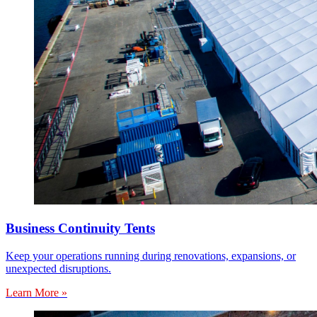
Business Continuity Tents
Keep your operations running during renovations, expansions, or
unexpected disruptions.
Learn More »