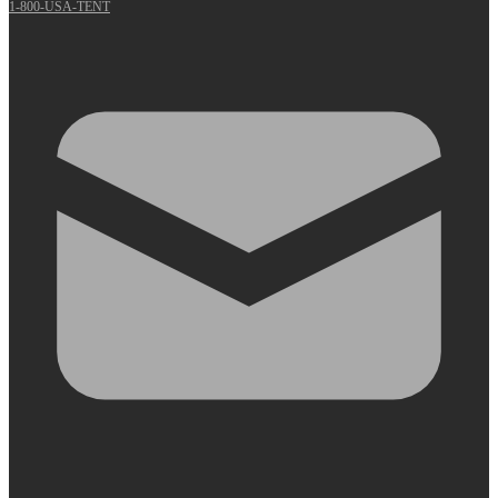
1-800-USA-TENT