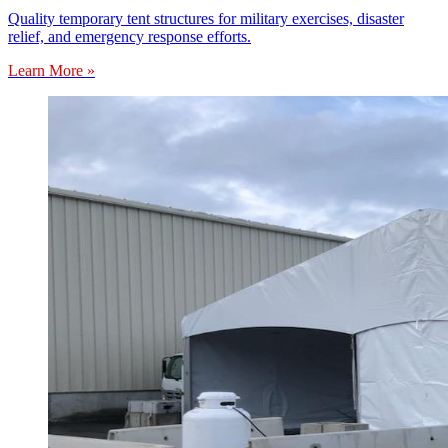
Quality temporary tent structures for military exercises, disaster
relief, and emergency response efforts.
Learn More »