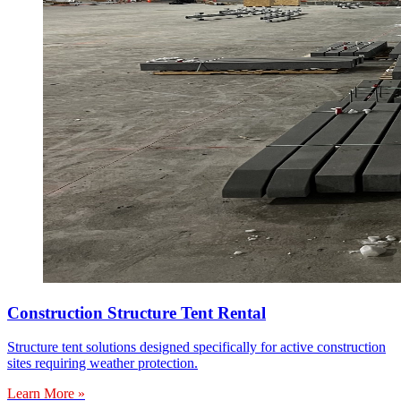
Construction Structure Tent Rental
Structure tent solutions designed specifically for active construction
sites requiring weather protection.
Learn More »