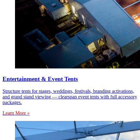
Entertainment & Event Tents
Structure tents for stages, weddings, festivals, branding activations,
and grand stand viewing — clearspan event tents with full accessory
packages.
Learn More »