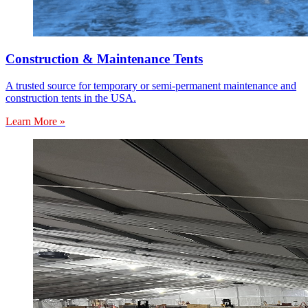
Construction & Maintenance Tents
A trusted source for temporary or semi-permanent maintenance and
construction tents in the USA.
Learn More »