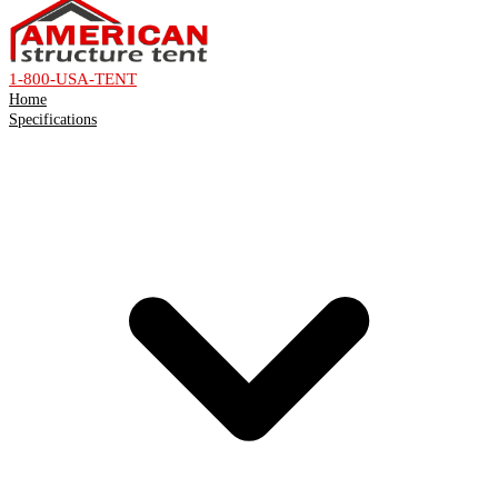
1-800-USA-TENT
Home
Specifications