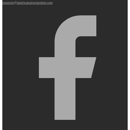
requests@americanstructuretent.com