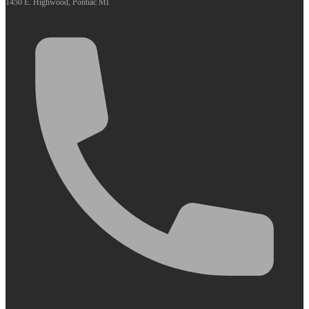
1450 E. Highwood, Pontiac MI