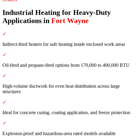
Industrial Heating for Heavy-Duty
Applications
in
Fort Wayne
✓
Indirect-fired heaters for safe heating inside enclosed work areas
✓
Oil-fired and propane-fired options from 170,000 to 400,000 BTU
✓
High-volume ductwork for even heat distribution across large
structures
✓
Ideal for concrete curing, coating application, and freeze protection
✓
Explosion-proof and hazardous-area rated models available