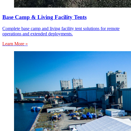
Base Camp & Living Facility Tents
Complete base camp and living facility tent solutions for remote
operations and extended deployments.
Learn More »