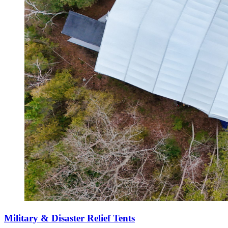
Military & Disaster Relief Tents