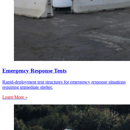
Emergency Response Tents
Rapid-deployment tent structures for emergency response situations
requiring immediate shelter.
Learn More »