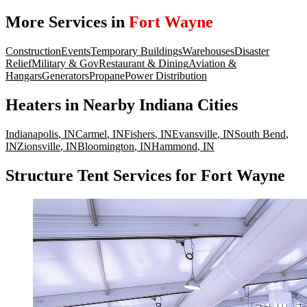
More Services in
Fort Wayne
Construction
Events
Temporary Buildings
Warehouses
Disaster
Relief
Military & Gov
Restaurant & Dining
Aviation &
Hangars
Generators
Propane
Power Distribution
Heaters
in Nearby
Indiana
Cities
Indianapolis
,
IN
Carmel
,
IN
Fishers
,
IN
Evansville
,
IN
South Bend
,
IN
Zionsville
,
IN
Bloomington
,
IN
Hammond
,
IN
Structure Tent Services for Fort Wayne