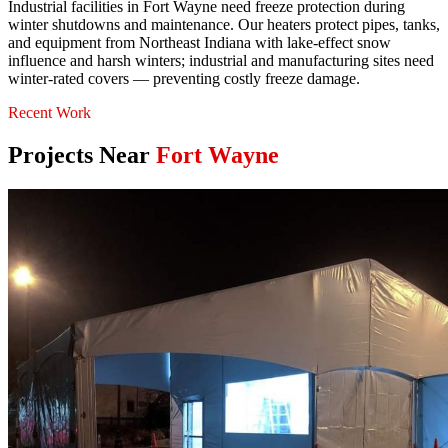
Industrial facilities in Fort Wayne need freeze protection during
winter shutdowns and maintenance. Our heaters protect pipes, tanks,
and equipment from Northeast Indiana with lake-effect snow
influence and harsh winters; industrial and manufacturing sites need
winter-rated covers — preventing costly freeze damage.
Recent Work
Projects Near
Fort Wayne