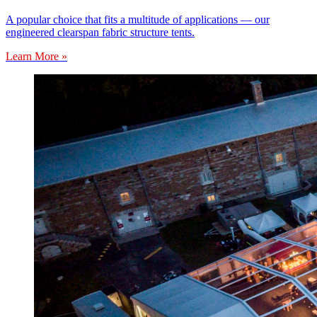
A popular choice that fits a multitude of applications — our
engineered clearspan fabric structure tents.
Learn More »