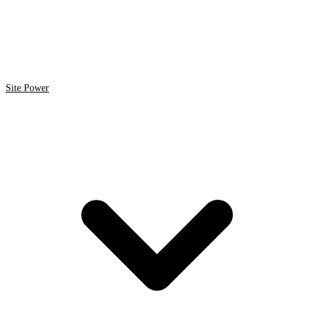
Site Power