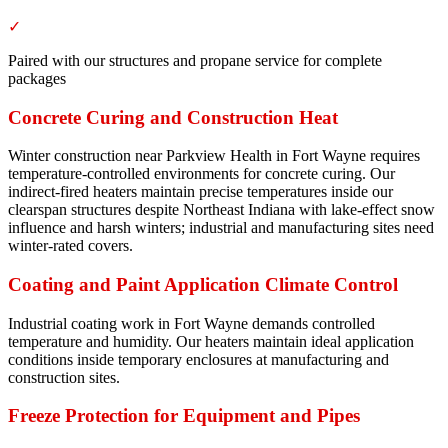
✓
Paired with our structures and propane service for complete
packages
Concrete Curing and Construction Heat
Winter construction near Parkview Health in Fort Wayne requires
temperature-controlled environments for concrete curing. Our
indirect-fired heaters maintain precise temperatures inside our
clearspan structures despite Northeast Indiana with lake-effect snow
influence and harsh winters; industrial and manufacturing sites need
winter-rated covers.
Coating and Paint Application Climate Control
Industrial coating work in Fort Wayne demands controlled
temperature and humidity. Our heaters maintain ideal application
conditions inside temporary enclosures at manufacturing and
construction sites.
Freeze Protection for Equipment and Pipes