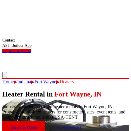
Contact
AST Builder App
Request A Quote
Home
▶
Indiana
▶
Fort Wayne
▶
Heaters
Heater Rental
in
Fort Wayne
,
IN
Industrial and indirect-fired heater rentals in Fort Wayne, IN.
Propane and oil-fired heaters for construction sites, event tents, and
temporary structures. 1-800-USA-TENT.
Get a Free Quote
1-800-USA-TENT