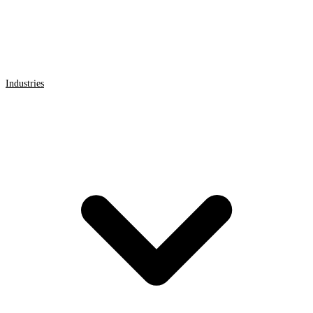
Industries