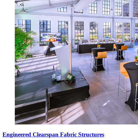
Engineered Clearspan Fabric Structures