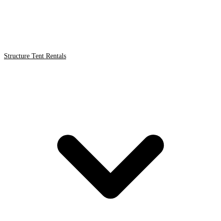
Structure Tent Rentals