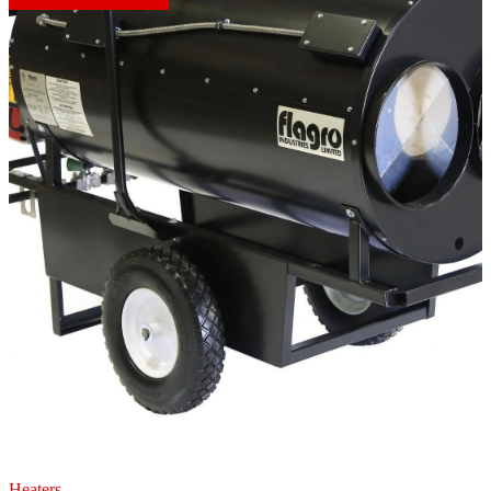
Heaters