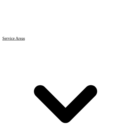
Service Areas