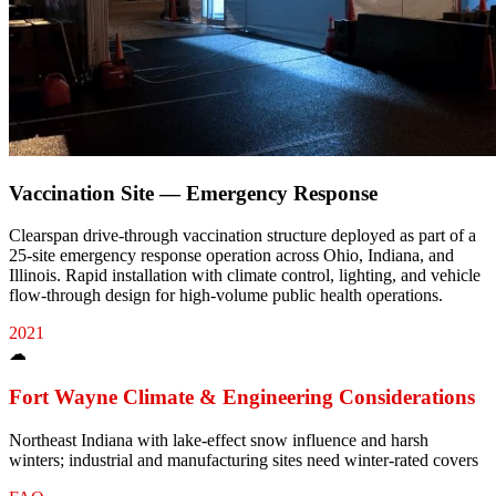
Vaccination Site — Emergency Response
Clearspan drive-through vaccination structure deployed as part of a
25-site emergency response operation across Ohio, Indiana, and
Illinois. Rapid installation with climate control, lighting, and vehicle
flow-through design for high-volume public health operations.
2021
☁
Fort Wayne
Climate & Engineering Considerations
Northeast Indiana with lake-effect snow influence and harsh
winters; industrial and manufacturing sites need winter-rated covers