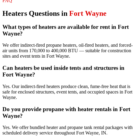
FAQ
Heaters
Questions in
Fort Wayne
What types of heaters are available for rent in Fort
Wayne?
We offer indirect-fired propane heaters, oil-fired heaters, and forced-
air units from 170,000 to 400,000 BTU — suitable for construction
sites and event tents in Fort Wayne.
Can heaters be used inside tents and structures in
Fort Wayne?
Yes. Our indirect-fired heaters produce clean, fume-free heat that is
safe for enclosed structures, event tents, and occupied spaces in Fort
Wayne.
Do you provide propane with heater rentals in Fort
Wayne?
Yes. We offer bundled heater and propane tank rental packages with
scheduled delivery service throughout Fort Wayne, IN.