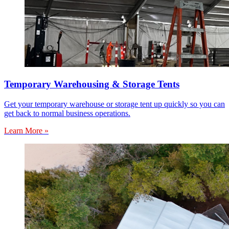
Temporary Warehousing & Storage Tents
Get your temporary warehouse or storage tent up quickly so you can
get back to normal business operations.
Learn More »