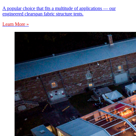
A popular choice that fits a multitude of applications — our
engineered clearspan fabric structure tents.
Learn More »