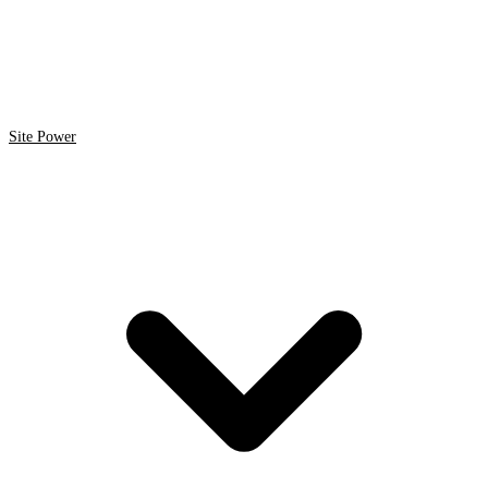
Site Power