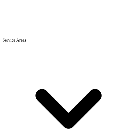
Service Areas