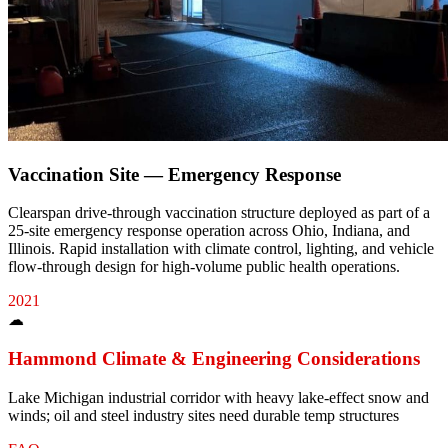
Vaccination Site — Emergency Response
Clearspan drive-through vaccination structure deployed as part of a
25-site emergency response operation across Ohio, Indiana, and
Illinois. Rapid installation with climate control, lighting, and vehicle
flow-through design for high-volume public health operations.
2021
☁
Hammond
Climate & Engineering Considerations
Lake Michigan industrial corridor with heavy lake-effect snow and
winds; oil and steel industry sites need durable temp structures