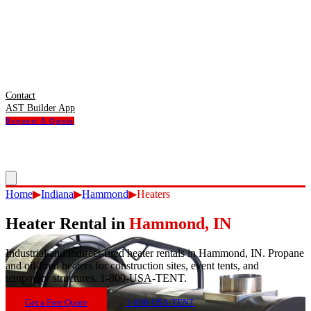
Contact
AST Builder App
Request A Quote
Home
▶
Indiana
▶
Hammond
▶
Heaters
Heater Rental
in
Hammond
,
IN
Industrial and indirect-fired heater rentals in Hammond, IN. Propane
and oil-fired heaters for construction sites, event tents, and
temporary structures. 1-800-USA-TENT.
Get a Free Quote
1-800-USA-TENT