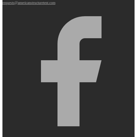
requests@americanstructuretent.com