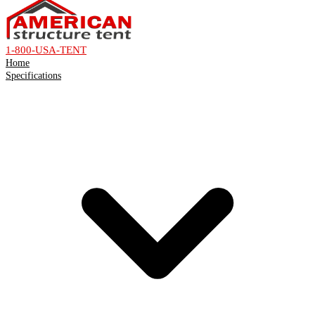
1-800-USA-TENT
Home
Specifications