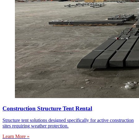
Construction Structure Tent Rental
Structure tent solutions designed specifically for active construction
sites requiring weather protection.
Learn More »