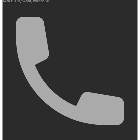
1450 E. Highwood, Pontiac MI