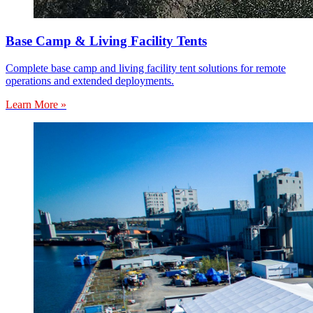
Base Camp & Living Facility Tents
Complete base camp and living facility tent solutions for remote
operations and extended deployments.
Learn More »