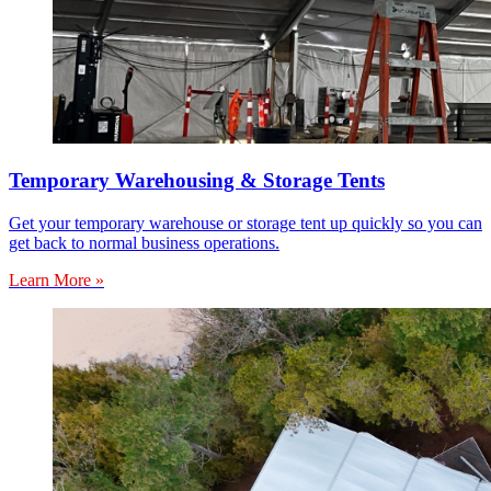
Temporary Warehousing & Storage Tents
Get your temporary warehouse or storage tent up quickly so you can
get back to normal business operations.
Learn More »