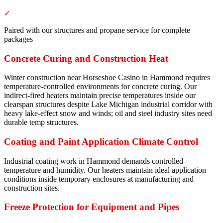
✓
Paired with our structures and propane service for complete
packages
Concrete Curing and Construction Heat
Winter construction near Horseshoe Casino in Hammond requires
temperature-controlled environments for concrete curing. Our
indirect-fired heaters maintain precise temperatures inside our
clearspan structures despite Lake Michigan industrial corridor with
heavy lake-effect snow and winds; oil and steel industry sites need
durable temp structures.
Coating and Paint Application Climate Control
Industrial coating work in Hammond demands controlled
temperature and humidity. Our heaters maintain ideal application
conditions inside temporary enclosures at manufacturing and
construction sites.
Freeze Protection for Equipment and Pipes