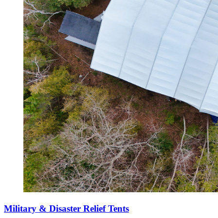
Military & Disaster Relief Tents