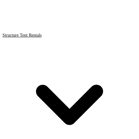
Structure Tent Rentals