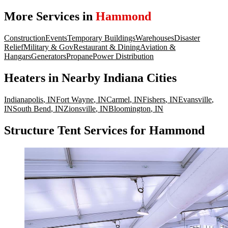
More Services in
Hammond
Construction
Events
Temporary Buildings
Warehouses
Disaster
Relief
Military & Gov
Restaurant & Dining
Aviation &
Hangars
Generators
Propane
Power Distribution
Heaters
in Nearby
Indiana
Cities
Indianapolis
,
IN
Fort Wayne
,
IN
Carmel
,
IN
Fishers
,
IN
Evansville
,
IN
South Bend
,
IN
Zionsville
,
IN
Bloomington
,
IN
Structure Tent Services for Hammond