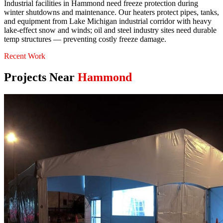
Industrial facilities in Hammond need freeze protection during
winter shutdowns and maintenance. Our heaters protect pipes, tanks,
and equipment from Lake Michigan industrial corridor with heavy
lake-effect snow and winds; oil and steel industry sites need durable
temp structures — preventing costly freeze damage.
Recent Work
Projects Near
Hammond