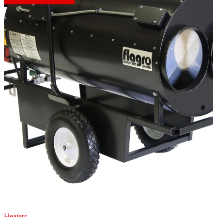
Heaters