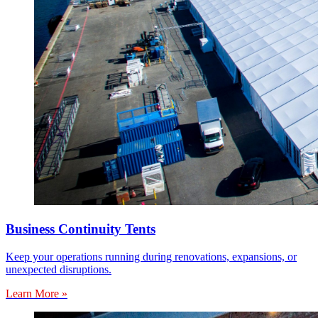
Business Continuity Tents
Keep your operations running during renovations, expansions, or
unexpected disruptions.
Learn More »