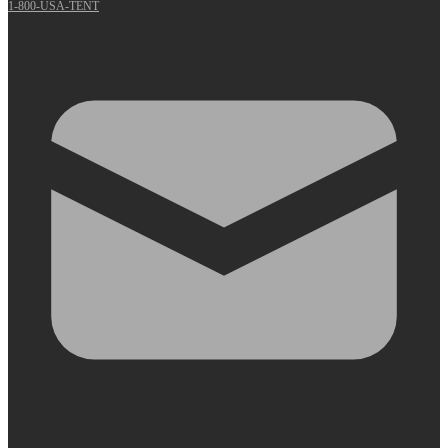
1-800-USA-TENT