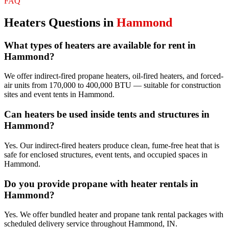
FAQ
Heaters
Questions in
Hammond
What types of heaters are available for rent in
Hammond?
We offer indirect-fired propane heaters, oil-fired heaters, and forced-
air units from 170,000 to 400,000 BTU — suitable for construction
sites and event tents in Hammond.
Can heaters be used inside tents and structures in
Hammond?
Yes. Our indirect-fired heaters produce clean, fume-free heat that is
safe for enclosed structures, event tents, and occupied spaces in
Hammond.
Do you provide propane with heater rentals in
Hammond?
Yes. We offer bundled heater and propane tank rental packages with
scheduled delivery service throughout Hammond, IN.