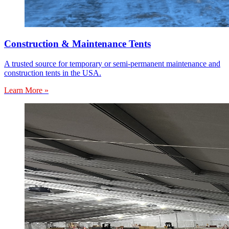
Construction & Maintenance Tents
A trusted source for temporary or semi-permanent maintenance and
construction tents in the USA.
Learn More »