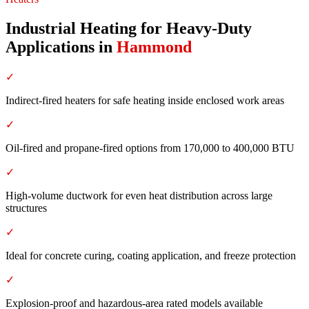
Industrial Heating for Heavy-Duty
Applications
in
Hammond
✓
Indirect-fired heaters for safe heating inside enclosed work areas
✓
Oil-fired and propane-fired options from 170,000 to 400,000 BTU
✓
High-volume ductwork for even heat distribution across large
structures
✓
Ideal for concrete curing, coating application, and freeze protection
✓
Explosion-proof and hazardous-area rated models available