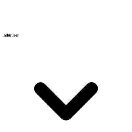
Industries