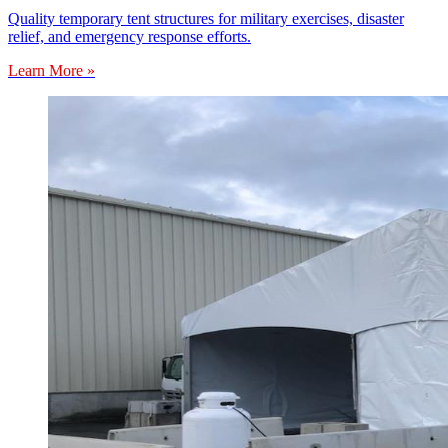
Quality temporary tent structures for military exercises, disaster
relief, and emergency response efforts.
Learn More »