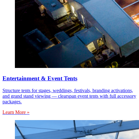
Entertainment & Event Tents
Structure tents for stages, weddings, festivals, branding activations,
and grand stand viewing — clearspan event tents with full accessory
packages.
Learn More »