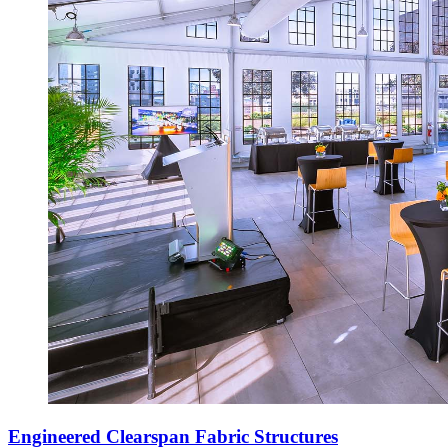
Engineered Clearspan Fabric Structures