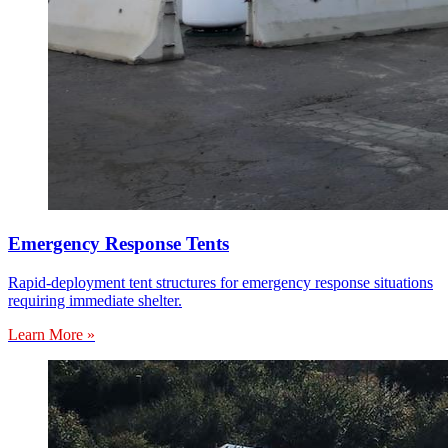
Emergency Response Tents
Rapid-deployment tent structures for emergency response situations
requiring immediate shelter.
Learn More »