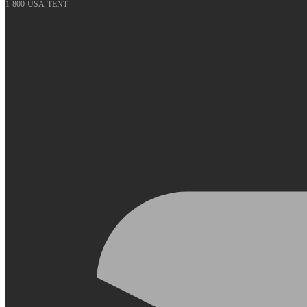
1-800-USA-TENT