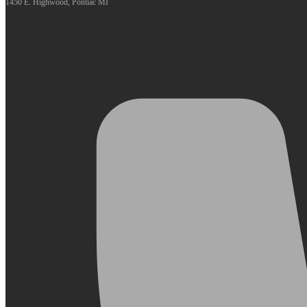
1450 E. Highwood, Pontiac MI