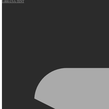
1-800-USA-TENT