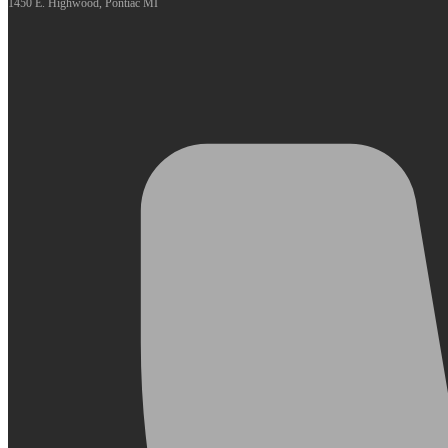
1450 E. Highwood, Pontiac MI