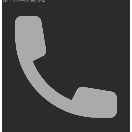
1450 E. Highwood, Pontiac MI