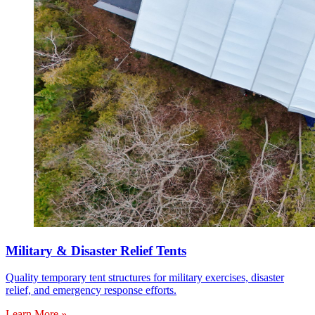
Military & Disaster Relief Tents
Quality temporary tent structures for military exercises, disaster
relief, and emergency response efforts.
Learn More »