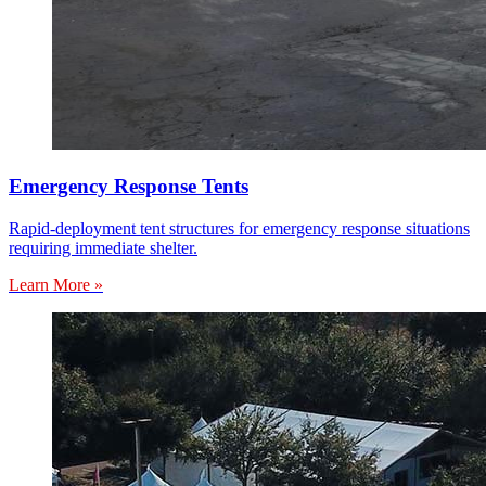
Emergency Response Tents
Rapid-deployment tent structures for emergency response situations
requiring immediate shelter.
Learn More »