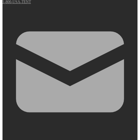
1-800-USA-TENT