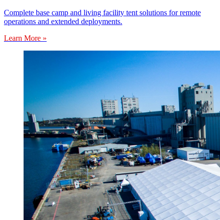
Complete base camp and living facility tent solutions for remote
operations and extended deployments.
Learn More »