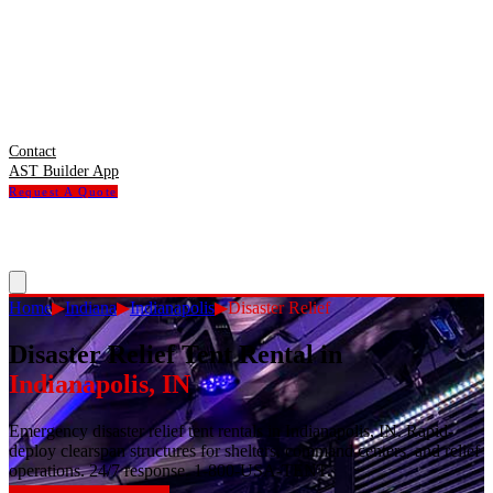
Contact
AST Builder App
Request A Quote
Home
▶
Indiana
▶
Indianapolis
▶
Disaster Relief
Disaster Relief Tent Rental
in
Indianapolis
,
IN
Emergency disaster relief tent rentals in Indianapolis, IN. Rapid-
deploy clearspan structures for shelters, command centers, and relief
operations. 24/7 response. 1-800-USA-TENT.