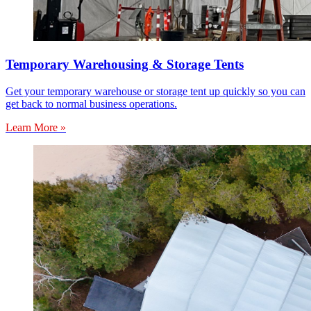
Temporary Warehousing & Storage Tents
Get your temporary warehouse or storage tent up quickly so you can
get back to normal business operations.
Learn More »