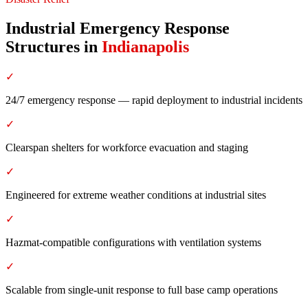
Industrial Emergency Response
Structures
in
Indianapolis
✓
24/7 emergency response — rapid deployment to industrial incidents
✓
Clearspan shelters for workforce evacuation and staging
✓
Engineered for extreme weather conditions at industrial sites
✓
Hazmat-compatible configurations with ventilation systems
✓
Scalable from single-unit response to full base camp operations