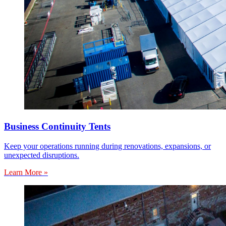
Business Continuity Tents
Keep your operations running during renovations, expansions, or
unexpected disruptions.
Learn More »