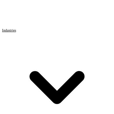
Industries