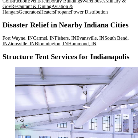
Construction
Events
Temporary Buildings
Warehouses
Military &
Gov
Restaurant & Dining
Aviation &
Hangars
Generators
Heaters
Propane
Power Distribution
Disaster Relief
in Nearby
Indiana
Cities
Fort Wayne
,
IN
Carmel
,
IN
Fishers
,
IN
Evansville
,
IN
South Bend
,
IN
Zionsville
,
IN
Bloomington
,
IN
Hammond
,
IN
Structure Tent Services for Indianapolis