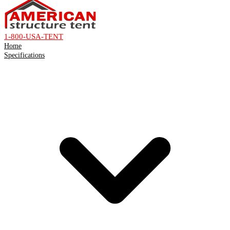
1-800-USA-TENT
Home
Specifications