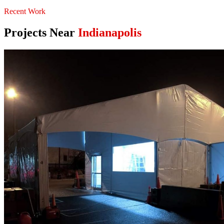
Recent Work
Projects Near
Indianapolis