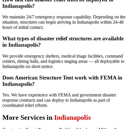
Indianapolis?
We maintain 24/7 emergency response capability. Depending on the
situation, structures can begin arriving in Indianapolis within 24-48
hours of initial contact.
What types of disaster relief structures are available
in Indianapolis?
We provide emergency shelters, medical triage facilities, command
centers, dining halls, and logistics staging areas — all deployable to
Indianapolis on short notice.
Does American Structure Tent work with FEMA in
Indianapolis?
Yes. We have experience with FEMA and government disaster
response contracts and can deploy to Indianapolis as part of
coordinated relief efforts.
More Services in
Indianapolis