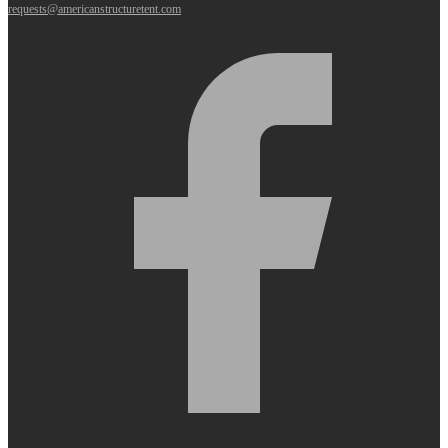
requests@americanstructuretent.com