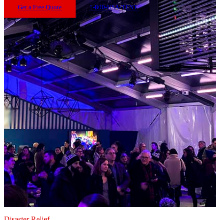
Get a Free Quote
1-800-USA-TENT
Disaster Relief