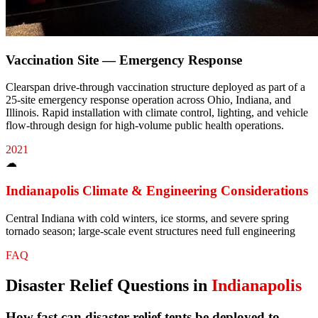
Vaccination Site — Emergency Response
Clearspan drive-through vaccination structure deployed as part of a
25-site emergency response operation across Ohio, Indiana, and
Illinois. Rapid installation with climate control, lighting, and vehicle
flow-through design for high-volume public health operations.
2021
☁
Indianapolis
Climate & Engineering Considerations
Central Indiana with cold winters, ice storms, and severe spring
tornado season; large-scale event structures need full engineering
FAQ
Disaster Relief
Questions in
Indianapolis
How fast can disaster relief tents be deployed to