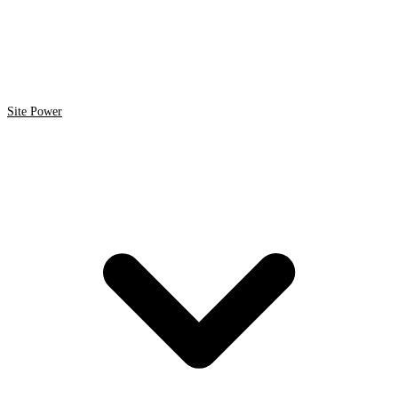
Site Power