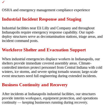
✓
OSHA and emergency management compliance experience
Industrial Incident Response and Staging
Industrial facilities near Eli Lilly and Company and throughout
Indianapolis require emergency response capability. Our rapid-
deploy structures serve as decontamination stations, triage areas, and
incident command posts.
Workforce Shelter and Evacuation Support
When industrial emergencies displace workers in Indianapolis, our
shelters provide immediate covered assembly areas. Climate-
controlled interiors protect personnel from Central Indiana with cold
winters, ice storms, and severe spring tornado season; large-scale
event structures need full engineering during extended incidents.
Business Continuity and Recovery
After incidents at Indianapolis industrial facilities, our structures
provide interim workspace, equipment protection, and operations
continuity — keeping businesses running during recovery.