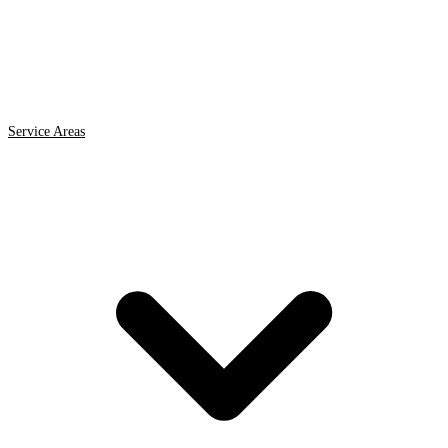
Service Areas