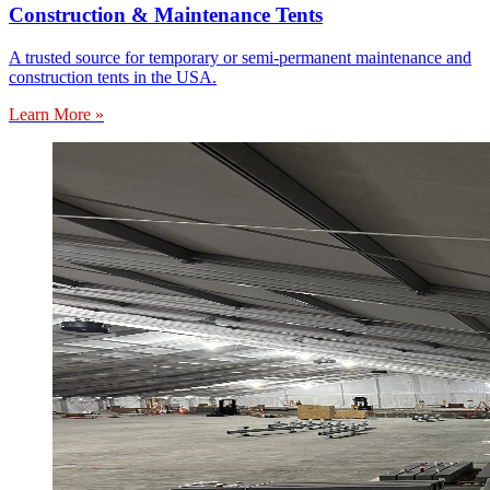
Construction & Maintenance Tents
A trusted source for temporary or semi-permanent maintenance and
construction tents in the USA.
Learn More »