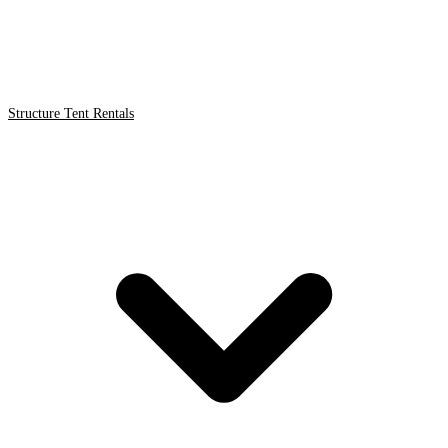
Structure Tent Rentals