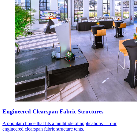
Engineered Clearspan Fabric Structures
A popular choice that fits a multitude of applications — our
engineered clearspan fabric structure tents.