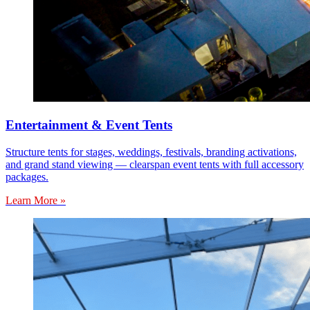
Entertainment & Event Tents
Structure tents for stages, weddings, festivals, branding activations,
and grand stand viewing — clearspan event tents with full accessory
packages.
Learn More »