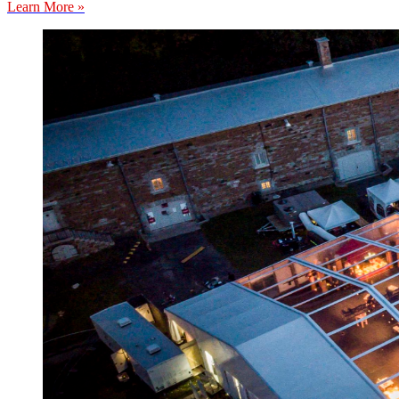
Learn More »