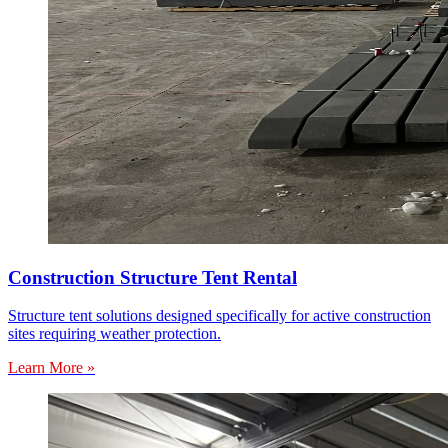
Construction Structure Tent Rental
Structure tent solutions designed specifically for active construction
sites requiring weather protection.
Learn More »