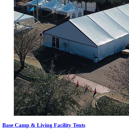
Base Camp & Living Facility Tents