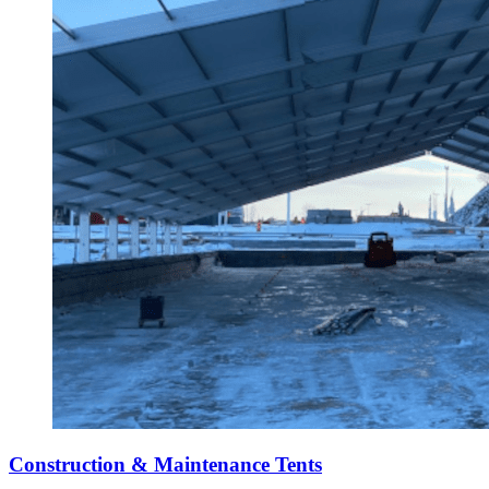
Construction & Maintenance Tents