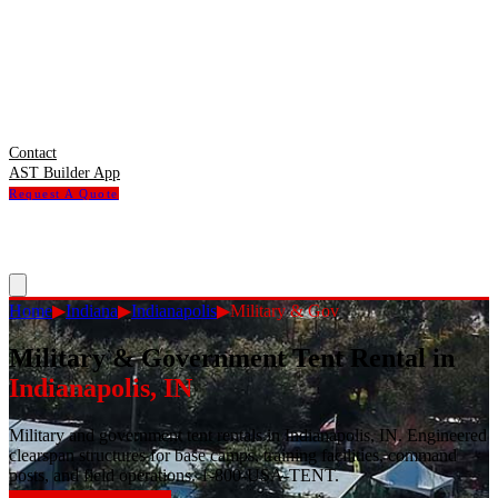
Contact
AST Builder App
Request A Quote
Home
▶
Indiana
▶
Indianapolis
▶
Military & Gov
Military & Government Tent Rental
in
Indianapolis
,
IN
Military and government tent rentals in Indianapolis, IN. Engineered
clearspan structures for base camps, training facilities, command
posts, and field operations. 1-800-USA-TENT.