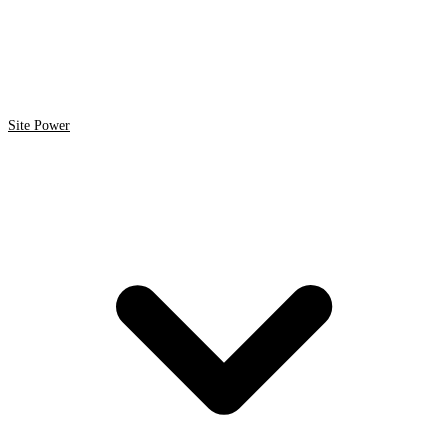
Site Power