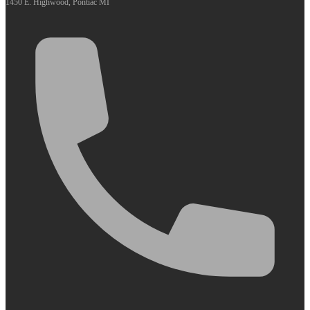
1450 E. Highwood, Pontiac MI