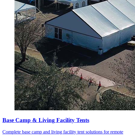
Base Camp & Living Facility Tents
Complete base camp and living facility tent solutions for remote