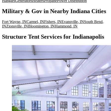
Hangars
Generators
Heaters
Propane
Power Distribution
Military & Gov
in Nearby
Indiana
Cities
Fort Wayne
,
IN
Carmel
,
IN
Fishers
,
IN
Evansville
,
IN
South Bend
,
IN
Zionsville
,
IN
Bloomington
,
IN
Hammond
,
IN
Structure Tent Services for Indianapolis