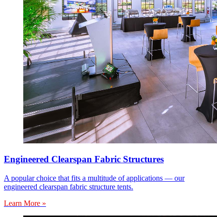
Engineered Clearspan Fabric Structures
A popular choice that fits a multitude of applications — our
engineered clearspan fabric structure tents.
Learn More »