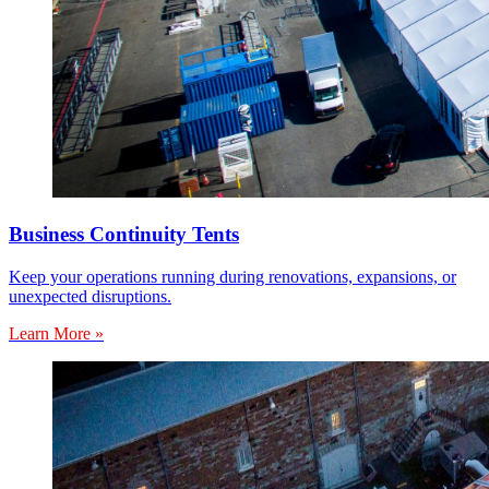
Business Continuity Tents
Keep your operations running during renovations, expansions, or
unexpected disruptions.
Learn More »