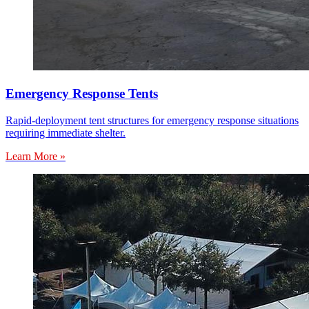
Emergency Response Tents
Rapid-deployment tent structures for emergency response situations
requiring immediate shelter.
Learn More »