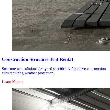
Construction Structure Tent Rental
Structure tent solutions designed specifically for active construction
sites requiring weather protection.
Learn More »