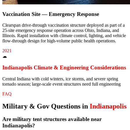
Vaccination Site — Emergency Response
Clearspan drive-through vaccination structure deployed as part of a
25-site emergency response operation across Ohio, Indiana, and
Illinois. Rapid installation with climate control, lighting, and vehicle
flow-through design for high-volume public health operations.
2021
☁
Indianapolis
Climate & Engineering Considerations
Central Indiana with cold winters, ice storms, and severe spring
tornado season; large-scale event structures need full engineering
FAQ
Military & Gov
Questions in
Indianapolis
Are military tent structures available near
Indianapolis?