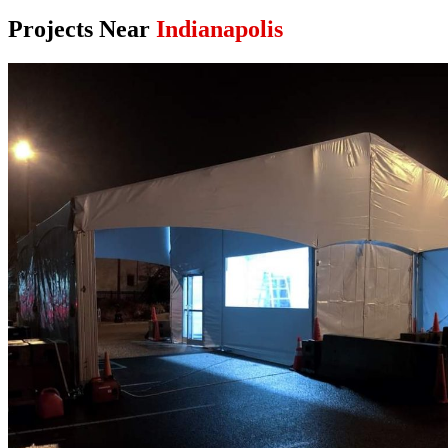
Projects Near
Indianapolis