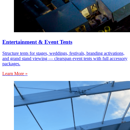
Entertainment & Event Tents
Structure tents for stages, weddings, festivals, branding activations,
and grand stand viewing — clearspan event tents with full accessory
packages.
Learn More »