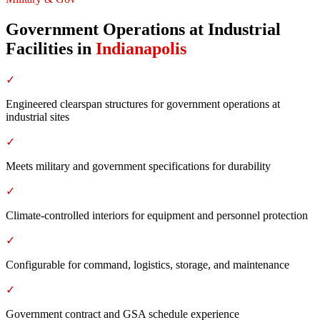
Government Operations at Industrial
Facilities
in
Indianapolis
✓
Engineered clearspan structures for government operations at
industrial sites
✓
Meets military and government specifications for durability
✓
Climate-controlled interiors for equipment and personnel protection
✓
Configurable for command, logistics, storage, and maintenance
✓
Government contract and GSA schedule experience