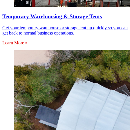
Temporary Warehousing & Storage Tents
Get your temporary warehouse or storage tent up quickly so you can
get back to normal business operations.
Learn More »