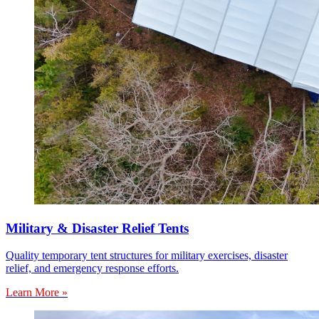
Military & Disaster Relief Tents
Quality temporary tent structures for military exercises, disaster
relief, and emergency response efforts.
Learn More »