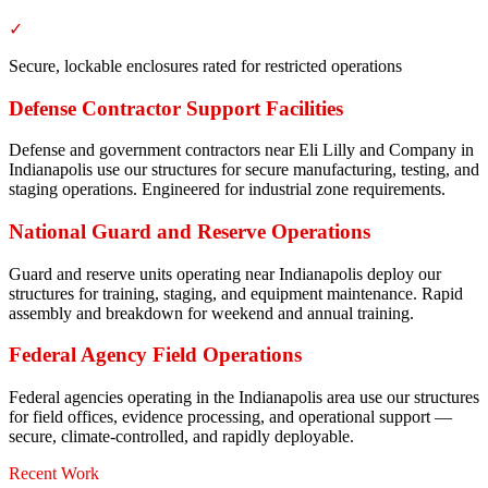
✓
Secure, lockable enclosures rated for restricted operations
Defense Contractor Support Facilities
Defense and government contractors near Eli Lilly and Company in
Indianapolis use our structures for secure manufacturing, testing, and
staging operations. Engineered for industrial zone requirements.
National Guard and Reserve Operations
Guard and reserve units operating near Indianapolis deploy our
structures for training, staging, and equipment maintenance. Rapid
assembly and breakdown for weekend and annual training.
Federal Agency Field Operations
Federal agencies operating in the Indianapolis area use our structures
for field offices, evidence processing, and operational support —
secure, climate-controlled, and rapidly deployable.
Recent Work