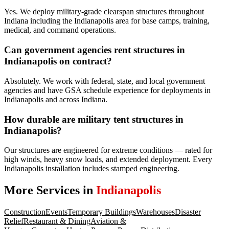
Yes. We deploy military-grade clearspan structures throughout
Indiana including the Indianapolis area for base camps, training,
medical, and command operations.
Can government agencies rent structures in
Indianapolis on contract?
Absolutely. We work with federal, state, and local government
agencies and have GSA schedule experience for deployments in
Indianapolis and across Indiana.
How durable are military tent structures in
Indianapolis?
Our structures are engineered for extreme conditions — rated for
high winds, heavy snow loads, and extended deployment. Every
Indianapolis installation includes stamped engineering.
More Services in
Indianapolis
Construction
Events
Temporary Buildings
Warehouses
Disaster
Relief
Restaurant & Dining
Aviation &