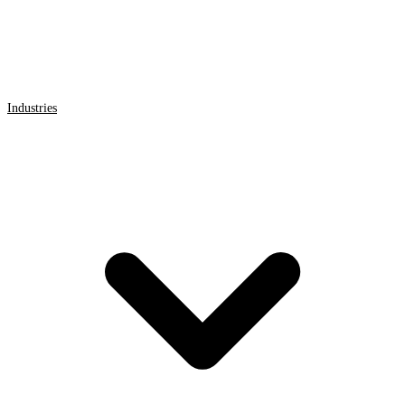
Industries