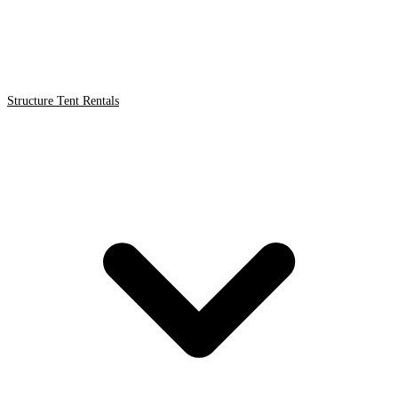
Structure Tent Rentals