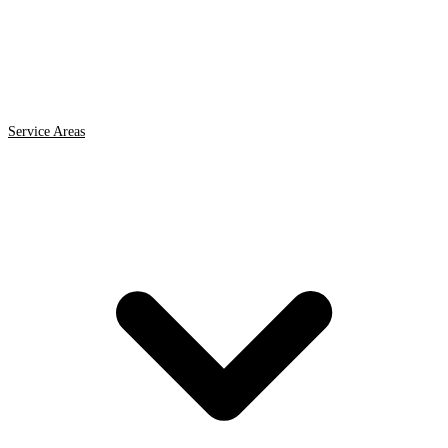
Service Areas