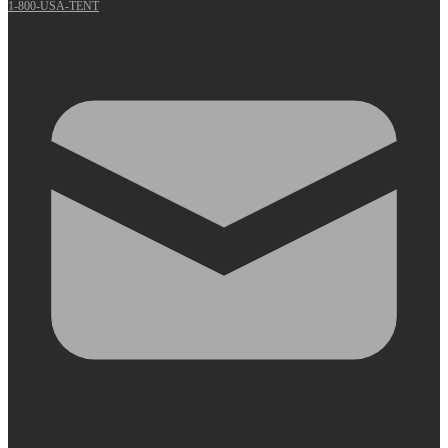
1-800-USA-TENT