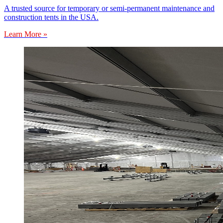
A trusted source for temporary or semi-permanent maintenance and
construction tents in the USA.
Learn More »