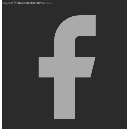
requests@americanstructuretent.com