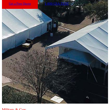
Get a Free Quote
1-800-USA-TENT
Military & Gov