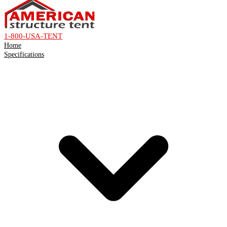
1-800-USA-TENT
Home
Specifications