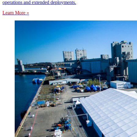
operations and extended deployments.
Learn More »