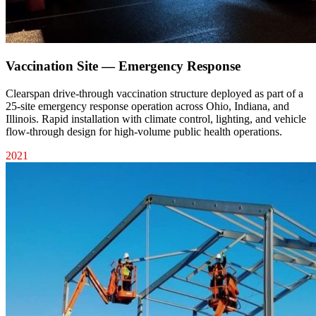
Vaccination Site — Emergency Response
Clearspan drive-through vaccination structure deployed as part of a
25-site emergency response operation across Ohio, Indiana, and
Illinois. Rapid installation with climate control, lighting, and vehicle
flow-through design for high-volume public health operations.
2021