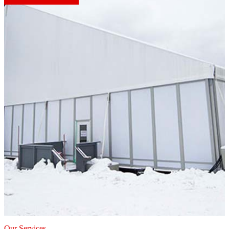
Our Services