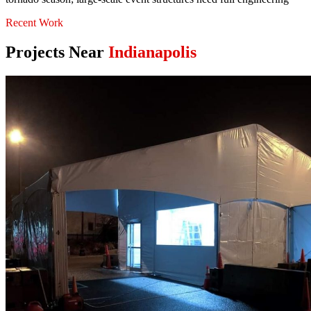
Recent Work
Projects Near
Indianapolis