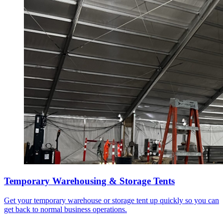
Temporary Warehousing & Storage Tents
Get your temporary warehouse or storage tent up quickly so you can
get back to normal business operations.