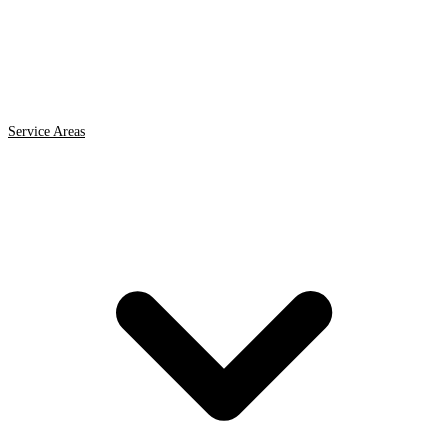
Service Areas