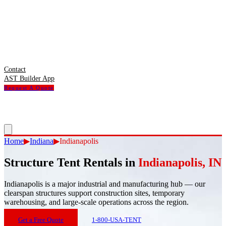
Contact
AST Builder App
Request A Quote
Home
▶
Indiana
▶
Indianapolis
Structure Tent Rentals in
Indianapolis
,
IN
Indianapolis
is
a major industrial and manufacturing hub — our
clearspan structures support construction sites, temporary
warehousing, and large-scale operations across the region.
Get a Free Quote
1-800-USA-TENT