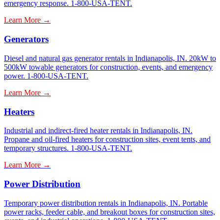
emergency response. 1-800-USA-TENT.
Learn More →
Generators
Diesel and natural gas generator rentals in Indianapolis, IN. 20kW to
500kW towable generators for construction, events, and emergency
power. 1-800-USA-TENT.
Learn More →
Heaters
Industrial and indirect-fired heater rentals in Indianapolis, IN.
Propane and oil-fired heaters for construction sites, event tents, and
temporary structures. 1-800-USA-TENT.
Learn More →
Power Distribution
Temporary power distribution rentals in Indianapolis, IN. Portable
power racks, feeder cable, and breakout boxes for construction sites,