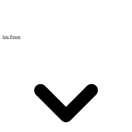
Site Power