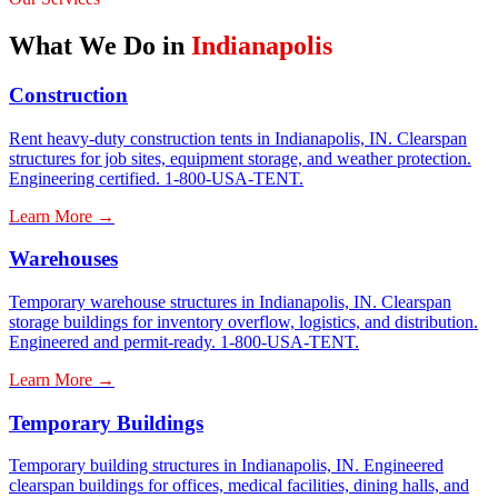
What We Do in
Indianapolis
Construction
Rent heavy-duty construction tents in Indianapolis, IN. Clearspan
structures for job sites, equipment storage, and weather protection.
Engineering certified. 1-800-USA-TENT.
Learn More →
Warehouses
Temporary warehouse structures in Indianapolis, IN. Clearspan
storage buildings for inventory overflow, logistics, and distribution.
Engineered and permit-ready. 1-800-USA-TENT.
Learn More →
Temporary Buildings
Temporary building structures in Indianapolis, IN. Engineered
clearspan buildings for offices, medical facilities, dining halls, and