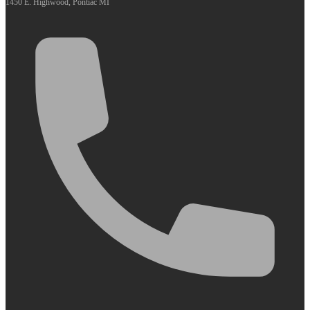
1450 E. Highwood, Pontiac MI