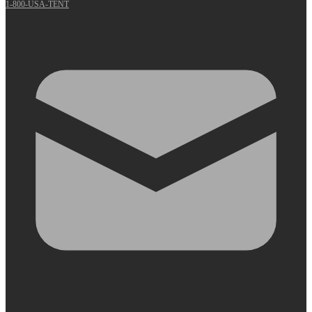
1-800-USA-TENT