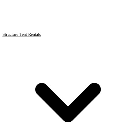
Structure Tent Rentals