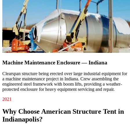
Machine Maintenance Enclosure — Indiana
Clearspan structure being erected over large industrial equipment for
a machine maintenance project in Indiana. Crew assembling the
engineered steel framework with boom lifts, providing a weather-
protected enclosure for heavy equipment servicing and repair.
2021
Why Choose American Structure Tent in
Indianapolis
?