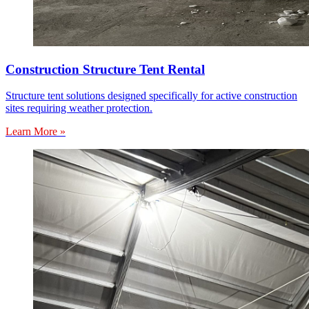
Construction Structure Tent Rental
Structure tent solutions designed specifically for active construction
sites requiring weather protection.
Learn More »