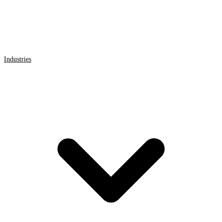
Industries