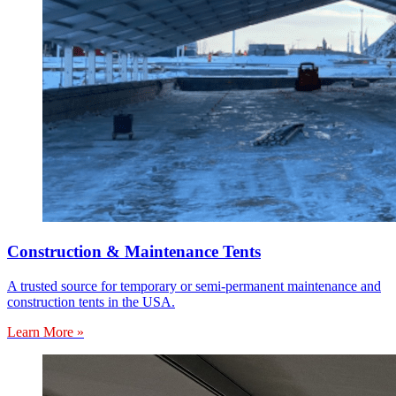
Construction & Maintenance Tents
A trusted source for temporary or semi-permanent maintenance and
construction tents in the USA.
Learn More »