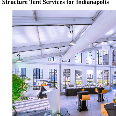
Structure Tent Services for Indianapolis