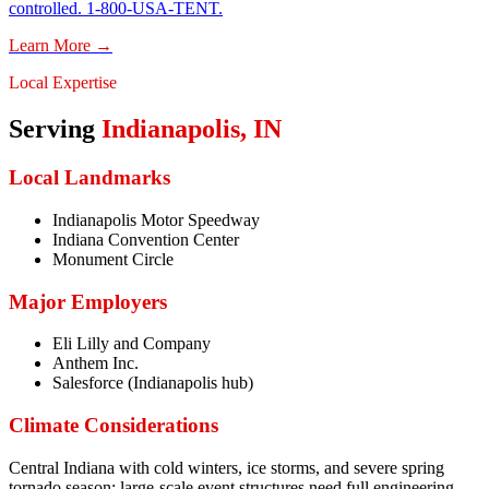
controlled. 1-800-USA-TENT.
Learn More →
Local Expertise
Serving
Indianapolis
,
IN
Local Landmarks
Indianapolis Motor Speedway
Indiana Convention Center
Monument Circle
Major Employers
Eli Lilly and Company
Anthem Inc.
Salesforce (Indianapolis hub)
Climate Considerations
Central Indiana with cold winters, ice storms, and severe spring
tornado season; large-scale event structures need full engineering