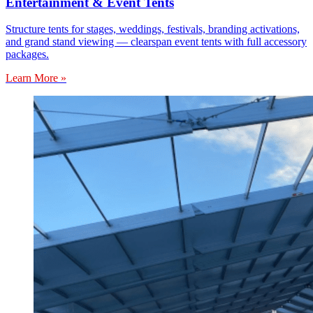
Entertainment & Event Tents
Structure tents for stages, weddings, festivals, branding activations,
and grand stand viewing — clearspan event tents with full accessory
packages.
Learn More »