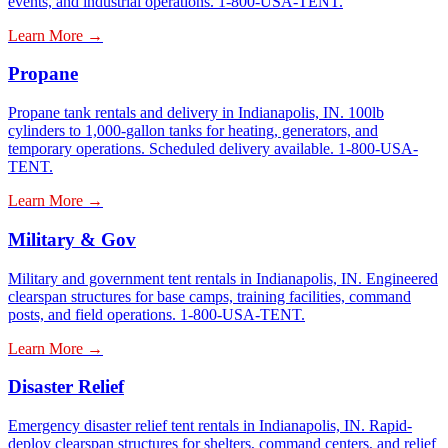
events, and industrial operations. 1-800-USA-TENT.
Learn More →
Propane
Propane tank rentals and delivery in Indianapolis, IN. 100lb
cylinders to 1,000-gallon tanks for heating, generators, and
temporary operations. Scheduled delivery available. 1-800-USA-
TENT.
Learn More →
Military & Gov
Military and government tent rentals in Indianapolis, IN. Engineered
clearspan structures for base camps, training facilities, command
posts, and field operations. 1-800-USA-TENT.
Learn More →
Disaster Relief
Emergency disaster relief tent rentals in Indianapolis, IN. Rapid-
deploy clearspan structures for shelters, command centers, and relief