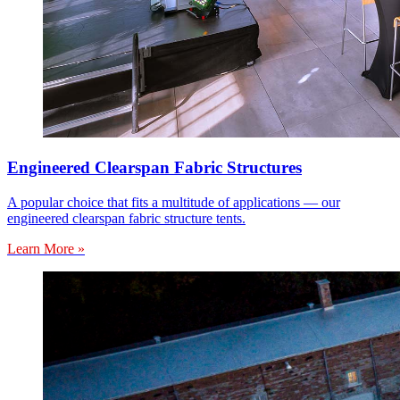
Engineered Clearspan Fabric Structures
A popular choice that fits a multitude of applications — our
engineered clearspan fabric structure tents.
Learn More »