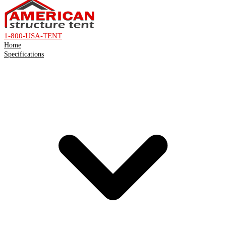
1-800-USA-TENT
Home
Specifications