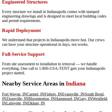
Engineered Structures
Every structure we install in Indianapolis comes with stamped
engineering drawings and is designed to meet local building codes
and permit requirements.
Rapid Deployment
We understand that projects in Indianapolis move fast. Our crews
can have your structure operational in days, not weeks.
Full-Service Support
From site assessment to installation to removal — we handle
everything. One call to 1-800-USA-TENT gets your Indianapolis
project started.
Nearby Service Areas in
Indiana
Fort Wayne
,
IN
Carmel
,
IN
Fishers
,
IN
Evansville
,
IN
South Bend
,
IN
Zionsville
,
IN
Bloomington
,
IN
Hammond
,
IN
Gary
,
IN
Westfield
,
IN
Lafayette
,
IN
Elkhart
,
IN