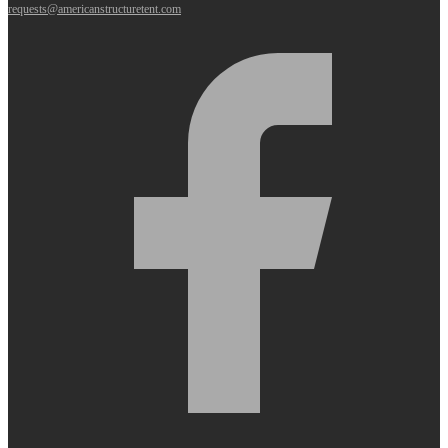
requests@americanstructuretent.com