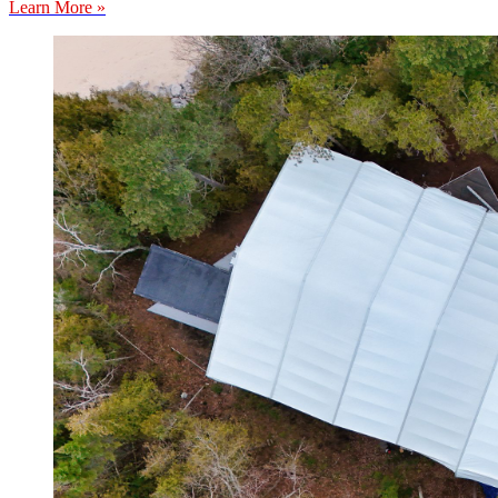
Learn More »