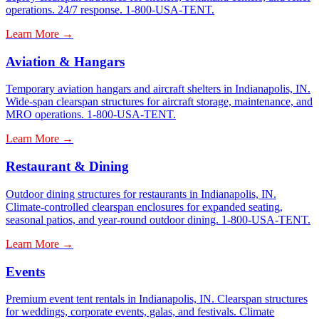
operations. 24/7 response. 1-800-USA-TENT.
Learn More →
Aviation & Hangars
Temporary aviation hangars and aircraft shelters in Indianapolis, IN.
Wide-span clearspan structures for aircraft storage, maintenance, and
MRO operations. 1-800-USA-TENT.
Learn More →
Restaurant & Dining
Outdoor dining structures for restaurants in Indianapolis, IN.
Climate-controlled clearspan enclosures for expanded seating,
seasonal patios, and year-round outdoor dining. 1-800-USA-TENT.
Learn More →
Events
Premium event tent rentals in Indianapolis, IN. Clearspan structures
for weddings, corporate events, galas, and festivals. Climate