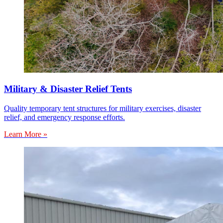
Military & Disaster Relief Tents
Quality temporary tent structures for military exercises, disaster
relief, and emergency response efforts.
Learn More »