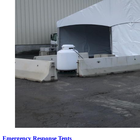
Emergency Response Tents