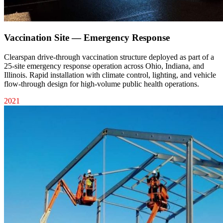
Vaccination Site — Emergency Response
Clearspan drive-through vaccination structure deployed as part of a
25-site emergency response operation across Ohio, Indiana, and
Illinois. Rapid installation with climate control, lighting, and vehicle
flow-through design for high-volume public health operations.
2021