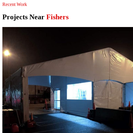
Recent Work
Projects Near
Fishers