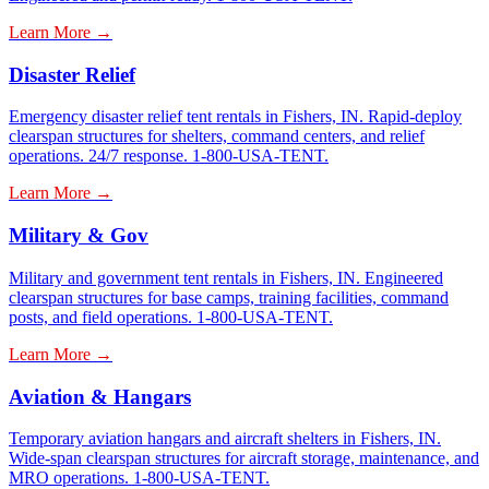
Learn More →
Disaster Relief
Emergency disaster relief tent rentals in Fishers, IN. Rapid-deploy
clearspan structures for shelters, command centers, and relief
operations. 24/7 response. 1-800-USA-TENT.
Learn More →
Military & Gov
Military and government tent rentals in Fishers, IN. Engineered
clearspan structures for base camps, training facilities, command
posts, and field operations. 1-800-USA-TENT.
Learn More →
Aviation & Hangars
Temporary aviation hangars and aircraft shelters in Fishers, IN.
Wide-span clearspan structures for aircraft storage, maintenance, and
MRO operations. 1-800-USA-TENT.