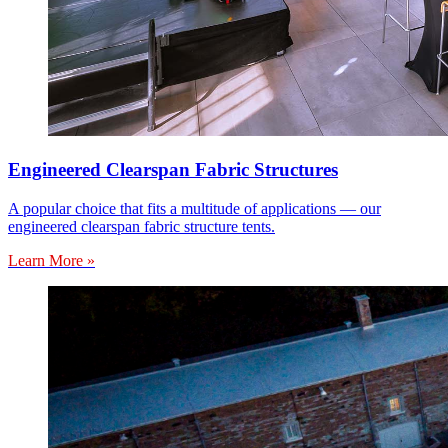
Engineered Clearspan Fabric Structures
A popular choice that fits a multitude of applications — our
engineered clearspan fabric structure tents.
Learn More »