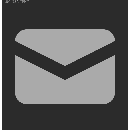
1-800-USA-TENT