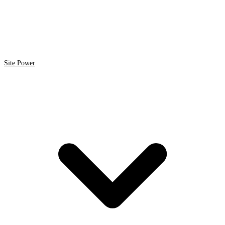
Site Power