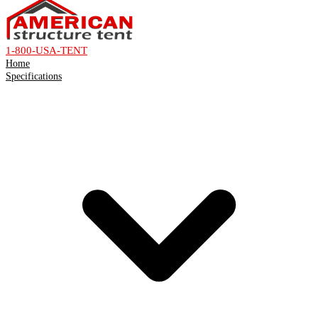
1-800-USA-TENT
Home
Specifications