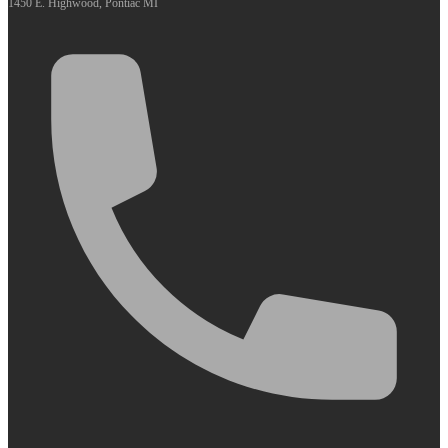
1450 E. Highwood, Pontiac MI