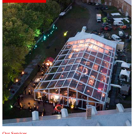
Our Services