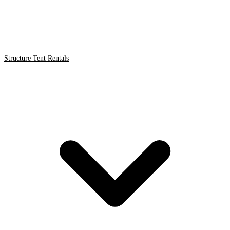
Structure Tent Rentals