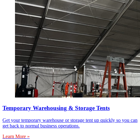
Temporary Warehousing & Storage Tents
Get your temporary warehouse or storage tent up quickly so you can
get back to normal business operations.
Learn More »