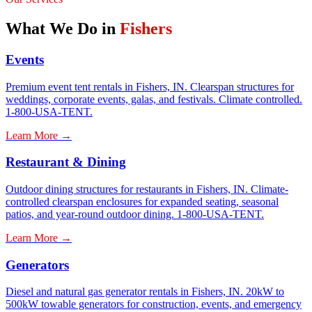
What We Do in
Fishers
Events
Premium event tent rentals in Fishers, IN. Clearspan structures for
weddings, corporate events, galas, and festivals. Climate controlled.
1-800-USA-TENT.
Learn More →
Restaurant & Dining
Outdoor dining structures for restaurants in Fishers, IN. Climate-
controlled clearspan enclosures for expanded seating, seasonal
patios, and year-round outdoor dining. 1-800-USA-TENT.
Learn More →
Generators
Diesel and natural gas generator rentals in Fishers, IN. 20kW to
500kW towable generators for construction, events, and emergency