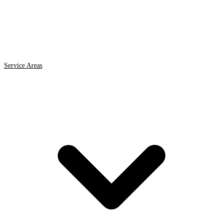
Service Areas