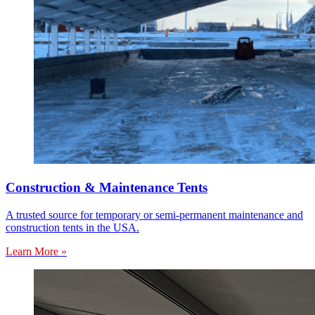
Construction & Maintenance Tents
A trusted source for temporary or semi-permanent maintenance and
construction tents in the USA.
Learn More »