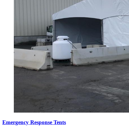
Emergency Response Tents