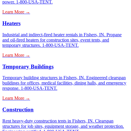
power. 1-800-USA-TENT.
Learn More →
Heaters
Industrial and indirect-fired heater rentals in Fishers, IN. Propane
and oil-fired heaters for construction sites, event tents, and
temporary structures. 1-800-USA-TENT.
Learn More →
Temporary Buildings
Temporary building structures in Fishers, IN. Engineered clearspan
buildings for offices, medical facilities, dining halls, and emergency
response. 1-800-USA-TENT.
Learn More →
Construction
Rent heavy-duty construction tents in Fishers, IN. Clearspan
structures for job sites, equipment storage, and weather protection.