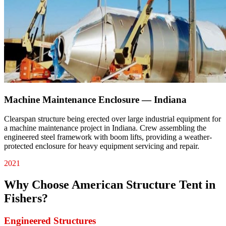
Machine Maintenance Enclosure — Indiana
Clearspan structure being erected over large industrial equipment for
a machine maintenance project in Indiana. Crew assembling the
engineered steel framework with boom lifts, providing a weather-
protected enclosure for heavy equipment servicing and repair.
2021
Why Choose American Structure Tent in
Fishers
?
Engineered Structures