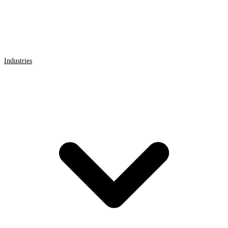
Industries