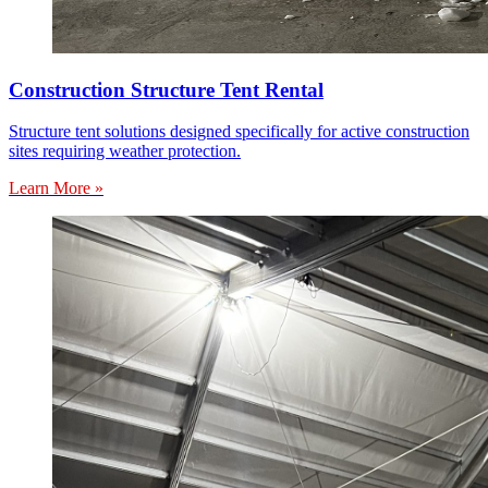
Construction Structure Tent Rental
Structure tent solutions designed specifically for active construction
sites requiring weather protection.
Learn More »