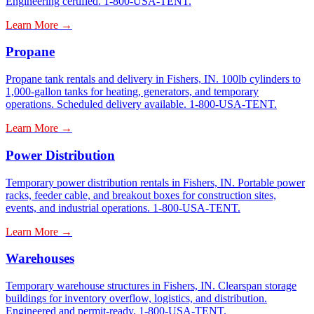
Engineering certified. 1-800-USA-TENT.
Learn More →
Propane
Propane tank rentals and delivery in Fishers, IN. 100lb cylinders to
1,000-gallon tanks for heating, generators, and temporary
operations. Scheduled delivery available. 1-800-USA-TENT.
Learn More →
Power Distribution
Temporary power distribution rentals in Fishers, IN. Portable power
racks, feeder cable, and breakout boxes for construction sites,
events, and industrial operations. 1-800-USA-TENT.
Learn More →
Warehouses
Temporary warehouse structures in Fishers, IN. Clearspan storage
buildings for inventory overflow, logistics, and distribution.
Engineered and permit-ready. 1-800-USA-TENT.