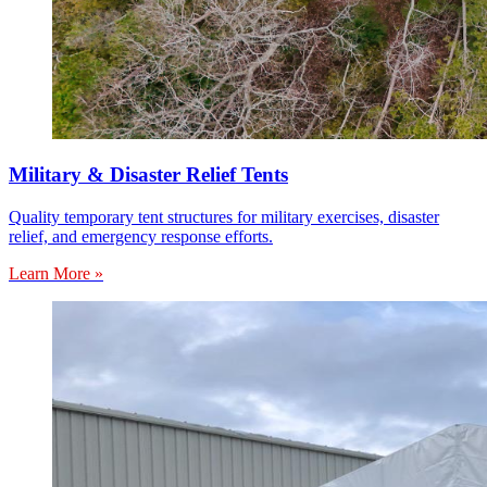
Military & Disaster Relief Tents
Quality temporary tent structures for military exercises, disaster
relief, and emergency response efforts.
Learn More »