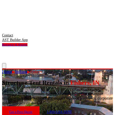
Contact
AST Builder App
Request A Quote
Home
▶
Indiana
▶
Fishers
Structure Tent Rentals in
Fishers
,
IN
Fishers
is
home to premier estates and venues — our clearspan
structures are the top choice for elegant outdoor weddings, corporate
galas, and private events.
Get a Free Quote
1-800-USA-TENT