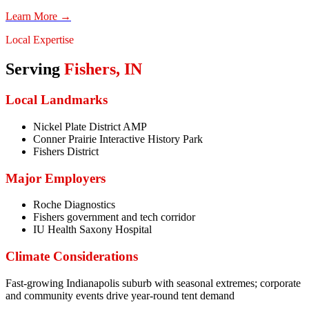
Learn More →
Local Expertise
Serving
Fishers
,
IN
Local Landmarks
Nickel Plate District AMP
Conner Prairie Interactive History Park
Fishers District
Major Employers
Roche Diagnostics
Fishers government and tech corridor
IU Health Saxony Hospital
Climate Considerations
Fast-growing Indianapolis suburb with seasonal extremes; corporate
and community events drive year-round tent demand