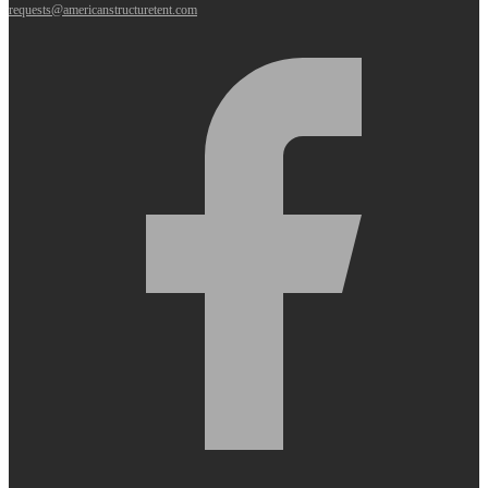
requests@americanstructuretent.com