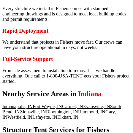
Every structure we install in Fishers comes with stamped
engineering drawings and is designed to meet local building codes
and permit requirements.
Rapid Deployment
We understand that projects in Fishers move fast. Our crews can
have your structure operational in days, not weeks.
Full-Service Support
From site assessment to installation to removal — we handle
everything. One call to 1-800-USA-TENT gets your Fishers project
started.
Nearby Service Areas in
Indiana
Indianapolis
,
IN
Fort Wayne
,
IN
Carmel
,
IN
Evansville
,
IN
South
Bend
,
IN
Zionsville
,
IN
Bloomington
,
IN
Hammond
,
IN
Gary
,
IN
Westfield
,
IN
Lafayette
,
IN
Elkhart
,
IN
Structure Tent Services for Fishers