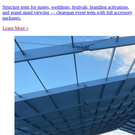
Structure tents for stages, weddings, festivals, branding activations,
and grand stand viewing — clearspan event tents with full accessory
packages.
Learn More »