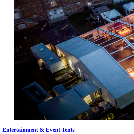
Entertainment & Event Tents