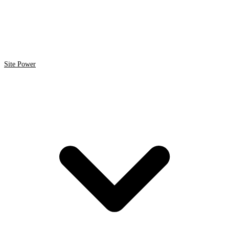
Site Power