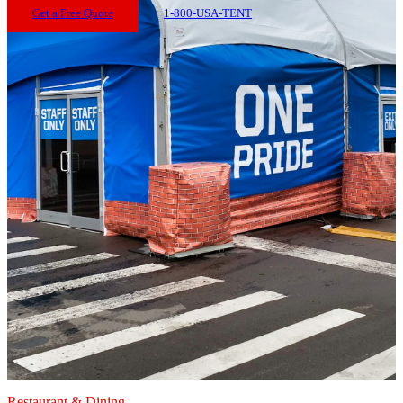
Get a Free Quote
1-800-USA-TENT
Restaurant & Dining