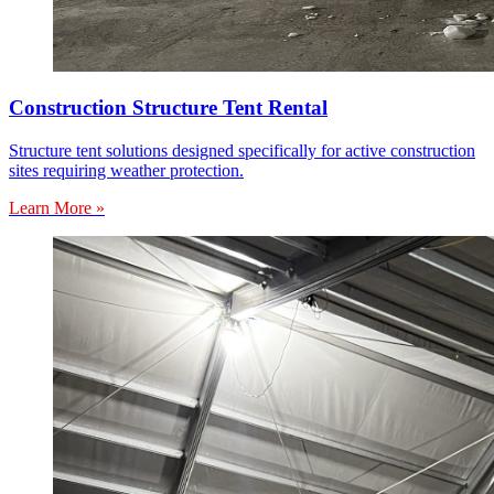
Construction Structure Tent Rental
Structure tent solutions designed specifically for active construction
sites requiring weather protection.
Learn More »