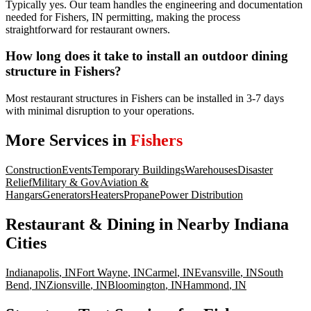
Typically yes. Our team handles the engineering and documentation
needed for Fishers, IN permitting, making the process
straightforward for restaurant owners.
How long does it take to install an outdoor dining
structure in Fishers?
Most restaurant structures in Fishers can be installed in 3-7 days
with minimal disruption to your operations.
More Services in
Fishers
Construction
Events
Temporary Buildings
Warehouses
Disaster
Relief
Military & Gov
Aviation &
Hangars
Generators
Heaters
Propane
Power Distribution
Restaurant & Dining
in Nearby
Indiana
Cities
Indianapolis
,
IN
Fort Wayne
,
IN
Carmel
,
IN
Evansville
,
IN
South
Bend
,
IN
Zionsville
,
IN
Bloomington
,
IN
Hammond
,
IN