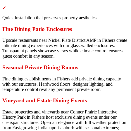
✓
Quick installation that preserves property aesthetics
Fine Dining Patio Enclosures
Upscale restaurants near Nickel Plate District AMP in Fishers create
intimate dining experiences with our glass-walled enclosures.
Transparent panels showcase views while climate control ensures
guest comfort in any season.
Seasonal Private Dining Rooms
Fine dining establishments in Fishers add private dining capacity
with our structures. Hardwood floors, designer lighting, and
temperature control rival any permanent private room.
Vineyard and Estate Dining Events
Estate properties and vineyards near Conner Prairie Interactive
History Park in Fishers host exclusive dining events under our
clearspan structures. Open-air elegance with full weather protection
from Fast-growing Indianapolis suburb with seasonal extremes;