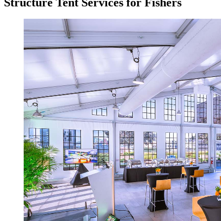
Structure Tent Services for Fishers