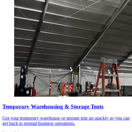
Temporary Warehousing & Storage Tents
Get your temporary warehouse or storage tent up quickly so you can
get back to normal business operations.