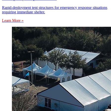
Rapid-deployment tent structures for emergency response situations
requiring immediate shelter.
Learn More »