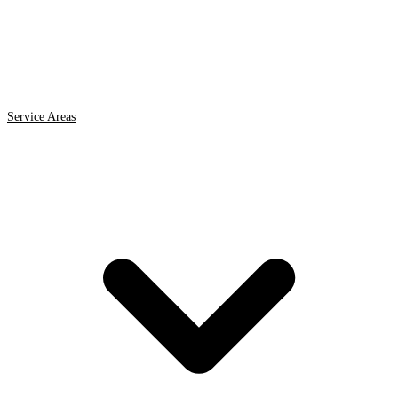
Service Areas