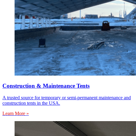
Construction & Maintenance Tents
A trusted source for temporary or semi-permanent maintenance and
construction tents in the USA.
Learn More »