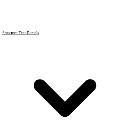
Structure Tent Rentals