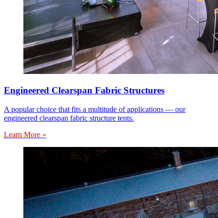
Engineered Clearspan Fabric Structures
A popular choice that fits a multitude of applications — our
engineered clearspan fabric structure tents.
Learn More »