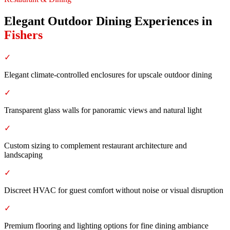
Elegant Outdoor Dining Experiences
in
Fishers
✓
Elegant climate-controlled enclosures for upscale outdoor dining
✓
Transparent glass walls for panoramic views and natural light
✓
Custom sizing to complement restaurant architecture and
landscaping
✓
Discreet HVAC for guest comfort without noise or visual disruption
✓
Premium flooring and lighting options for fine dining ambiance