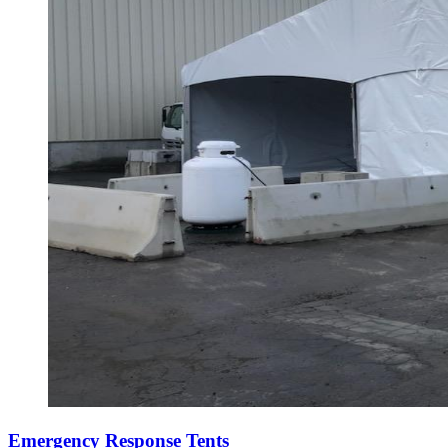
Emergency Response Tents