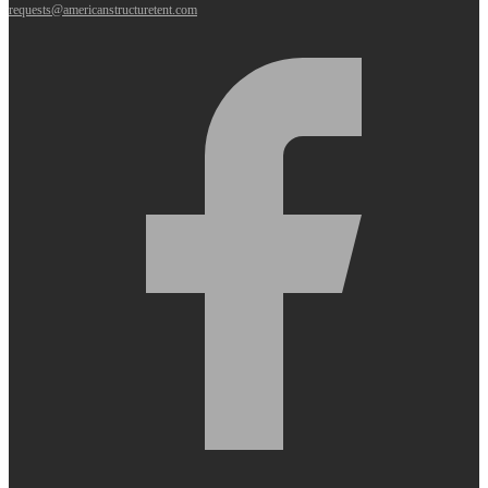
requests@americanstructuretent.com