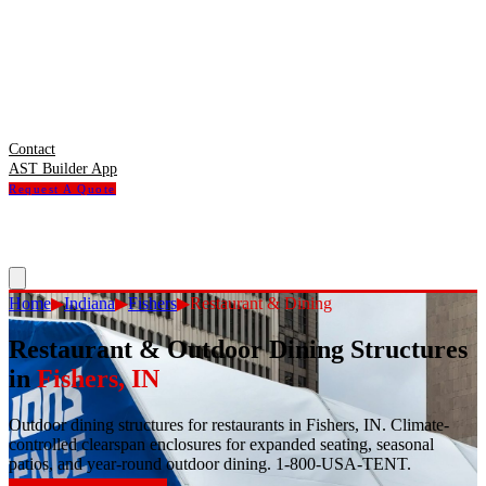
Contact
AST Builder App
Request A Quote
Home
▶
Indiana
▶
Fishers
▶
Restaurant & Dining
Restaurant & Outdoor Dining Structures
in
Fishers
,
IN
Outdoor dining structures for restaurants in Fishers, IN. Climate-
controlled clearspan enclosures for expanded seating, seasonal
patios, and year-round outdoor dining. 1-800-USA-TENT.