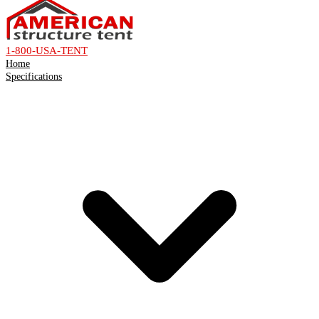
1-800-USA-TENT
Home
Specifications