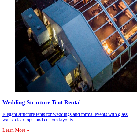
Wedding Structure Tent Rental
Elegant structure tents for weddings and formal events with glass
walls, clear tops, and custom layouts.
Learn More »