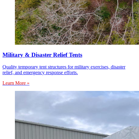
Military & Disaster Relief Tents
Quality temporary tent structures for military exercises, disaster
relief, and emergency response efforts.
Learn More »