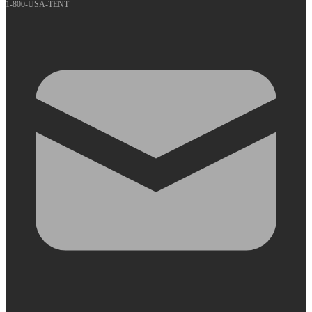
1-800-USA-TENT