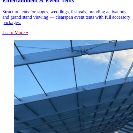
Entertainment & Event Tents
Structure tents for stages, weddings, festivals, branding activations,
and grand stand viewing — clearspan event tents with full accessory
packages.
Learn More »