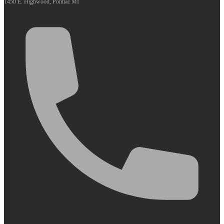
1450 E. Highwood, Pontiac MI