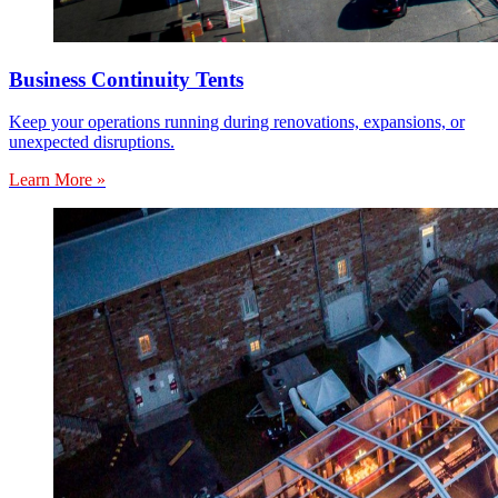
Business Continuity Tents
Keep your operations running during renovations, expansions, or
unexpected disruptions.
Learn More »