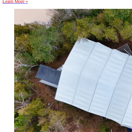
Learn More »