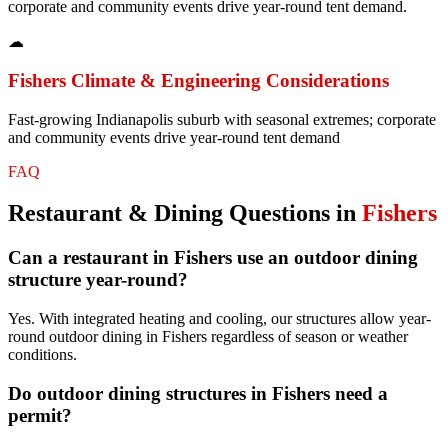
corporate and community events drive year-round tent demand.
☁
Fishers
Climate & Engineering Considerations
Fast-growing Indianapolis suburb with seasonal extremes; corporate
and community events drive year-round tent demand
FAQ
Restaurant & Dining
Questions in
Fishers
Can a restaurant in Fishers use an outdoor dining
structure year-round?
Yes. With integrated heating and cooling, our structures allow year-
round outdoor dining in Fishers regardless of season or weather
conditions.
Do outdoor dining structures in Fishers need a
permit?