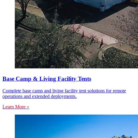
Base Camp & Living Facility Tents
Complete base camp and living facility tent solutions for remote
operations and extended deployments.
Learn More »