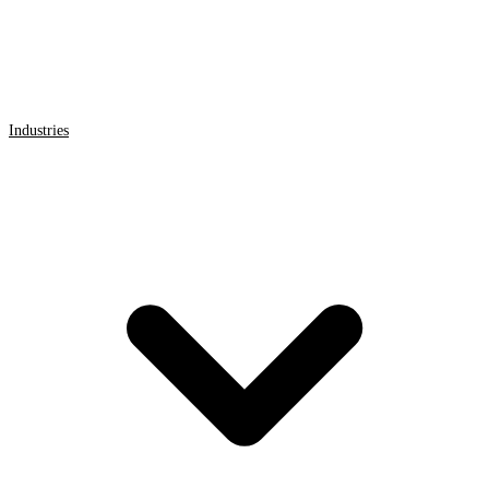
Industries