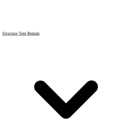
Structure Tent Rentals