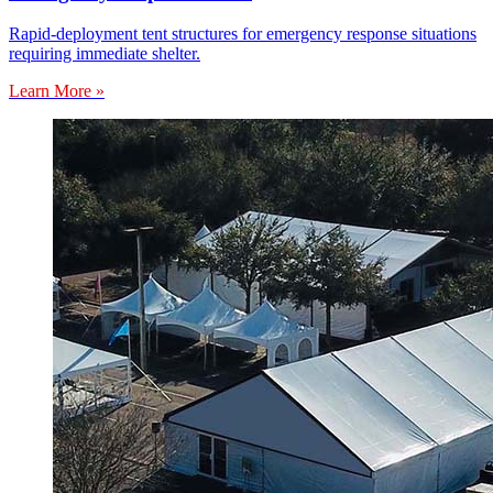
Rapid-deployment tent structures for emergency response situations
requiring immediate shelter.
Learn More »