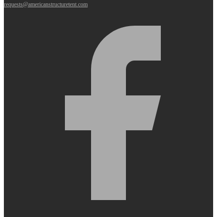
requests@americanstructuretent.com