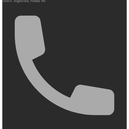
1450 E. Highwood, Pontiac MI