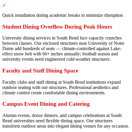
✓
Quick installation during academic breaks to minimize disruption
Student Dining Overflow During Peak Hours
University dining services in South Bend face capacity crunches
between classes. Our enclosed structures near University of Notre
Dame add hundreds of seats — climate-controlled against Lake-
effect snow belt with 60+ inches annually; football season and
university events need engineered cold-weather structures.
Faculty and Staff Dining Space
Faculty clubs and staff dining at South Bend institutions expand
outdoor seating with our structures. Professional aesthetics and
climate control create comfortable dining environments.
Campus Event Dining and Catering
Alumni events, donor dinners, and campus celebrations at South
Bend universities need flexible dining space. Our structures
transform outdoor areas into elegant dining venues for any occasion.