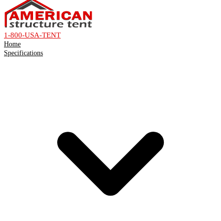
1-800-USA-TENT
Home
Specifications