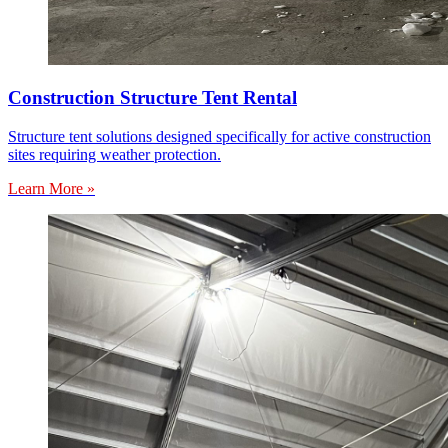
Construction Structure Tent Rental
Structure tent solutions designed specifically for active construction
sites requiring weather protection.
Learn More »