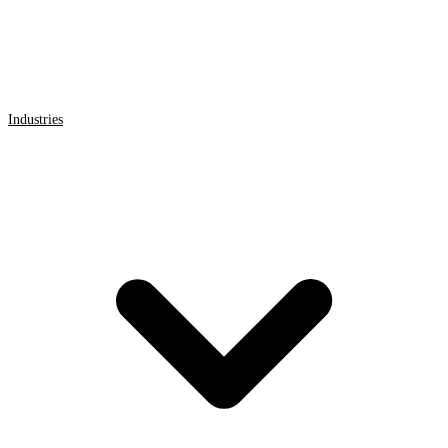
Industries