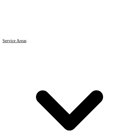
Service Areas