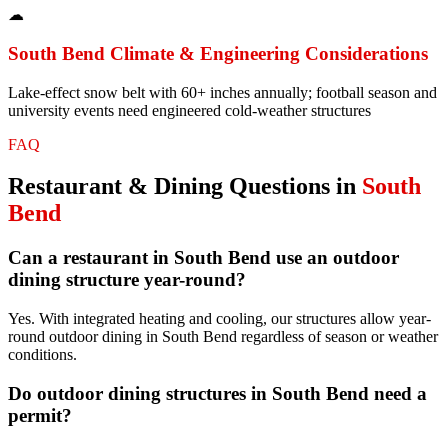
☁
South Bend
Climate & Engineering Considerations
Lake-effect snow belt with 60+ inches annually; football season and
university events need engineered cold-weather structures
FAQ
Restaurant & Dining
Questions in
South
Bend
Can a restaurant in South Bend use an outdoor
dining structure year-round?
Yes. With integrated heating and cooling, our structures allow year-
round outdoor dining in South Bend regardless of season or weather
conditions.
Do outdoor dining structures in South Bend need a
permit?