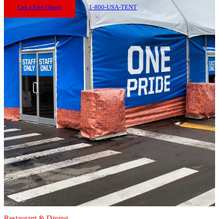
Get a Free Quote
1-800-USA-TENT
Restaurant & Dining