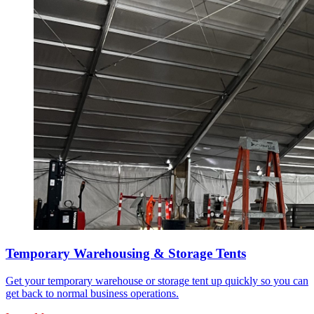
Temporary Warehousing & Storage Tents
Get your temporary warehouse or storage tent up quickly so you can
get back to normal business operations.