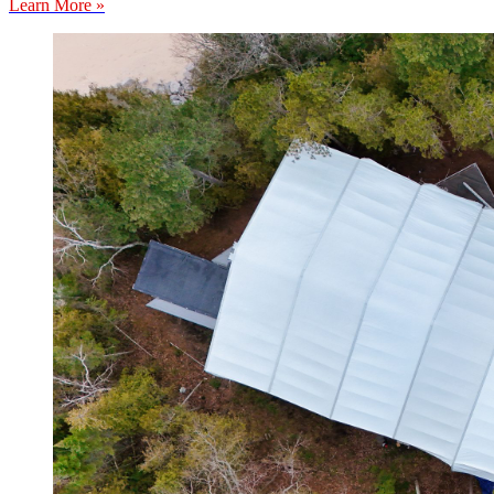
Learn More »