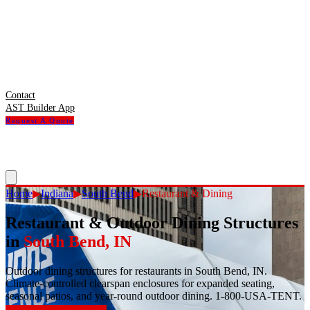
Contact
AST Builder App
Request A Quote
Home
▶
Indiana
▶
South Bend
▶
Restaurant & Dining
Restaurant & Outdoor Dining Structures
in
South Bend
,
IN
Outdoor dining structures for restaurants in South Bend, IN.
Climate-controlled clearspan enclosures for expanded seating,
seasonal patios, and year-round outdoor dining. 1-800-USA-TENT.