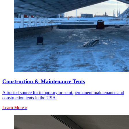
Construction & Maintenance Tents
A trusted source for temporary or semi-permanent maintenance and
construction tents in the USA.
Learn More »