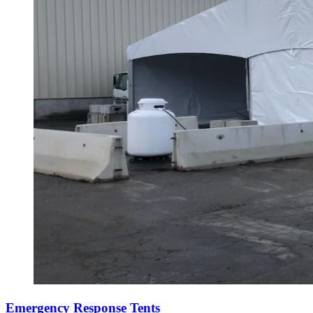
Emergency Response Tents