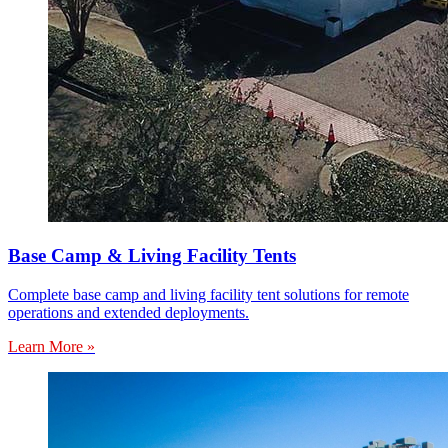
Base Camp & Living Facility Tents
Complete base camp and living facility tent solutions for remote
operations and extended deployments.
Learn More »