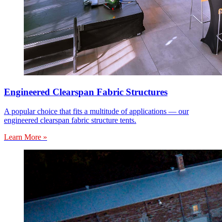
Engineered Clearspan Fabric Structures
A popular choice that fits a multitude of applications — our
engineered clearspan fabric structure tents.
Learn More »