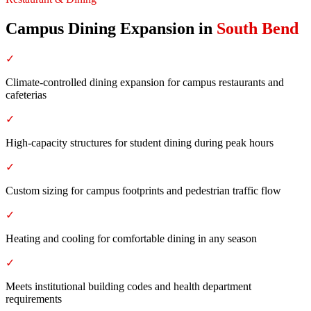
Campus Dining Expansion
in
South Bend
✓
Climate-controlled dining expansion for campus restaurants and
cafeterias
✓
High-capacity structures for student dining during peak hours
✓
Custom sizing for campus footprints and pedestrian traffic flow
✓
Heating and cooling for comfortable dining in any season
✓
Meets institutional building codes and health department
requirements