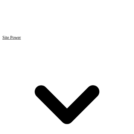
Site Power