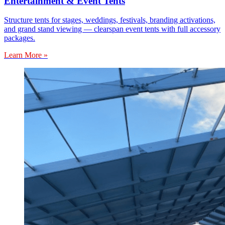
Entertainment & Event Tents
Structure tents for stages, weddings, festivals, branding activations,
and grand stand viewing — clearspan event tents with full accessory
packages.
Learn More »