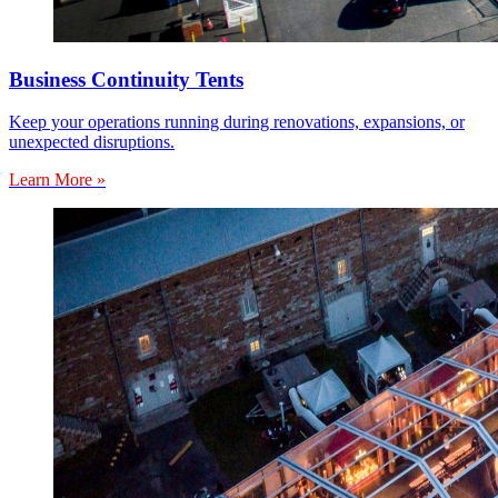
Business Continuity Tents
Keep your operations running during renovations, expansions, or
unexpected disruptions.
Learn More »