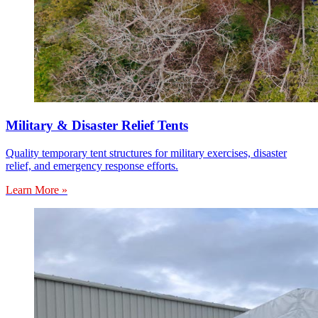
Military & Disaster Relief Tents
Quality temporary tent structures for military exercises, disaster
relief, and emergency response efforts.
Learn More »