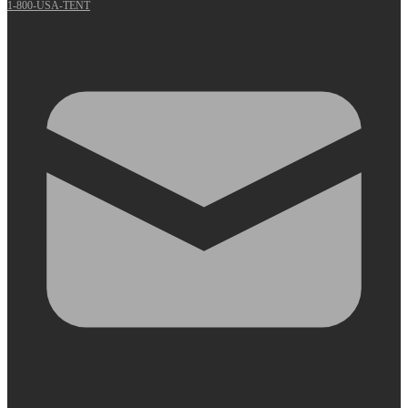
1-800-USA-TENT