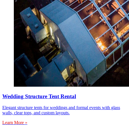
Wedding Structure Tent Rental
Elegant structure tents for weddings and formal events with glass
walls, clear tops, and custom layouts.
Learn More »