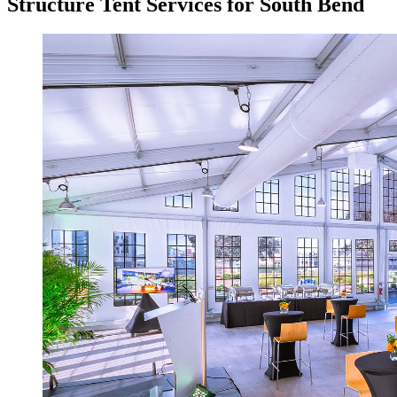
Structure Tent Services for South Bend