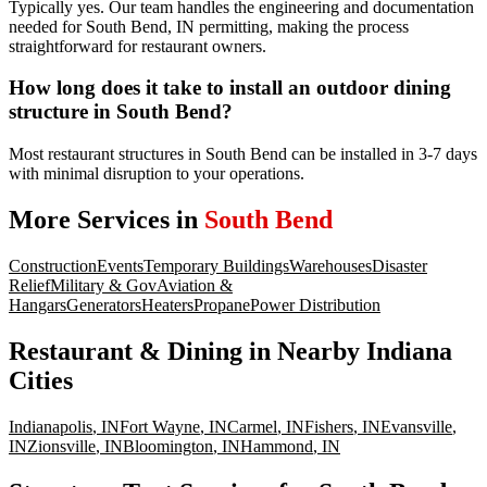
Typically yes. Our team handles the engineering and documentation
needed for South Bend, IN permitting, making the process
straightforward for restaurant owners.
How long does it take to install an outdoor dining
structure in South Bend?
Most restaurant structures in South Bend can be installed in 3-7 days
with minimal disruption to your operations.
More Services in
South Bend
Construction
Events
Temporary Buildings
Warehouses
Disaster
Relief
Military & Gov
Aviation &
Hangars
Generators
Heaters
Propane
Power Distribution
Restaurant & Dining
in Nearby
Indiana
Cities
Indianapolis
,
IN
Fort Wayne
,
IN
Carmel
,
IN
Fishers
,
IN
Evansville
,
IN
Zionsville
,
IN
Bloomington
,
IN
Hammond
,
IN