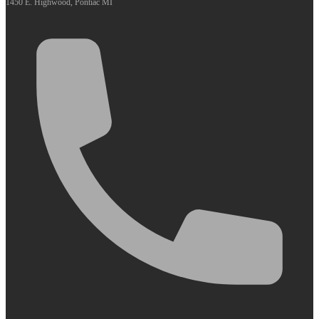
1450 E. Highwood, Pontiac MI