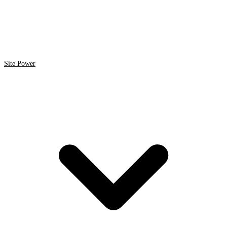
Site Power