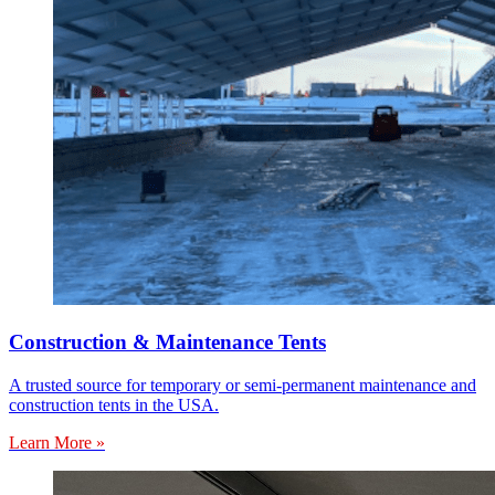
Construction & Maintenance Tents
A trusted source for temporary or semi-permanent maintenance and
construction tents in the USA.
Learn More »