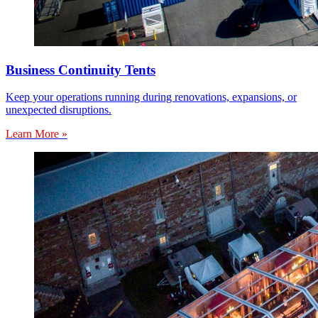
Business Continuity Tents
Keep your operations running during renovations, expansions, or
unexpected disruptions.
Learn More »