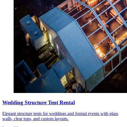
Wedding Structure Tent Rental
Elegant structure tents for weddings and formal events with glass
walls, clear tops, and custom layouts.