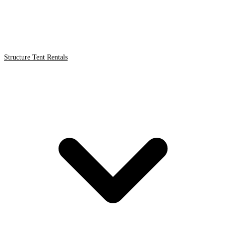
Structure Tent Rentals