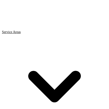
Service Areas