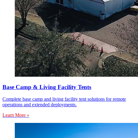
Base Camp & Living Facility Tents
Complete base camp and living facility tent solutions for remote
operations and extended deployments.
Learn More »