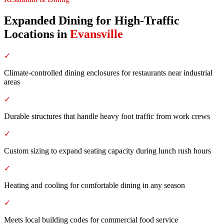
Expanded Dining for High-Traffic
Locations
in
Evansville
✓
Climate-controlled dining enclosures for restaurants near industrial
areas
✓
Durable structures that handle heavy foot traffic from work crews
✓
Custom sizing to expand seating capacity during lunch rush hours
✓
Heating and cooling for comfortable dining in any season
✓
Meets local building codes for commercial food service