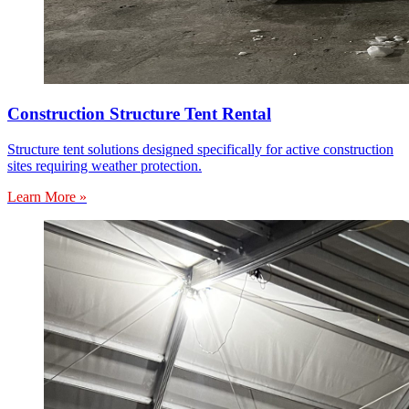
Construction Structure Tent Rental
Structure tent solutions designed specifically for active construction
sites requiring weather protection.
Learn More »