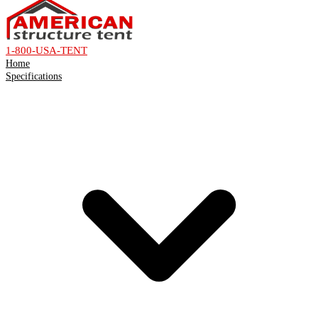
1-800-USA-TENT
Home
Specifications