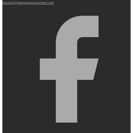
requests@americanstructuretent.com