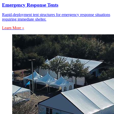
Emergency Response Tents
Rapid-deployment tent structures for emergency response situations
requiring immediate shelter.
Learn More »