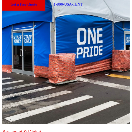
Get a Free Quote
1-800-USA-TENT
Restaurant & Dining