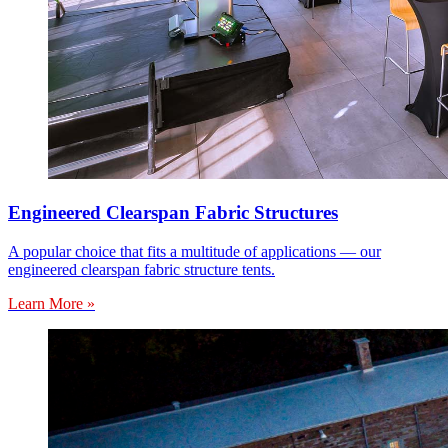
Engineered Clearspan Fabric Structures
A popular choice that fits a multitude of applications — our
engineered clearspan fabric structure tents.
Learn More »