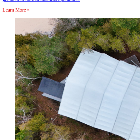
Learn More »