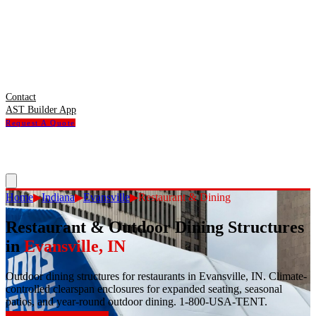
Contact
AST Builder App
Request A Quote
Home
▶
Indiana
▶
Evansville
▶
Restaurant & Dining
Restaurant & Outdoor Dining Structures
in
Evansville
,
IN
Outdoor dining structures for restaurants in Evansville, IN. Climate-
controlled clearspan enclosures for expanded seating, seasonal
patios, and year-round outdoor dining. 1-800-USA-TENT.