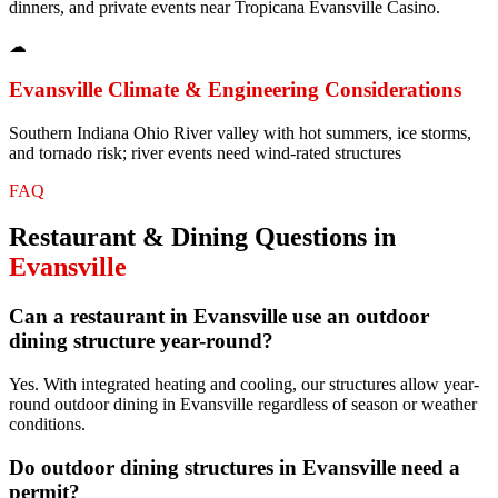
dinners, and private events near Tropicana Evansville Casino.
☁
Evansville
Climate & Engineering Considerations
Southern Indiana Ohio River valley with hot summers, ice storms,
and tornado risk; river events need wind-rated structures
FAQ
Restaurant & Dining
Questions in
Evansville
Can a restaurant in Evansville use an outdoor
dining structure year-round?
Yes. With integrated heating and cooling, our structures allow year-
round outdoor dining in Evansville regardless of season or weather
conditions.
Do outdoor dining structures in Evansville need a
permit?