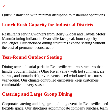
✓
Quick installation with minimal disruption to restaurant operations
Lunch Rush Capacity for Industrial Districts
Restaurants serving workers from Berry Global and Toyota Motor
Manufacturing Indiana in Evansville face peak-hour capacity
challenges. Our enclosed dining structures expand seating without
the cost of permanent construction.
Year-Round Outdoor Seating
Dining near industrial parks in Evansville requires structures that
handle Southern Indiana Ohio River valley with hot summers, ice
storms, and tornado risk; river events need wind-rated structures
year-round. Our climate-controlled enclosures keep customers
comfortable in every season.
Catering and Large Group Dining
Corporate catering and large group dining events in Evansville need
flexible space. Our structures accommodate company lunches, team