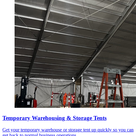
Temporary Warehousing & Storage Tents
Get your temporary warehouse or storage tent up quickly so you can
get back to normal business operations.