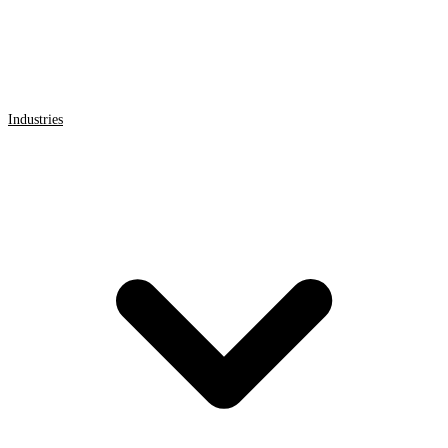
Industries