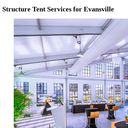
Structure Tent Services for Evansville