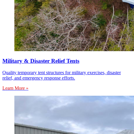
Military & Disaster Relief Tents
Quality temporary tent structures for military exercises, disaster
relief, and emergency response efforts.
Learn More »