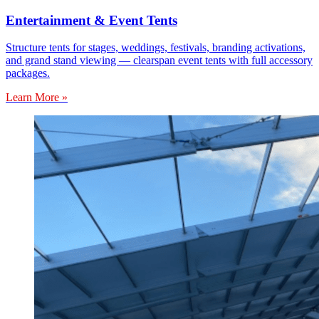
Entertainment & Event Tents
Structure tents for stages, weddings, festivals, branding activations,
and grand stand viewing — clearspan event tents with full accessory
packages.
Learn More »