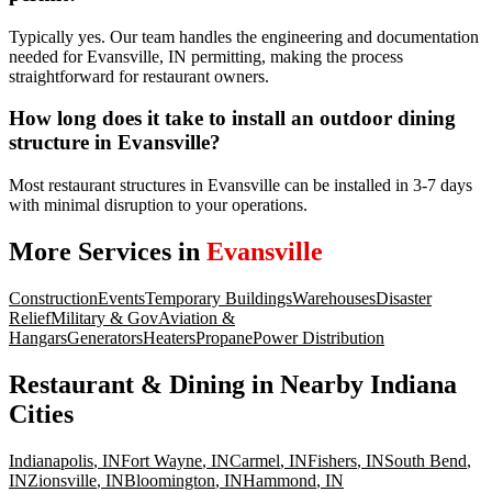
Typically yes. Our team handles the engineering and documentation
needed for Evansville, IN permitting, making the process
straightforward for restaurant owners.
How long does it take to install an outdoor dining
structure in Evansville?
Most restaurant structures in Evansville can be installed in 3-7 days
with minimal disruption to your operations.
More Services in
Evansville
Construction
Events
Temporary Buildings
Warehouses
Disaster
Relief
Military & Gov
Aviation &
Hangars
Generators
Heaters
Propane
Power Distribution
Restaurant & Dining
in Nearby
Indiana
Cities
Indianapolis
,
IN
Fort Wayne
,
IN
Carmel
,
IN
Fishers
,
IN
South Bend
,
IN
Zionsville
,
IN
Bloomington
,
IN
Hammond
,
IN