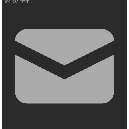
1-800-USA-TENT