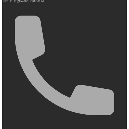
1450 E. Highwood, Pontiac MI