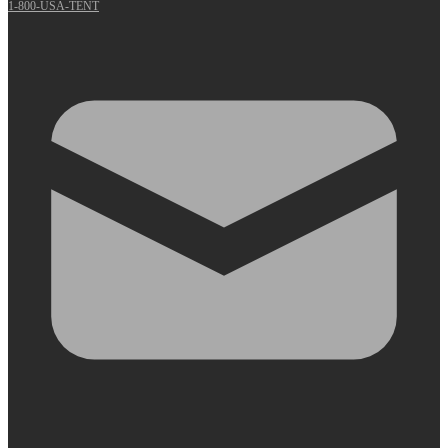
1-800-USA-TENT