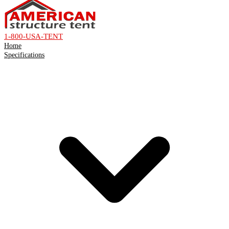
1-800-USA-TENT
Home
Specifications