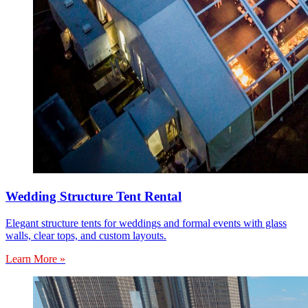
Wedding Structure Tent Rental
Elegant structure tents for weddings and formal events with glass
walls, clear tops, and custom layouts.
Learn More »