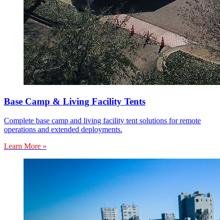
Base Camp & Living Facility Tents
Complete base camp and living facility tent solutions for remote
operations and extended deployments.
Learn More »