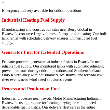
✓
Emergency delivery available for critical operations
Industrial Heating Fuel Supply
Manufacturing and construction sites near Berry Global in
Evansville consume large volumes of propane for heating. Our bulk
tank rental with scheduled delivery ensures uninterrupted fuel
supply.
Generator Fuel for Extended Operations
Propane-powered generators at industrial sites in Evansville need
reliable fuel supply. Our monitored tanks with automatic refueling
prevent run-outs during critical operations and Southern Indiana
Ohio River valley with hot summers, ice storms, and tornado risk;
river events need wind-rated structures events.
Process and Production Fuel
Industrial processes near Toyota Motor Manufacturing Indiana in
Evansville using propane for heating, drying, or cutting need
dependable fuel logistics. Our delivery fleet serves the entire