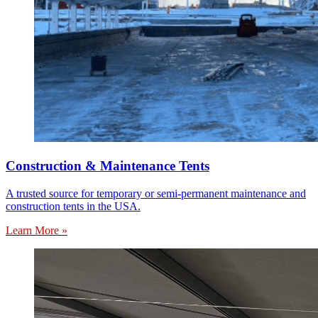
Construction & Maintenance Tents
A trusted source for temporary or semi-permanent maintenance and
construction tents in the USA.
Learn More »