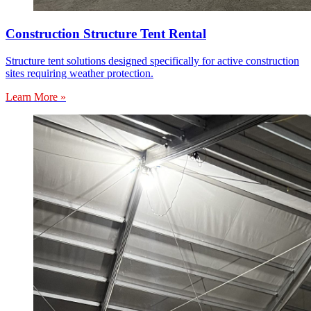
Construction Structure Tent Rental
Structure tent solutions designed specifically for active construction
sites requiring weather protection.
Learn More »