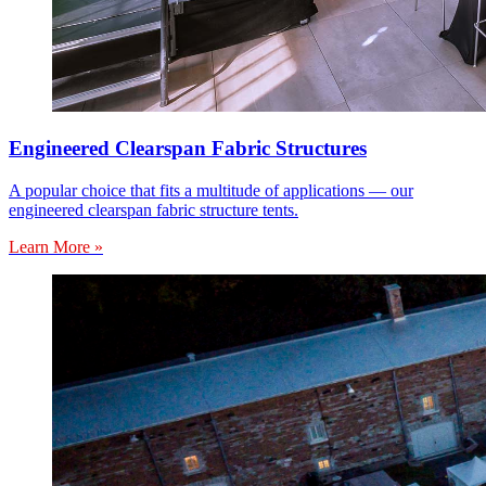
Engineered Clearspan Fabric Structures
A popular choice that fits a multitude of applications — our
engineered clearspan fabric structure tents.
Learn More »