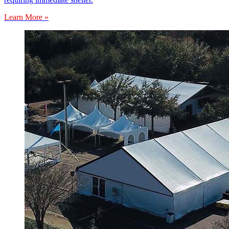
Learn More »