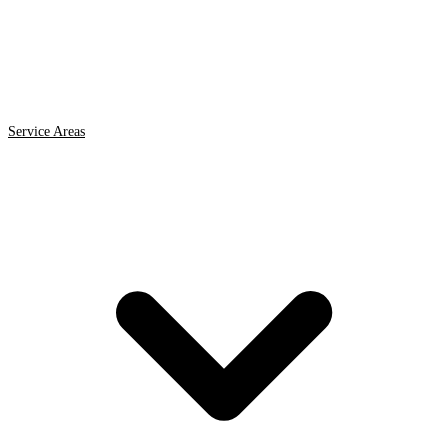
Service Areas