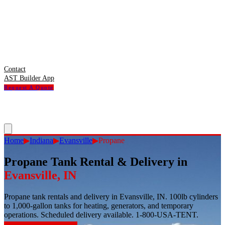
Contact
AST Builder App
Request A Quote
Home
▶
Indiana
▶
Evansville
▶
Propane
Propane Tank Rental & Delivery
in
Evansville
,
IN
Propane tank rentals and delivery in Evansville, IN. 100lb cylinders
to 1,000-gallon tanks for heating, generators, and temporary
operations. Scheduled delivery available. 1-800-USA-TENT.