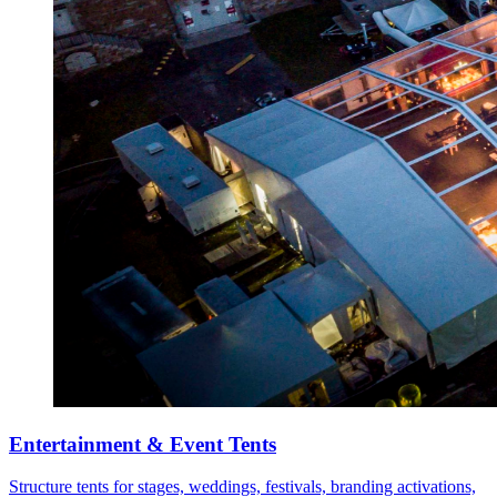
Entertainment & Event Tents
Structure tents for stages, weddings, festivals, branding activations,