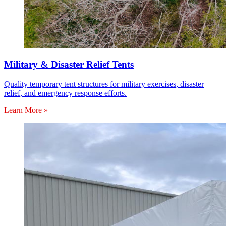
Military & Disaster Relief Tents
Quality temporary tent structures for military exercises, disaster
relief, and emergency response efforts.
Learn More »