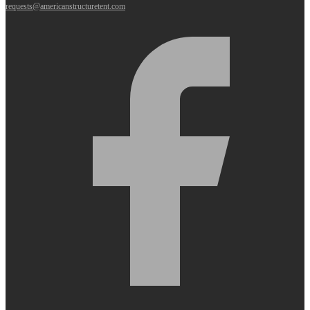
requests@americanstructuretent.com