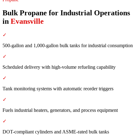
Bulk Propane for Industrial Operations
in
Evansville
✓
500-gallon and 1,000-gallon bulk tanks for industrial consumption
✓
Scheduled delivery with high-volume refueling capability
✓
Tank monitoring systems with automatic reorder triggers
✓
Fuels industrial heaters, generators, and process equipment
✓
DOT-compliant cylinders and ASME-rated bulk tanks