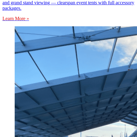
and grand stand viewing — clearspan event tents with full accessory
packages.
Learn More »