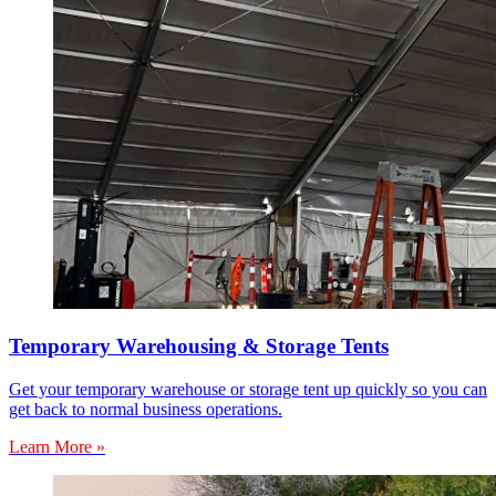
Temporary Warehousing & Storage Tents
Get your temporary warehouse or storage tent up quickly so you can
get back to normal business operations.
Learn More »