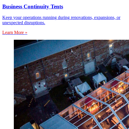
Business Continuity Tents
Keep your operations running during renovations, expansions, or
unexpected disruptions.
Learn More »