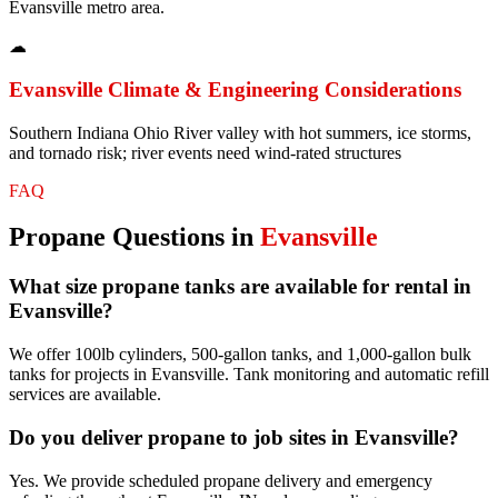
Evansville metro area.
☁
Evansville
Climate & Engineering Considerations
Southern Indiana Ohio River valley with hot summers, ice storms,
and tornado risk; river events need wind-rated structures
FAQ
Propane
Questions in
Evansville
What size propane tanks are available for rental in
Evansville?
We offer 100lb cylinders, 500-gallon tanks, and 1,000-gallon bulk
tanks for projects in Evansville. Tank monitoring and automatic refill
services are available.
Do you deliver propane to job sites in Evansville?
Yes. We provide scheduled propane delivery and emergency