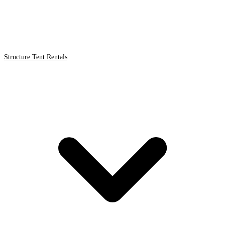
Structure Tent Rentals