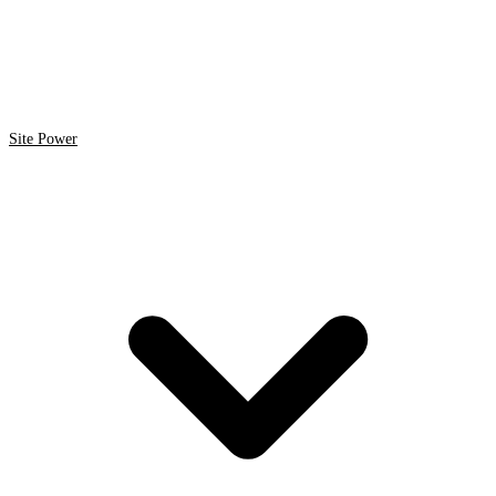
Site Power