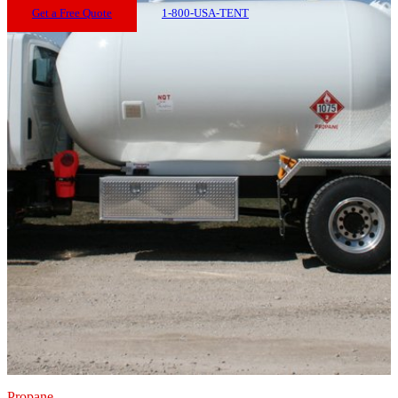
Get a Free Quote
1-800-USA-TENT
Propane