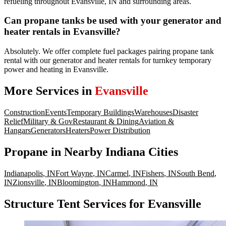
refueling throughout Evansville, IN and surrounding areas.
Can propane tanks be used with your generator and
heater rentals in Evansville?
Absolutely. We offer complete fuel packages pairing propane tank
rental with our generator and heater rentals for turnkey temporary
power and heating in Evansville.
More Services in
Evansville
Construction
Events
Temporary Buildings
Warehouses
Disaster
Relief
Military & Gov
Restaurant & Dining
Aviation &
Hangars
Generators
Heaters
Power Distribution
Propane
in Nearby
Indiana
Cities
Indianapolis
,
IN
Fort Wayne
,
IN
Carmel
,
IN
Fishers
,
IN
South Bend
,
IN
Zionsville
,
IN
Bloomington
,
IN
Hammond
,
IN
Structure Tent Services for Evansville