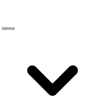
Industries