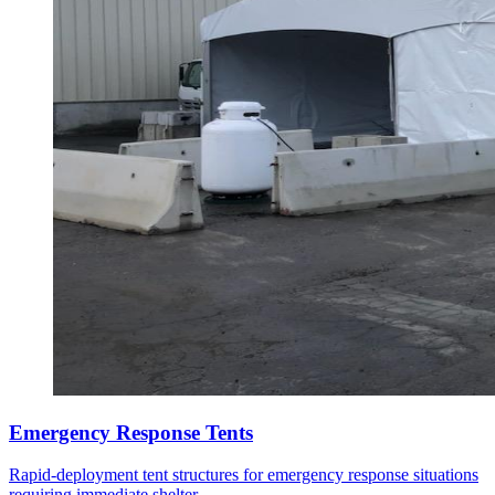
Emergency Response Tents
Rapid-deployment tent structures for emergency response situations
requiring immediate shelter.