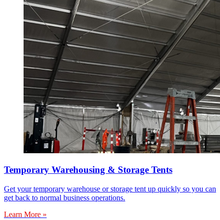
Temporary Warehousing & Storage Tents
Get your temporary warehouse or storage tent up quickly so you can
get back to normal business operations.
Learn More »