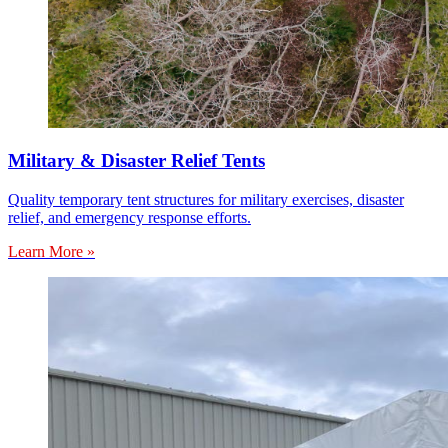
Military & Disaster Relief Tents
Quality temporary tent structures for military exercises, disaster
relief, and emergency response efforts.
Learn More »