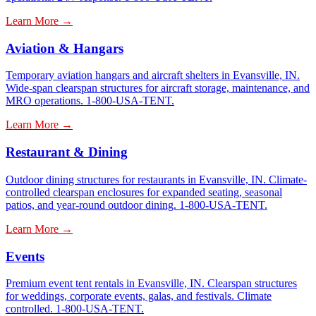
Learn More →
Aviation & Hangars
Temporary aviation hangars and aircraft shelters in Evansville, IN.
Wide-span clearspan structures for aircraft storage, maintenance, and
MRO operations. 1-800-USA-TENT.
Learn More →
Restaurant & Dining
Outdoor dining structures for restaurants in Evansville, IN. Climate-
controlled clearspan enclosures for expanded seating, seasonal
patios, and year-round outdoor dining. 1-800-USA-TENT.
Learn More →
Events
Premium event tent rentals in Evansville, IN. Clearspan structures
for weddings, corporate events, galas, and festivals. Climate
controlled. 1-800-USA-TENT.