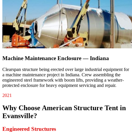
Machine Maintenance Enclosure — Indiana
Clearspan structure being erected over large industrial equipment for
a machine maintenance project in Indiana. Crew assembling the
engineered steel framework with boom lifts, providing a weather-
protected enclosure for heavy equipment servicing and repair.
2021
Why Choose American Structure Tent in
Evansville
?
Engineered Structures