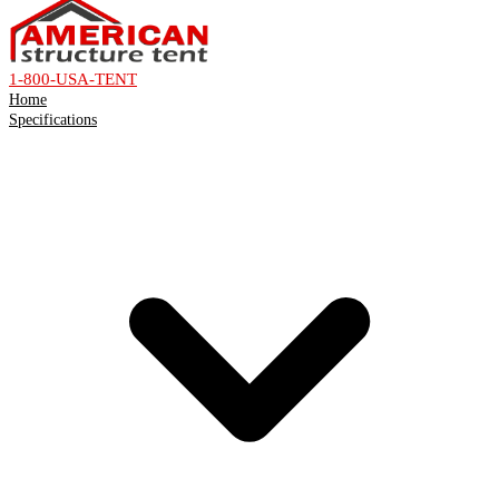
1-800-USA-TENT
Home
Specifications