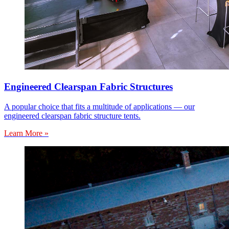
Engineered Clearspan Fabric Structures
A popular choice that fits a multitude of applications — our
engineered clearspan fabric structure tents.
Learn More »