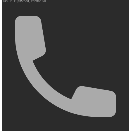
1450 E. Highwood, Pontiac MI