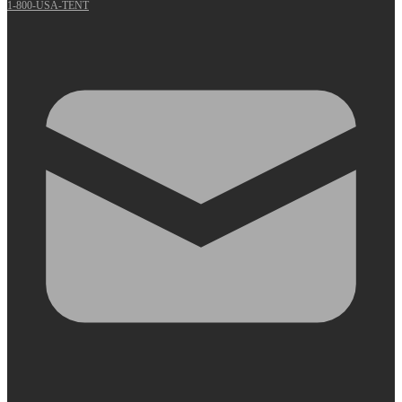
1-800-USA-TENT