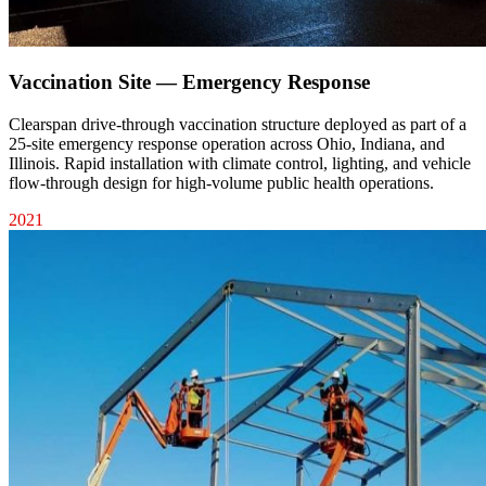
Vaccination Site — Emergency Response
Clearspan drive-through vaccination structure deployed as part of a
25-site emergency response operation across Ohio, Indiana, and
Illinois. Rapid installation with climate control, lighting, and vehicle
flow-through design for high-volume public health operations.
2021