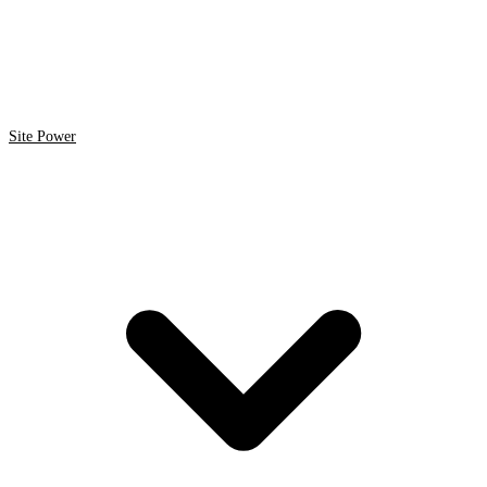
Site Power