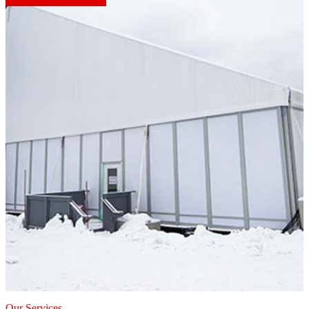
Our Services