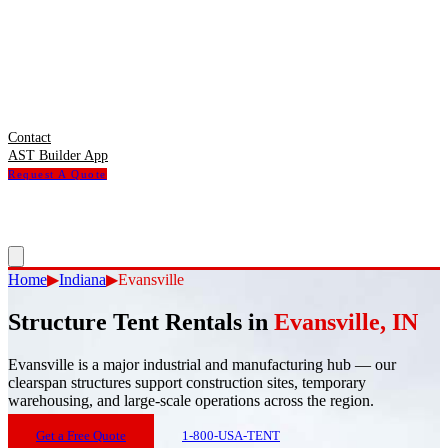
Contact
AST Builder App
Request A Quote
Home
▶
Indiana
▶
Evansville
Structure Tent Rentals in
Evansville
,
IN
Evansville
is
a major industrial and manufacturing hub — our
clearspan structures support construction sites, temporary
warehousing, and large-scale operations across the region.
Get a Free Quote
1-800-USA-TENT