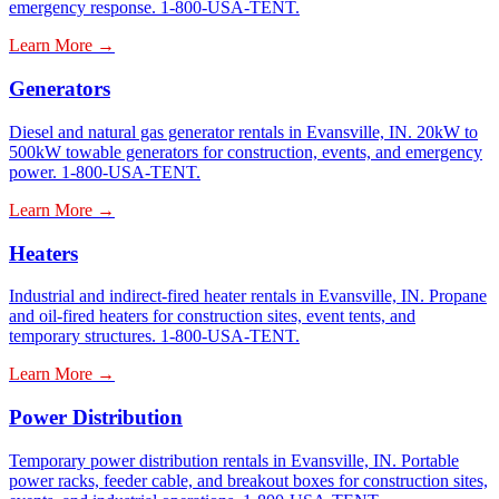
emergency response. 1-800-USA-TENT.
Learn More →
Generators
Diesel and natural gas generator rentals in Evansville, IN. 20kW to
500kW towable generators for construction, events, and emergency
power. 1-800-USA-TENT.
Learn More →
Heaters
Industrial and indirect-fired heater rentals in Evansville, IN. Propane
and oil-fired heaters for construction sites, event tents, and
temporary structures. 1-800-USA-TENT.
Learn More →
Power Distribution
Temporary power distribution rentals in Evansville, IN. Portable
power racks, feeder cable, and breakout boxes for construction sites,