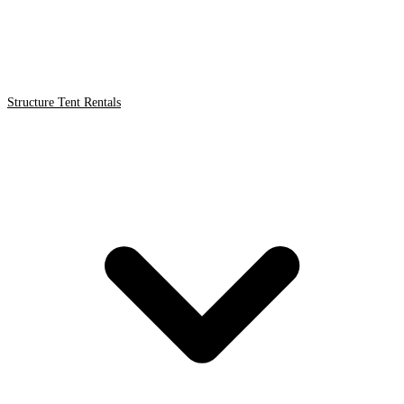
Structure Tent Rentals