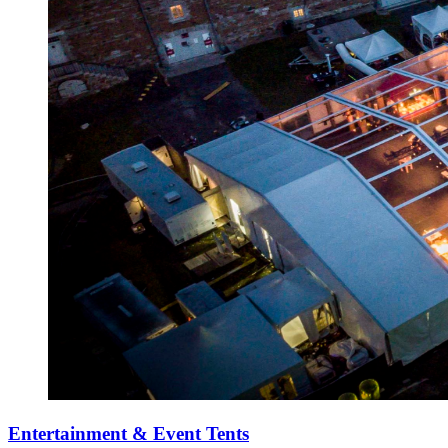
Entertainment & Event Tents