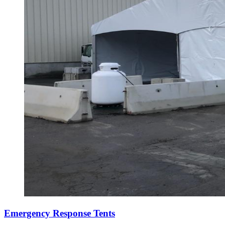
Emergency Response Tents