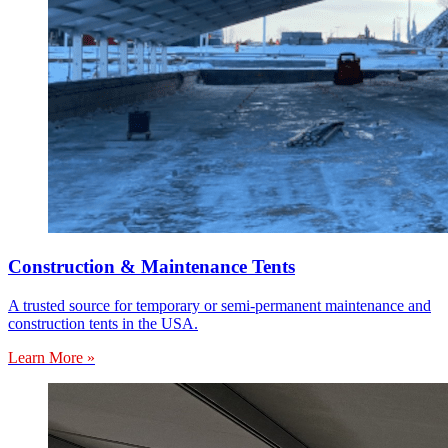
Construction & Maintenance Tents
A trusted source for temporary or semi-permanent maintenance and
construction tents in the USA.
Learn More »