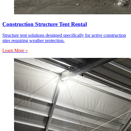
Construction Structure Tent Rental
Structure tent solutions designed specifically for active construction
sites requiring weather protection.
Learn More »