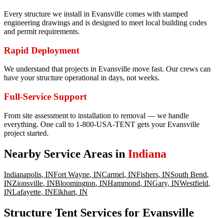
Every structure we install in Evansville comes with stamped
engineering drawings and is designed to meet local building codes
and permit requirements.
Rapid Deployment
We understand that projects in Evansville move fast. Our crews can
have your structure operational in days, not weeks.
Full-Service Support
From site assessment to installation to removal — we handle
everything. One call to 1-800-USA-TENT gets your Evansville
project started.
Nearby Service Areas in
Indiana
Indianapolis
,
IN
Fort Wayne
,
IN
Carmel
,
IN
Fishers
,
IN
South Bend
,
IN
Zionsville
,
IN
Bloomington
,
IN
Hammond
,
IN
Gary
,
IN
Westfield
,
IN
Lafayette
,
IN
Elkhart
,
IN
Structure Tent Services for Evansville