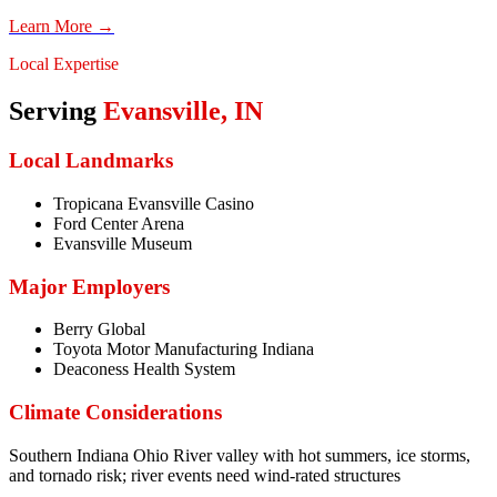
Learn More →
Local Expertise
Serving
Evansville
,
IN
Local Landmarks
Tropicana Evansville Casino
Ford Center Arena
Evansville Museum
Major Employers
Berry Global
Toyota Motor Manufacturing Indiana
Deaconess Health System
Climate Considerations
Southern Indiana Ohio River valley with hot summers, ice storms,
and tornado risk; river events need wind-rated structures