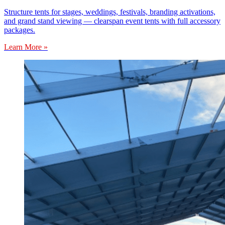
Structure tents for stages, weddings, festivals, branding activations,
and grand stand viewing — clearspan event tents with full accessory
packages.
Learn More »