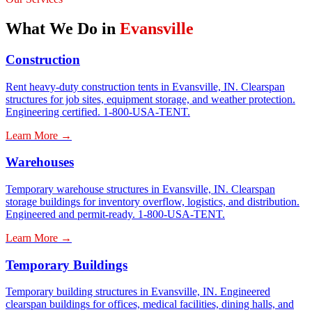
What We Do in
Evansville
Construction
Rent heavy-duty construction tents in Evansville, IN. Clearspan
structures for job sites, equipment storage, and weather protection.
Engineering certified. 1-800-USA-TENT.
Learn More →
Warehouses
Temporary warehouse structures in Evansville, IN. Clearspan
storage buildings for inventory overflow, logistics, and distribution.
Engineered and permit-ready. 1-800-USA-TENT.
Learn More →
Temporary Buildings
Temporary building structures in Evansville, IN. Engineered
clearspan buildings for offices, medical facilities, dining halls, and