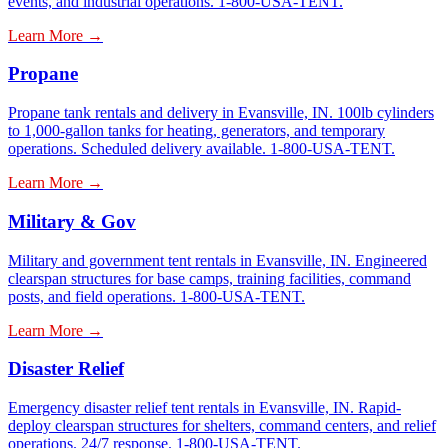
events, and industrial operations. 1-800-USA-TENT.
Learn More →
Propane
Propane tank rentals and delivery in Evansville, IN. 100lb cylinders
to 1,000-gallon tanks for heating, generators, and temporary
operations. Scheduled delivery available. 1-800-USA-TENT.
Learn More →
Military & Gov
Military and government tent rentals in Evansville, IN. Engineered
clearspan structures for base camps, training facilities, command
posts, and field operations. 1-800-USA-TENT.
Learn More →
Disaster Relief
Emergency disaster relief tent rentals in Evansville, IN. Rapid-
deploy clearspan structures for shelters, command centers, and relief
operations. 24/7 response. 1-800-USA-TENT.