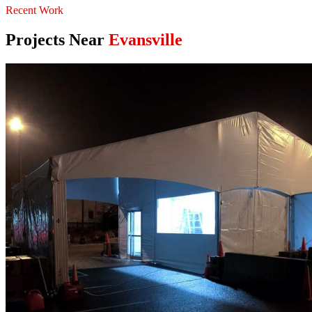
Recent Work
Projects Near
Evansville