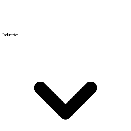
Industries