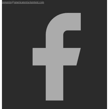
requests@americanstructuretent.com