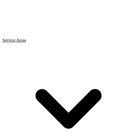
Service Areas