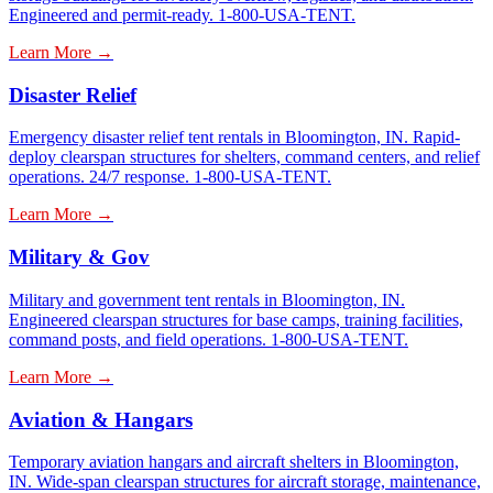
Engineered and permit-ready. 1-800-USA-TENT.
Learn More →
Disaster Relief
Emergency disaster relief tent rentals in Bloomington, IN. Rapid-
deploy clearspan structures for shelters, command centers, and relief
operations. 24/7 response. 1-800-USA-TENT.
Learn More →
Military & Gov
Military and government tent rentals in Bloomington, IN.
Engineered clearspan structures for base camps, training facilities,
command posts, and field operations. 1-800-USA-TENT.
Learn More →
Aviation & Hangars
Temporary aviation hangars and aircraft shelters in Bloomington,
IN. Wide-span clearspan structures for aircraft storage, maintenance,