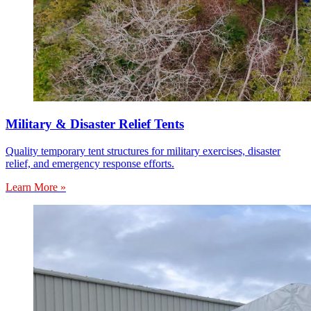
Military & Disaster Relief Tents
Quality temporary tent structures for military exercises, disaster
relief, and emergency response efforts.
Learn More »