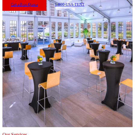
Get a Free Quote
1-800-USA-TENT
Our Services