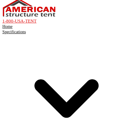
1-800-USA-TENT
Home
Specifications