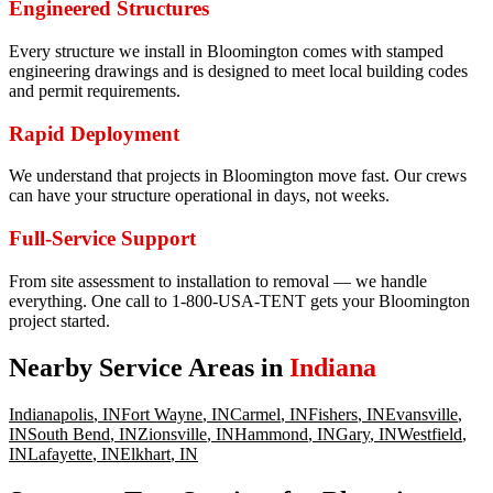
Engineered Structures
Every structure we install in Bloomington comes with stamped
engineering drawings and is designed to meet local building codes
and permit requirements.
Rapid Deployment
We understand that projects in Bloomington move fast. Our crews
can have your structure operational in days, not weeks.
Full-Service Support
From site assessment to installation to removal — we handle
everything. One call to 1-800-USA-TENT gets your Bloomington
project started.
Nearby Service Areas in
Indiana
Indianapolis
,
IN
Fort Wayne
,
IN
Carmel
,
IN
Fishers
,
IN
Evansville
,
IN
South Bend
,
IN
Zionsville
,
IN
Hammond
,
IN
Gary
,
IN
Westfield
,
IN
Lafayette
,
IN
Elkhart
,
IN