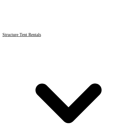
Structure Tent Rentals