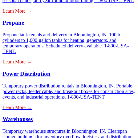
seasonal patios, and year-round outdoor dining. 1-800-USA-TENT.
Learn More →
Propane
Propane tank rentals and delivery in Bloomington, IN. 100lb
cylinders to 1,000-gallon tanks for heating, generators, and
temporary operations. Scheduled delivery available. 1-800-USA-
TENT.
Learn More →
Power Distribution
Temporary power distribution rentals in Bloomington, IN. Portable
power racks, feeder cable, and breakout boxes for construction sites,
events, and industrial operations. 1-800-USA-TENT.
Learn More →
Warehouses
Temporary warehouse structures in Bloomington, IN. Clearspan
storage buildings for inventory overflow, logistics, and distribution.