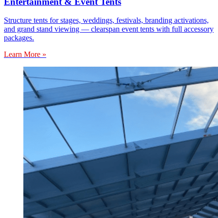
Entertainment & Event Tents
Structure tents for stages, weddings, festivals, branding activations,
and grand stand viewing — clearspan event tents with full accessory
packages.
Learn More »