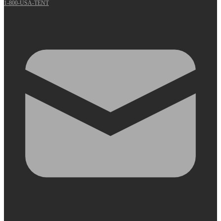
1-800-USA-TENT