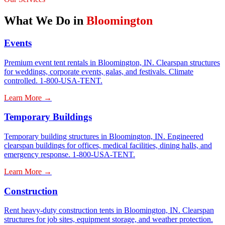
What We Do in
Bloomington
Events
Premium event tent rentals in Bloomington, IN. Clearspan structures
for weddings, corporate events, galas, and festivals. Climate
controlled. 1-800-USA-TENT.
Learn More →
Temporary Buildings
Temporary building structures in Bloomington, IN. Engineered
clearspan buildings for offices, medical facilities, dining halls, and
emergency response. 1-800-USA-TENT.
Learn More →
Construction
Rent heavy-duty construction tents in Bloomington, IN. Clearspan
structures for job sites, equipment storage, and weather protection.