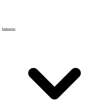
Industries