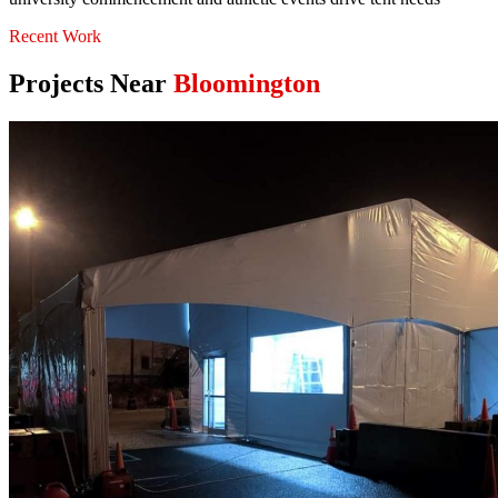
Recent Work
Projects Near
Bloomington