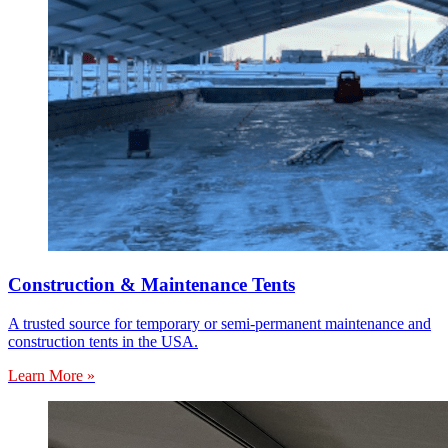
Construction & Maintenance Tents
A trusted source for temporary or semi-permanent maintenance and
construction tents in the USA.
Learn More »