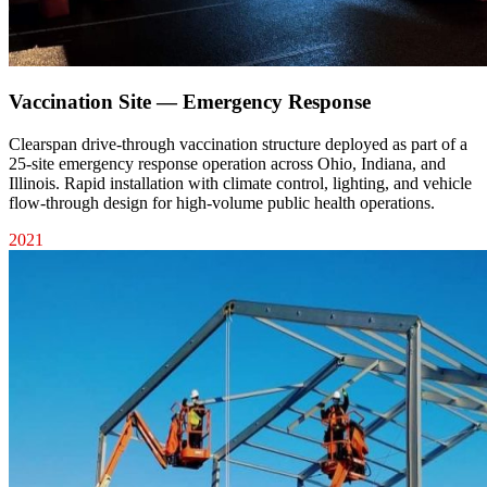
Vaccination Site — Emergency Response
Clearspan drive-through vaccination structure deployed as part of a
25-site emergency response operation across Ohio, Indiana, and
Illinois. Rapid installation with climate control, lighting, and vehicle
flow-through design for high-volume public health operations.
2021