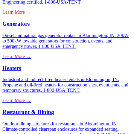
Engineering certified. 1-800-USA-TENT.
Learn More →
Generators
Diesel and natural gas generator rentals in Bloomington, IN. 20kW
to 500kW towable generators for construction, events, and
emergency power. 1-800-USA-TENT.
Learn More →
Heaters
Industrial and indirect-fired heater rentals in Bloomington, IN.
Propane and oil-fired heaters for construction sites, event tents, and
temporary structures. 1-800-USA-TENT.
Learn More →
Restaurant & Dining
Outdoor dining structures for restaurants in Bloomington, IN.
Climate-controlled clearspan enclosures for expanded seating,