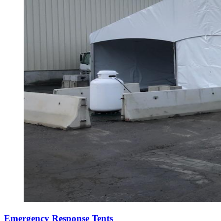
Emergency Response Tents