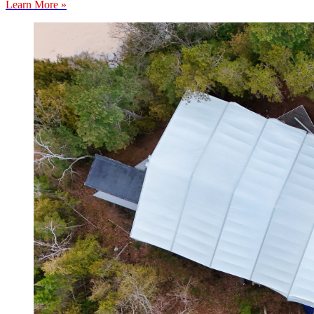
Learn More »