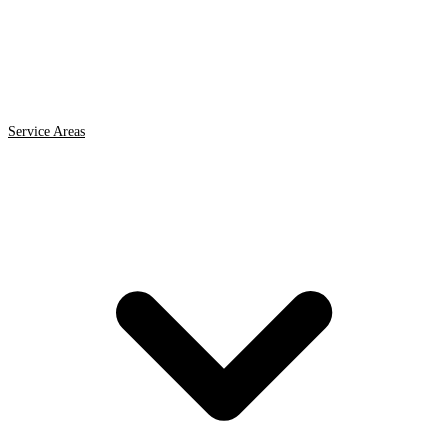
Service Areas