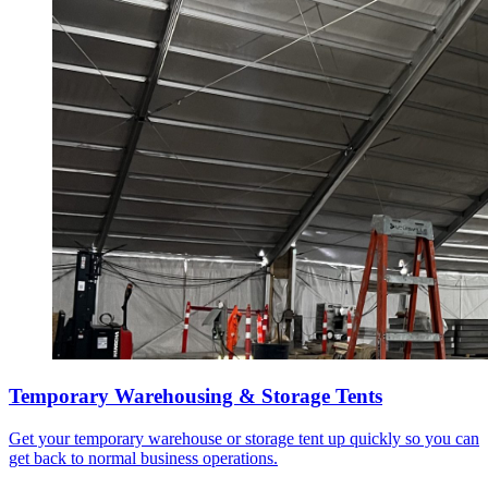
Temporary Warehousing & Storage Tents
Get your temporary warehouse or storage tent up quickly so you can
get back to normal business operations.