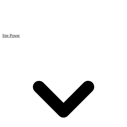
Site Power