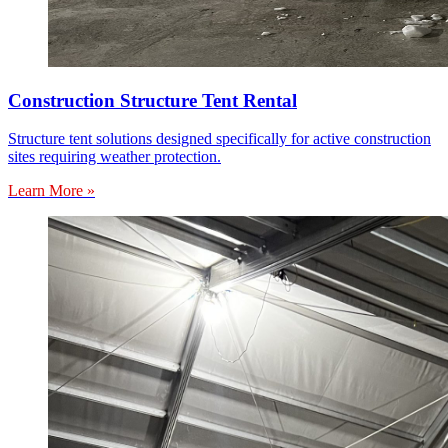
Construction Structure Tent Rental
Structure tent solutions designed specifically for active construction
sites requiring weather protection.
Learn More »