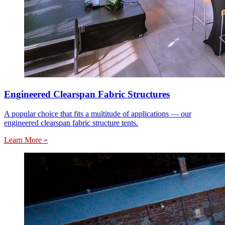
Engineered Clearspan Fabric Structures
A popular choice that fits a multitude of applications — our
engineered clearspan fabric structure tents.
Learn More »