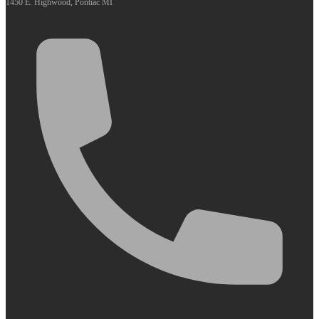
1450 E. Highwood, Pontiac MI