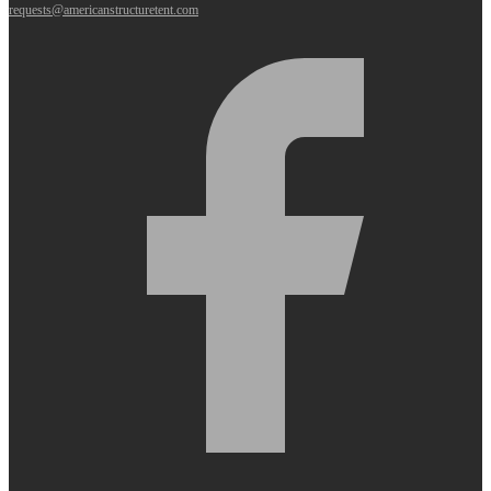
requests@americanstructuretent.com