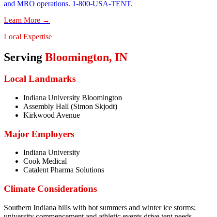
and MRO operations. 1-800-USA-TENT.
Learn More →
Local Expertise
Serving
Bloomington
,
IN
Local Landmarks
Indiana University Bloomington
Assembly Hall (Simon Skjodt)
Kirkwood Avenue
Major Employers
Indiana University
Cook Medical
Catalent Pharma Solutions
Climate Considerations
Southern Indiana hills with hot summers and winter ice storms;
university commencement and athletic events drive tent needs