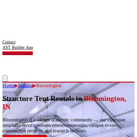
Contact
AST Builder App
Request A Quote
Home
▶
Indiana
▶
Bloomington
Structure Tent Rentals in
Bloomington
,
IN
Bloomington
is
a vibrant academic community — our clearspan
structures serve commencement ceremonies, campus events,
construction projects, and research facilities.