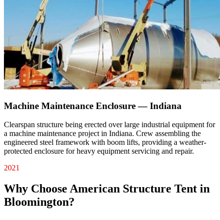
Machine Maintenance Enclosure — Indiana
Clearspan structure being erected over large industrial equipment for
a machine maintenance project in Indiana. Crew assembling the
engineered steel framework with boom lifts, providing a weather-
protected enclosure for heavy equipment servicing and repair.
2021
Why Choose American Structure Tent in
Bloomington
?