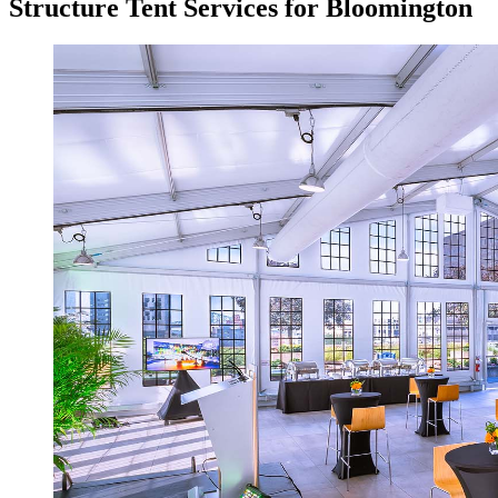
Structure Tent Services for Bloomington