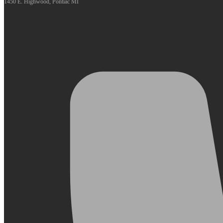
1450 E. Highwood, Pontiac MI