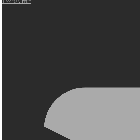
1-800-USA-TENT