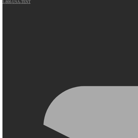
1-800-USA-TENT