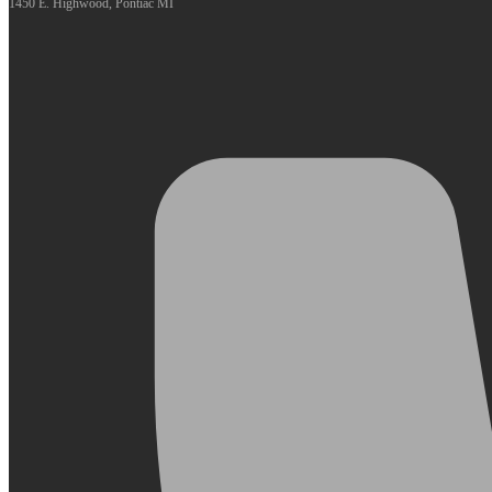
1450 E. Highwood, Pontiac MI