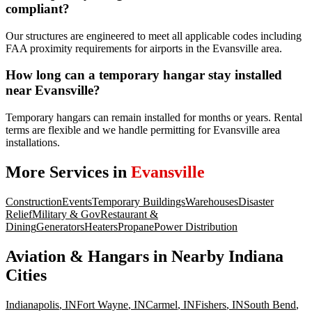
compliant?
Our structures are engineered to meet all applicable codes including
FAA proximity requirements for airports in the Evansville area.
How long can a temporary hangar stay installed
near Evansville?
Temporary hangars can remain installed for months or years. Rental
terms are flexible and we handle permitting for Evansville area
installations.
More Services in
Evansville
Construction
Events
Temporary Buildings
Warehouses
Disaster
Relief
Military & Gov
Restaurant &
Dining
Generators
Heaters
Propane
Power Distribution
Aviation & Hangars
in Nearby
Indiana
Cities
Indianapolis
,
IN
Fort Wayne
,
IN
Carmel
,
IN
Fishers
,
IN
South Bend
,