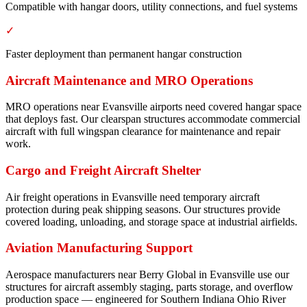
Compatible with hangar doors, utility connections, and fuel systems
✓
Faster deployment than permanent hangar construction
Aircraft Maintenance and MRO Operations
MRO operations near Evansville airports need covered hangar space
that deploys fast. Our clearspan structures accommodate commercial
aircraft with full wingspan clearance for maintenance and repair
work.
Cargo and Freight Aircraft Shelter
Air freight operations in Evansville need temporary aircraft
protection during peak shipping seasons. Our structures provide
covered loading, unloading, and storage space at industrial airfields.
Aviation Manufacturing Support
Aerospace manufacturers near Berry Global in Evansville use our
structures for aircraft assembly staging, parts storage, and overflow
production space — engineered for Southern Indiana Ohio River