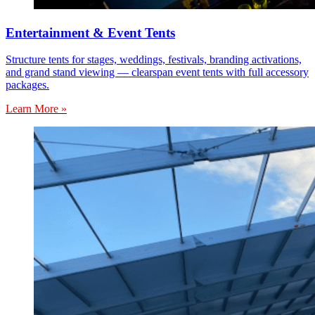
Entertainment & Event Tents
Structure tents for stages, weddings, festivals, branding activations,
and grand stand viewing — clearspan event tents with full accessory
packages.
Learn More »