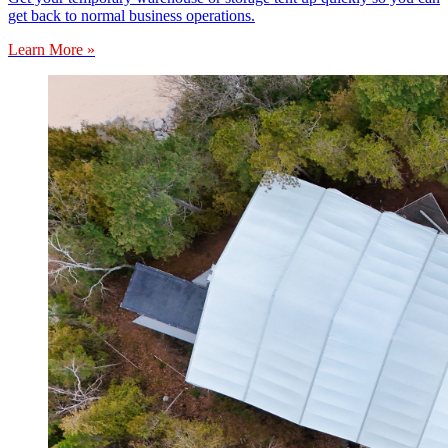
get back to normal business operations.
Learn More »