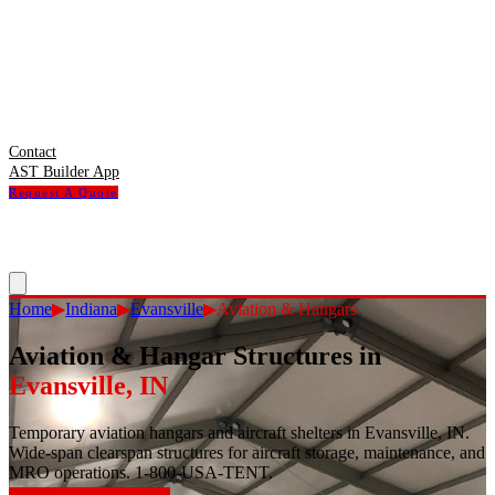
Contact
AST Builder App
Request A Quote
Home
▶
Indiana
▶
Evansville
▶
Aviation & Hangars
Aviation & Hangar Structures
in
Evansville
,
IN
Temporary aviation hangars and aircraft shelters in Evansville, IN.
Wide-span clearspan structures for aircraft storage, maintenance, and
MRO operations. 1-800-USA-TENT.