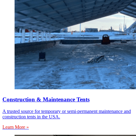
Construction & Maintenance Tents
A trusted source for temporary or semi-permanent maintenance and
construction tents in the USA.
Learn More »