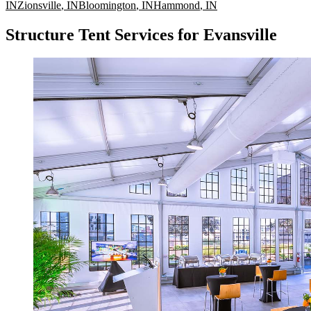
IN
Zionsville
,
IN
Bloomington
,
IN
Hammond
,
IN
Structure Tent Services for Evansville