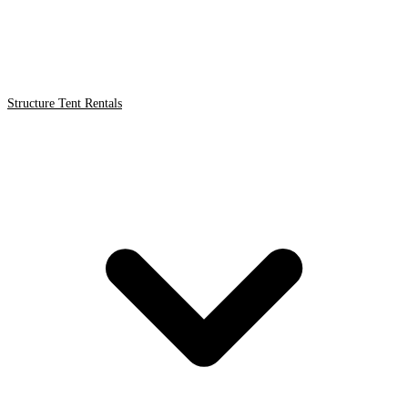
Structure Tent Rentals