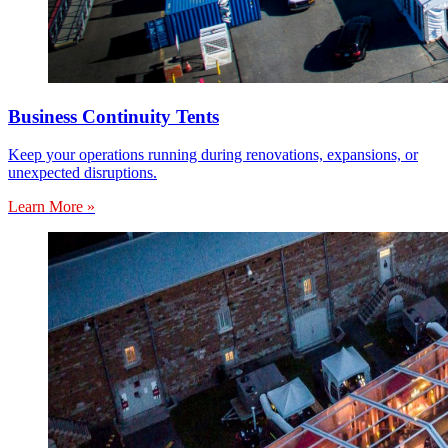
Business Continuity Tents
Keep your operations running during renovations, expansions, or
unexpected disruptions.
Learn More »