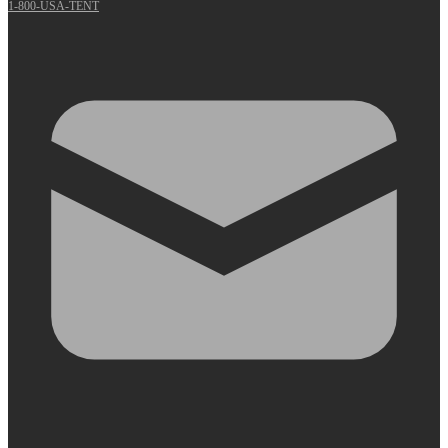
1-800-USA-TENT