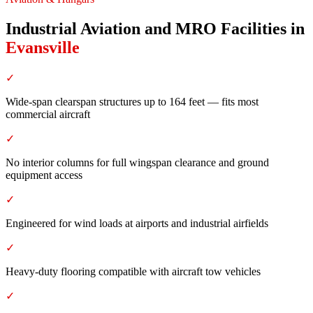
Industrial Aviation and MRO Facilities
in
Evansville
✓
Wide-span clearspan structures up to 164 feet — fits most
commercial aircraft
✓
No interior columns for full wingspan clearance and ground
equipment access
✓
Engineered for wind loads at airports and industrial airfields
✓
Heavy-duty flooring compatible with aircraft tow vehicles
✓