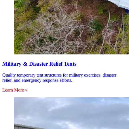
Military & Disaster Relief Tents
Quality temporary tent structures for military exercises, disaster
relief, and emergency response efforts.
Learn More »