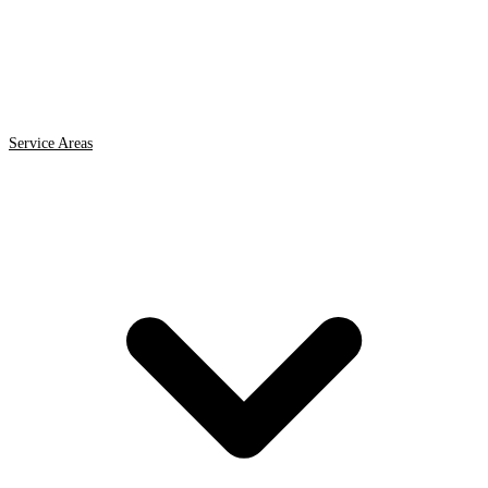
Service Areas