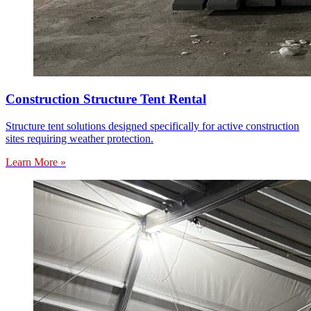
Construction Structure Tent Rental
Structure tent solutions designed specifically for active construction
sites requiring weather protection.
Learn More »