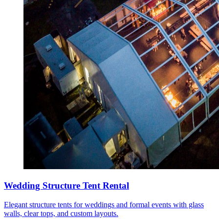
Wedding Structure Tent Rental
Elegant structure tents for weddings and formal events with glass
walls, clear tops, and custom layouts.