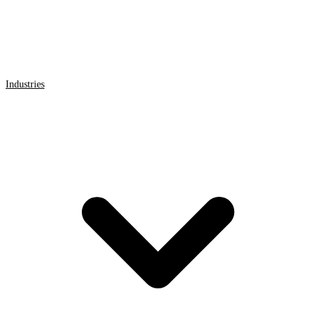
Industries