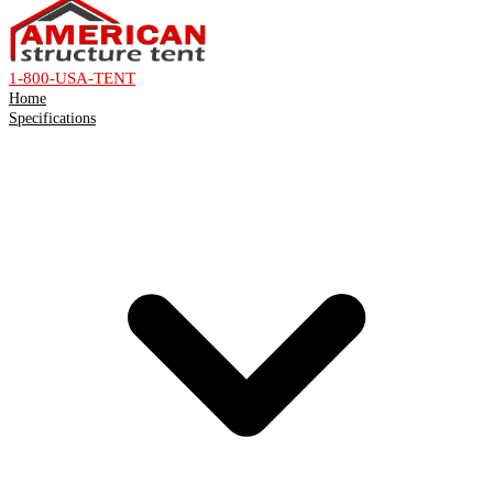
1-800-USA-TENT
Home
Specifications