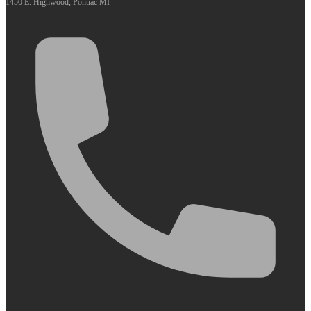
1450 E. Highwood, Pontiac MI