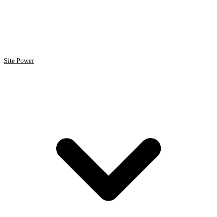
Site Power