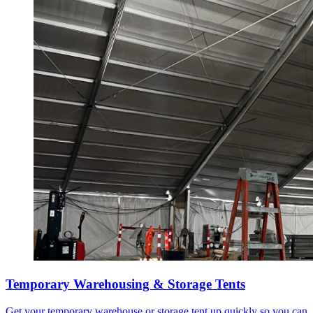
Temporary Warehousing & Storage Tents
Get your temporary warehouse or storage tent up quickly so you can