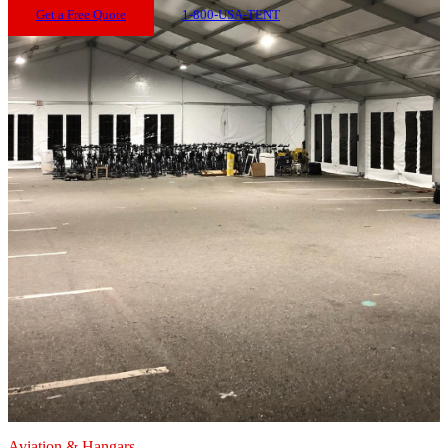
Get a Free Quote
1-800-USA-TENT
Aviation & Hangars