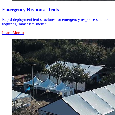
Emergency Response Tents
Rapid-deployment tent structures for emergency response situations
requiring immediate shelter.
Learn More »