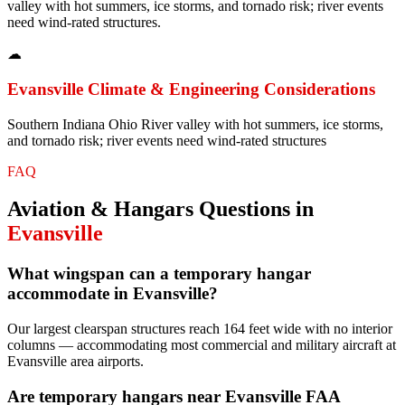
valley with hot summers, ice storms, and tornado risk; river events
need wind-rated structures.
☁
Evansville
Climate & Engineering Considerations
Southern Indiana Ohio River valley with hot summers, ice storms,
and tornado risk; river events need wind-rated structures
FAQ
Aviation & Hangars
Questions in
Evansville
What wingspan can a temporary hangar
accommodate in Evansville?
Our largest clearspan structures reach 164 feet wide with no interior
columns — accommodating most commercial and military aircraft at
Evansville area airports.
Are temporary hangars near Evansville FAA