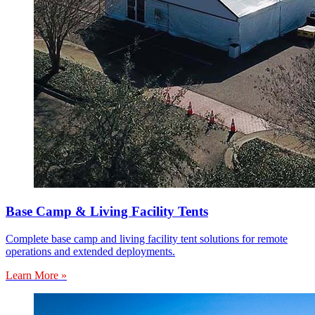
Base Camp & Living Facility Tents
Complete base camp and living facility tent solutions for remote
operations and extended deployments.
Learn More »