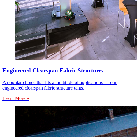
Engineered Clearspan Fabric Structures
A popular choice that fits a multitude of applications — our
engineered clearspan fabric structure tents.
Learn More »