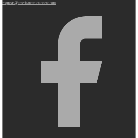
requests@americanstructuretent.com