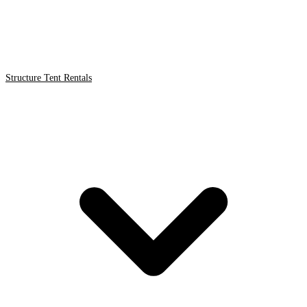
Structure Tent Rentals