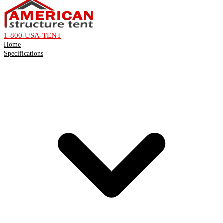
1-800-USA-TENT
Home
Specifications