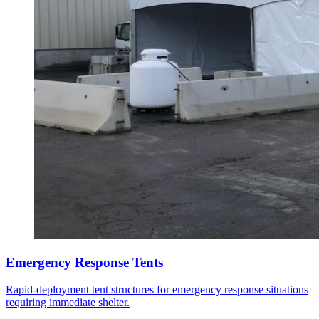
Emergency Response Tents
Rapid-deployment tent structures for emergency response situations
requiring immediate shelter.