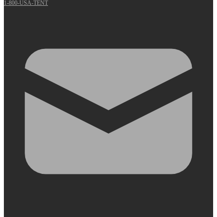
1-800-USA-TENT