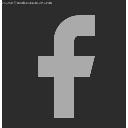
requests@americanstructuretent.com