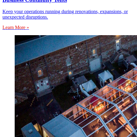
Keep your operations running during renovations, expansions, or
unexpected disruptions.
Learn More »