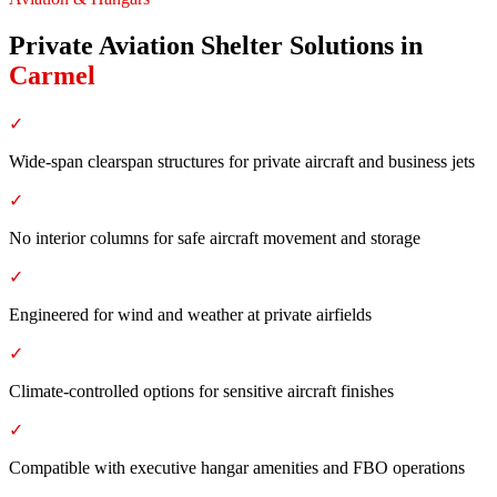
Private Aviation Shelter Solutions
in
Carmel
✓
Wide-span clearspan structures for private aircraft and business jets
✓
No interior columns for safe aircraft movement and storage
✓
Engineered for wind and weather at private airfields
✓
Climate-controlled options for sensitive aircraft finishes
✓
Compatible with executive hangar amenities and FBO operations