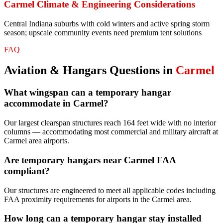
Carmel
Climate & Engineering Considerations
Central Indiana suburbs with cold winters and active spring storm
season; upscale community events need premium tent solutions
FAQ
Aviation & Hangars
Questions in
Carmel
What wingspan can a temporary hangar
accommodate in Carmel?
Our largest clearspan structures reach 164 feet wide with no interior
columns — accommodating most commercial and military aircraft at
Carmel area airports.
Are temporary hangars near Carmel FAA
compliant?
Our structures are engineered to meet all applicable codes including
FAA proximity requirements for airports in the Carmel area.
How long can a temporary hangar stay installed