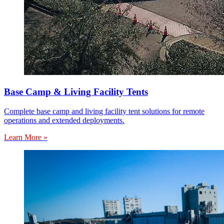
Base Camp & Living Facility Tents
Complete base camp and living facility tent solutions for remote
operations and extended deployments.
Learn More »