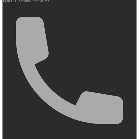
1450 E. Highwood, Pontiac MI