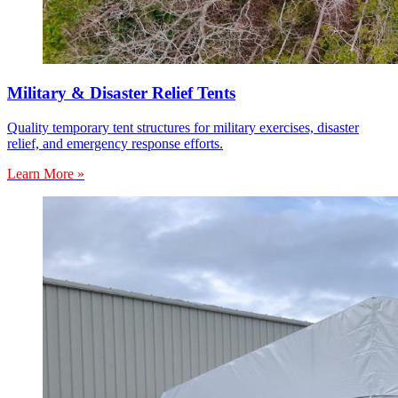
Military & Disaster Relief Tents
Quality temporary tent structures for military exercises, disaster
relief, and emergency response efforts.
Learn More »