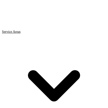
Service Areas