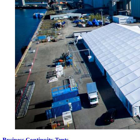
Business Continuity Tents