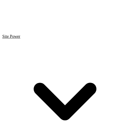
Site Power