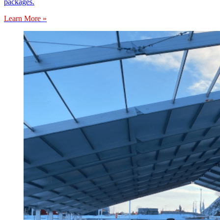
packages.
Learn More »