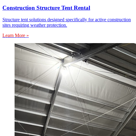
Construction Structure Tent Rental
Structure tent solutions designed specifically for active construction
sites requiring weather protection.
Learn More »