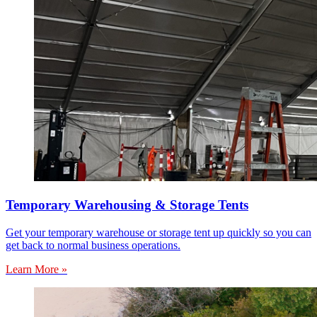
Temporary Warehousing & Storage Tents
Get your temporary warehouse or storage tent up quickly so you can
get back to normal business operations.
Learn More »