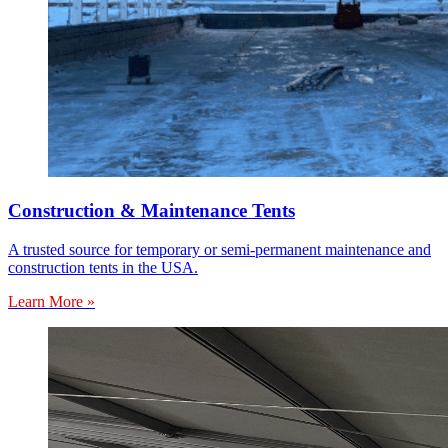
Construction & Maintenance Tents
A trusted source for temporary or semi-permanent maintenance and
construction tents in the USA.
Learn More »