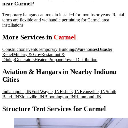
near Carmel?
Temporary hangars can remain installed for months or years. Rental
terms are flexible and we handle permitting for Carmel area
installations.
More Services in
Carmel
Construction
Events
Temporary Buildings
Warehouses
Disaster
Relief
Military & Gov
Restaurant &
Dining
Generators
Heaters
Propane
Power Distribution
Aviation & Hangars
in Nearby
Indiana
Cities
Indianapolis
,
IN
Fort Wayne
,
IN
Fishers
,
IN
Evansville
,
IN
South
Bend
,
IN
Zionsville
,
IN
Bloomington
,
IN
Hammond
,
IN
Structure Tent Services for Carmel