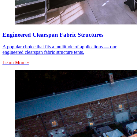
Engineered Clearspan Fabric Structures
A popular choice that fits a multitude of applications — our
engineered clearspan fabric structure tents.
Learn More »