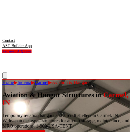
Contact
AST Builder App
Request A Quote
Home
▶
Indiana
▶
Carmel
▶
Aviation & Hangars
Aviation & Hangar Structures
in
Carmel
,
IN
Temporary aviation hangars and aircraft shelters in Carmel, IN.
Wide-span clearspan structures for aircraft storage, maintenance, and
MRO operations. 1-800-USA-TENT.