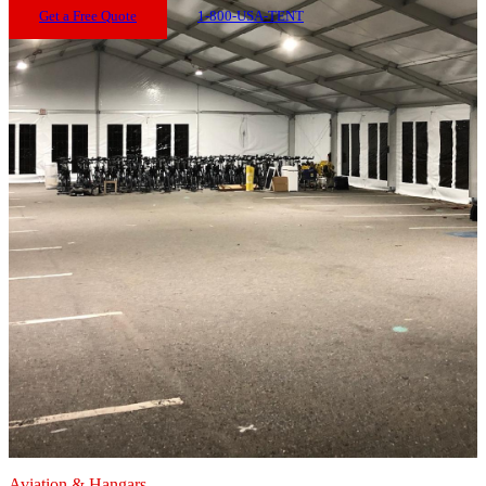
Get a Free Quote
1-800-USA-TENT
Aviation & Hangars