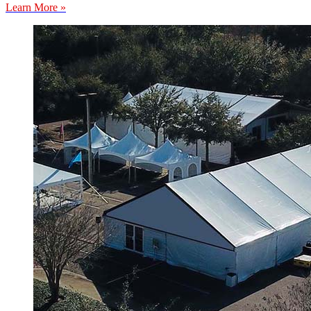
Learn More »