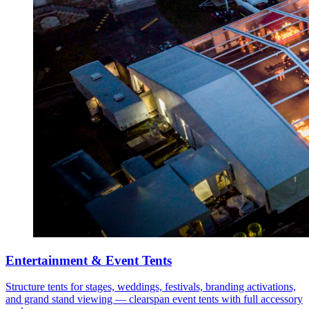
Entertainment & Event Tents
Structure tents for stages, weddings, festivals, branding activations,
and grand stand viewing — clearspan event tents with full accessory