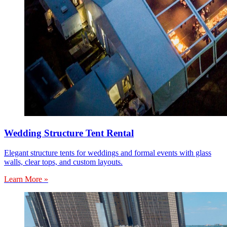
Wedding Structure Tent Rental
Elegant structure tents for weddings and formal events with glass
walls, clear tops, and custom layouts.
Learn More »