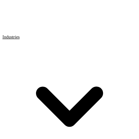
Industries