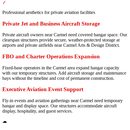
✓
Professional aesthetics for private aviation facilities
Private Jet and Business Aircraft Storage
Private aircraft owners near Carmel need covered hangar space. Our
clearspan structures provide secure, weather-protected storage at
airports and private airfields near Carmel Arts & Design District.
FBO and Charter Operations Expansion
Fixed-base operators in the Carmel area expand hangar capacity
with our temporary structures. Add aircraft storage and maintenance
bays without the timeline and cost of permanent construction.
Executive Aviation Event Support
Fly-in events and aviation gatherings near Carmel need temporary
hangar and display space. Our structures accommodate aircraft
display, hospitality, and guest services.
☁