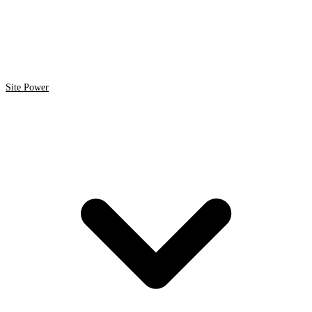
Site Power