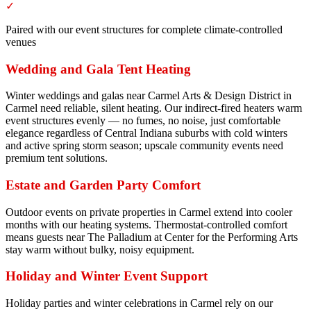
✓
Paired with our event structures for complete climate-controlled
venues
Wedding and Gala Tent Heating
Winter weddings and galas near Carmel Arts & Design District in
Carmel need reliable, silent heating. Our indirect-fired heaters warm
event structures evenly — no fumes, no noise, just comfortable
elegance regardless of Central Indiana suburbs with cold winters
and active spring storm season; upscale community events need
premium tent solutions.
Estate and Garden Party Comfort
Outdoor events on private properties in Carmel extend into cooler
months with our heating systems. Thermostat-controlled comfort
means guests near The Palladium at Center for the Performing Arts
stay warm without bulky, noisy equipment.
Holiday and Winter Event Support
Holiday parties and winter celebrations in Carmel rely on our