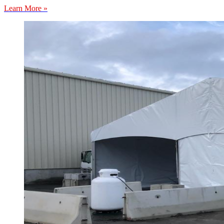
Learn More »