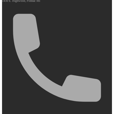
1450 E. Highwood, Pontiac MI