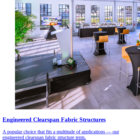
Engineered Clearspan Fabric Structures
A popular choice that fits a multitude of applications — our
engineered clearspan fabric structure tents.