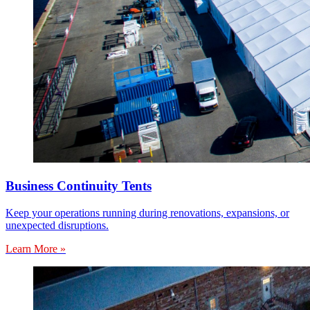
Business Continuity Tents
Keep your operations running during renovations, expansions, or
unexpected disruptions.
Learn More »