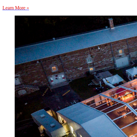
Learn More »