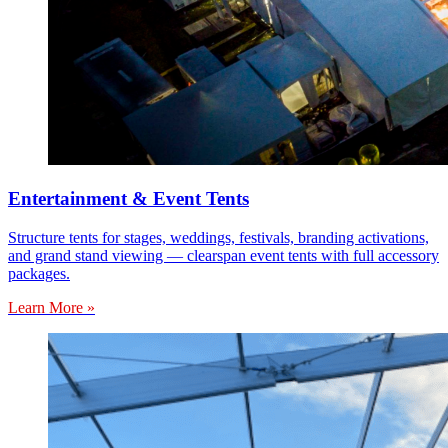
Entertainment & Event Tents
Structure tents for stages, weddings, festivals, branding activations,
and grand stand viewing — clearspan event tents with full accessory
packages.
Learn More »