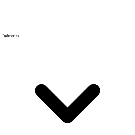
Industries