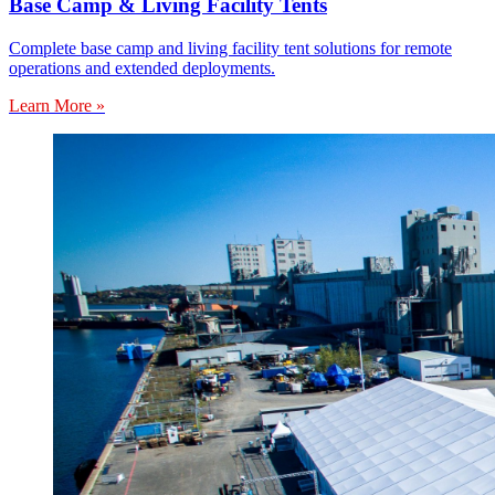
Base Camp & Living Facility Tents
Complete base camp and living facility tent solutions for remote
operations and extended deployments.
Learn More »