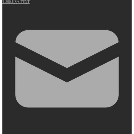
1-800-USA-TENT