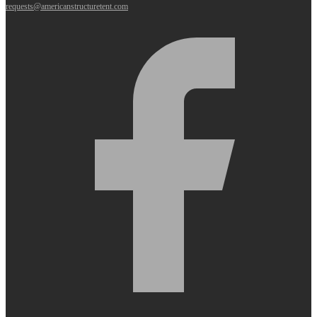
requests@americanstructuretent.com