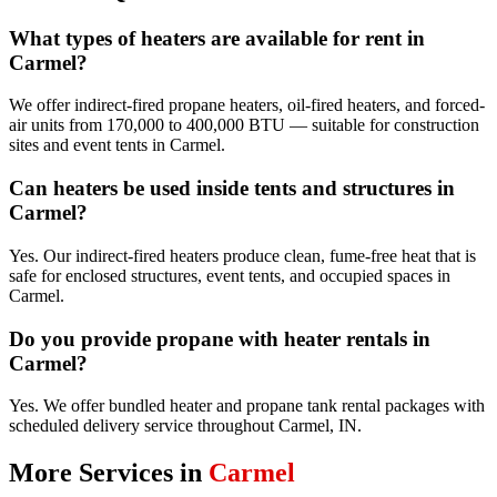
What types of heaters are available for rent in
Carmel?
We offer indirect-fired propane heaters, oil-fired heaters, and forced-
air units from 170,000 to 400,000 BTU — suitable for construction
sites and event tents in Carmel.
Can heaters be used inside tents and structures in
Carmel?
Yes. Our indirect-fired heaters produce clean, fume-free heat that is
safe for enclosed structures, event tents, and occupied spaces in
Carmel.
Do you provide propane with heater rentals in
Carmel?
Yes. We offer bundled heater and propane tank rental packages with
scheduled delivery service throughout Carmel, IN.
More Services in
Carmel