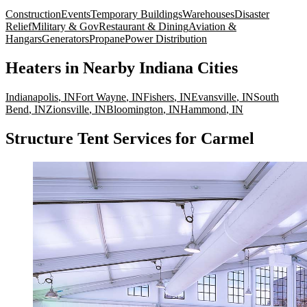
Construction
Events
Temporary Buildings
Warehouses
Disaster
Relief
Military & Gov
Restaurant & Dining
Aviation &
Hangars
Generators
Propane
Power Distribution
Heaters
in Nearby
Indiana
Cities
Indianapolis
,
IN
Fort Wayne
,
IN
Fishers
,
IN
Evansville
,
IN
South
Bend
,
IN
Zionsville
,
IN
Bloomington
,
IN
Hammond
,
IN
Structure Tent Services for Carmel