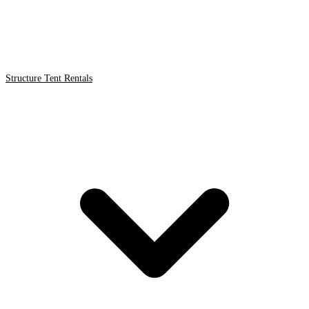
Structure Tent Rentals