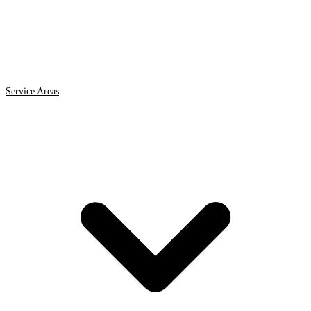
Service Areas