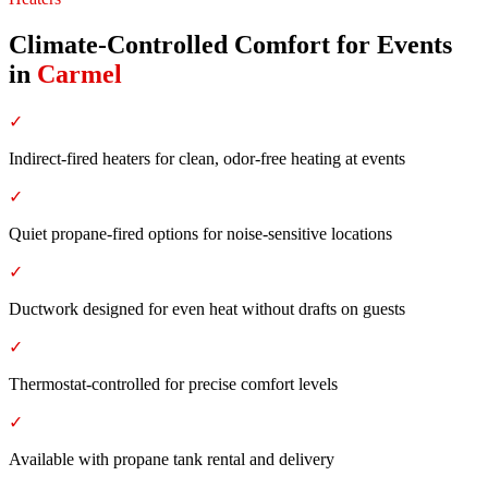
Climate-Controlled Comfort for Events
in
Carmel
✓
Indirect-fired heaters for clean, odor-free heating at events
✓
Quiet propane-fired options for noise-sensitive locations
✓
Ductwork designed for even heat without drafts on guests
✓
Thermostat-controlled for precise comfort levels
✓
Available with propane tank rental and delivery