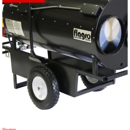
Heaters