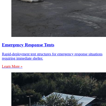
Emergency Response Tents
Rapid-deployment tent structures for emergency response situations
requiring immediate shelter.
Learn More »