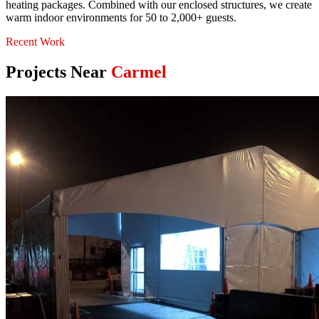
heating packages. Combined with our enclosed structures, we create
warm indoor environments for 50 to 2,000+ guests.
Recent Work
Projects Near
Carmel