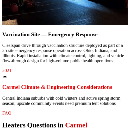
Vaccination Site — Emergency Response
Clearspan drive-through vaccination structure deployed as part of a
25-site emergency response operation across Ohio, Indiana, and
Illinois. Rapid installation with climate control, lighting, and vehicle
flow-through design for high-volume public health operations.
2021
☁
Carmel
Climate & Engineering Considerations
Central Indiana suburbs with cold winters and active spring storm
season; upscale community events need premium tent solutions
FAQ
Heaters
Questions in
Carmel