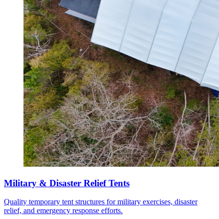
Military & Disaster Relief Tents
Quality temporary tent structures for military exercises, disaster
relief, and emergency response efforts.