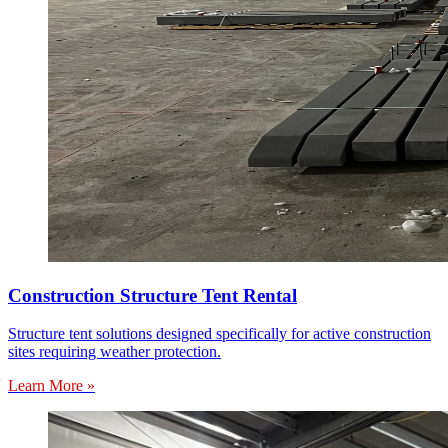
Construction Structure Tent Rental
Structure tent solutions designed specifically for active construction
sites requiring weather protection.
Learn More »