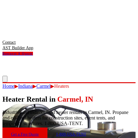
Contact
AST Builder App
Request A Quote
Home
▶
Indiana
▶
Carmel
▶
Heaters
Heater Rental
in
Carmel
,
IN
Industrial and indirect-fired heater rentals in Carmel, IN. Propane
and oil-fired heaters for construction sites, event tents, and
temporary structures. 1-800-USA-TENT.
Get a Free Quote
1-800-USA-TENT