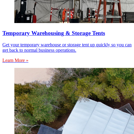
Temporary Warehousing & Storage Tents
Get your temporary warehouse or storage tent up quickly so you can
get back to normal business operations.
Learn More »