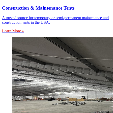
Construction & Maintenance Tents
A trusted source for temporary or semi-permanent maintenance and
construction tents in the USA.
Learn More »