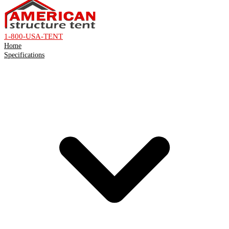
1-800-USA-TENT
Home
Specifications