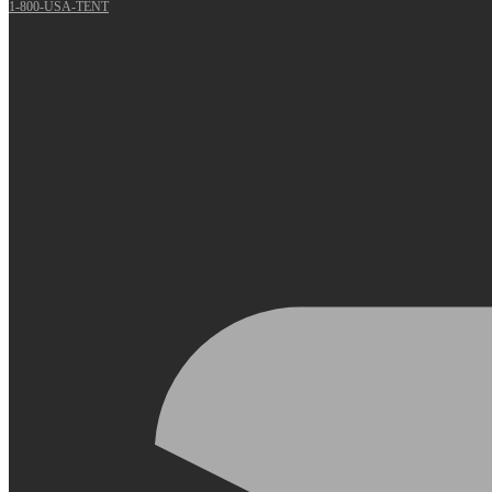
1-800-USA-TENT