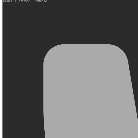
1450 E. Highwood, Pontiac MI