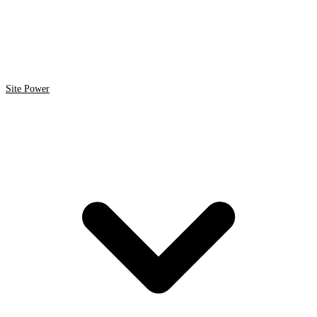
Site Power