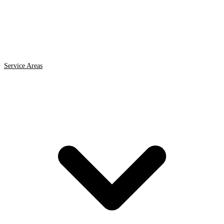
Service Areas