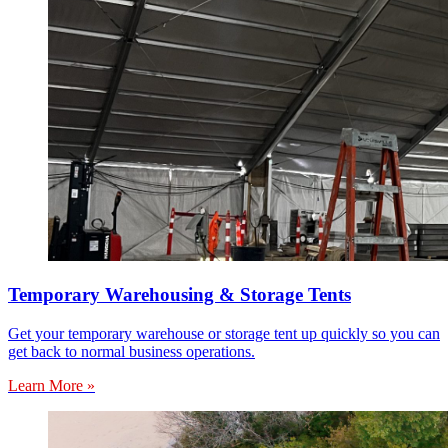
Temporary Warehousing & Storage Tents
Get your temporary warehouse or storage tent up quickly so you can
get back to normal business operations.
Learn More »