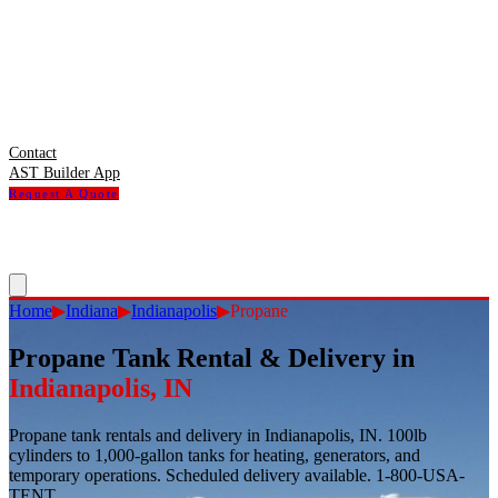
Contact
AST Builder App
Request A Quote
Home
▶
Indiana
▶
Indianapolis
▶
Propane
Propane Tank Rental & Delivery
in
Indianapolis
,
IN
Propane tank rentals and delivery in Indianapolis, IN. 100lb
cylinders to 1,000-gallon tanks for heating, generators, and
temporary operations. Scheduled delivery available. 1-800-USA-
TENT.