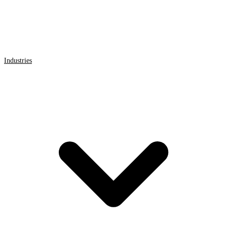
Industries