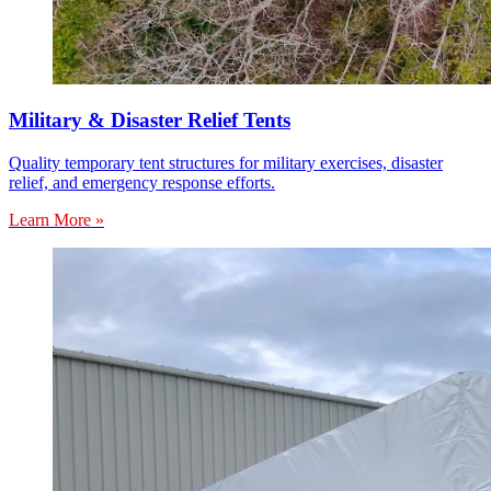
Military & Disaster Relief Tents
Quality temporary tent structures for military exercises, disaster
relief, and emergency response efforts.
Learn More »