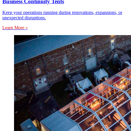
Business Continuity Tents
Keep your operations running during renovations, expansions, or
unexpected disruptions.
Learn More »