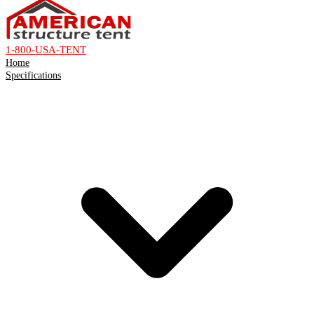
1-800-USA-TENT
Home
Specifications