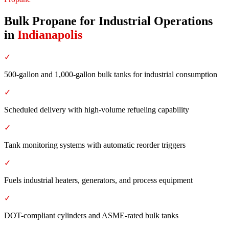
Bulk Propane for Industrial Operations
in
Indianapolis
✓
500-gallon and 1,000-gallon bulk tanks for industrial consumption
✓
Scheduled delivery with high-volume refueling capability
✓
Tank monitoring systems with automatic reorder triggers
✓
Fuels industrial heaters, generators, and process equipment
✓
DOT-compliant cylinders and ASME-rated bulk tanks