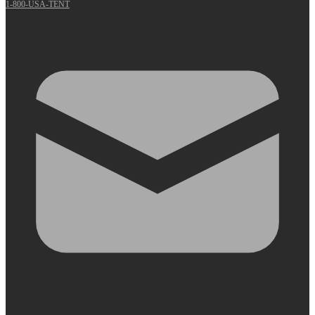
1-800-USA-TENT