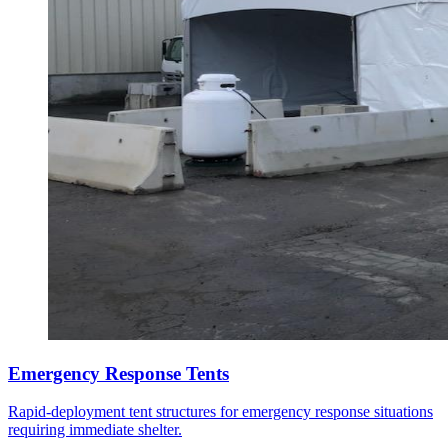
Emergency Response Tents
Rapid-deployment tent structures for emergency response situations
requiring immediate shelter.