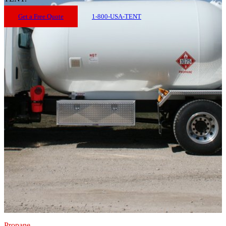
Get a Free Quote
1-800-USA-TENT
Propane