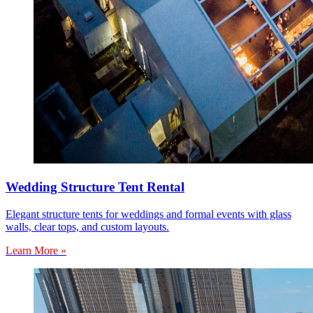
Wedding Structure Tent Rental
Elegant structure tents for weddings and formal events with glass
walls, clear tops, and custom layouts.
Learn More »