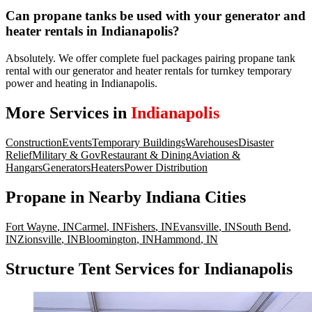
Can propane tanks be used with your generator and
heater rentals in Indianapolis?
Absolutely. We offer complete fuel packages pairing propane tank
rental with our generator and heater rentals for turnkey temporary
power and heating in Indianapolis.
More Services in
Indianapolis
Construction
Events
Temporary Buildings
Warehouses
Disaster
Relief
Military & Gov
Restaurant & Dining
Aviation &
Hangars
Generators
Heaters
Power Distribution
Propane
in Nearby
Indiana
Cities
Fort Wayne
,
IN
Carmel
,
IN
Fishers
,
IN
Evansville
,
IN
South Bend
,
IN
Zionsville
,
IN
Bloomington
,
IN
Hammond
,
IN
Structure Tent Services for Indianapolis