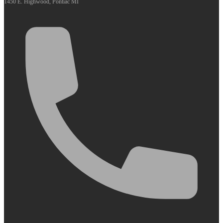
1450 E. Highwood, Pontiac MI