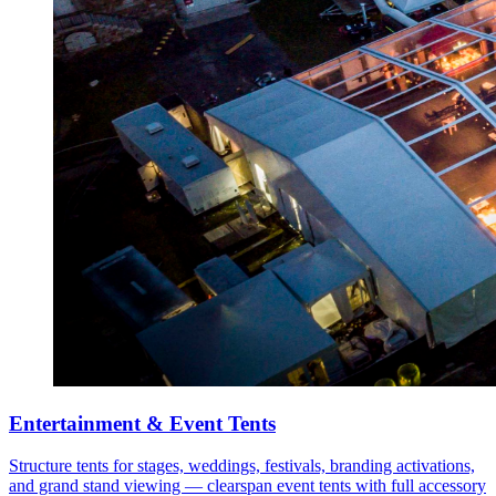
Entertainment & Event Tents
Structure tents for stages, weddings, festivals, branding activations,
and grand stand viewing — clearspan event tents with full accessory