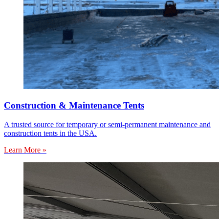
Construction & Maintenance Tents
A trusted source for temporary or semi-permanent maintenance and
construction tents in the USA.
Learn More »