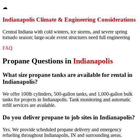
☁
Indianapolis
Climate & Engineering Considerations
Central Indiana with cold winters, ice storms, and severe spring
tornado season; large-scale event structures need full engineering
FAQ
Propane
Questions in
Indianapolis
What size propane tanks are available for rental in
Indianapolis?
We offer 100lb cylinders, 500-gallon tanks, and 1,000-gallon bulk
tanks for projects in Indianapolis. Tank monitoring and automatic
refill services are available.
Do you deliver propane to job sites in Indianapolis?
Yes. We provide scheduled propane delivery and emergency
refueling throughout Indianapolis, IN and surrounding areas.