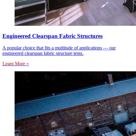
Engineered Clearspan Fabric Structures
A popular choice that fits a multitude of applications — our
engineered clearspan fabric structure tents.
Learn More »