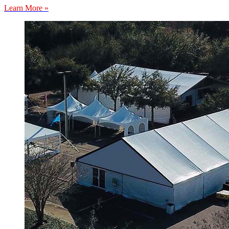
Learn More »