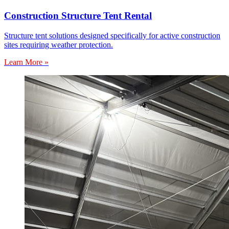
Construction Structure Tent Rental
Structure tent solutions designed specifically for active construction
sites requiring weather protection.
Learn More »