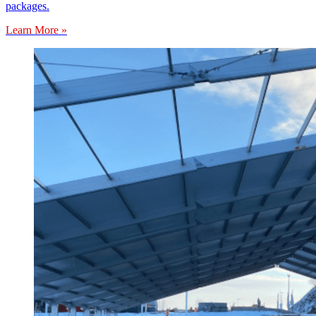
packages.
Learn More »