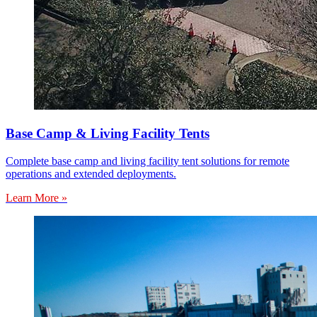
Base Camp & Living Facility Tents
Complete base camp and living facility tent solutions for remote
operations and extended deployments.
Learn More »