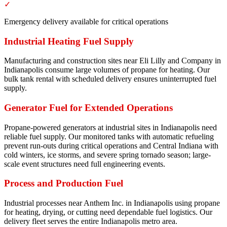
✓
Emergency delivery available for critical operations
Industrial Heating Fuel Supply
Manufacturing and construction sites near Eli Lilly and Company in
Indianapolis consume large volumes of propane for heating. Our
bulk tank rental with scheduled delivery ensures uninterrupted fuel
supply.
Generator Fuel for Extended Operations
Propane-powered generators at industrial sites in Indianapolis need
reliable fuel supply. Our monitored tanks with automatic refueling
prevent run-outs during critical operations and Central Indiana with
cold winters, ice storms, and severe spring tornado season; large-
scale event structures need full engineering events.
Process and Production Fuel
Industrial processes near Anthem Inc. in Indianapolis using propane
for heating, drying, or cutting need dependable fuel logistics. Our
delivery fleet serves the entire Indianapolis metro area.