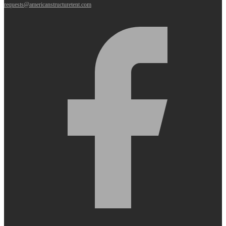
requests@americanstructuretent.com