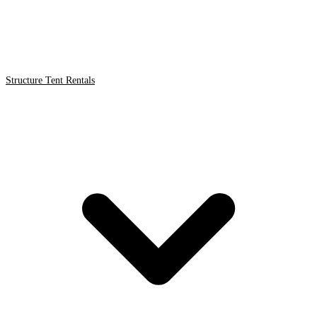
Structure Tent Rentals