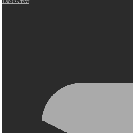
1-800-USA-TENT