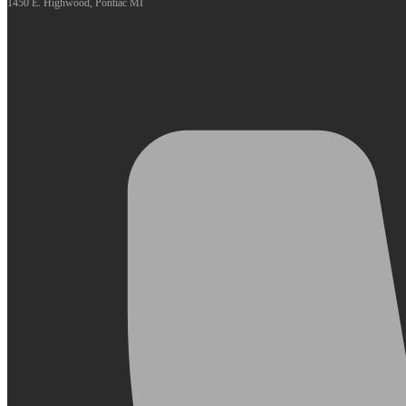
1450 E. Highwood, Pontiac MI