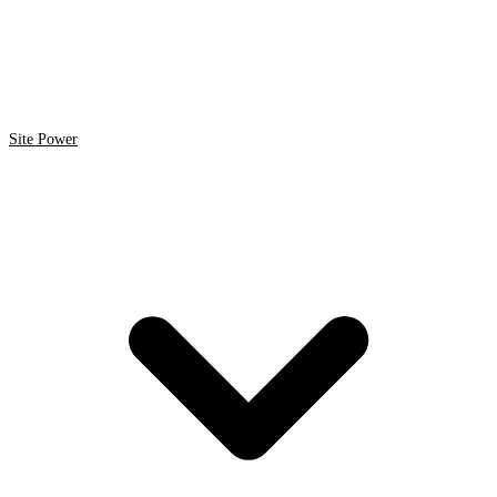
Site Power