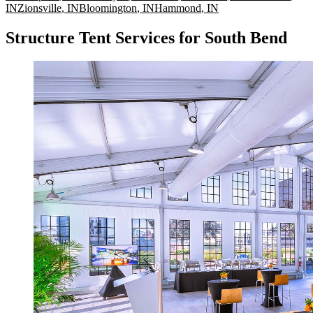
IN
Zionsville
,
IN
Bloomington
,
IN
Hammond
,
IN
Structure Tent Services for South Bend