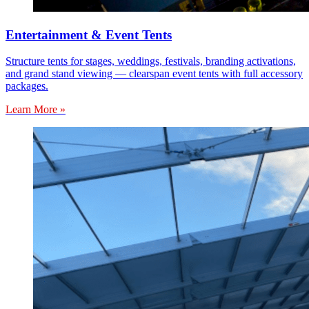
Entertainment & Event Tents
Structure tents for stages, weddings, festivals, branding activations,
and grand stand viewing — clearspan event tents with full accessory
packages.
Learn More »