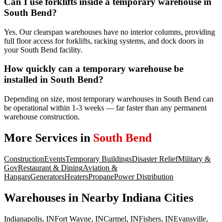
Can I use forklifts inside a temporary warehouse in
South Bend?
Yes. Our clearspan warehouses have no interior columns, providing
full floor access for forklifts, racking systems, and dock doors in
your South Bend facility.
How quickly can a temporary warehouse be
installed in South Bend?
Depending on size, most temporary warehouses in South Bend can
be operational within 1-3 weeks — far faster than any permanent
warehouse construction.
More Services in
South Bend
Construction
Events
Temporary Buildings
Disaster Relief
Military &
Gov
Restaurant & Dining
Aviation &
Hangars
Generators
Heaters
Propane
Power Distribution
Warehouses
in Nearby
Indiana
Cities
Indianapolis
,
IN
Fort Wayne
,
IN
Carmel
,
IN
Fishers
,
IN
Evansville
,