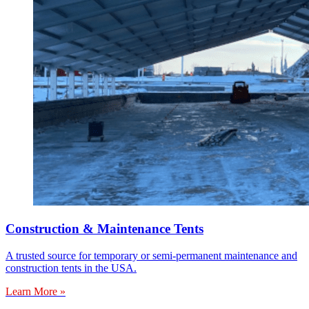
Construction & Maintenance Tents
A trusted source for temporary or semi-permanent maintenance and
construction tents in the USA.
Learn More »