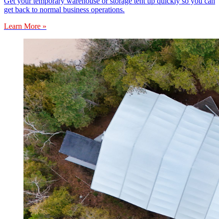
Get your temporary warehouse or storage tent up quickly so you can
get back to normal business operations.
Learn More »