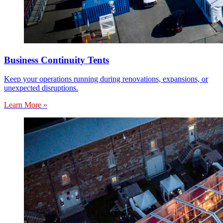
Business Continuity Tents
Keep your operations running during renovations, expansions, or
unexpected disruptions.
Learn More »