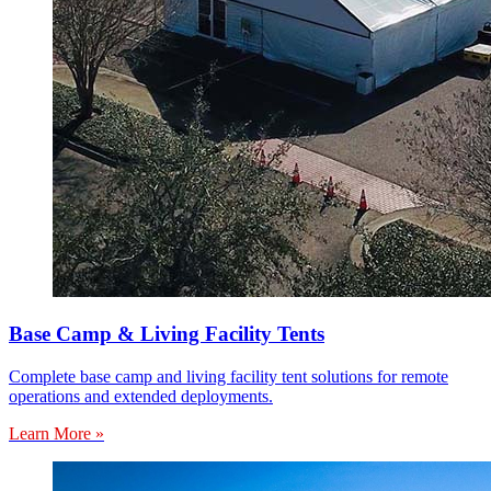
Base Camp & Living Facility Tents
Complete base camp and living facility tent solutions for remote
operations and extended deployments.
Learn More »