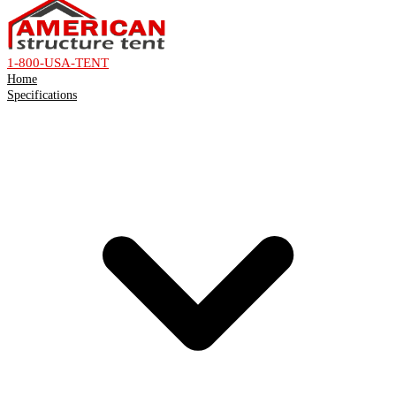
1-800-USA-TENT
Home
Specifications