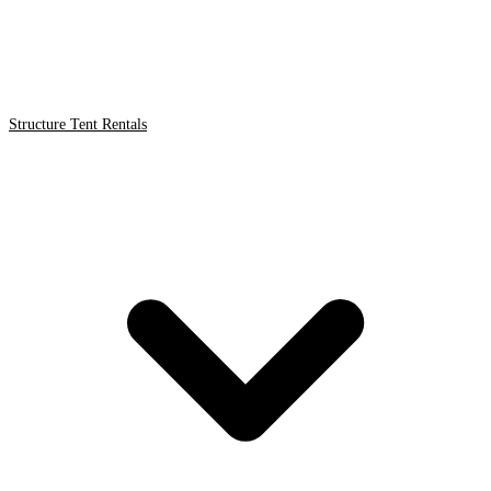
Structure Tent Rentals