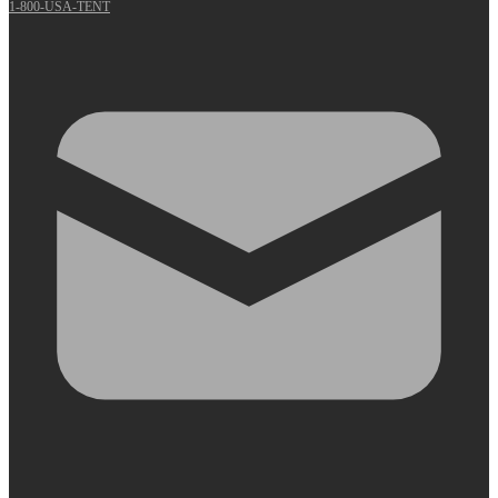
1-800-USA-TENT