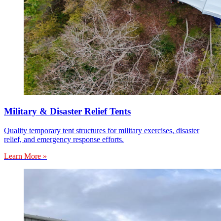
Military & Disaster Relief Tents
Quality temporary tent structures for military exercises, disaster
relief, and emergency response efforts.
Learn More »