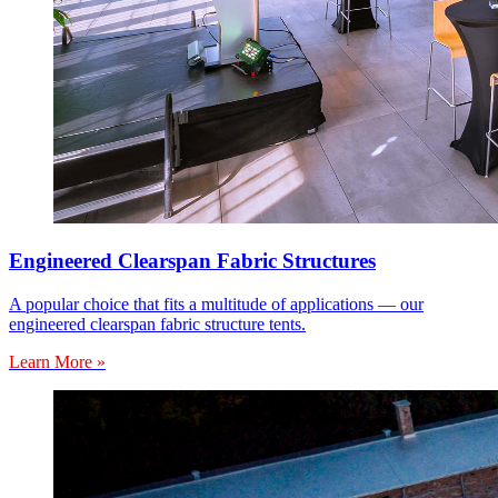
Engineered Clearspan Fabric Structures
A popular choice that fits a multitude of applications — our
engineered clearspan fabric structure tents.
Learn More »