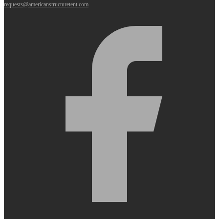
requests@americanstructuretent.com