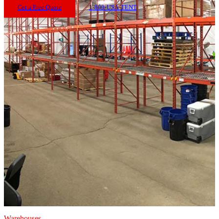
Get a Free Quote
1-800-USA-TENT
Warehouses