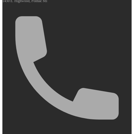
1450 E. Highwood, Pontiac MI