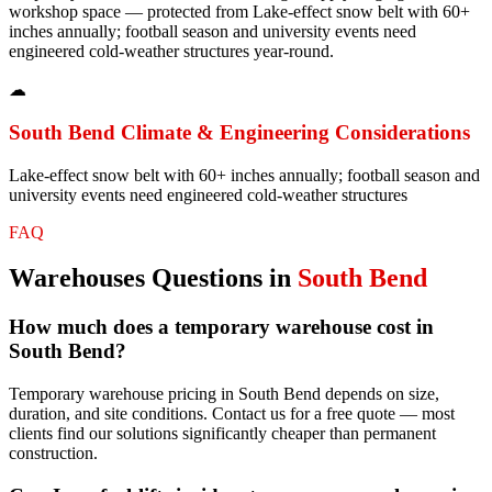
workshop space — protected from Lake-effect snow belt with 60+
inches annually; football season and university events need
engineered cold-weather structures year-round.
☁
South Bend
Climate & Engineering Considerations
Lake-effect snow belt with 60+ inches annually; football season and
university events need engineered cold-weather structures
FAQ
Warehouses
Questions in
South Bend
How much does a temporary warehouse cost in
South Bend?
Temporary warehouse pricing in South Bend depends on size,
duration, and site conditions. Contact us for a free quote — most
clients find our solutions significantly cheaper than permanent
construction.