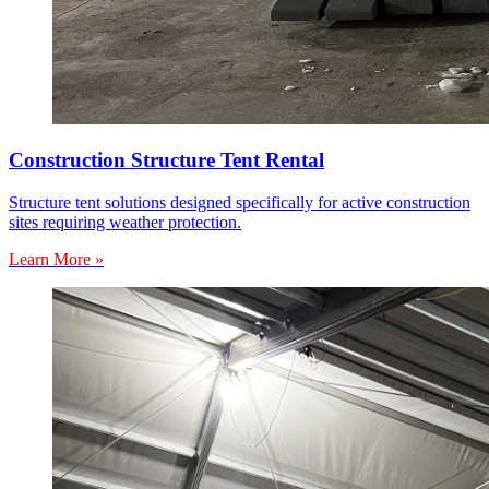
Construction Structure Tent Rental
Structure tent solutions designed specifically for active construction
sites requiring weather protection.
Learn More »