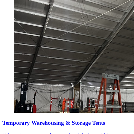
Temporary Warehousing & Storage Tents