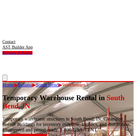
Contact
AST Builder App
Request A Quote
Home
▶
Indiana
▶
South Bend
▶
Warehouses
Temporary Warehouse Rental
in
South
Bend
,
IN
Temporary warehouse structures in South Bend, IN. Clearspan
storage buildings for inventory overflow, logistics, and distribution.
Engineered and permit-ready. 1-800-USA-TENT.