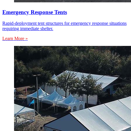
Emergency Response Tents
Rapid-deployment tent structures for emergency response situations
requiring immediate shelter.
Learn More »