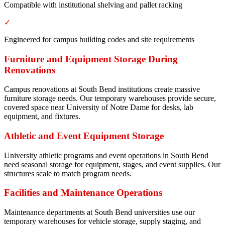
Compatible with institutional shelving and pallet racking
✓
Engineered for campus building codes and site requirements
Furniture and Equipment Storage During
Renovations
Campus renovations at South Bend institutions create massive
furniture storage needs. Our temporary warehouses provide secure,
covered space near University of Notre Dame for desks, lab
equipment, and fixtures.
Athletic and Event Equipment Storage
University athletic programs and event operations in South Bend
need seasonal storage for equipment, stages, and event supplies. Our
structures scale to match program needs.
Facilities and Maintenance Operations
Maintenance departments at South Bend universities use our
temporary warehouses for vehicle storage, supply staging, and