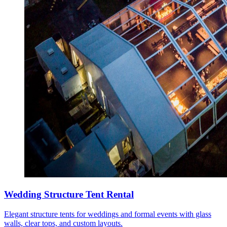
Wedding Structure Tent Rental
Elegant structure tents for weddings and formal events with glass
walls, clear tops, and custom layouts.