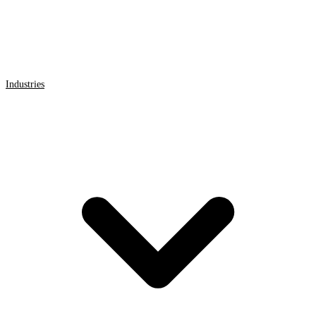
Industries