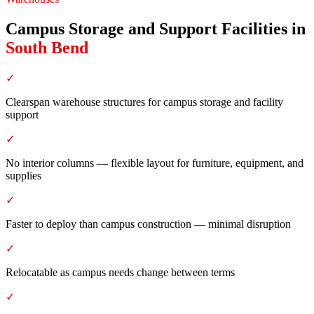
Campus Storage and Support Facilities
in
South Bend
✓
Clearspan warehouse structures for campus storage and facility
support
✓
No interior columns — flexible layout for furniture, equipment, and
supplies
✓
Faster to deploy than campus construction — minimal disruption
✓
Relocatable as campus needs change between terms
✓