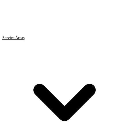
Service Areas