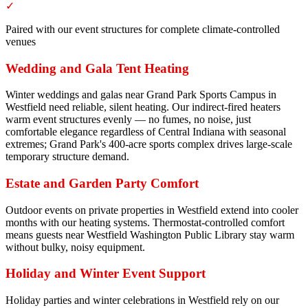
✓
Paired with our event structures for complete climate-controlled
venues
Wedding and Gala Tent Heating
Winter weddings and galas near Grand Park Sports Campus in
Westfield need reliable, silent heating. Our indirect-fired heaters
warm event structures evenly — no fumes, no noise, just
comfortable elegance regardless of Central Indiana with seasonal
extremes; Grand Park's 400-acre sports complex drives large-scale
temporary structure demand.
Estate and Garden Party Comfort
Outdoor events on private properties in Westfield extend into cooler
months with our heating systems. Thermostat-controlled comfort
means guests near Westfield Washington Public Library stay warm
without bulky, noisy equipment.
Holiday and Winter Event Support
Holiday parties and winter celebrations in Westfield rely on our