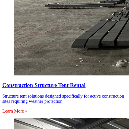
Construction Structure Tent Rental
Structure tent solutions designed specifically for active construction
sites requiring weather protection.
Learn More »