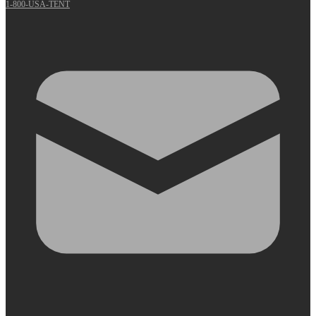
1-800-USA-TENT