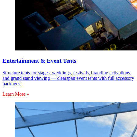
Entertainment & Event Tents
Structure tents for stages, weddings, festivals, branding activations,
and grand stand viewing — clearspan event tents with full accessory
packages.
Learn More »