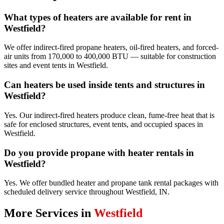
What types of heaters are available for rent in
Westfield?
We offer indirect-fired propane heaters, oil-fired heaters, and forced-
air units from 170,000 to 400,000 BTU — suitable for construction
sites and event tents in Westfield.
Can heaters be used inside tents and structures in
Westfield?
Yes. Our indirect-fired heaters produce clean, fume-free heat that is
safe for enclosed structures, event tents, and occupied spaces in
Westfield.
Do you provide propane with heater rentals in
Westfield?
Yes. We offer bundled heater and propane tank rental packages with
scheduled delivery service throughout Westfield, IN.
More Services in
Westfield