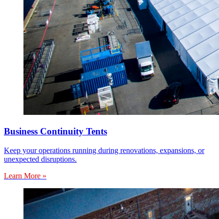
Business Continuity Tents
Keep your operations running during renovations, expansions, or
unexpected disruptions.
Learn More »