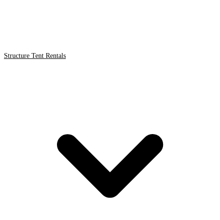
Structure Tent Rentals