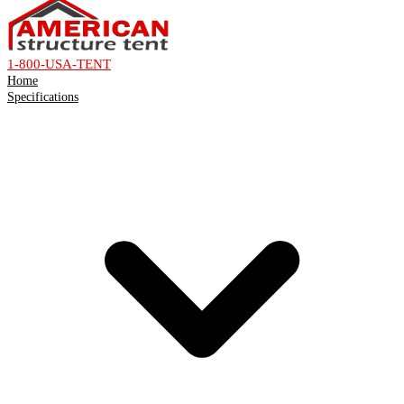
1-800-USA-TENT
Home
Specifications