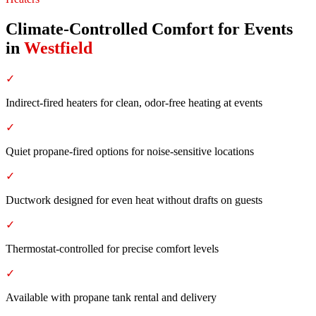
Climate-Controlled Comfort for Events
in
Westfield
✓
Indirect-fired heaters for clean, odor-free heating at events
✓
Quiet propane-fired options for noise-sensitive locations
✓
Ductwork designed for even heat without drafts on guests
✓
Thermostat-controlled for precise comfort levels
✓
Available with propane tank rental and delivery