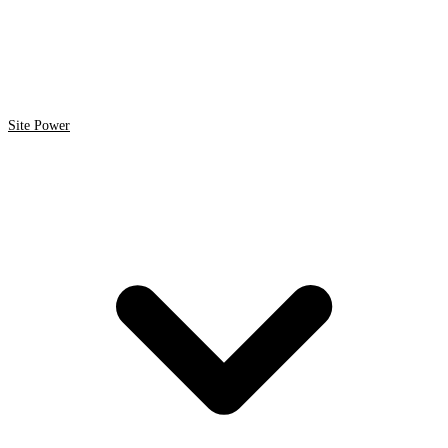
Site Power