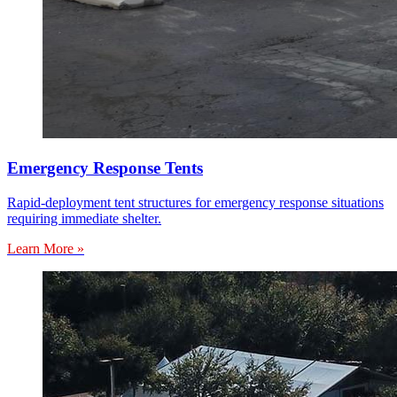
Emergency Response Tents
Rapid-deployment tent structures for emergency response situations
requiring immediate shelter.
Learn More »