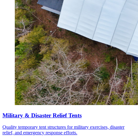
Military & Disaster Relief Tents
Quality temporary tent structures for military exercises, disaster
relief, and emergency response efforts.