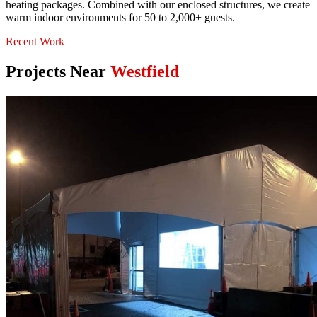
heating packages. Combined with our enclosed structures, we create
warm indoor environments for 50 to 2,000+ guests.
Recent Work
Projects Near
Westfield