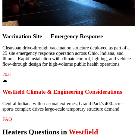
Vaccination Site — Emergency Response
Clearspan drive-through vaccination structure deployed as part of a
25-site emergency response operation across Ohio, Indiana, and
Illinois. Rapid installation with climate control, lighting, and vehicle
flow-through design for high-volume public health operations.
2021
☁
Westfield
Climate & Engineering Considerations
Central Indiana with seasonal extremes; Grand Park's 400-acre
sports complex drives large-scale temporary structure demand
FAQ
Heaters
Questions in
Westfield