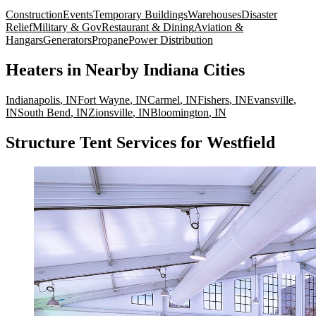
Construction
Events
Temporary Buildings
Warehouses
Disaster
Relief
Military & Gov
Restaurant & Dining
Aviation &
Hangars
Generators
Propane
Power Distribution
Heaters
in Nearby
Indiana
Cities
Indianapolis
,
IN
Fort Wayne
,
IN
Carmel
,
IN
Fishers
,
IN
Evansville
,
IN
South Bend
,
IN
Zionsville
,
IN
Bloomington
,
IN
Structure Tent Services for Westfield