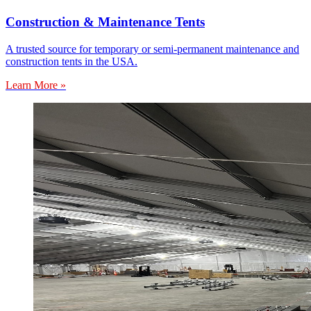
Construction & Maintenance Tents
A trusted source for temporary or semi-permanent maintenance and
construction tents in the USA.
Learn More »