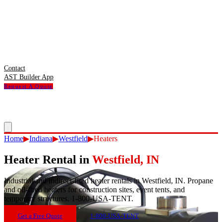
Contact
AST Builder App
Request A Quote
Home
▶
Indiana
▶
Westfield
▶
Heaters
Heater Rental
in
Westfield
,
IN
Industrial and indirect-fired heater rentals in Westfield, IN. Propane
and oil-fired heaters for construction sites, event tents, and
temporary structures. 1-800-USA-TENT.
Get a Free Quote
1-800-USA-TENT