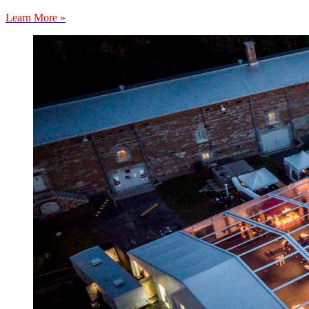
Learn More »