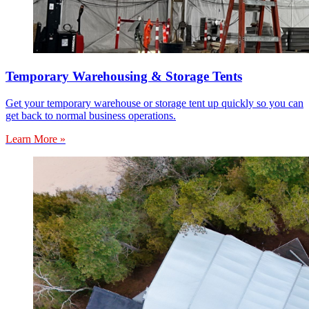
Temporary Warehousing & Storage Tents
Get your temporary warehouse or storage tent up quickly so you can
get back to normal business operations.
Learn More »