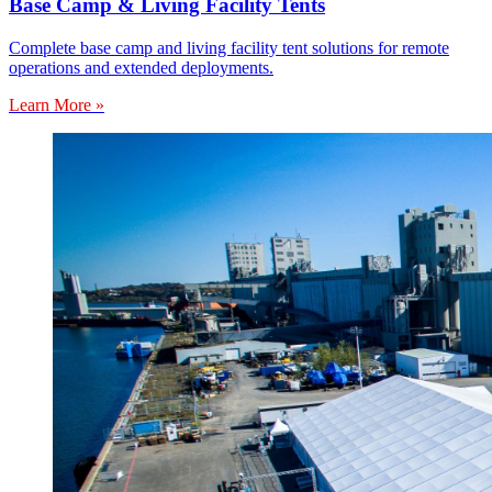
Base Camp & Living Facility Tents
Complete base camp and living facility tent solutions for remote
operations and extended deployments.
Learn More »