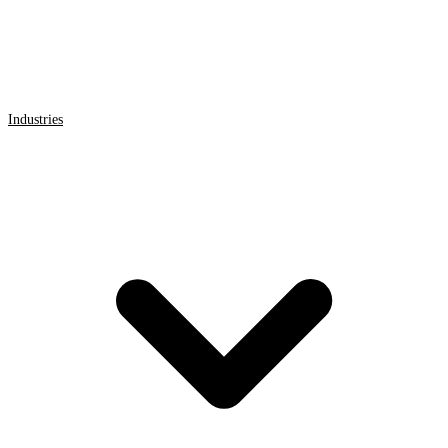
Industries