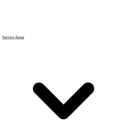
Service Areas