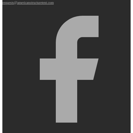
requests@americanstructuretent.com