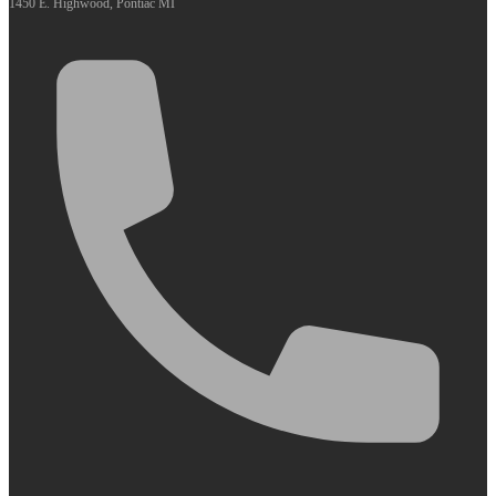
1450 E. Highwood, Pontiac MI