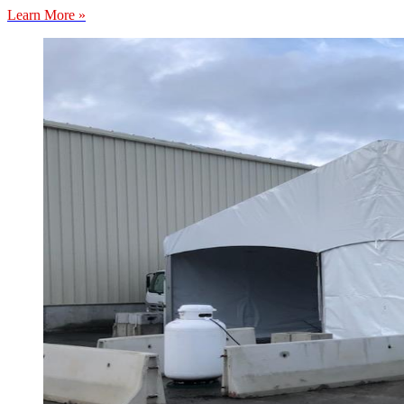
Learn More »