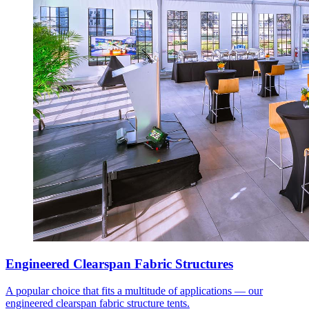
Engineered Clearspan Fabric Structures
A popular choice that fits a multitude of applications — our
engineered clearspan fabric structure tents.