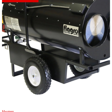
Heaters