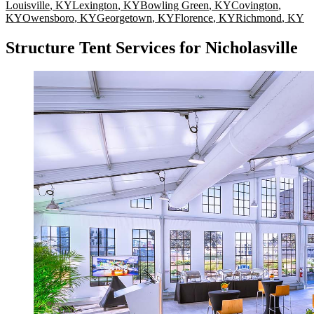
Louisville
,
KY
Lexington
,
KY
Bowling Green
,
KY
Covington
,
KY
Owensboro
,
KY
Georgetown
,
KY
Florence
,
KY
Richmond
,
KY
Structure Tent Services for Nicholasville