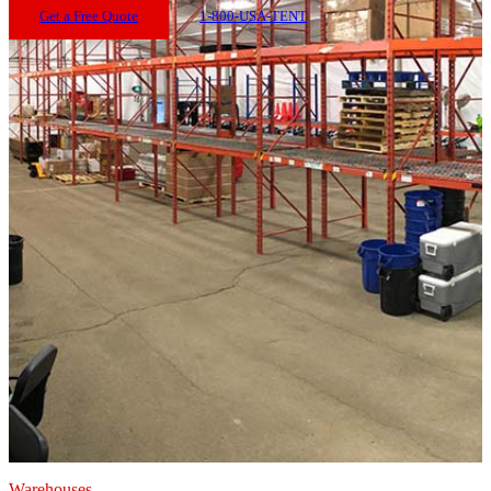
Get a Free Quote
1-800-USA-TENT
Warehouses