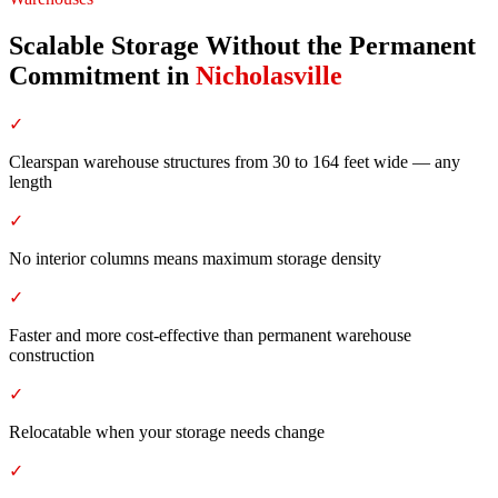
Scalable Storage Without the Permanent
Commitment
in
Nicholasville
✓
Clearspan warehouse structures from 30 to 164 feet wide — any
length
✓
No interior columns means maximum storage density
✓
Faster and more cost-effective than permanent warehouse
construction
✓
Relocatable when your storage needs change
✓