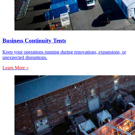
Business Continuity Tents
Keep your operations running during renovations, expansions, or
unexpected disruptions.
Learn More »