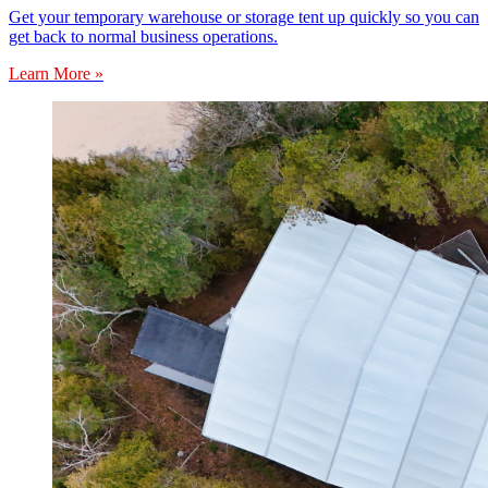
Get your temporary warehouse or storage tent up quickly so you can
get back to normal business operations.
Learn More »