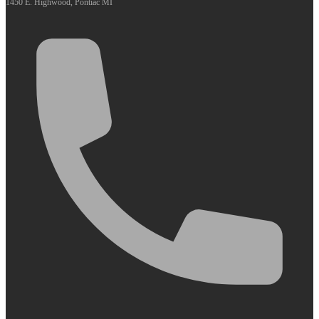
1450 E. Highwood, Pontiac MI