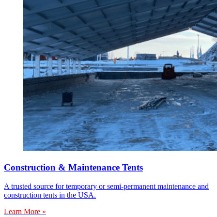
Construction & Maintenance Tents
A trusted source for temporary or semi-permanent maintenance and
construction tents in the USA.
Learn More »