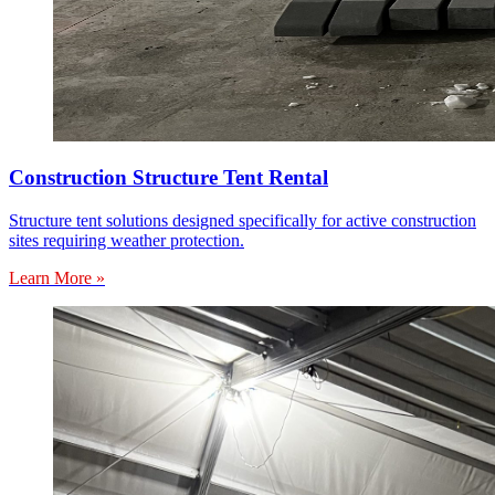
Construction Structure Tent Rental
Structure tent solutions designed specifically for active construction
sites requiring weather protection.
Learn More »