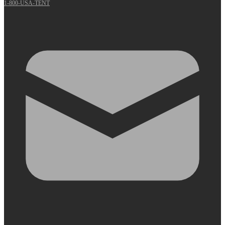
1-800-USA-TENT