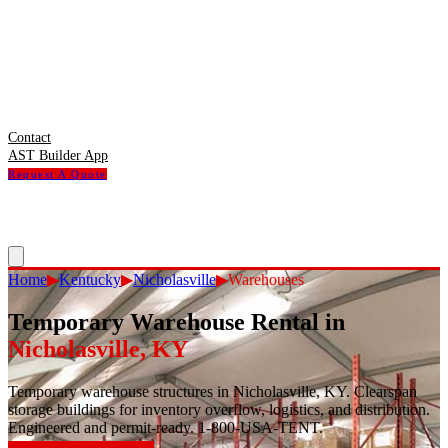
Contact
AST Builder App
Request A Quote
Home
▶
Kentucky
▶
Nicholasville
▶
Warehouses
Temporary Warehouse Rental
in
Nicholasville
,
KY
Temporary warehouse structures in Nicholasville, KY. Clearspan
storage buildings for inventory overflow, logistics, and distribution.
Engineered and permit-ready. 1-800-USA-TENT.