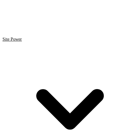
Site Power