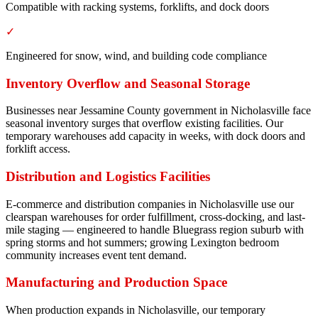
Compatible with racking systems, forklifts, and dock doors
✓
Engineered for snow, wind, and building code compliance
Inventory Overflow and Seasonal Storage
Businesses near Jessamine County government in Nicholasville face
seasonal inventory surges that overflow existing facilities. Our
temporary warehouses add capacity in weeks, with dock doors and
forklift access.
Distribution and Logistics Facilities
E-commerce and distribution companies in Nicholasville use our
clearspan warehouses for order fulfillment, cross-docking, and last-
mile staging — engineered to handle Bluegrass region suburb with
spring storms and hot summers; growing Lexington bedroom
community increases event tent demand.
Manufacturing and Production Space
When production expands in Nicholasville, our temporary