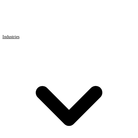
Industries