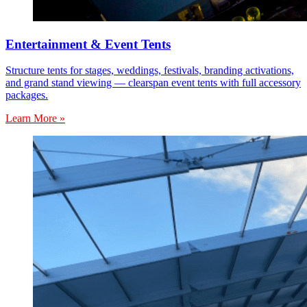
Entertainment & Event Tents
Structure tents for stages, weddings, festivals, branding activations,
and grand stand viewing — clearspan event tents with full accessory
packages.
Learn More »