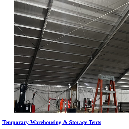
Temporary Warehousing & Storage Tents