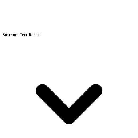
Structure Tent Rentals