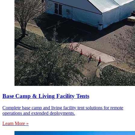
Base Camp & Living Facility Tents
Complete base camp and living facility tent solutions for remote
operations and extended deployments.
Learn More »