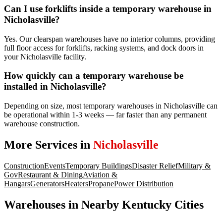
Can I use forklifts inside a temporary warehouse in
Nicholasville?
Yes. Our clearspan warehouses have no interior columns, providing
full floor access for forklifts, racking systems, and dock doors in
your Nicholasville facility.
How quickly can a temporary warehouse be
installed in Nicholasville?
Depending on size, most temporary warehouses in Nicholasville can
be operational within 1-3 weeks — far faster than any permanent
warehouse construction.
More Services in
Nicholasville
Construction
Events
Temporary Buildings
Disaster Relief
Military &
Gov
Restaurant & Dining
Aviation &
Hangars
Generators
Heaters
Propane
Power Distribution
Warehouses
in Nearby
Kentucky
Cities