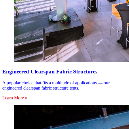
Engineered Clearspan Fabric Structures
A popular choice that fits a multitude of applications — our
engineered clearspan fabric structure tents.
Learn More »