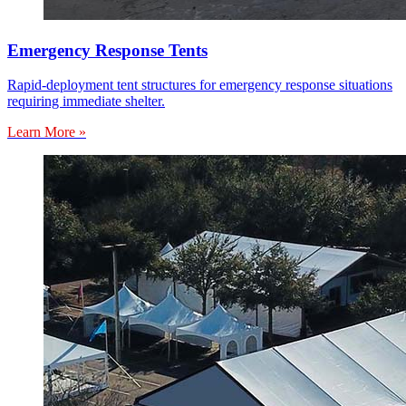
Emergency Response Tents
Rapid-deployment tent structures for emergency response situations
requiring immediate shelter.
Learn More »