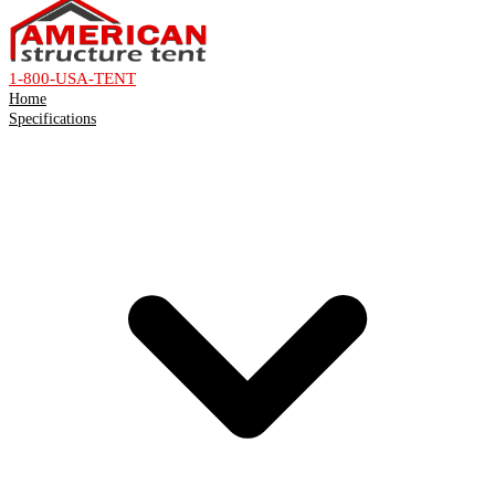
1-800-USA-TENT
Home
Specifications