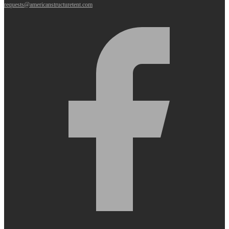
requests@americanstructuretent.com