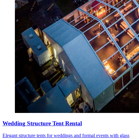
Wedding Structure Tent Rental
Elegant structure tents for weddings and formal events with glass