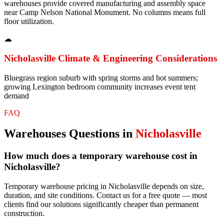
warehouses provide covered manufacturing and assembly space
near Camp Nelson National Monument. No columns means full
floor utilization.
☁
Nicholasville
Climate & Engineering Considerations
Bluegrass region suburb with spring storms and hot summers;
growing Lexington bedroom community increases event tent
demand
FAQ
Warehouses
Questions in
Nicholasville
How much does a temporary warehouse cost in
Nicholasville?
Temporary warehouse pricing in Nicholasville depends on size,
duration, and site conditions. Contact us for a free quote — most
clients find our solutions significantly cheaper than permanent
construction.