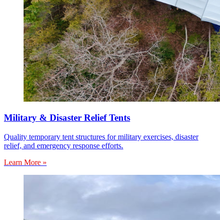
Military & Disaster Relief Tents
Quality temporary tent structures for military exercises, disaster
relief, and emergency response efforts.
Learn More »