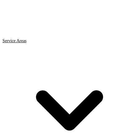
Service Areas