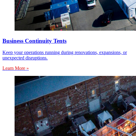
Business Continuity Tents
Keep your operations running during renovations, expansions, or
unexpected disruptions.
Learn More »