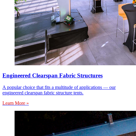
Engineered Clearspan Fabric Structures
A popular choice that fits a multitude of applications — our
engineered clearspan fabric structure tents.
Learn More »