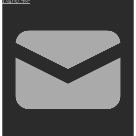
1-800-USA-TENT