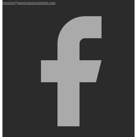
requests@americanstructuretent.com