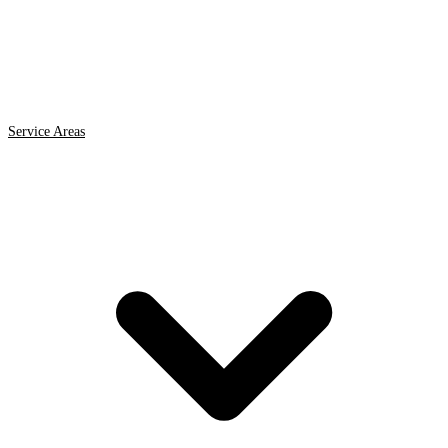
Service Areas