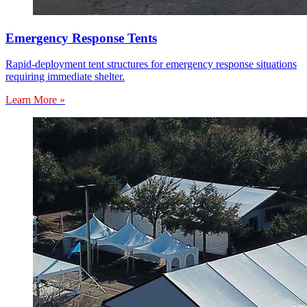
Emergency Response Tents
Rapid-deployment tent structures for emergency response situations
requiring immediate shelter.
Learn More »