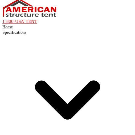
1-800-USA-TENT
Home
Specifications