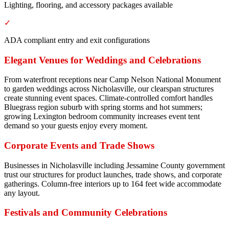
Lighting, flooring, and accessory packages available
✓
ADA compliant entry and exit configurations
Elegant Venues for Weddings and Celebrations
From waterfront receptions near Camp Nelson National Monument
to garden weddings across Nicholasville, our clearspan structures
create stunning event spaces. Climate-controlled comfort handles
Bluegrass region suburb with spring storms and hot summers;
growing Lexington bedroom community increases event tent
demand so your guests enjoy every moment.
Corporate Events and Trade Shows
Businesses in Nicholasville including Jessamine County government
trust our structures for product launches, trade shows, and corporate
gatherings. Column-free interiors up to 164 feet wide accommodate
any layout.
Festivals and Community Celebrations