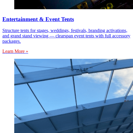
Entertainment & Event Tents
Structure tents for stages, weddings, festivals, branding activations,
and grand stand viewing — clearspan event tents with full accessory
packages.
Learn More »