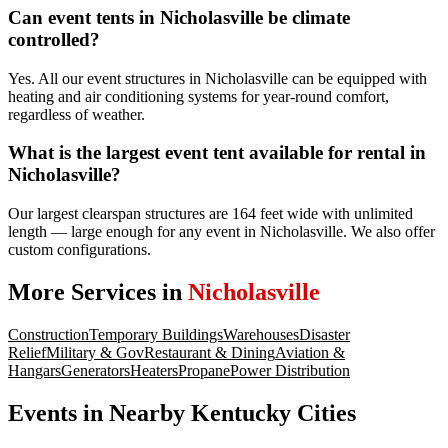
Can event tents in Nicholasville be climate
controlled?
Yes. All our event structures in Nicholasville can be equipped with
heating and air conditioning systems for year-round comfort,
regardless of weather.
What is the largest event tent available for rental in
Nicholasville?
Our largest clearspan structures are 164 feet wide with unlimited
length — large enough for any event in Nicholasville. We also offer
custom configurations.
More Services in
Nicholasville
Construction
Temporary Buildings
Warehouses
Disaster
Relief
Military & Gov
Restaurant & Dining
Aviation &
Hangars
Generators
Heaters
Propane
Power Distribution
Events
in Nearby
Kentucky
Cities