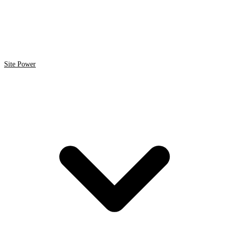
Site Power