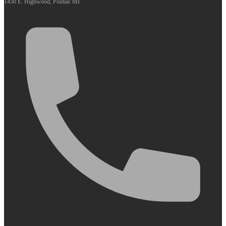
1450 E. Highwood, Pontiac MI