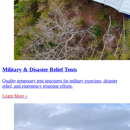
Military & Disaster Relief Tents
Quality temporary tent structures for military exercises, disaster
relief, and emergency response efforts.
Learn More »