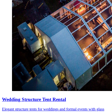
Wedding Structure Tent Rental
Elegant structure tents for weddings and formal events with glass