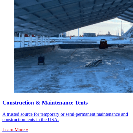
Construction & Maintenance Tents
A trusted source for temporary or semi-permanent maintenance and
construction tents in the USA.
Learn More »