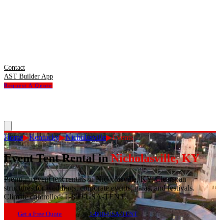
Contact
AST Builder App
Request A Quote
Home
▶
Kentucky
▶
Nicholasville
▶
Events
Event Tent Rental
in
Nicholasville
,
KY
Premium event tent rentals in Nicholasville, KY. Clearspan
structures for weddings, corporate events, galas, and festivals.
Climate controlled. 1-800-USA-TENT.
Get a Free Quote
1-800-USA-TENT