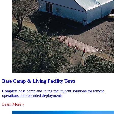
Base Camp & Living Facility Tents
Complete base camp and living facility tent solutions for remote
operations and extended deployments.
Learn More »