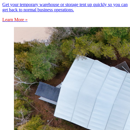
Get your temporary warehouse or storage tent up quickly so you can
get back to normal business operations.
Learn More »