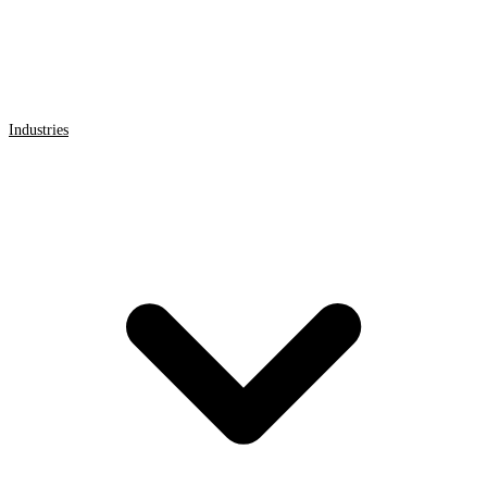
Industries