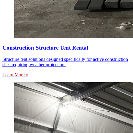
Construction Structure Tent Rental
Structure tent solutions designed specifically for active construction
sites requiring weather protection.
Learn More »