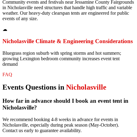
Community events and festivals near Jessamine County Fairgrounds
in Nicholasville need structures that handle high traffic and variable
weather. Our heavy-duty clearspan tents are engineered for public
events of any size.
☁
Nicholasville
Climate & Engineering Considerations
Bluegrass region suburb with spring storms and hot summers;
growing Lexington bedroom community increases event tent
demand
FAQ
Events
Questions in
Nicholasville
How far in advance should I book an event tent in
Nicholasville?
We recommend booking 4-8 weeks in advance for events in
Nicholasville, especially during peak season (May-October).
Contact us early to guarantee availability.