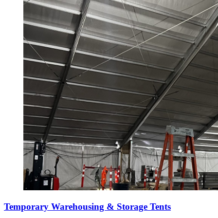
Temporary Warehousing & Storage Tents