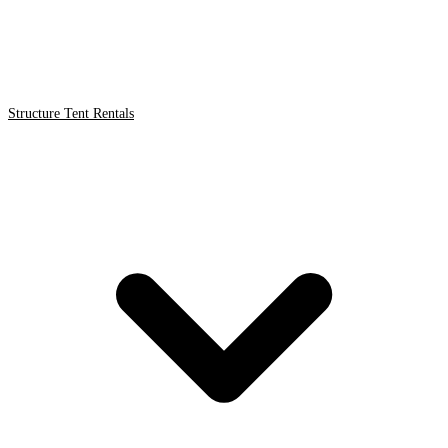
Structure Tent Rentals