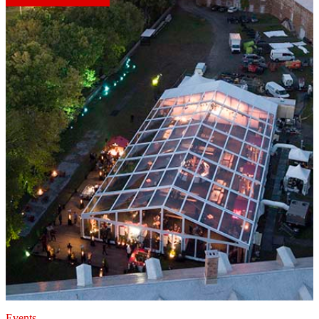
Events