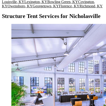
Louisville
,
KY
Lexington
,
KY
Bowling Green
,
KY
Covington
,
KY
Owensboro
,
KY
Georgetown
,
KY
Florence
,
KY
Richmond
,
KY
Structure Tent Services for Nicholasville