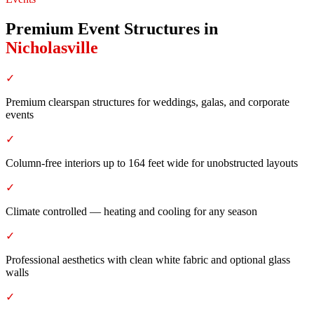
Premium Event Structures
in
Nicholasville
✓
Premium clearspan structures for weddings, galas, and corporate
events
✓
Column-free interiors up to 164 feet wide for unobstructed layouts
✓
Climate controlled — heating and cooling for any season
✓
Professional aesthetics with clean white fabric and optional glass
walls
✓