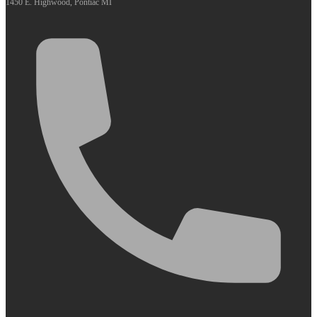
1450 E. Highwood, Pontiac MI