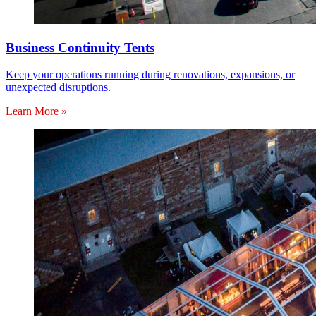
Business Continuity Tents
Keep your operations running during renovations, expansions, or
unexpected disruptions.
Learn More »