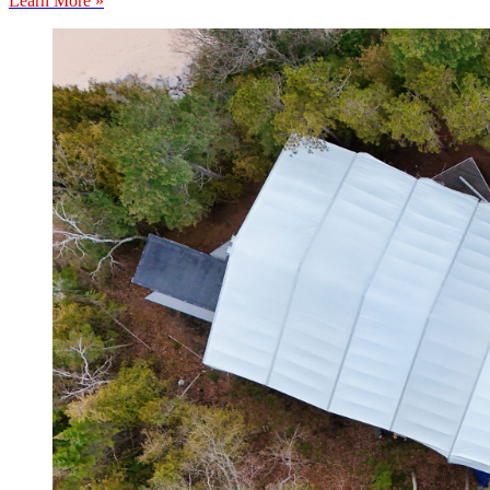
Learn More »