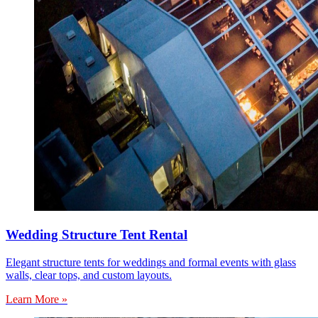
Wedding Structure Tent Rental
Elegant structure tents for weddings and formal events with glass
walls, clear tops, and custom layouts.
Learn More »