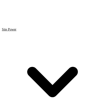
Site Power