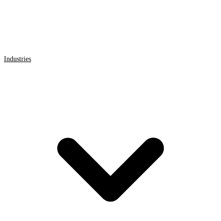
Industries