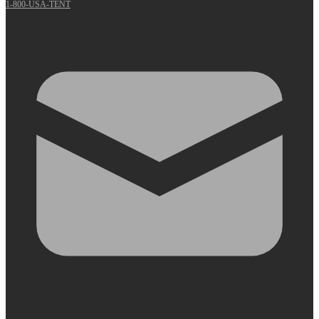
1-800-USA-TENT