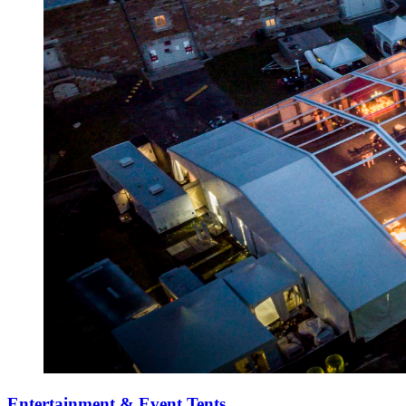
Entertainment & Event Tents