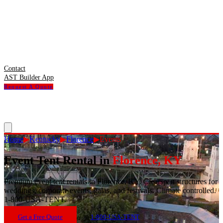
Contact
AST Builder App
Request A Quote
Home
▶
Kentucky
▶
Florence
▶
Events
Event Tent Rental
in
Florence
,
KY
Premium event tent rentals in Florence, KY. Clearspan structures for
weddings, corporate events, galas, and festivals. Climate controlled.
1-800-USA-TENT.
Get a Free Quote
1-800-USA-TENT