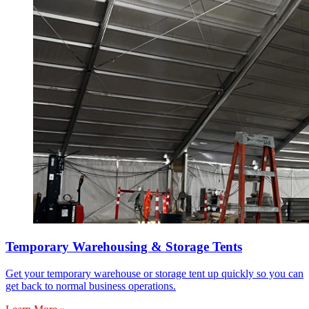
Temporary Warehousing & Storage Tents
Get your temporary warehouse or storage tent up quickly so you can
get back to normal business operations.