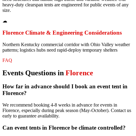
heavy-duty clearspan tents are engineered for public events of any
size.
☁
Florence
Climate & Engineering Considerations
Northern Kentucky commercial corridor with Ohio Valley weather
patterns; logistics hubs need rapid-deploy temporary shelters
FAQ
Events
Questions in
Florence
How far in advance should I book an event tent in
Florence?
We recommend booking 4-8 weeks in advance for events in
Florence, especially during peak season (May-October). Contact us
early to guarantee availability.
Can event tents in Florence be climate controlled?