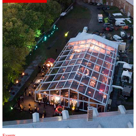
Events