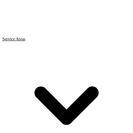
Service Areas