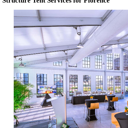
Structure Tent Services for Florence