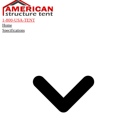
1-800-USA-TENT
Home
Specifications