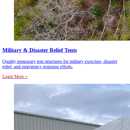
Military & Disaster Relief Tents
Quality temporary tent structures for military exercises, disaster
relief, and emergency response efforts.
Learn More »