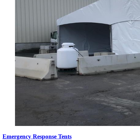
Emergency Response Tents