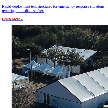
Rapid-deployment tent structures for emergency response situations
requiring immediate shelter.
Learn More »