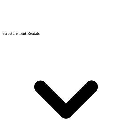
Structure Tent Rentals