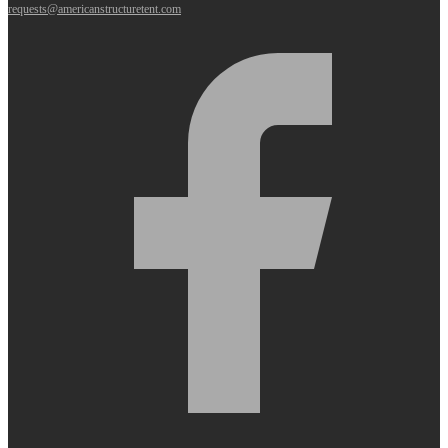
requests@americanstructuretent.com