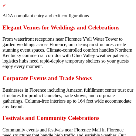
✓
ADA compliant entry and exit configurations
Elegant Venues for Weddings and Celebrations
From waterfront receptions near Florence Y'all Water Tower to
garden weddings across Florence, our clearspan structures create
stunning event spaces. Climate-controlled comfort handles Northern
Kentucky commercial corridor with Ohio Valley weather patterns;
logistics hubs need rapid-deploy temporary shelters so your guests
enjoy every moment.
Corporate Events and Trade Shows
Businesses in Florence including Amazon fulfillment center trust our
structures for product launches, trade shows, and corporate
gatherings. Column-free interiors up to 164 feet wide accommodate
any layout.
Festivals and Community Celebrations
Community events and festivals near Florence Mall in Florence
need structures that handle high traffic and variable weather. Our