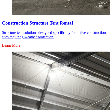
Construction Structure Tent Rental
Structure tent solutions designed specifically for active construction
sites requiring weather protection.
Learn More »