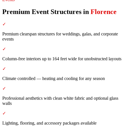
Premium Event Structures
in
Florence
✓
Premium clearspan structures for weddings, galas, and corporate
events
✓
Column-free interiors up to 164 feet wide for unobstructed layouts
✓
Climate controlled — heating and cooling for any season
✓
Professional aesthetics with clean white fabric and optional glass
walls
✓
Lighting, flooring, and accessory packages available