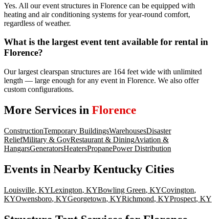
Yes. All our event structures in Florence can be equipped with
heating and air conditioning systems for year-round comfort,
regardless of weather.
What is the largest event tent available for rental in
Florence?
Our largest clearspan structures are 164 feet wide with unlimited
length — large enough for any event in Florence. We also offer
custom configurations.
More Services in
Florence
Construction
Temporary Buildings
Warehouses
Disaster
Relief
Military & Gov
Restaurant & Dining
Aviation &
Hangars
Generators
Heaters
Propane
Power Distribution
Events
in Nearby
Kentucky
Cities
Louisville
,
KY
Lexington
,
KY
Bowling Green
,
KY
Covington
,
KY
Owensboro
,
KY
Georgetown
,
KY
Richmond
,
KY
Prospect
,
KY