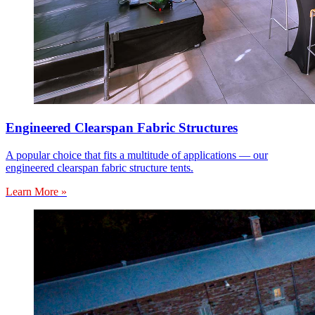
Engineered Clearspan Fabric Structures
A popular choice that fits a multitude of applications — our
engineered clearspan fabric structure tents.
Learn More »