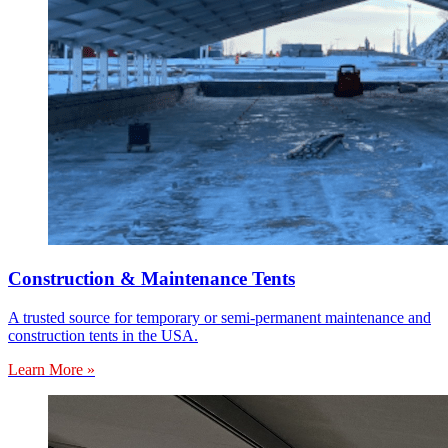
Construction & Maintenance Tents
A trusted source for temporary or semi-permanent maintenance and
construction tents in the USA.
Learn More »