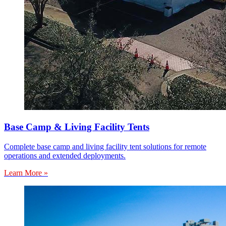
Base Camp & Living Facility Tents
Complete base camp and living facility tent solutions for remote
operations and extended deployments.
Learn More »