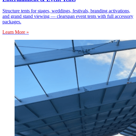
Structure tents for stages, weddings, festivals, branding activations,
and grand stand viewing — clearspan event tents with full accessory
packages.
Learn More »