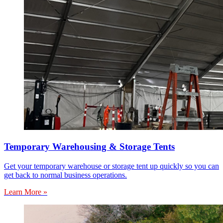
Temporary Warehousing & Storage Tents
Get your temporary warehouse or storage tent up quickly so you can
get back to normal business operations.
Learn More »