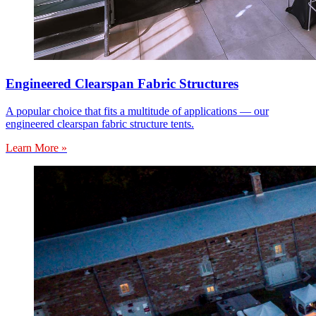
Engineered Clearspan Fabric Structures
A popular choice that fits a multitude of applications — our
engineered clearspan fabric structure tents.
Learn More »