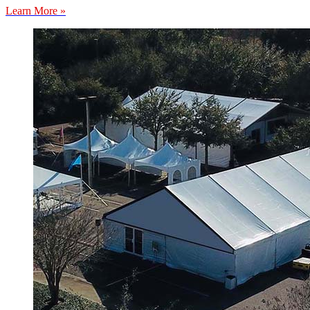
Learn More »