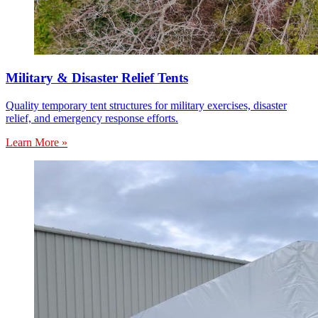
Military & Disaster Relief Tents
Quality temporary tent structures for military exercises, disaster
relief, and emergency response efforts.
Learn More »