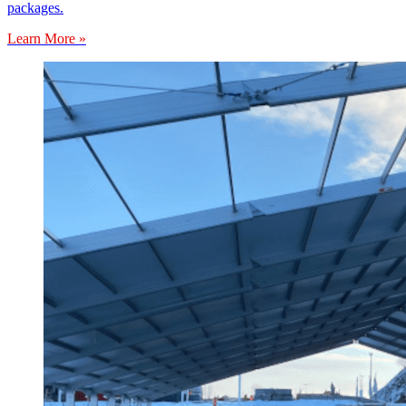
packages.
Learn More »