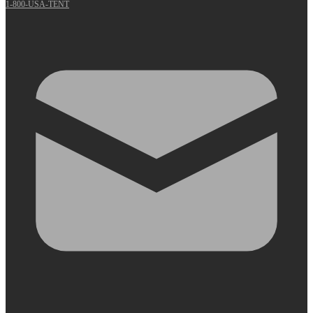
1-800-USA-TENT