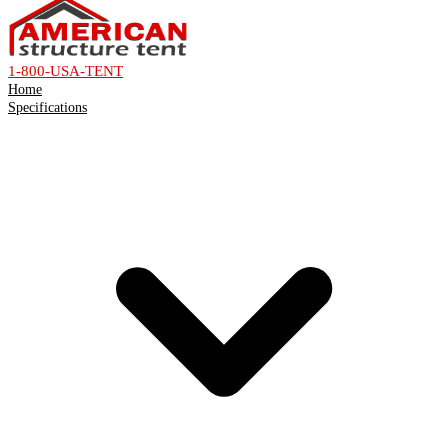
1-800-USA-TENT
Home
Specifications