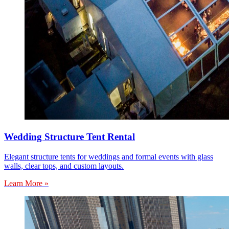
Wedding Structure Tent Rental
Elegant structure tents for weddings and formal events with glass
walls, clear tops, and custom layouts.
Learn More »