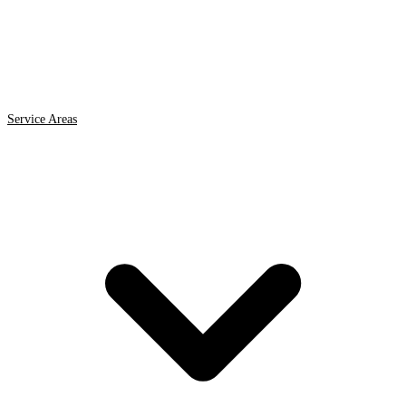
Service Areas