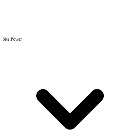
Site Power