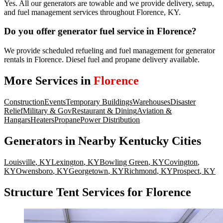
Yes. All our generators are towable and we provide delivery, setup,
and fuel management services throughout Florence, KY.
Do you offer generator fuel service in Florence?
We provide scheduled refueling and fuel management for generator
rentals in Florence. Diesel fuel and propane delivery available.
More Services in
Florence
Construction
Events
Temporary Buildings
Warehouses
Disaster
Relief
Military & Gov
Restaurant & Dining
Aviation &
Hangars
Heaters
Propane
Power Distribution
Generators
in Nearby
Kentucky
Cities
Louisville
,
KY
Lexington
,
KY
Bowling Green
,
KY
Covington
,
KY
Owensboro
,
KY
Georgetown
,
KY
Richmond
,
KY
Prospect
,
KY
Structure Tent Services for Florence