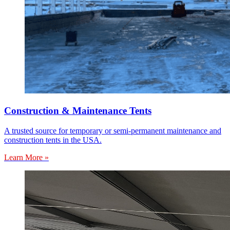
Construction & Maintenance Tents
A trusted source for temporary or semi-permanent maintenance and
construction tents in the USA.
Learn More »