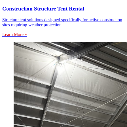
Construction Structure Tent Rental
Structure tent solutions designed specifically for active construction
sites requiring weather protection.
Learn More »