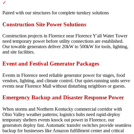
✓
Paired with our structures for complete turnkey solutions
Construction Site Power Solutions
Construction projects in Florence near Florence Y'all Water Tower
need temporary power before utility connections are established.
Our towable generators deliver 20kW to 500kW for tools, lighting,
and site facilities.
Event and Festival Generator Packages
Events in Florence need reliable generator power for stages, food
vendors, lighting, and climate control. Our quiet-running units serve
events near Florence Mall without disturbing neighbors or guests.
Emergency Backup and Disaster Response Power
When storms and Northern Kentucky commercial corridor with
Ohio Valley weather patterns; logistics hubs need rapid-deploy
temporary shelters events knock out power in Florence, our
generators deploy fast. Automatic transfer switches provide seamless
backup for businesses like Amazon fulfillment center and critical