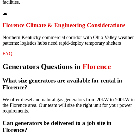
facilities.
☁
Florence
Climate & Engineering Considerations
Northern Kentucky commercial corridor with Ohio Valley weather
patterns; logistics hubs need rapid-deploy temporary shelters
FAQ
Generators
Questions in
Florence
What size generators are available for rental in
Florence?
We offer diesel and natural gas generators from 20kW to 500kW in
the Florence area. Our team will size the right unit for your power
requirements.
Can generators be delivered to a job site in
Florence?