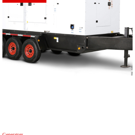
Generators