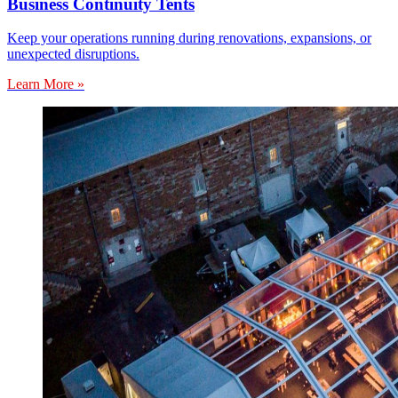
Business Continuity Tents
Keep your operations running during renovations, expansions, or
unexpected disruptions.
Learn More »