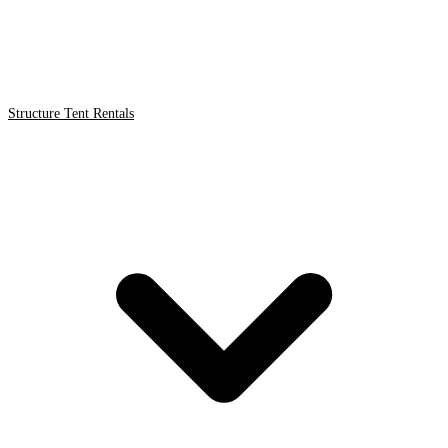
Structure Tent Rentals