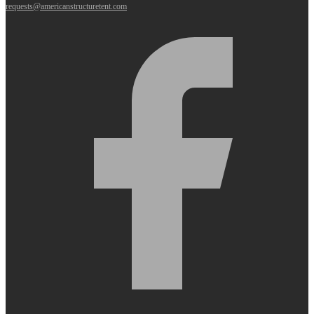
requests@americanstructuretent.com