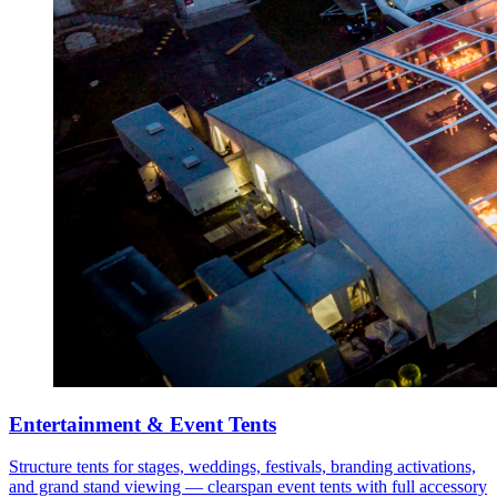
Entertainment & Event Tents
Structure tents for stages, weddings, festivals, branding activations,
and grand stand viewing — clearspan event tents with full accessory