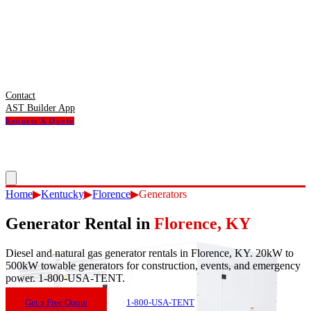
Contact
AST Builder App
Request A Quote
Home
▶
Kentucky
▶
Florence
▶
Generators
Generator Rental
in
Florence
,
KY
Diesel and natural gas generator rentals in Florence, KY. 20kW to
500kW towable generators for construction, events, and emergency
power. 1-800-USA-TENT.
Get a Free Quote
1-800-USA-TENT