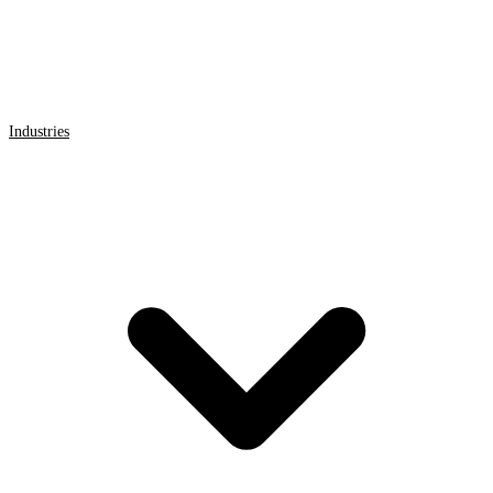
Industries