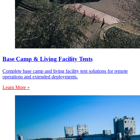
Base Camp & Living Facility Tents
Complete base camp and living facility tent solutions for remote
operations and extended deployments.
Learn More »