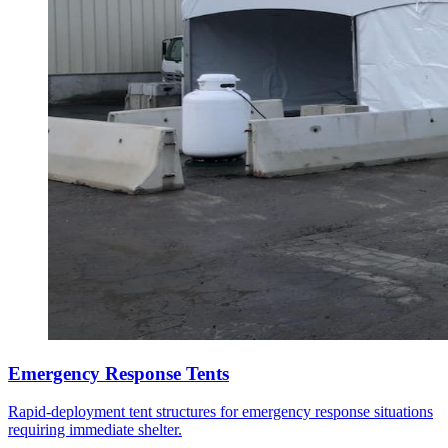
Emergency Response Tents
Rapid-deployment tent structures for emergency response situations
requiring immediate shelter.