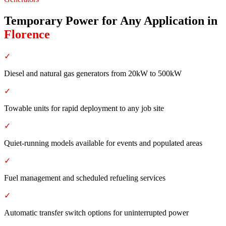
Temporary Power for Any Application
in
Florence
✓
Diesel and natural gas generators from 20kW to 500kW
✓
Towable units for rapid deployment to any job site
✓
Quiet-running models available for events and populated areas
✓
Fuel management and scheduled refueling services
✓
Automatic transfer switch options for uninterrupted power