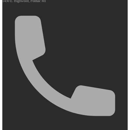
1450 E. Highwood, Pontiac MI