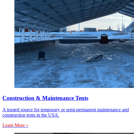
Construction & Maintenance Tents
A trusted source for temporary or semi-permanent maintenance and
construction tents in the USA.
Learn More »