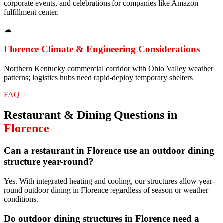
corporate events, and celebrations for companies like Amazon
fulfillment center.
☁
Florence
Climate & Engineering Considerations
Northern Kentucky commercial corridor with Ohio Valley weather
patterns; logistics hubs need rapid-deploy temporary shelters
FAQ
Restaurant & Dining
Questions in
Florence
Can a restaurant in Florence use an outdoor dining
structure year-round?
Yes. With integrated heating and cooling, our structures allow year-
round outdoor dining in Florence regardless of season or weather
conditions.
Do outdoor dining structures in Florence need a