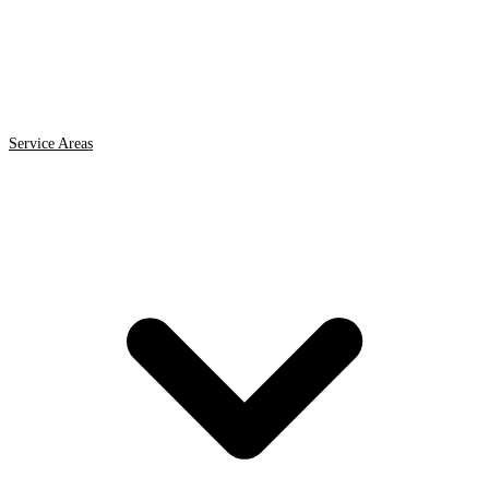
Service Areas