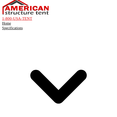
1-800-USA-TENT
Home
Specifications