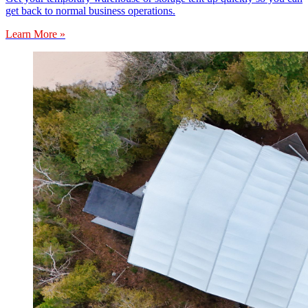
get back to normal business operations.
Learn More »