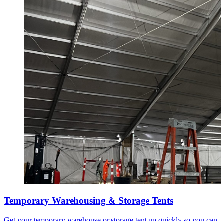
Temporary Warehousing & Storage Tents
Get your temporary warehouse or storage tent up quickly so you can