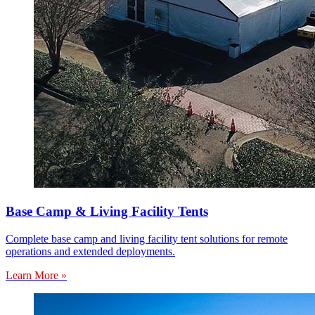
Base Camp & Living Facility Tents
Complete base camp and living facility tent solutions for remote
operations and extended deployments.
Learn More »