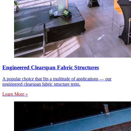
Engineered Clearspan Fabric Structures
A popular choice that fits a multitude of applications — our
engineered clearspan fabric structure tents.
Learn More »