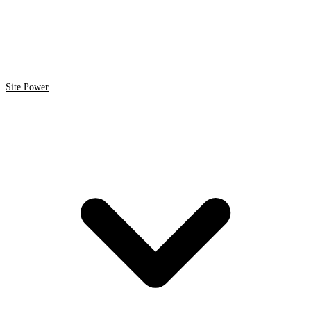
Site Power