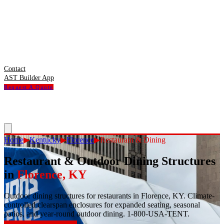
Contact
AST Builder App
Request A Quote
Home
▶
Kentucky
▶
Florence
▶
Restaurant & Dining
Restaurant & Outdoor Dining Structures
in
Florence
,
KY
Outdoor dining structures for restaurants in Florence, KY. Climate-
controlled clearspan enclosures for expanded seating, seasonal
patios, and year-round outdoor dining. 1-800-USA-TENT.