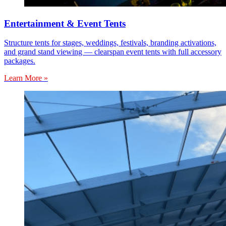
Entertainment & Event Tents
Structure tents for stages, weddings, festivals, branding activations,
and grand stand viewing — clearspan event tents with full accessory
packages.
Learn More »