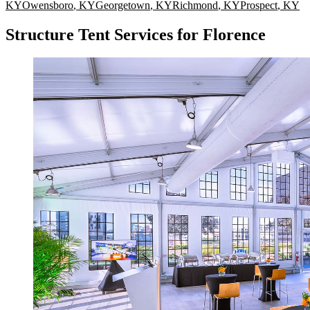
KY
Owensboro
,
KY
Georgetown
,
KY
Richmond
,
KY
Prospect
,
KY
Structure Tent Services for Florence