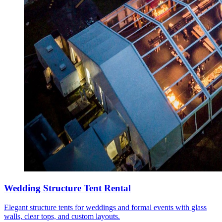
Wedding Structure Tent Rental
Elegant structure tents for weddings and formal events with glass
walls, clear tops, and custom layouts.