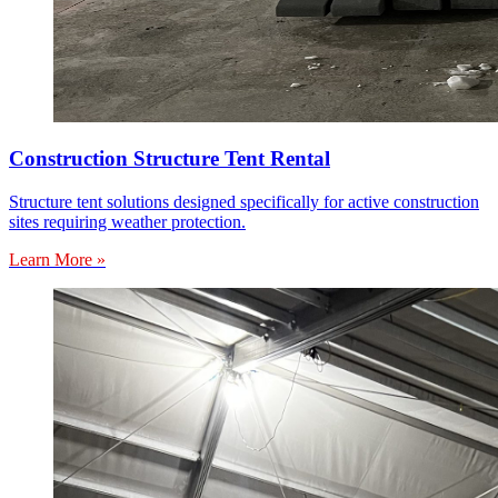
Construction Structure Tent Rental
Structure tent solutions designed specifically for active construction
sites requiring weather protection.
Learn More »