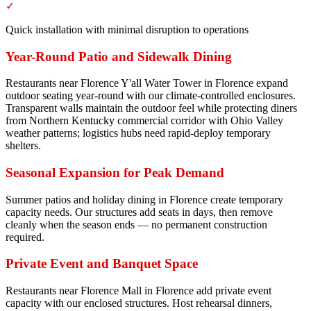
✓
Quick installation with minimal disruption to operations
Year-Round Patio and Sidewalk Dining
Restaurants near Florence Y'all Water Tower in Florence expand
outdoor seating year-round with our climate-controlled enclosures.
Transparent walls maintain the outdoor feel while protecting diners
from Northern Kentucky commercial corridor with Ohio Valley
weather patterns; logistics hubs need rapid-deploy temporary
shelters.
Seasonal Expansion for Peak Demand
Summer patios and holiday dining in Florence create temporary
capacity needs. Our structures add seats in days, then remove
cleanly when the season ends — no permanent construction
required.
Private Event and Banquet Space
Restaurants near Florence Mall in Florence add private event
capacity with our enclosed structures. Host rehearsal dinners,