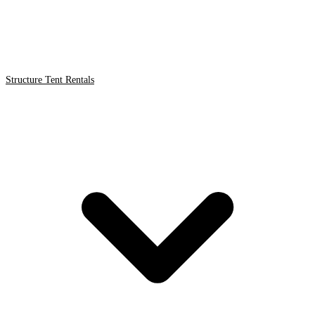
Structure Tent Rentals