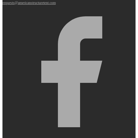
requests@americanstructuretent.com