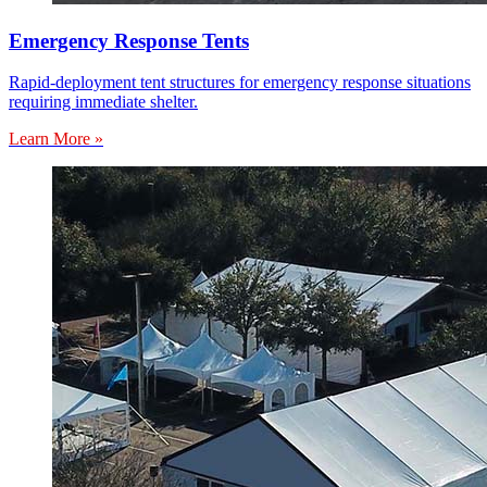
Emergency Response Tents
Rapid-deployment tent structures for emergency response situations
requiring immediate shelter.
Learn More »