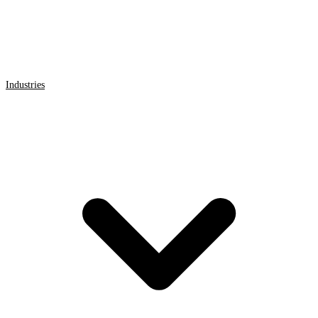
Industries