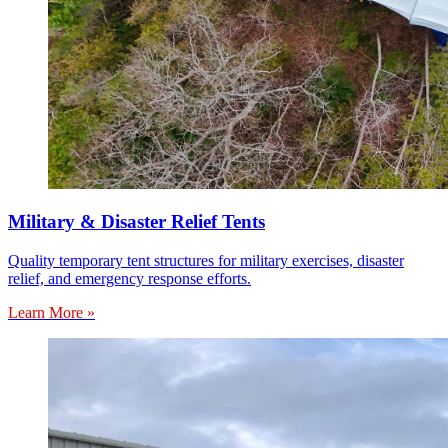
Military & Disaster Relief Tents
Quality temporary tent structures for military exercises, disaster
relief, and emergency response efforts.
Learn More »