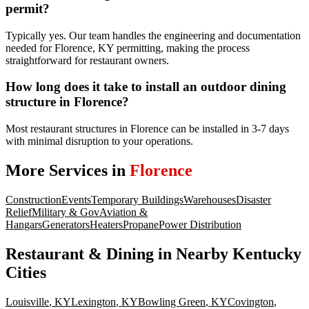
permit?
Typically yes. Our team handles the engineering and documentation
needed for Florence, KY permitting, making the process
straightforward for restaurant owners.
How long does it take to install an outdoor dining
structure in Florence?
Most restaurant structures in Florence can be installed in 3-7 days
with minimal disruption to your operations.
More Services in
Florence
Construction
Events
Temporary Buildings
Warehouses
Disaster
Relief
Military & Gov
Aviation &
Hangars
Generators
Heaters
Propane
Power Distribution
Restaurant & Dining
in Nearby
Kentucky
Cities
Louisville
,
KY
Lexington
,
KY
Bowling Green
,
KY
Covington
,