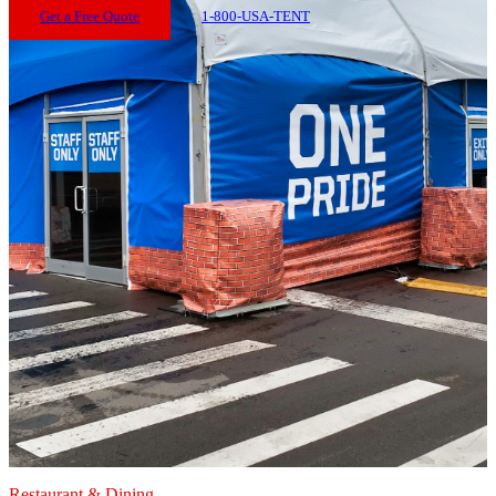
Get a Free Quote
1-800-USA-TENT
Restaurant & Dining