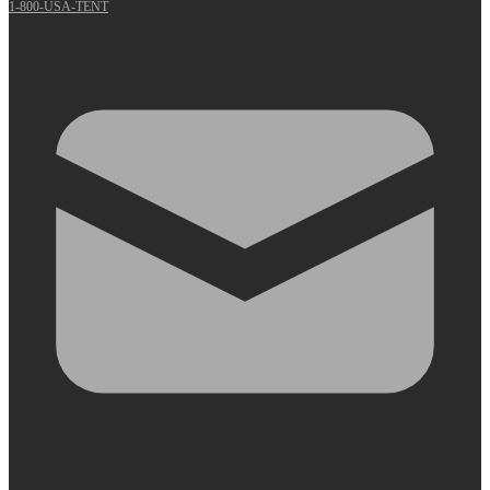
1-800-USA-TENT