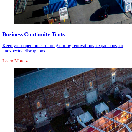
Business Continuity Tents
Keep your operations running during renovations, expansions, or
unexpected disruptions.
Learn More »