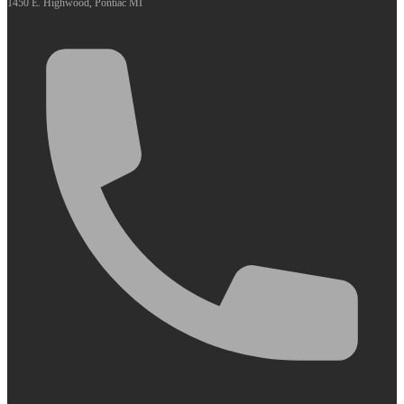
1450 E. Highwood, Pontiac MI