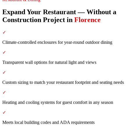
Expand Your Restaurant — Without a
Construction Project
in
Florence
✓
Climate-controlled enclosures for year-round outdoor dining
✓
Transparent wall options for natural light and views
✓
Custom sizing to match your restaurant footprint and seating needs
✓
Heating and cooling systems for guest comfort in any season
✓
Meets local building codes and ADA requirements