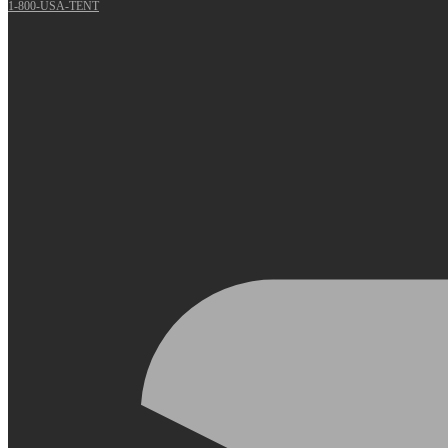
1-800-USA-TENT