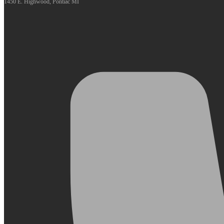
1450 E. Highwood, Pontiac MI