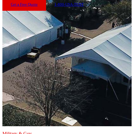
Get a Free Quote
1-800-USA-TENT
Military & Gov