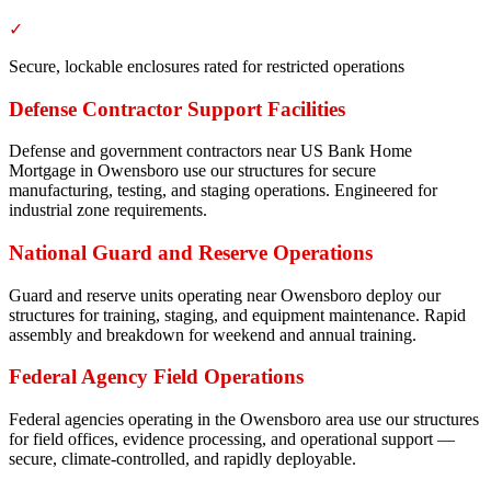
✓
Secure, lockable enclosures rated for restricted operations
Defense Contractor Support Facilities
Defense and government contractors near US Bank Home
Mortgage in Owensboro use our structures for secure
manufacturing, testing, and staging operations. Engineered for
industrial zone requirements.
National Guard and Reserve Operations
Guard and reserve units operating near Owensboro deploy our
structures for training, staging, and equipment maintenance. Rapid
assembly and breakdown for weekend and annual training.
Federal Agency Field Operations
Federal agencies operating in the Owensboro area use our structures
for field offices, evidence processing, and operational support —
secure, climate-controlled, and rapidly deployable.