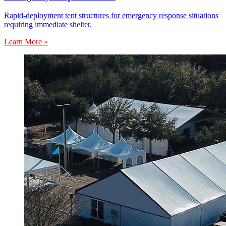
Rapid-deployment tent structures for emergency response situations
requiring immediate shelter.
Learn More »