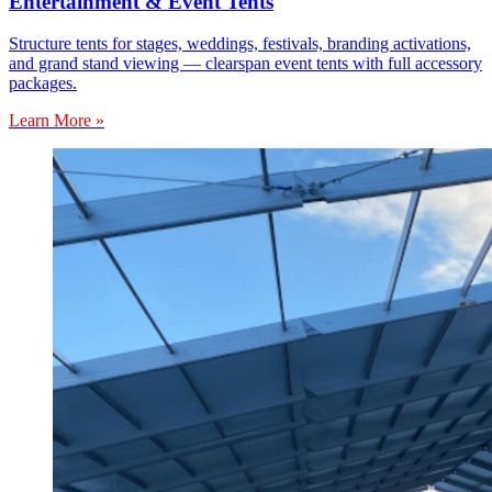
Entertainment & Event Tents
Structure tents for stages, weddings, festivals, branding activations,
and grand stand viewing — clearspan event tents with full accessory
packages.
Learn More »