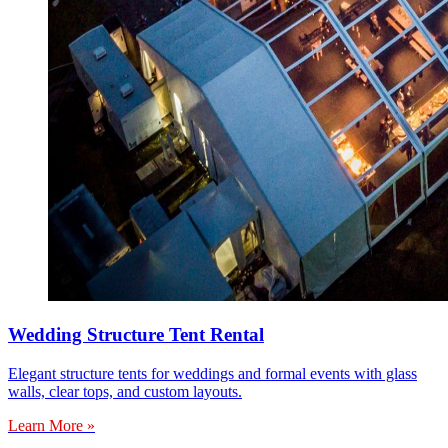
Wedding Structure Tent Rental
Elegant structure tents for weddings and formal events with glass
walls, clear tops, and custom layouts.
Learn More »