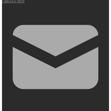
1-800-USA-TENT