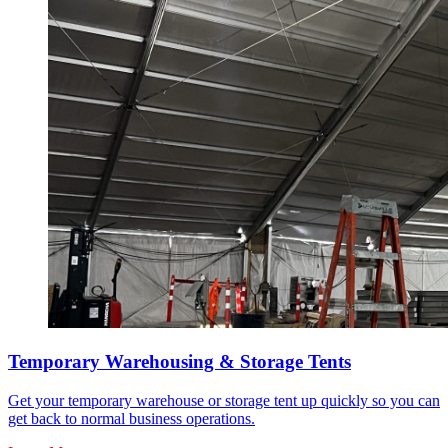
Temporary Warehousing & Storage Tents
Get your temporary warehouse or storage tent up quickly so you can
get back to normal business operations.