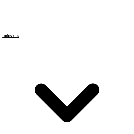
Industries