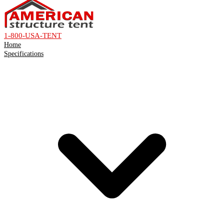
1-800-USA-TENT
Home
Specifications