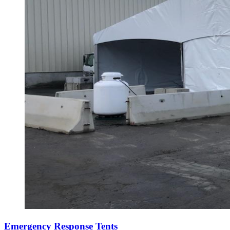
Emergency Response Tents