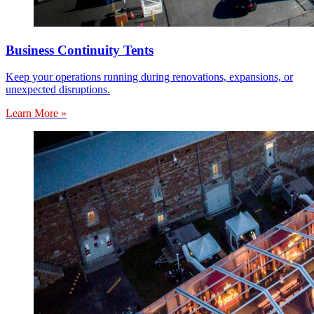
Business Continuity Tents
Keep your operations running during renovations, expansions, or
unexpected disruptions.
Learn More »