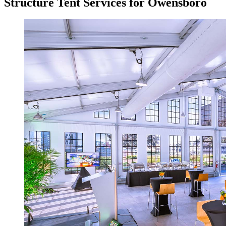
Structure Tent Services for Owensboro