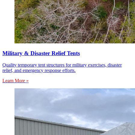
Military & Disaster Relief Tents
Quality temporary tent structures for military exercises, disaster
relief, and emergency response efforts.
Learn More »