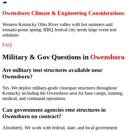
☁
Owensboro
Climate & Engineering Considerations
Western Kentucky Ohio River valley with hot summers and
tornado-prone spring; BBQ festival city needs large event tent
solutions
FAQ
Military & Gov
Questions in
Owensboro
Are military tent structures available near
Owensboro?
Yes. We deploy military-grade clearspan structures throughout
Kentucky including the Owensboro area for base camps, training,
medical, and command operations.
Can government agencies rent structures in
Owensboro on contract?
Absolutely. We work with federal, state, and local government