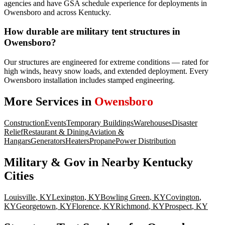
agencies and have GSA schedule experience for deployments in
Owensboro and across Kentucky.
How durable are military tent structures in
Owensboro?
Our structures are engineered for extreme conditions — rated for
high winds, heavy snow loads, and extended deployment. Every
Owensboro installation includes stamped engineering.
More Services in
Owensboro
Construction
Events
Temporary Buildings
Warehouses
Disaster
Relief
Restaurant & Dining
Aviation &
Hangars
Generators
Heaters
Propane
Power Distribution
Military & Gov
in Nearby
Kentucky
Cities
Louisville
,
KY
Lexington
,
KY
Bowling Green
,
KY
Covington
,
KY
Georgetown
,
KY
Florence
,
KY
Richmond
,
KY
Prospect
,
KY