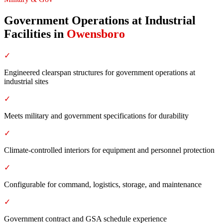
Government Operations at Industrial
Facilities
in
Owensboro
✓
Engineered clearspan structures for government operations at
industrial sites
✓
Meets military and government specifications for durability
✓
Climate-controlled interiors for equipment and personnel protection
✓
Configurable for command, logistics, storage, and maintenance
✓
Government contract and GSA schedule experience