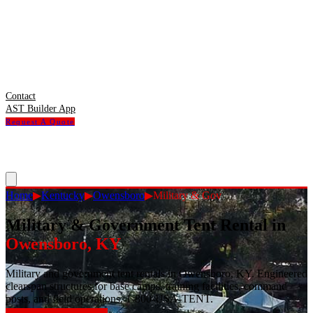
Contact
AST Builder App
Request A Quote
Home
▶
Kentucky
▶
Owensboro
▶
Military & Gov
Military & Government Tent Rental
in
Owensboro
,
KY
Military and government tent rentals in Owensboro, KY. Engineered
clearspan structures for base camps, training facilities, command
posts, and field operations. 1-800-USA-TENT.