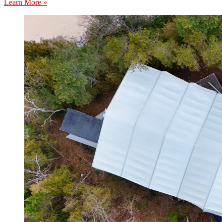
Learn More »