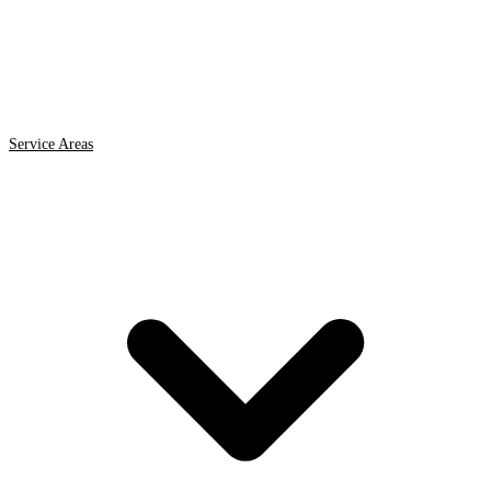
Service Areas