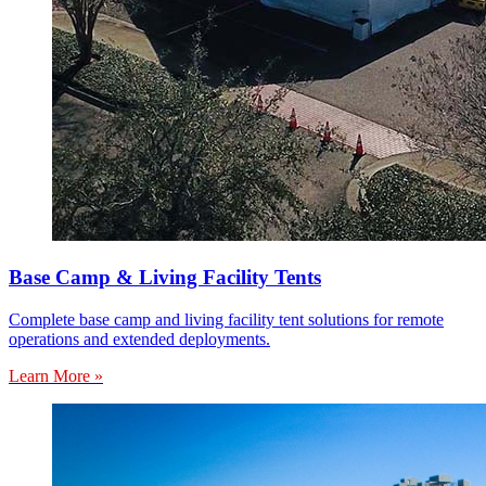
Base Camp & Living Facility Tents
Complete base camp and living facility tent solutions for remote
operations and extended deployments.
Learn More »