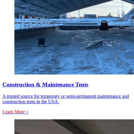
Construction & Maintenance Tents
A trusted source for temporary or semi-permanent maintenance and
construction tents in the USA.
Learn More »