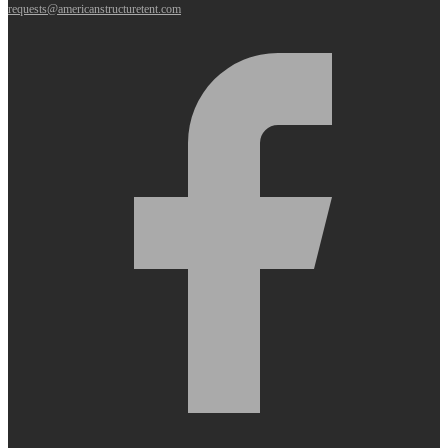
requests@americanstructuretent.com