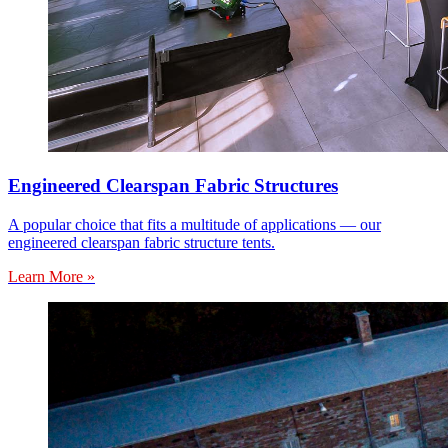
Engineered Clearspan Fabric Structures
A popular choice that fits a multitude of applications — our
engineered clearspan fabric structure tents.
Learn More »