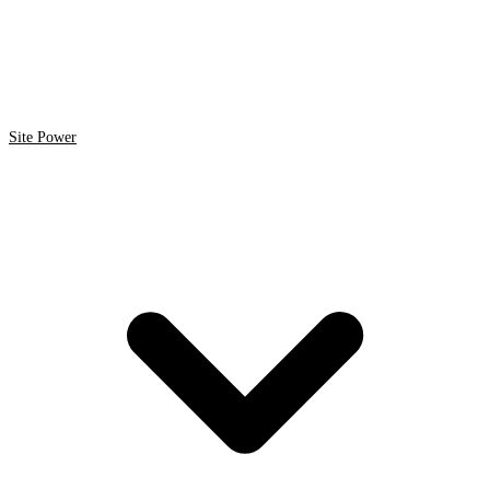
Site Power