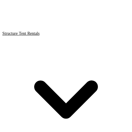
Structure Tent Rentals