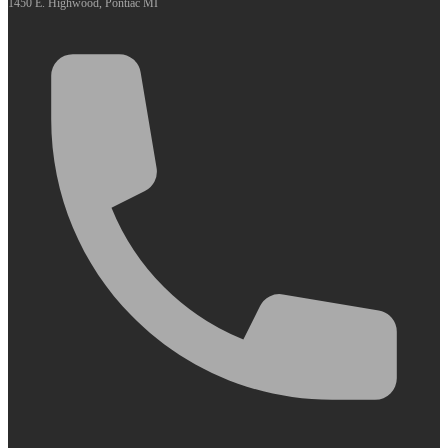
1450 E. Highwood, Pontiac MI