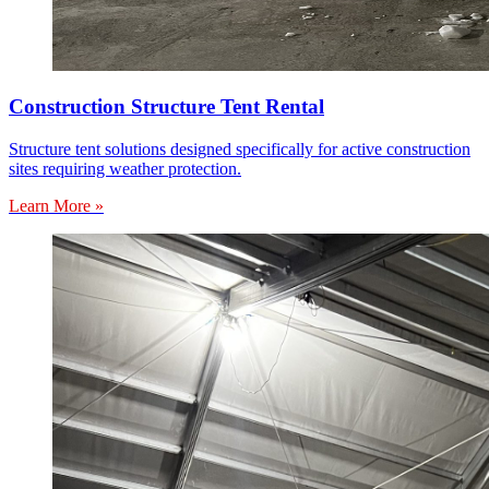
Construction Structure Tent Rental
Structure tent solutions designed specifically for active construction
sites requiring weather protection.
Learn More »