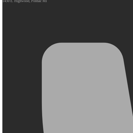
1450 E. Highwood, Pontiac MI