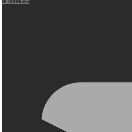
1-800-USA-TENT