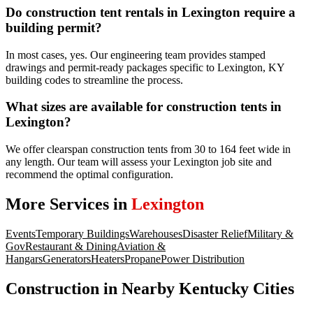
Do construction tent rentals in Lexington require a
building permit?
In most cases, yes. Our engineering team provides stamped
drawings and permit-ready packages specific to Lexington, KY
building codes to streamline the process.
What sizes are available for construction tents in
Lexington?
We offer clearspan construction tents from 30 to 164 feet wide in
any length. Our team will assess your Lexington job site and
recommend the optimal configuration.
More Services in
Lexington
Events
Temporary Buildings
Warehouses
Disaster Relief
Military &
Gov
Restaurant & Dining
Aviation &
Hangars
Generators
Heaters
Propane
Power Distribution
Construction
in Nearby
Kentucky
Cities