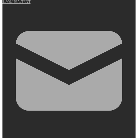
1-800-USA-TENT