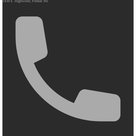
1450 E. Highwood, Pontiac MI