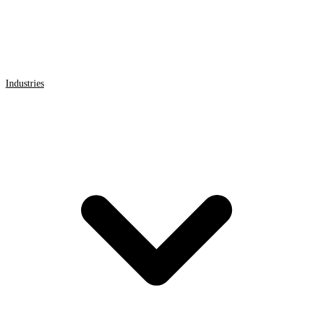
Industries