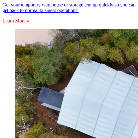
Get your temporary warehouse or storage tent up quickly so you can
get back to normal business operations.
Learn More »