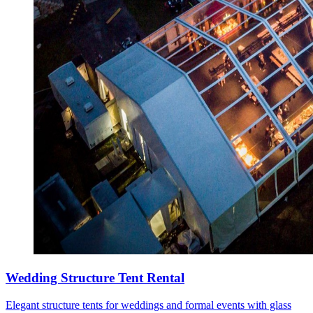
Wedding Structure Tent Rental
Elegant structure tents for weddings and formal events with glass