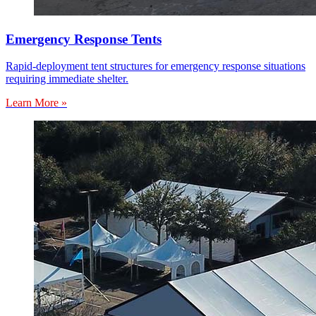
Emergency Response Tents
Rapid-deployment tent structures for emergency response situations
requiring immediate shelter.
Learn More »