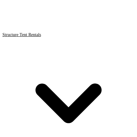
Structure Tent Rentals