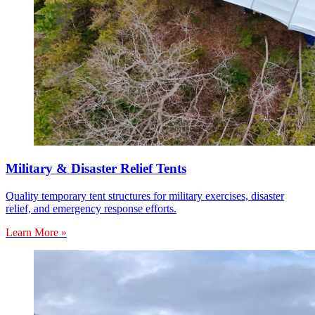
Military & Disaster Relief Tents
Quality temporary tent structures for military exercises, disaster
relief, and emergency response efforts.
Learn More »