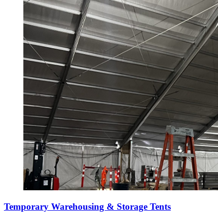
Temporary Warehousing & Storage Tents