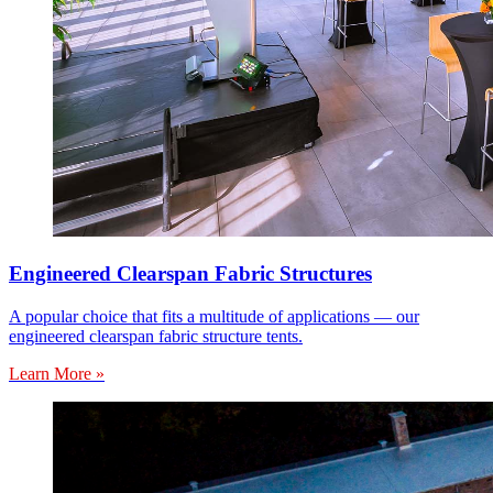
Engineered Clearspan Fabric Structures
A popular choice that fits a multitude of applications — our
engineered clearspan fabric structure tents.
Learn More »