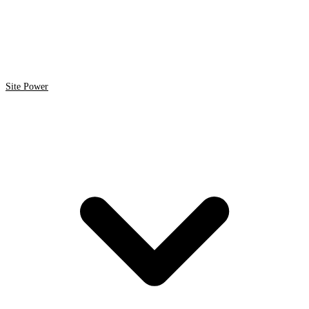
Site Power