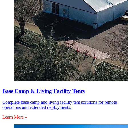
Base Camp & Living Facility Tents
Complete base camp and living facility tent solutions for remote
operations and extended deployments.
Learn More »