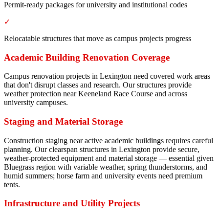
Permit-ready packages for university and institutional codes
✓
Relocatable structures that move as campus projects progress
Academic Building Renovation Coverage
Campus renovation projects in Lexington need covered work areas
that don't disrupt classes and research. Our structures provide
weather protection near Keeneland Race Course and across
university campuses.
Staging and Material Storage
Construction staging near active academic buildings requires careful
planning. Our clearspan structures in Lexington provide secure,
weather-protected equipment and material storage — essential given
Bluegrass region with variable weather, spring thunderstorms, and
humid summers; horse farm and university events need premium
tents.
Infrastructure and Utility Projects