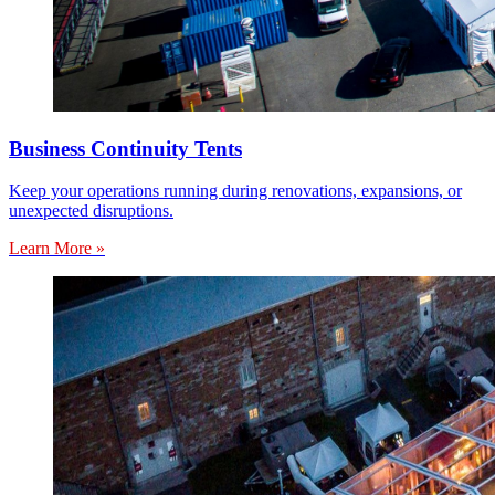
Business Continuity Tents
Keep your operations running during renovations, expansions, or
unexpected disruptions.
Learn More »