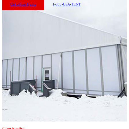
Get a Free Quote
1-800-USA-TENT
Construction