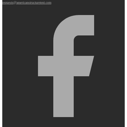
requests@americanstructuretent.com