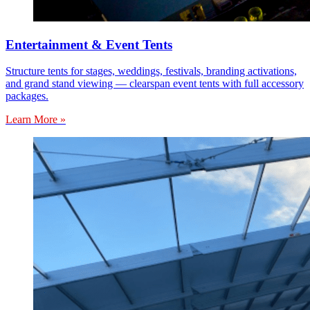
Entertainment & Event Tents
Structure tents for stages, weddings, festivals, branding activations,
and grand stand viewing — clearspan event tents with full accessory
packages.
Learn More »