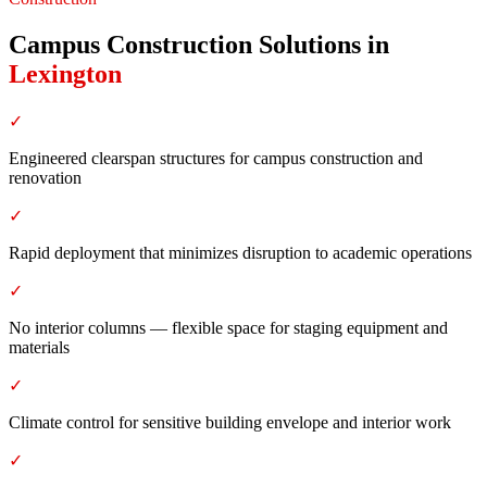
Campus Construction Solutions
in
Lexington
✓
Engineered clearspan structures for campus construction and
renovation
✓
Rapid deployment that minimizes disruption to academic operations
✓
No interior columns — flexible space for staging equipment and
materials
✓
Climate control for sensitive building envelope and interior work
✓