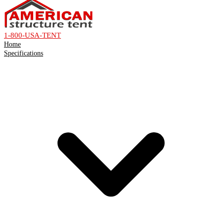
1-800-USA-TENT
Home
Specifications