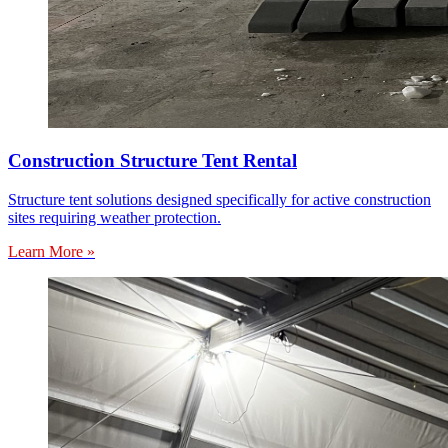
Construction Structure Tent Rental
Structure tent solutions designed specifically for active construction
sites requiring weather protection.
Learn More »