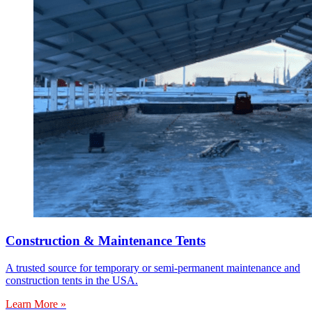
Construction & Maintenance Tents
A trusted source for temporary or semi-permanent maintenance and
construction tents in the USA.
Learn More »