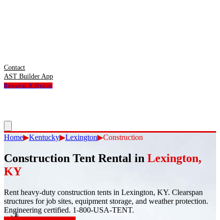
Contact
AST Builder App
Request A Quote
Home
▶
Kentucky
▶
Lexington
▶
Construction
Construction Tent Rental
in
Lexington
,
KY
Rent heavy-duty construction tents in Lexington, KY. Clearspan
structures for job sites, equipment storage, and weather protection.
Engineering certified. 1-800-USA-TENT.