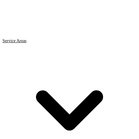
Service Areas