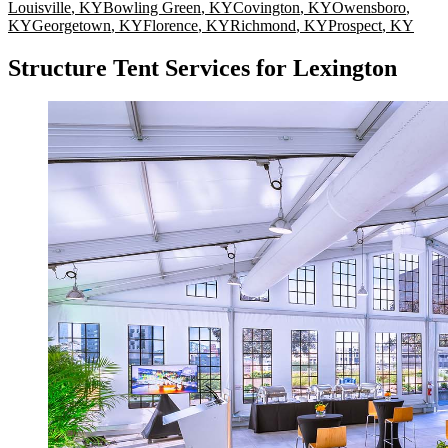
Louisville
,
KY
Bowling Green
,
KY
Covington
,
KY
Owensboro
,
KY
Georgetown
,
KY
Florence
,
KY
Richmond
,
KY
Prospect
,
KY
Structure Tent Services for Lexington