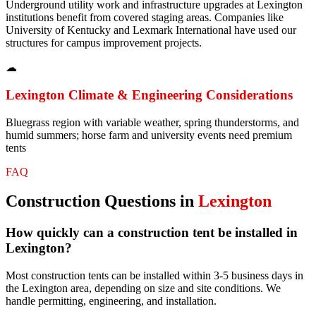
Underground utility work and infrastructure upgrades at Lexington
institutions benefit from covered staging areas. Companies like
University of Kentucky and Lexmark International have used our
structures for campus improvement projects.
☁
Lexington
Climate & Engineering Considerations
Bluegrass region with variable weather, spring thunderstorms, and
humid summers; horse farm and university events need premium
tents
FAQ
Construction
Questions in
Lexington
How quickly can a construction tent be installed in
Lexington?
Most construction tents can be installed within 3-5 business days in
the Lexington area, depending on size and site conditions. We
handle permitting, engineering, and installation.