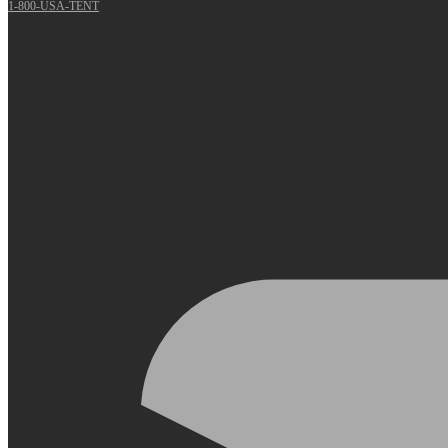
1-800-USA-TENT