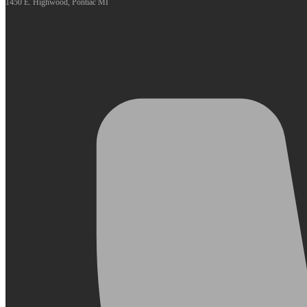
1450 E. Highwood, Pontiac MI