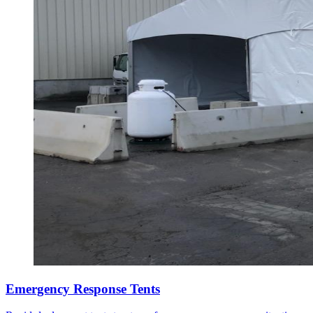
Emergency Response Tents