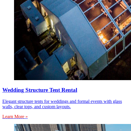
Wedding Structure Tent Rental
Elegant structure tents for weddings and formal events with glass
walls, clear tops, and custom layouts.
Learn More »