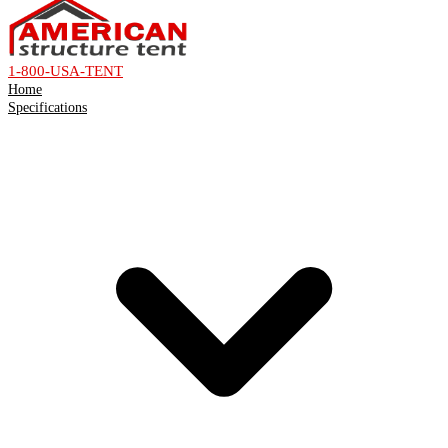
1-800-USA-TENT
Home
Specifications