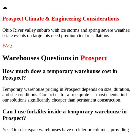
☁
Prospect
Climate & Engineering Considerations
Ohio River valley suburb with ice storms and spring severe weather;
estate events on large lots need premium tent installations
FAQ
Warehouses
Questions in
Prospect
How much does a temporary warehouse cost in
Prospect?
Temporary warehouse pricing in Prospect depends on size, duration,
and site conditions. Contact us for a free quote — most clients find
our solutions significantly cheaper than permanent construction.
Can I use forklifts inside a temporary warehouse in
Prospect?
Yes. Our clearspan warehouses have no interior columns, providing