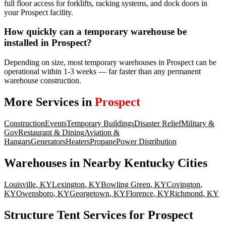
full floor access for forklifts, racking systems, and dock doors in
your Prospect facility.
How quickly can a temporary warehouse be
installed in Prospect?
Depending on size, most temporary warehouses in Prospect can be
operational within 1-3 weeks — far faster than any permanent
warehouse construction.
More Services in
Prospect
Construction
Events
Temporary Buildings
Disaster Relief
Military &
Gov
Restaurant & Dining
Aviation &
Hangars
Generators
Heaters
Propane
Power Distribution
Warehouses
in Nearby
Kentucky
Cities
Louisville
,
KY
Lexington
,
KY
Bowling Green
,
KY
Covington
,
KY
Owensboro
,
KY
Georgetown
,
KY
Florence
,
KY
Richmond
,
KY
Structure Tent Services for Prospect