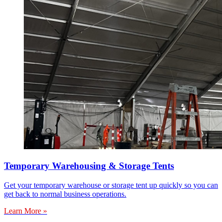
Temporary Warehousing & Storage Tents
Get your temporary warehouse or storage tent up quickly so you can
get back to normal business operations.
Learn More »