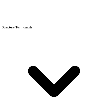
Structure Tent Rentals