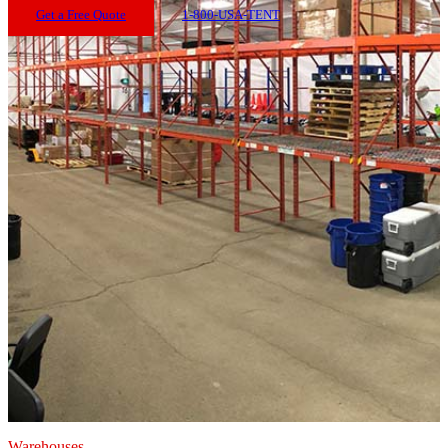
Get a Free Quote
1-800-USA-TENT
Warehouses