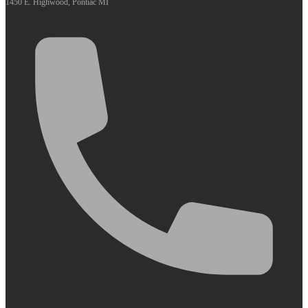
1450 E. Highwood, Pontiac MI