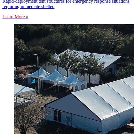
Rapid-deployment tent structures for emergency response situations
requiring immediate shelter.
Learn More »