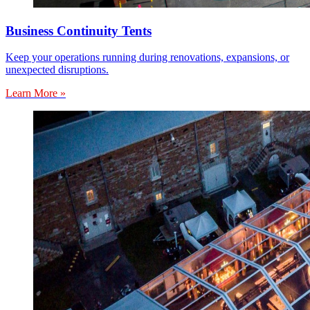
Business Continuity Tents
Keep your operations running during renovations, expansions, or
unexpected disruptions.
Learn More »