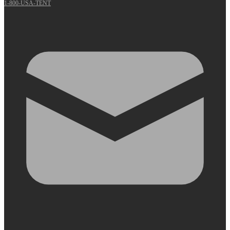
1-800-USA-TENT