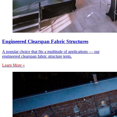
Engineered Clearspan Fabric Structures
A popular choice that fits a multitude of applications — our
engineered clearspan fabric structure tents.
Learn More »