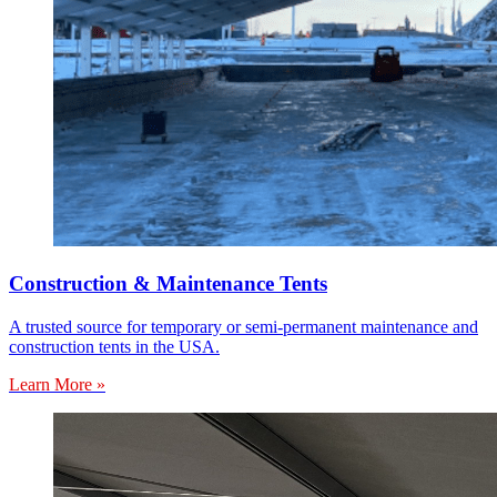
Construction & Maintenance Tents
A trusted source for temporary or semi-permanent maintenance and
construction tents in the USA.
Learn More »