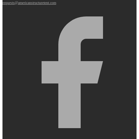
requests@americanstructuretent.com