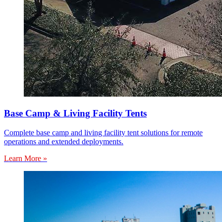
Base Camp & Living Facility Tents
Complete base camp and living facility tent solutions for remote
operations and extended deployments.
Learn More »