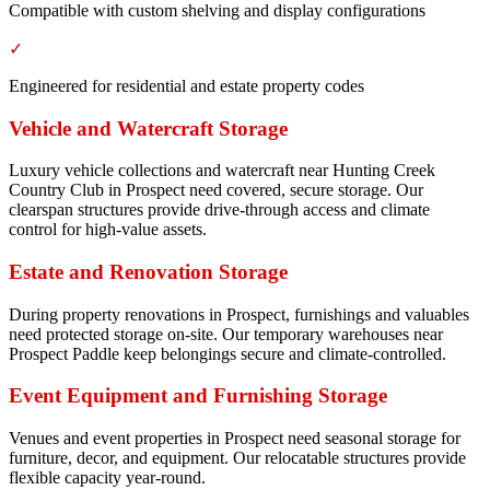
Compatible with custom shelving and display configurations
✓
Engineered for residential and estate property codes
Vehicle and Watercraft Storage
Luxury vehicle collections and watercraft near Hunting Creek
Country Club in Prospect need covered, secure storage. Our
clearspan structures provide drive-through access and climate
control for high-value assets.
Estate and Renovation Storage
During property renovations in Prospect, furnishings and valuables
need protected storage on-site. Our temporary warehouses near
Prospect Paddle keep belongings secure and climate-controlled.
Event Equipment and Furnishing Storage
Venues and event properties in Prospect need seasonal storage for
furniture, decor, and equipment. Our relocatable structures provide
flexible capacity year-round.