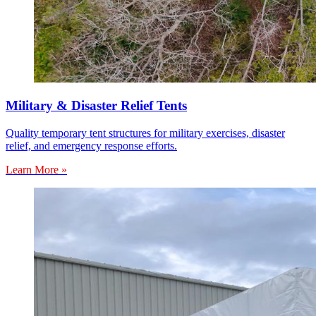
Military & Disaster Relief Tents
Quality temporary tent structures for military exercises, disaster
relief, and emergency response efforts.
Learn More »