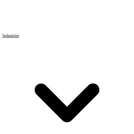
Industries