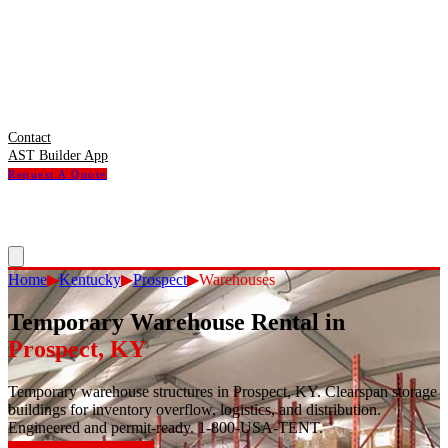
Contact
AST Builder App
Request A Quote
Home
▶
Kentucky
▶
Prospect
▶
Warehouses
Temporary Warehouse Rental
in
Prospect
,
KY
Temporary warehouse structures in Prospect, KY. Clearspan storage
buildings for inventory overflow, logistics, and distribution.
Engineered and permit-ready. 1-800-USA-TENT.