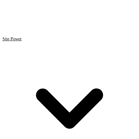
Site Power