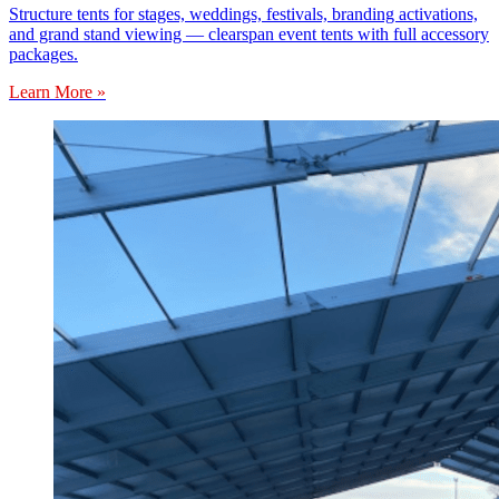
Structure tents for stages, weddings, festivals, branding activations,
and grand stand viewing — clearspan event tents with full accessory
packages.
Learn More »