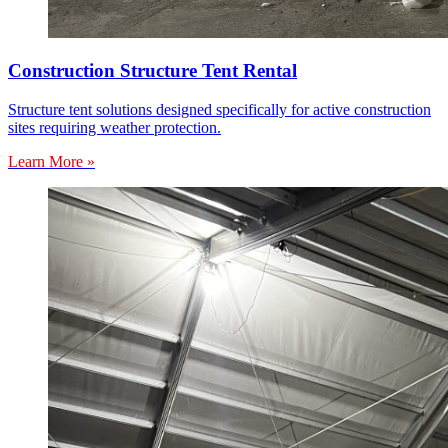
Construction Structure Tent Rental
Structure tent solutions designed specifically for active construction
sites requiring weather protection.
Learn More »