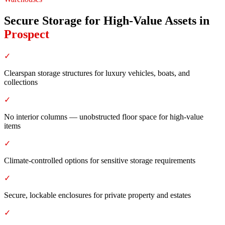
Secure Storage for High-Value Assets
in
Prospect
✓
Clearspan storage structures for luxury vehicles, boats, and
collections
✓
No interior columns — unobstructed floor space for high-value
items
✓
Climate-controlled options for sensitive storage requirements
✓
Secure, lockable enclosures for private property and estates
✓