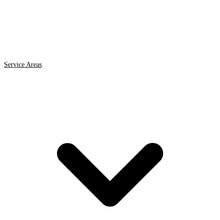
Service Areas