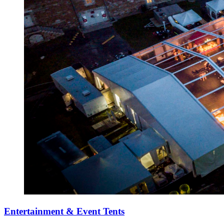
Entertainment & Event Tents