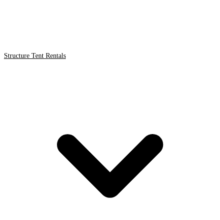
Structure Tent Rentals