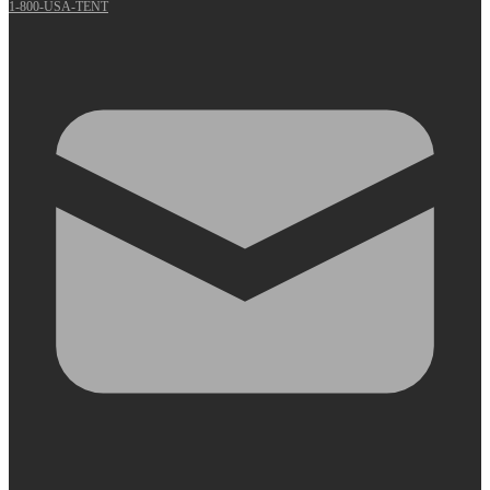
1-800-USA-TENT