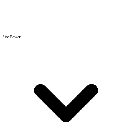
Site Power