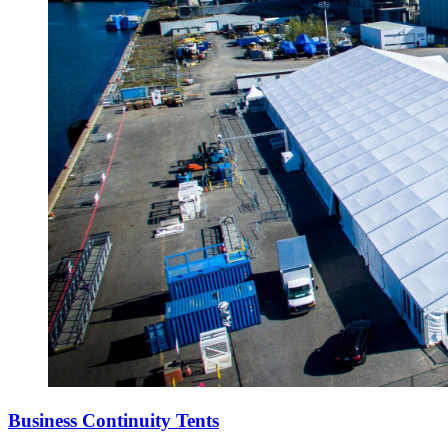
Business Continuity Tents