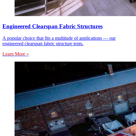
Engineered Clearspan Fabric Structures
A popular choice that fits a multitude of applications — our
engineered clearspan fabric structure tents.
Learn More »