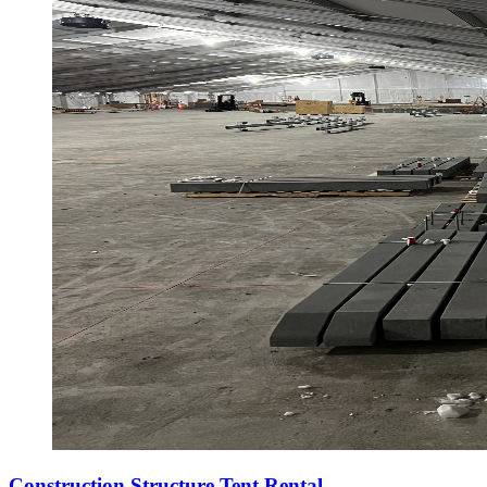
Construction Structure Tent Rental