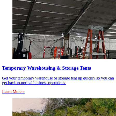
Temporary Warehousing & Storage Tents
Get your temporary warehouse or storage tent up quickly so you can
get back to normal business operations.
Learn More »