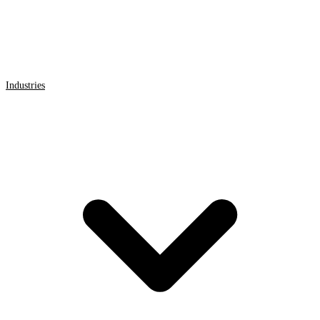
Industries