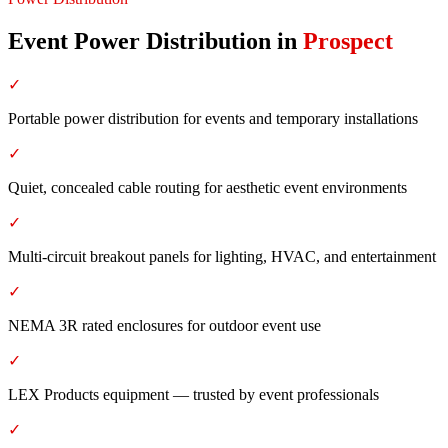
Event Power Distribution
in
Prospect
✓
Portable power distribution for events and temporary installations
✓
Quiet, concealed cable routing for aesthetic event environments
✓
Multi-circuit breakout panels for lighting, HVAC, and entertainment
✓
NEMA 3R rated enclosures for outdoor event use
✓
LEX Products equipment — trusted by event professionals
✓