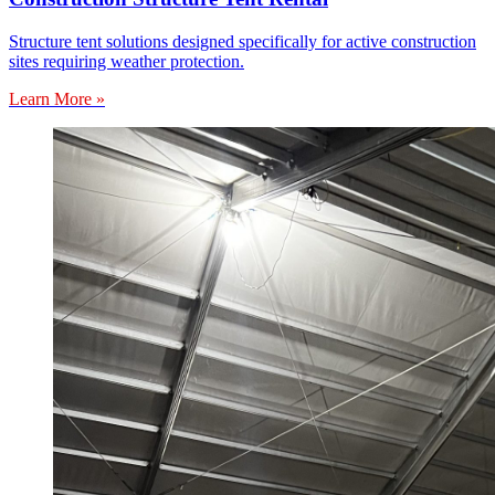
Structure tent solutions designed specifically for active construction
sites requiring weather protection.
Learn More »