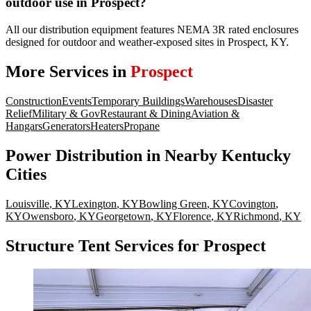
outdoor use in Prospect?
All our distribution equipment features NEMA 3R rated enclosures
designed for outdoor and weather-exposed sites in Prospect, KY.
More Services in
Prospect
Construction
Events
Temporary Buildings
Warehouses
Disaster
Relief
Military & Gov
Restaurant & Dining
Aviation &
Hangars
Generators
Heaters
Propane
Power Distribution
in Nearby
Kentucky
Cities
Louisville
,
KY
Lexington
,
KY
Bowling Green
,
KY
Covington
,
KY
Owensboro
,
KY
Georgetown
,
KY
Florence
,
KY
Richmond
,
KY
Structure Tent Services for Prospect