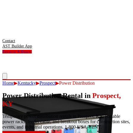
Contact
AST Builder App
Request A Quote
Home
▶
Kentucky
▶
Prospect
▶
Power Distribution
Power Distribution Rental
in
Prospect
,
KY
Temporary power distribution rentals in Prospect, KY. Portable
power racks, feeder cable, and breakout boxes for construction sites,
events, and industrial operations. 1-800-USA-TENT.