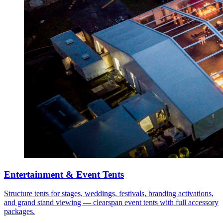
Entertainment & Event Tents
Structure tents for stages, weddings, festivals, branding activations,
and grand stand viewing — clearspan event tents with full accessory
packages.