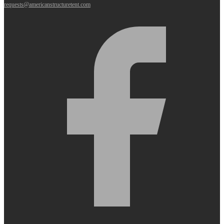
requests@americanstructuretent.com