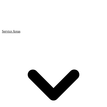
Service Areas