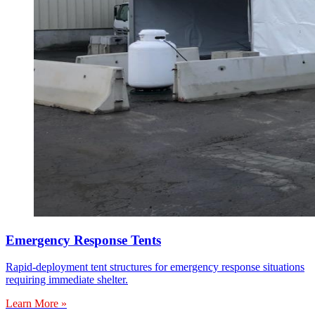
Emergency Response Tents
Rapid-deployment tent structures for emergency response situations
requiring immediate shelter.
Learn More »