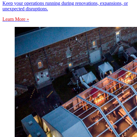
Keep your operations running during renovations, expansions, or
unexpected disruptions.
Learn More »