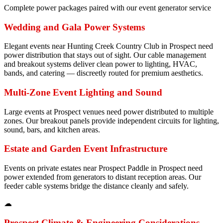
Complete power packages paired with our event generator service
Wedding and Gala Power Systems
Elegant events near Hunting Creek Country Club in Prospect need
power distribution that stays out of sight. Our cable management
and breakout systems deliver clean power to lighting, HVAC,
bands, and catering — discreetly routed for premium aesthetics.
Multi-Zone Event Lighting and Sound
Large events at Prospect venues need power distributed to multiple
zones. Our breakout panels provide independent circuits for lighting,
sound, bars, and kitchen areas.
Estate and Garden Event Infrastructure
Events on private estates near Prospect Paddle in Prospect need
power extended from generators to distant reception areas. Our
feeder cable systems bridge the distance cleanly and safely.
☁
Prospect
Climate & Engineering Considerations