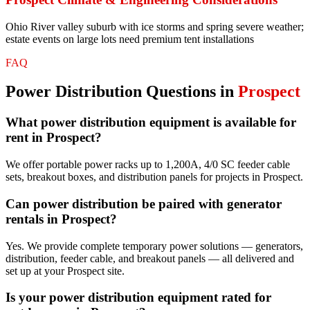
Ohio River valley suburb with ice storms and spring severe weather;
estate events on large lots need premium tent installations
FAQ
Power Distribution
Questions in
Prospect
What power distribution equipment is available for
rent in Prospect?
We offer portable power racks up to 1,200A, 4/0 SC feeder cable
sets, breakout boxes, and distribution panels for projects in Prospect.
Can power distribution be paired with generator
rentals in Prospect?
Yes. We provide complete temporary power solutions — generators,
distribution, feeder cable, and breakout panels — all delivered and
set up at your Prospect site.
Is your power distribution equipment rated for