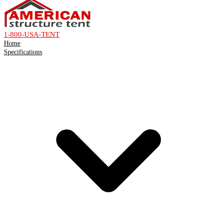
1-800-USA-TENT
Home
Specifications