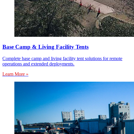
Base Camp & Living Facility Tents
Complete base camp and living facility tent solutions for remote
operations and extended deployments.
Learn More »