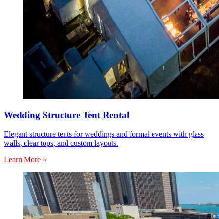
Wedding Structure Tent Rental
Elegant structure tents for weddings and formal events with glass
walls, clear tops, and custom layouts.
Learn More »