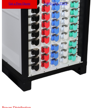
Get a Free Quote
1-800-USA-TENT
Power Distribution