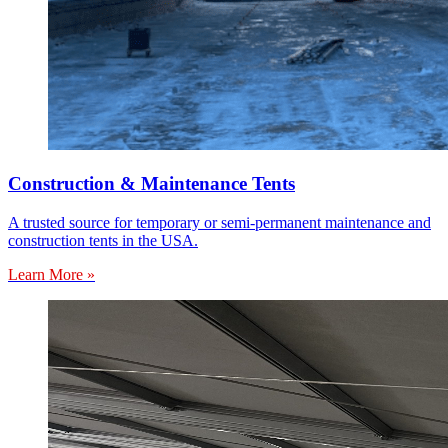
Construction & Maintenance Tents
A trusted source for temporary or semi-permanent maintenance and
construction tents in the USA.
Learn More »