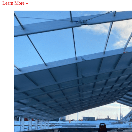
Learn More »