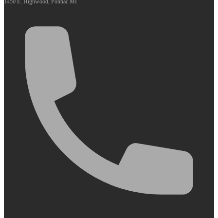
1450 E. Highwood, Pontiac MI