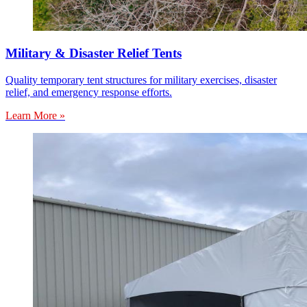
Military & Disaster Relief Tents
Quality temporary tent structures for military exercises, disaster
relief, and emergency response efforts.
Learn More »