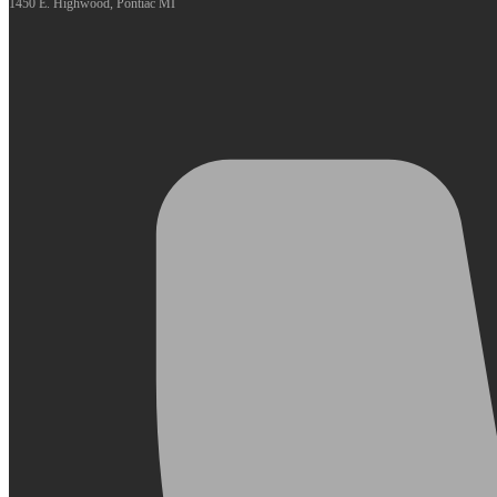
1450 E. Highwood, Pontiac MI