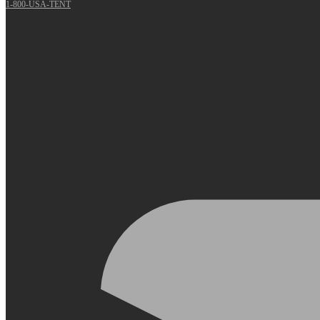
1-800-USA-TENT