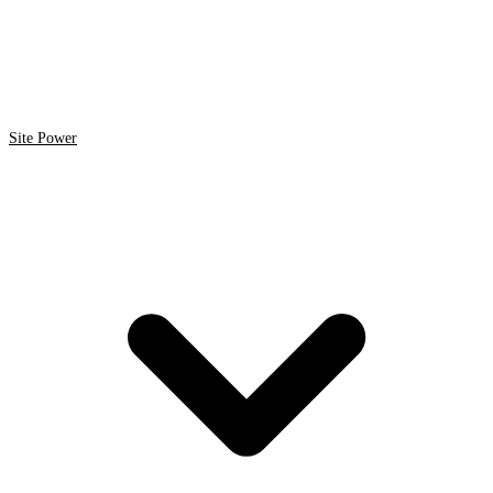
Site Power