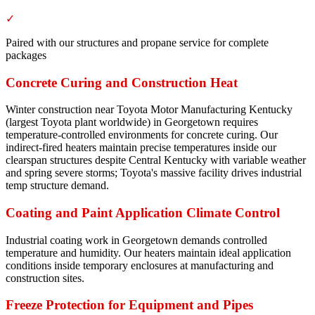
✓
Paired with our structures and propane service for complete
packages
Concrete Curing and Construction Heat
Winter construction near Toyota Motor Manufacturing Kentucky
(largest Toyota plant worldwide) in Georgetown requires
temperature-controlled environments for concrete curing. Our
indirect-fired heaters maintain precise temperatures inside our
clearspan structures despite Central Kentucky with variable weather
and spring severe storms; Toyota's massive facility drives industrial
temp structure demand.
Coating and Paint Application Climate Control
Industrial coating work in Georgetown demands controlled
temperature and humidity. Our heaters maintain ideal application
conditions inside temporary enclosures at manufacturing and
construction sites.
Freeze Protection for Equipment and Pipes