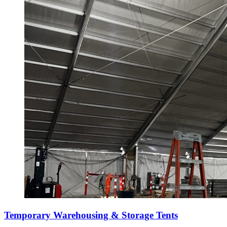
Temporary Warehousing & Storage Tents