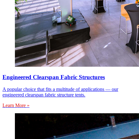
Engineered Clearspan Fabric Structures
A popular choice that fits a multitude of applications — our
engineered clearspan fabric structure tents.
Learn More »