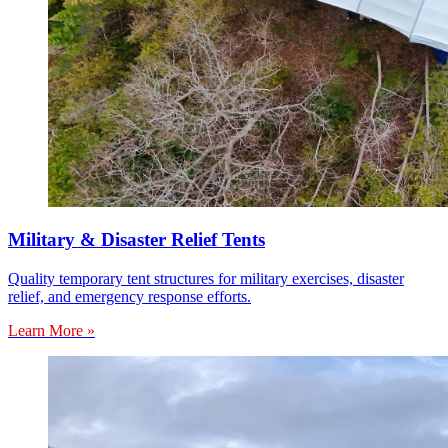
Military & Disaster Relief Tents
Quality temporary tent structures for military exercises, disaster
relief, and emergency response efforts.
Learn More »