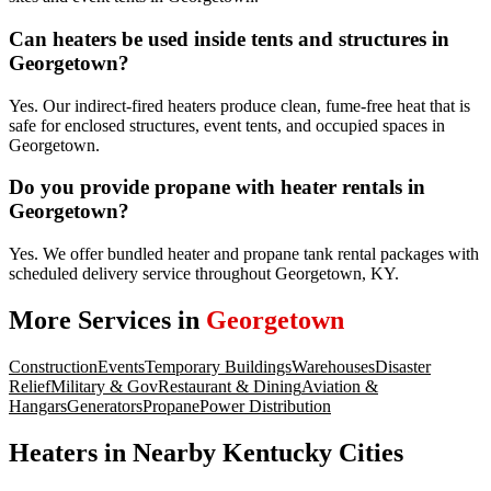
Can heaters be used inside tents and structures in
Georgetown?
Yes. Our indirect-fired heaters produce clean, fume-free heat that is
safe for enclosed structures, event tents, and occupied spaces in
Georgetown.
Do you provide propane with heater rentals in
Georgetown?
Yes. We offer bundled heater and propane tank rental packages with
scheduled delivery service throughout Georgetown, KY.
More Services in
Georgetown
Construction
Events
Temporary Buildings
Warehouses
Disaster
Relief
Military & Gov
Restaurant & Dining
Aviation &
Hangars
Generators
Propane
Power Distribution
Heaters
in Nearby
Kentucky
Cities