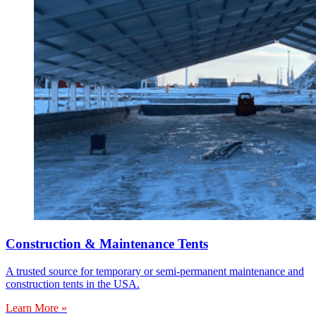
Construction & Maintenance Tents
A trusted source for temporary or semi-permanent maintenance and
construction tents in the USA.
Learn More »