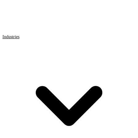
Industries