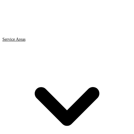
Service Areas