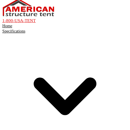
1-800-USA-TENT
Home
Specifications