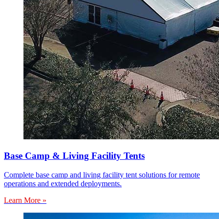
Base Camp & Living Facility Tents
Complete base camp and living facility tent solutions for remote
operations and extended deployments.
Learn More »