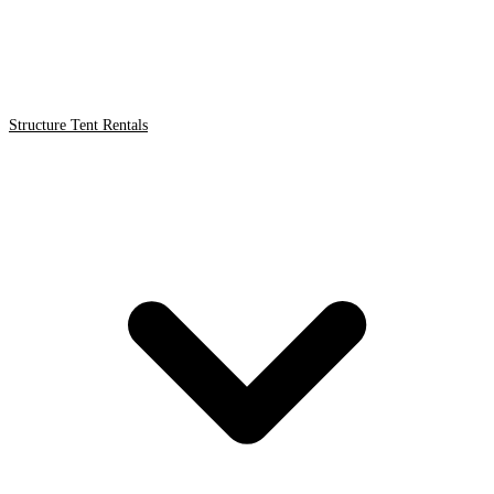
Structure Tent Rentals