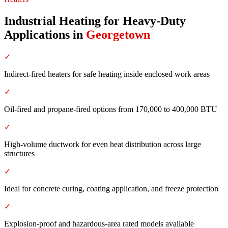
Industrial Heating for Heavy-Duty
Applications
in
Georgetown
✓
Indirect-fired heaters for safe heating inside enclosed work areas
✓
Oil-fired and propane-fired options from 170,000 to 400,000 BTU
✓
High-volume ductwork for even heat distribution across large
structures
✓
Ideal for concrete curing, coating application, and freeze protection
✓
Explosion-proof and hazardous-area rated models available