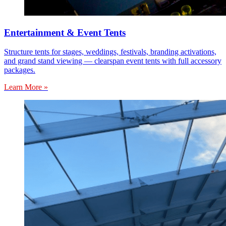
Entertainment & Event Tents
Structure tents for stages, weddings, festivals, branding activations,
and grand stand viewing — clearspan event tents with full accessory
packages.
Learn More »