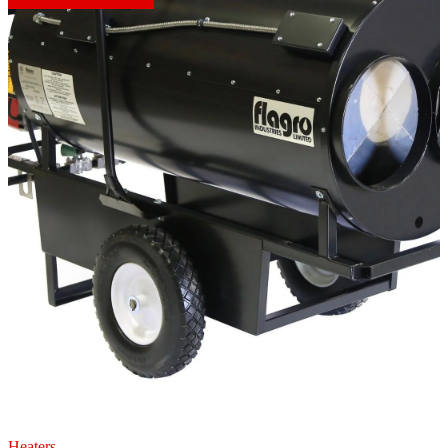
Heaters