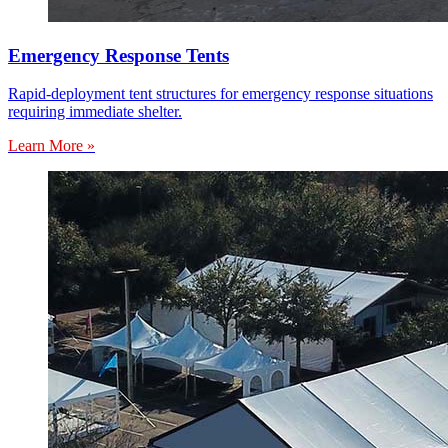
Emergency Response Tents
Rapid-deployment tent structures for emergency response situations
requiring immediate shelter.
Learn More »