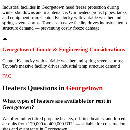
Industrial facilities in Georgetown need freeze protection during
winter shutdowns and maintenance. Our heaters protect pipes, tanks,
and equipment from Central Kentucky with variable weather and
spring severe storms; Toyota's massive facility drives industrial temp
structure demand — preventing costly freeze damage.
☁
Georgetown
Climate & Engineering Considerations
Central Kentucky with variable weather and spring severe storms;
Toyota's massive facility drives industrial temp structure demand
FAQ
Heaters
Questions in
Georgetown
What types of heaters are available for rent in
Georgetown?
We offer indirect-fired propane heaters, oil-fired heaters, and forced-
air units from 170,000 to 400,000 BTU — suitable for construction
sites and event tents in Georgetown.