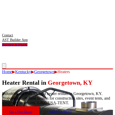
Contact
AST Builder App
Request A Quote
Home
▶
Kentucky
▶
Georgetown
▶
Heaters
Heater Rental
in
Georgetown
,
KY
Industrial and indirect-fired heater rentals in Georgetown, KY.
Propane and oil-fired heaters for construction sites, event tents, and
temporary structures. 1-800-USA-TENT.
Get a Free Quote
1-800-USA-TENT