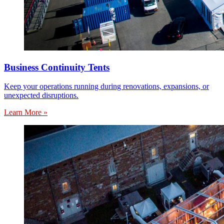
Business Continuity Tents
Keep your operations running during renovations, expansions, or
unexpected disruptions.
Learn More »