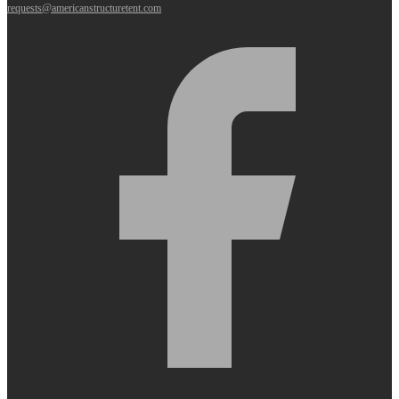
requests@americanstructuretent.com