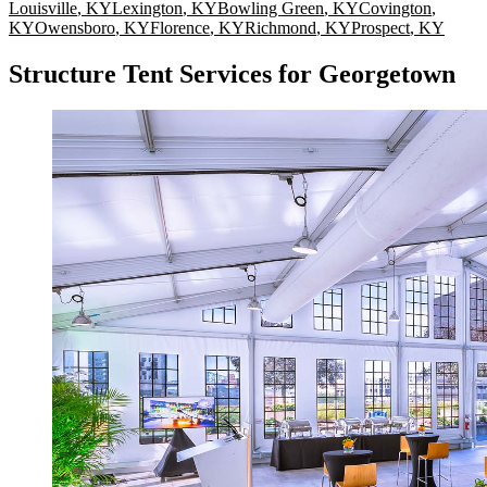
Louisville
,
KY
Lexington
,
KY
Bowling Green
,
KY
Covington
,
KY
Owensboro
,
KY
Florence
,
KY
Richmond
,
KY
Prospect
,
KY
Structure Tent Services for Georgetown