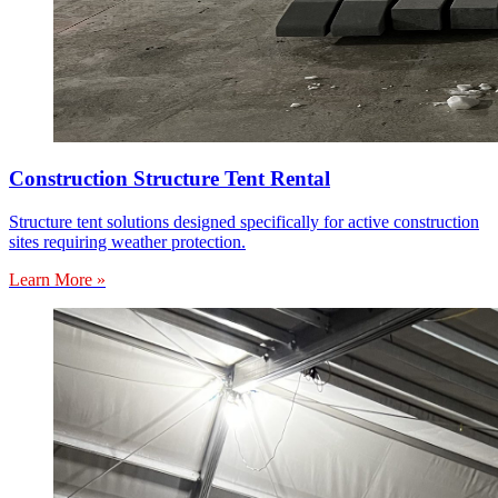
Construction Structure Tent Rental
Structure tent solutions designed specifically for active construction
sites requiring weather protection.
Learn More »