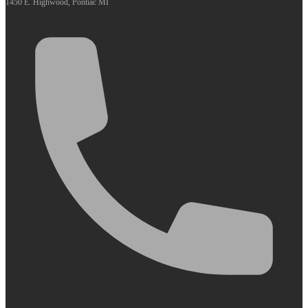
1450 E. Highwood, Pontiac MI