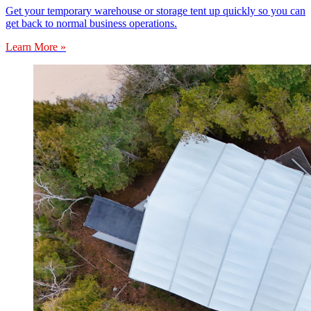
Get your temporary warehouse or storage tent up quickly so you can
get back to normal business operations.
Learn More »