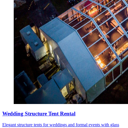
Wedding Structure Tent Rental
Elegant structure tents for weddings and formal events with glass