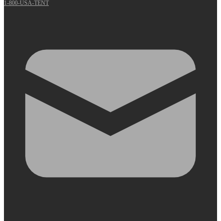
1-800-USA-TENT