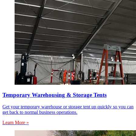
Temporary Warehousing & Storage Tents
Get your temporary warehouse or storage tent up quickly so you can
get back to normal business operations.
Learn More »