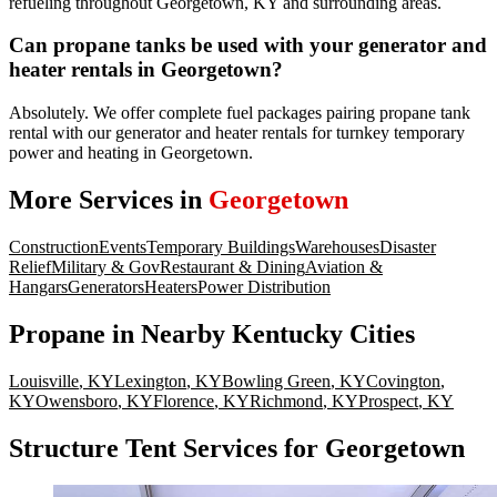
refueling throughout Georgetown, KY and surrounding areas.
Can propane tanks be used with your generator and
heater rentals in Georgetown?
Absolutely. We offer complete fuel packages pairing propane tank
rental with our generator and heater rentals for turnkey temporary
power and heating in Georgetown.
More Services in
Georgetown
Construction
Events
Temporary Buildings
Warehouses
Disaster
Relief
Military & Gov
Restaurant & Dining
Aviation &
Hangars
Generators
Heaters
Power Distribution
Propane
in Nearby
Kentucky
Cities
Louisville
,
KY
Lexington
,
KY
Bowling Green
,
KY
Covington
,
KY
Owensboro
,
KY
Florence
,
KY
Richmond
,
KY
Prospect
,
KY
Structure Tent Services for Georgetown