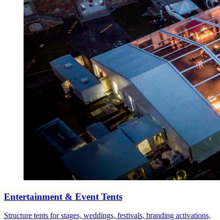
Entertainment & Event Tents
Structure tents for stages, weddings, festivals, branding activations,