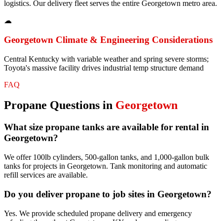
logistics. Our delivery fleet serves the entire Georgetown metro area.
☁
Georgetown
Climate & Engineering Considerations
Central Kentucky with variable weather and spring severe storms;
Toyota's massive facility drives industrial temp structure demand
FAQ
Propane
Questions in
Georgetown
What size propane tanks are available for rental in
Georgetown?
We offer 100lb cylinders, 500-gallon tanks, and 1,000-gallon bulk
tanks for projects in Georgetown. Tank monitoring and automatic
refill services are available.
Do you deliver propane to job sites in Georgetown?
Yes. We provide scheduled propane delivery and emergency