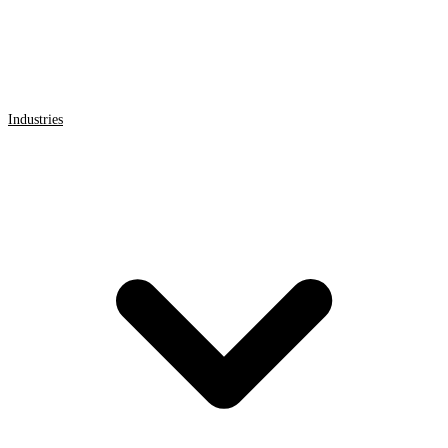
Industries