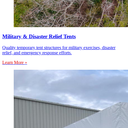
Military & Disaster Relief Tents
Quality temporary tent structures for military exercises, disaster
relief, and emergency response efforts.
Learn More »