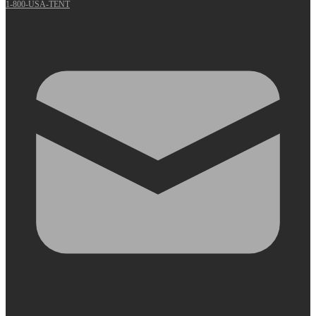
1-800-USA-TENT