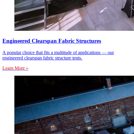
Engineered Clearspan Fabric Structures
A popular choice that fits a multitude of applications — our
engineered clearspan fabric structure tents.
Learn More »