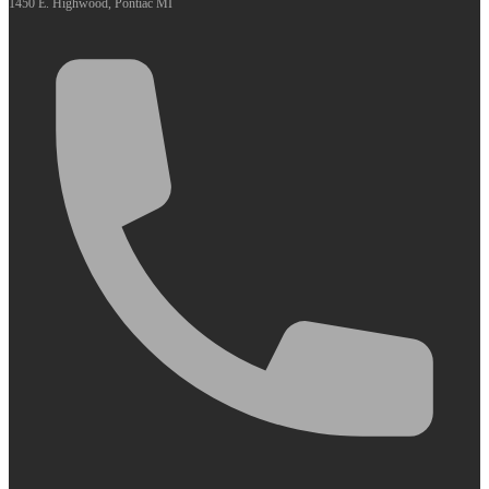
1450 E. Highwood, Pontiac MI