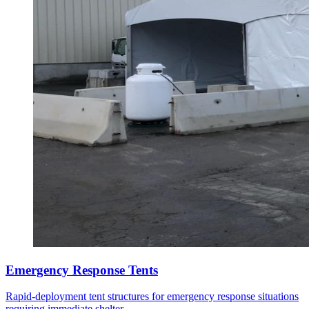
Emergency Response Tents
Rapid-deployment tent structures for emergency response situations
requiring immediate shelter.