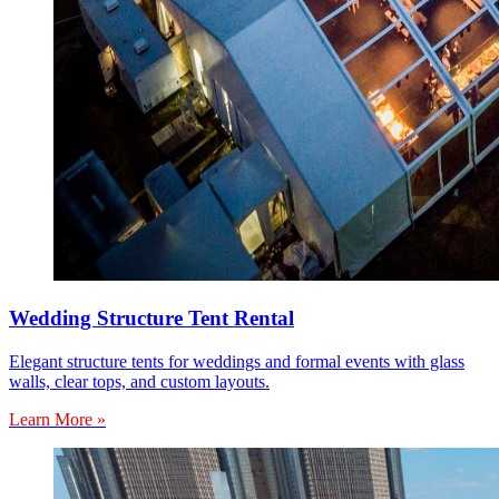
Wedding Structure Tent Rental
Elegant structure tents for weddings and formal events with glass
walls, clear tops, and custom layouts.
Learn More »