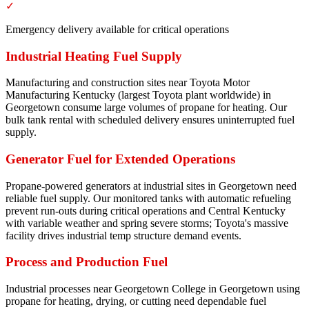
✓
Emergency delivery available for critical operations
Industrial Heating Fuel Supply
Manufacturing and construction sites near Toyota Motor
Manufacturing Kentucky (largest Toyota plant worldwide) in
Georgetown consume large volumes of propane for heating. Our
bulk tank rental with scheduled delivery ensures uninterrupted fuel
supply.
Generator Fuel for Extended Operations
Propane-powered generators at industrial sites in Georgetown need
reliable fuel supply. Our monitored tanks with automatic refueling
prevent run-outs during critical operations and Central Kentucky
with variable weather and spring severe storms; Toyota's massive
facility drives industrial temp structure demand events.
Process and Production Fuel
Industrial processes near Georgetown College in Georgetown using
propane for heating, drying, or cutting need dependable fuel