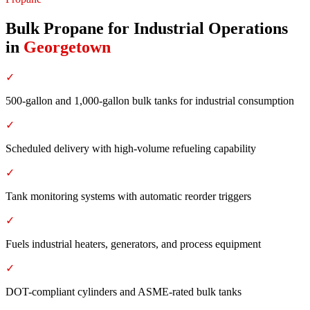
Bulk Propane for Industrial Operations
in
Georgetown
✓
500-gallon and 1,000-gallon bulk tanks for industrial consumption
✓
Scheduled delivery with high-volume refueling capability
✓
Tank monitoring systems with automatic reorder triggers
✓
Fuels industrial heaters, generators, and process equipment
✓
DOT-compliant cylinders and ASME-rated bulk tanks