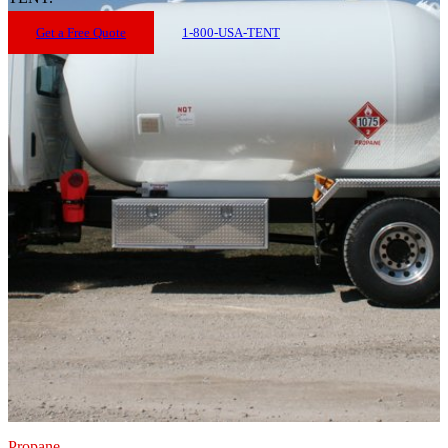
Get a Free Quote
1-800-USA-TENT
Propane