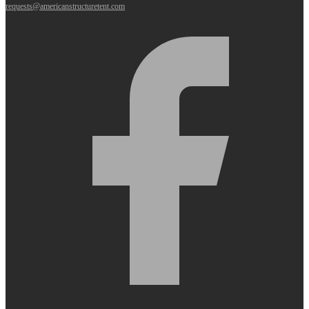
requests@americanstructuretent.com