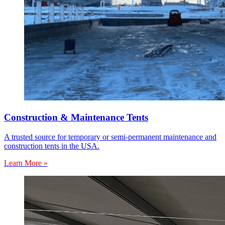
Construction & Maintenance Tents
A trusted source for temporary or semi-permanent maintenance and
construction tents in the USA.
Learn More »