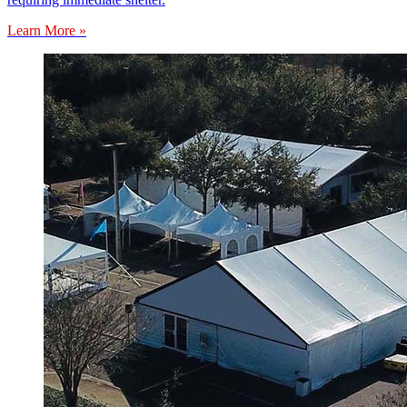
Learn More »