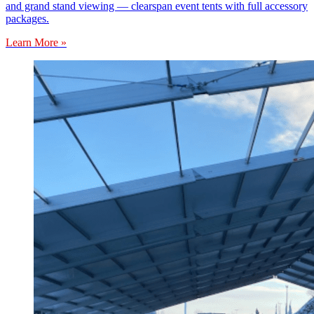
and grand stand viewing — clearspan event tents with full accessory
packages.
Learn More »