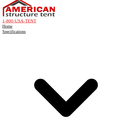
1-800-USA-TENT
Home
Specifications