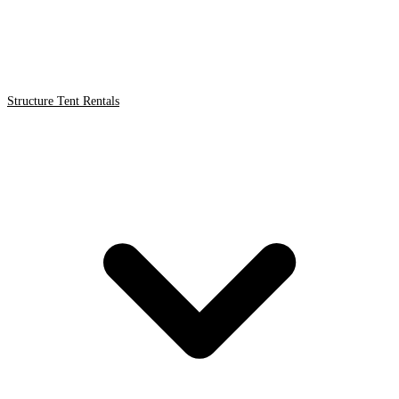
Structure Tent Rentals