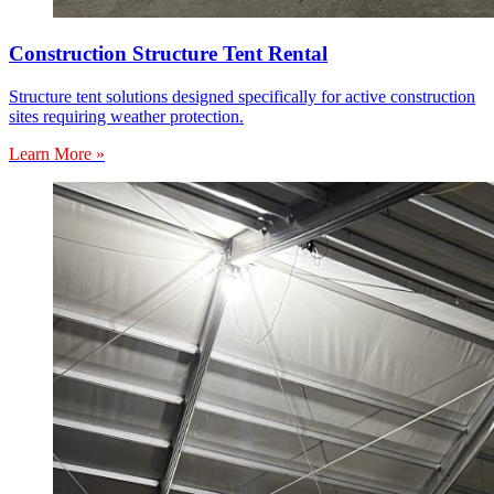
Construction Structure Tent Rental
Structure tent solutions designed specifically for active construction
sites requiring weather protection.
Learn More »