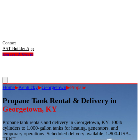
Contact
AST Builder App
Request A Quote
Home
▶
Kentucky
▶
Georgetown
▶
Propane
Propane Tank Rental & Delivery
in
Georgetown
,
KY
Propane tank rentals and delivery in Georgetown, KY. 100lb
cylinders to 1,000-gallon tanks for heating, generators, and
temporary operations. Scheduled delivery available. 1-800-USA-
TENT.