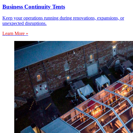
Business Continuity Tents
Keep your operations running during renovations, expansions, or
unexpected disruptions.
Learn More »