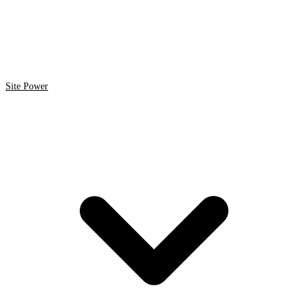
Site Power