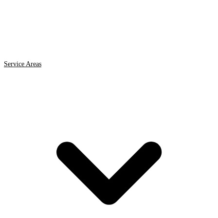
Service Areas