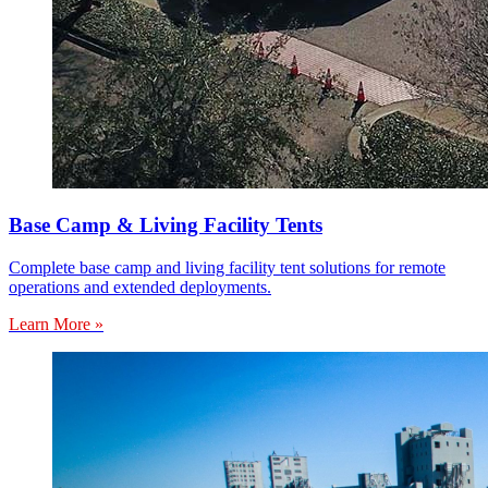
Base Camp & Living Facility Tents
Complete base camp and living facility tent solutions for remote
operations and extended deployments.
Learn More »