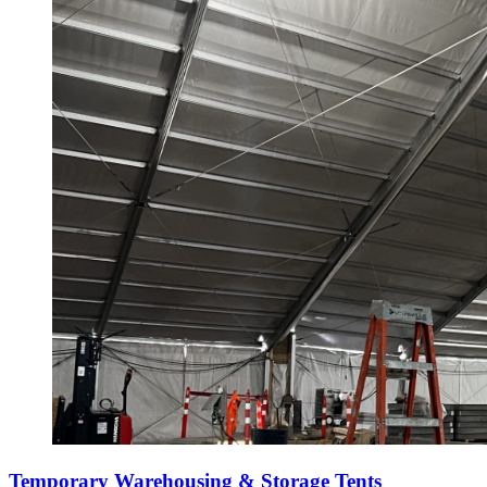
Temporary Warehousing & Storage Tents