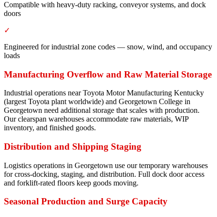
Compatible with heavy-duty racking, conveyor systems, and dock
doors
✓
Engineered for industrial zone codes — snow, wind, and occupancy
loads
Manufacturing Overflow and Raw Material Storage
Industrial operations near Toyota Motor Manufacturing Kentucky
(largest Toyota plant worldwide) and Georgetown College in
Georgetown need additional storage that scales with production.
Our clearspan warehouses accommodate raw materials, WIP
inventory, and finished goods.
Distribution and Shipping Staging
Logistics operations in Georgetown use our temporary warehouses
for cross-docking, staging, and distribution. Full dock door access
and forklift-rated floors keep goods moving.
Seasonal Production and Surge Capacity