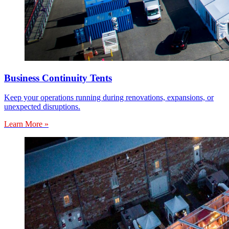
Business Continuity Tents
Keep your operations running during renovations, expansions, or
unexpected disruptions.
Learn More »