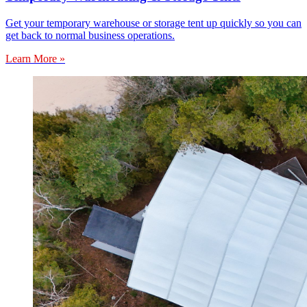
Get your temporary warehouse or storage tent up quickly so you can
get back to normal business operations.
Learn More »