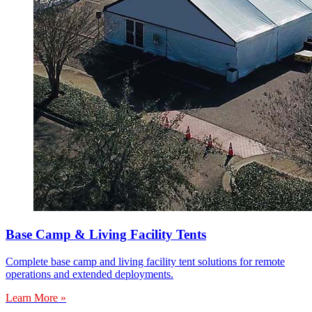
Base Camp & Living Facility Tents
Complete base camp and living facility tent solutions for remote
operations and extended deployments.
Learn More »