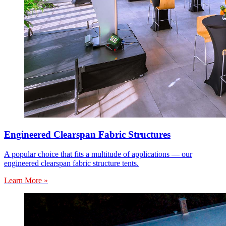
Engineered Clearspan Fabric Structures
A popular choice that fits a multitude of applications — our
engineered clearspan fabric structure tents.
Learn More »