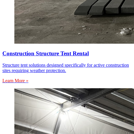
Construction Structure Tent Rental
Structure tent solutions designed specifically for active construction
sites requiring weather protection.
Learn More »