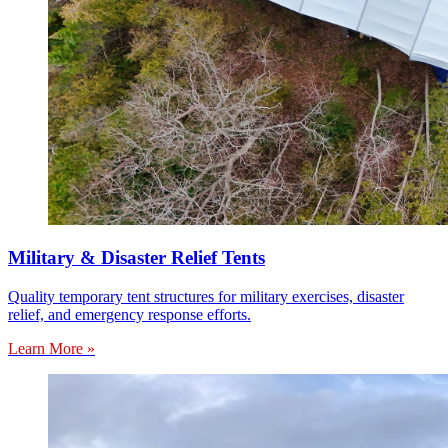
Military & Disaster Relief Tents
Quality temporary tent structures for military exercises, disaster
relief, and emergency response efforts.
Learn More »