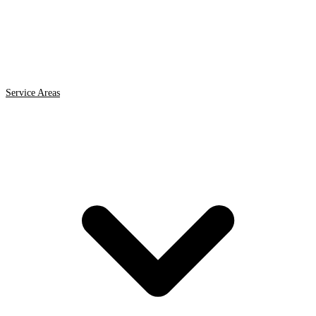
Service Areas