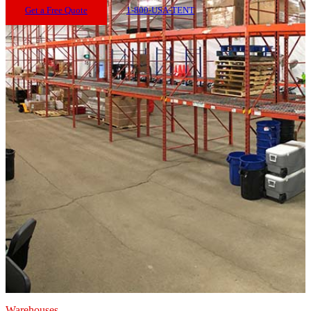
Get a Free Quote
1-800-USA-TENT
Warehouses