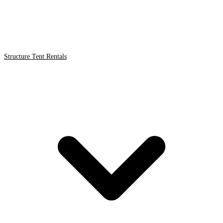
Structure Tent Rentals