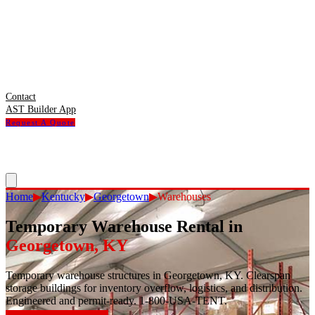
Contact
AST Builder App
Request A Quote
Home
▶
Kentucky
▶
Georgetown
▶
Warehouses
Temporary Warehouse Rental
in
Georgetown
,
KY
Temporary warehouse structures in Georgetown, KY. Clearspan
storage buildings for inventory overflow, logistics, and distribution.
Engineered and permit-ready. 1-800-USA-TENT.