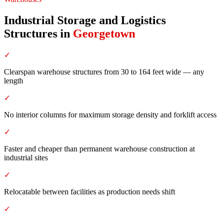
Industrial Storage and Logistics
Structures
in
Georgetown
✓
Clearspan warehouse structures from 30 to 164 feet wide — any
length
✓
No interior columns for maximum storage density and forklift access
✓
Faster and cheaper than permanent warehouse construction at
industrial sites
✓
Relocatable between facilities as production needs shift
✓