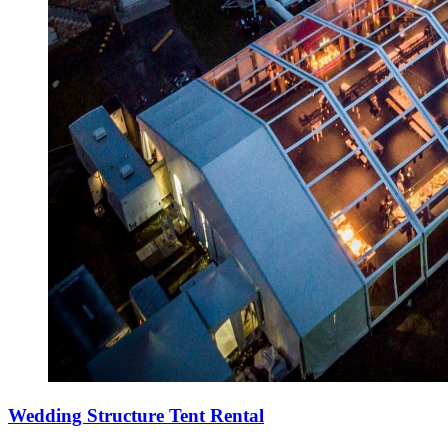
Wedding Structure Tent Rental