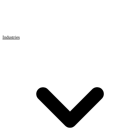
Industries