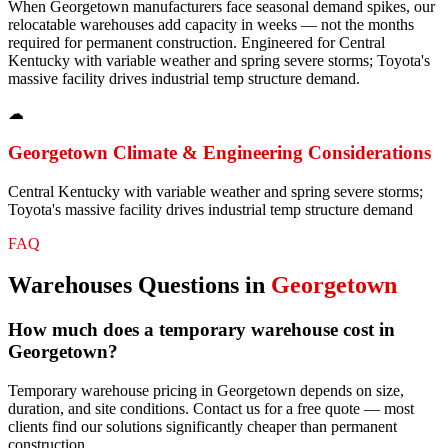
When Georgetown manufacturers face seasonal demand spikes, our
relocatable warehouses add capacity in weeks — not the months
required for permanent construction. Engineered for Central
Kentucky with variable weather and spring severe storms; Toyota's
massive facility drives industrial temp structure demand.
☁
Georgetown
Climate & Engineering Considerations
Central Kentucky with variable weather and spring severe storms;
Toyota's massive facility drives industrial temp structure demand
FAQ
Warehouses
Questions in
Georgetown
How much does a temporary warehouse cost in
Georgetown?
Temporary warehouse pricing in Georgetown depends on size,
duration, and site conditions. Contact us for a free quote — most
clients find our solutions significantly cheaper than permanent
construction.