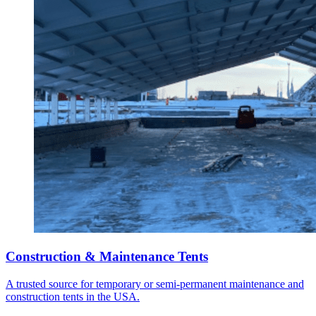
Construction & Maintenance Tents
A trusted source for temporary or semi-permanent maintenance and
construction tents in the USA.