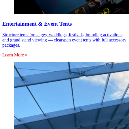
Entertainment & Event Tents
Structure tents for stages, weddings, festivals, branding activations,
and grand stand viewing — clearspan event tents with full accessory
packages.
Learn More »