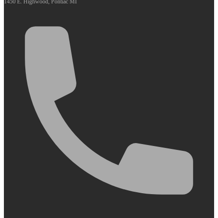
1450 E. Highwood, Pontiac MI