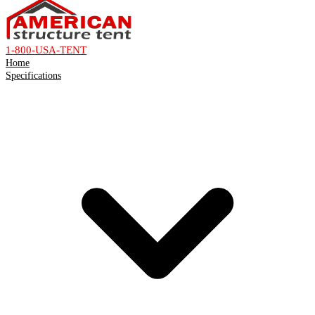
1-800-USA-TENT
Home
Specifications