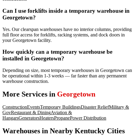
Can I use forklifts inside a temporary warehouse in
Georgetown?
Yes. Our clearspan warehouses have no interior columns, providing
full floor access for forklifts, racking systems, and dock doors in
your Georgetown facility.
How quickly can a temporary warehouse be
installed in Georgetown?
Depending on size, most temporary warehouses in Georgetown can
be operational within 1-3 weeks — far faster than any permanent
warehouse construction.
More Services in
Georgetown
Construction
Events
Temporary Buildings
Disaster Relief
Military &
Gov
Restaurant & Dining
Aviation &
Hangars
Generators
Heaters
Propane
Power Distribution
Warehouses
in Nearby
Kentucky
Cities