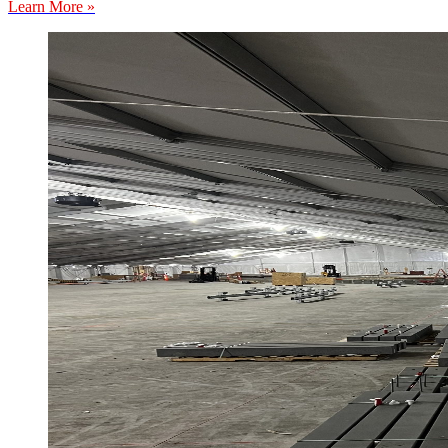
Learn More »