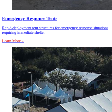
Emergency Response Tents
Rapid-deployment tent structures for emergency response situations
requiring immediate shelter.
Learn More »