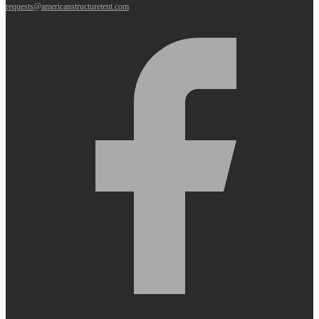
requests@americanstructuretent.com