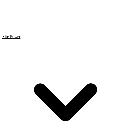
Site Power