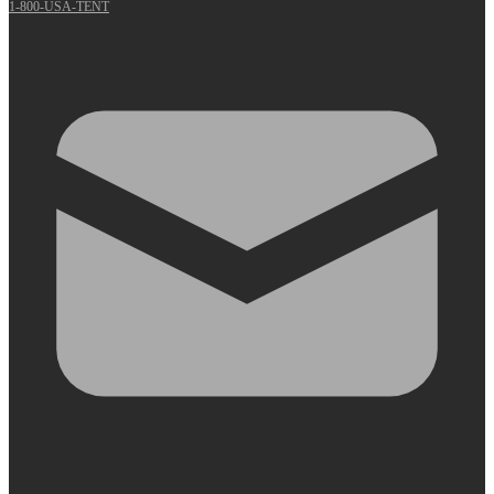
1-800-USA-TENT