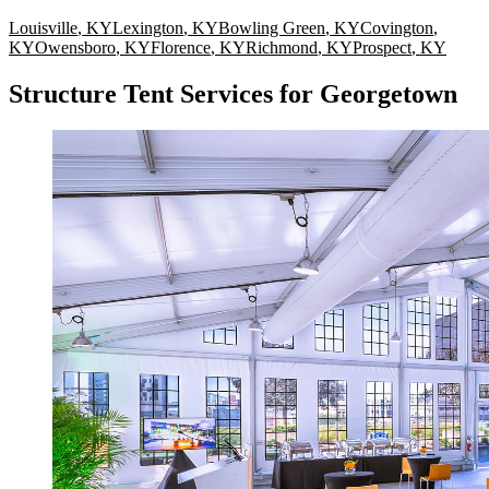
Louisville
,
KY
Lexington
,
KY
Bowling Green
,
KY
Covington
,
KY
Owensboro
,
KY
Florence
,
KY
Richmond
,
KY
Prospect
,
KY
Structure Tent Services for Georgetown