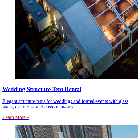
Wedding Structure Tent Rental
Elegant structure tents for weddings and formal events with glass
walls, clear tops, and custom layouts.
Learn More »