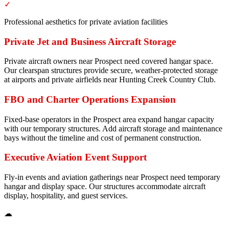
✓
Professional aesthetics for private aviation facilities
Private Jet and Business Aircraft Storage
Private aircraft owners near Prospect need covered hangar space.
Our clearspan structures provide secure, weather-protected storage
at airports and private airfields near Hunting Creek Country Club.
FBO and Charter Operations Expansion
Fixed-base operators in the Prospect area expand hangar capacity
with our temporary structures. Add aircraft storage and maintenance
bays without the timeline and cost of permanent construction.
Executive Aviation Event Support
Fly-in events and aviation gatherings near Prospect need temporary
hangar and display space. Our structures accommodate aircraft
display, hospitality, and guest services.
☁