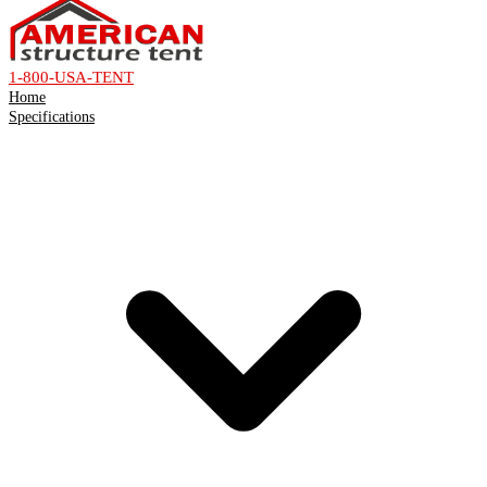
1-800-USA-TENT
Home
Specifications