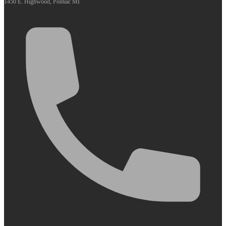
1450 E. Highwood, Pontiac MI