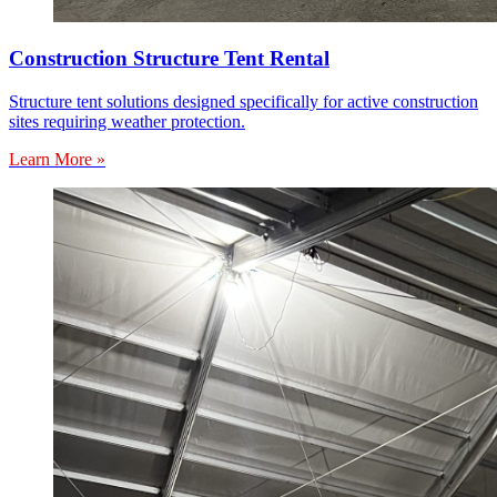
Construction Structure Tent Rental
Structure tent solutions designed specifically for active construction
sites requiring weather protection.
Learn More »