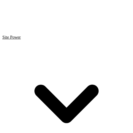
Site Power