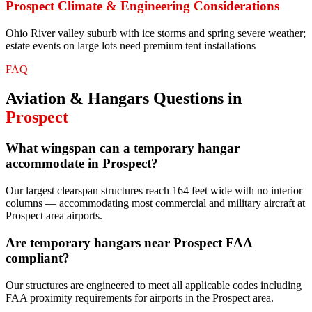
Prospect
Climate & Engineering Considerations
Ohio River valley suburb with ice storms and spring severe weather;
estate events on large lots need premium tent installations
FAQ
Aviation & Hangars
Questions in
Prospect
What wingspan can a temporary hangar
accommodate in Prospect?
Our largest clearspan structures reach 164 feet wide with no interior
columns — accommodating most commercial and military aircraft at
Prospect area airports.
Are temporary hangars near Prospect FAA
compliant?
Our structures are engineered to meet all applicable codes including
FAA proximity requirements for airports in the Prospect area.