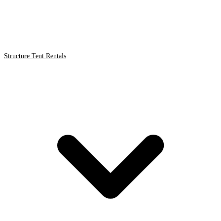
Structure Tent Rentals