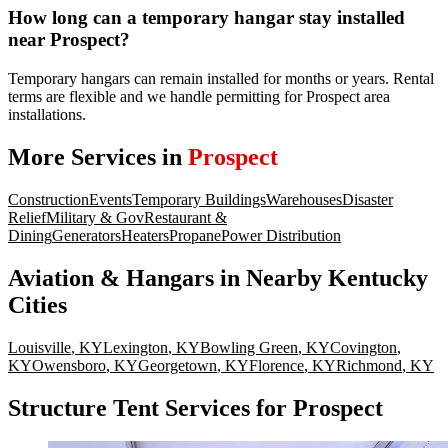
How long can a temporary hangar stay installed
near Prospect?
Temporary hangars can remain installed for months or years. Rental
terms are flexible and we handle permitting for Prospect area
installations.
More Services in
Prospect
Construction
Events
Temporary Buildings
Warehouses
Disaster
Relief
Military & Gov
Restaurant &
Dining
Generators
Heaters
Propane
Power Distribution
Aviation & Hangars
in Nearby
Kentucky
Cities
Louisville
,
KY
Lexington
,
KY
Bowling Green
,
KY
Covington
,
KY
Owensboro
,
KY
Georgetown
,
KY
Florence
,
KY
Richmond
,
KY
Structure Tent Services for Prospect