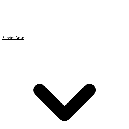
Service Areas