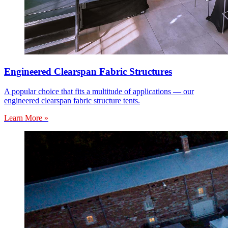
Engineered Clearspan Fabric Structures
A popular choice that fits a multitude of applications — our
engineered clearspan fabric structure tents.
Learn More »