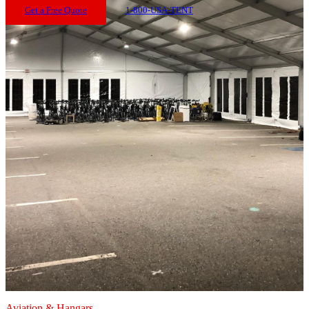
Get a Free Quote
1-800-USA-TENT
Aviation & Hangars