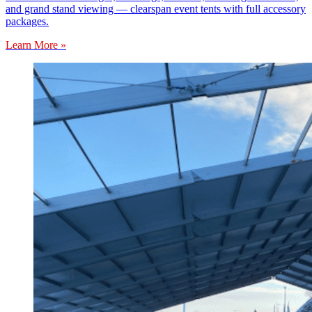
and grand stand viewing — clearspan event tents with full accessory
packages.
Learn More »