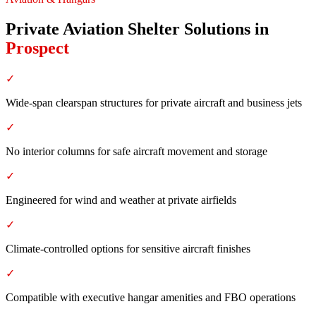
Private Aviation Shelter Solutions
in
Prospect
✓
Wide-span clearspan structures for private aircraft and business jets
✓
No interior columns for safe aircraft movement and storage
✓
Engineered for wind and weather at private airfields
✓
Climate-controlled options for sensitive aircraft finishes
✓
Compatible with executive hangar amenities and FBO operations