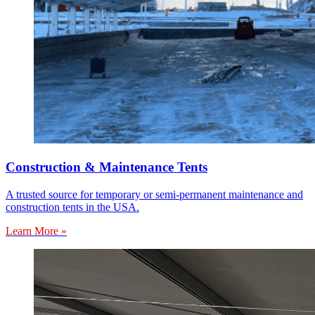
Construction & Maintenance Tents
A trusted source for temporary or semi-permanent maintenance and
construction tents in the USA.
Learn More »