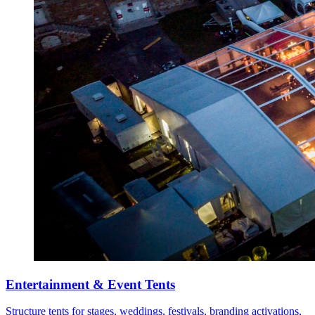
Entertainment & Event Tents
Structure tents for stages, weddings, festivals, branding activations,