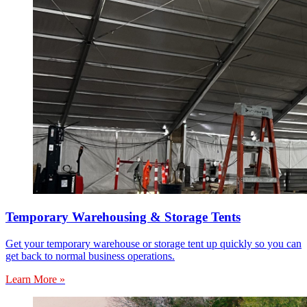
Temporary Warehousing & Storage Tents
Get your temporary warehouse or storage tent up quickly so you can
get back to normal business operations.
Learn More »