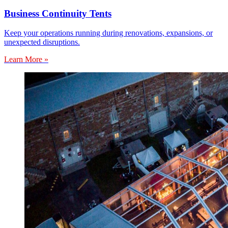
Business Continuity Tents
Keep your operations running during renovations, expansions, or
unexpected disruptions.
Learn More »