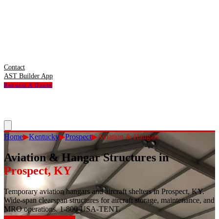
Contact
AST Builder App
Request A Quote
Home
▶
Kentucky
▶
Prospect
▶
Aviation & Hangars
Aviation & Hangar Structures
in
Prospect
,
KY
Temporary aviation hangars and aircraft shelters in Prospect, KY.
Wide-span clearspan structures for aircraft storage, maintenance, and
MRO operations. 1-800-USA-TENT.