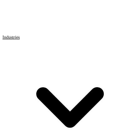
Industries