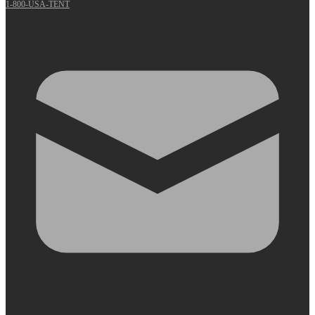
1-800-USA-TENT