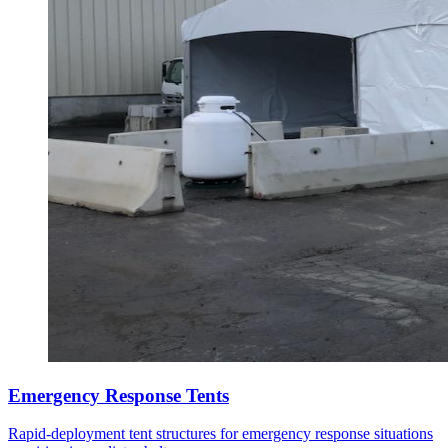
Emergency Response Tents
Rapid-deployment tent structures for emergency response situations