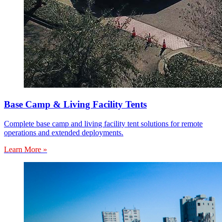
Base Camp & Living Facility Tents
Complete base camp and living facility tent solutions for remote
operations and extended deployments.
Learn More »