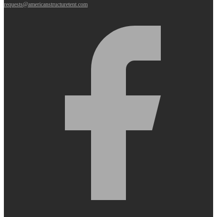
requests@americanstructuretent.com