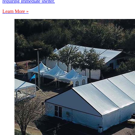
requiring immediate shelter.
Learn More »