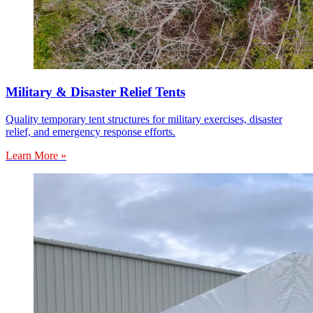
Military & Disaster Relief Tents
Quality temporary tent structures for military exercises, disaster
relief, and emergency response efforts.
Learn More »