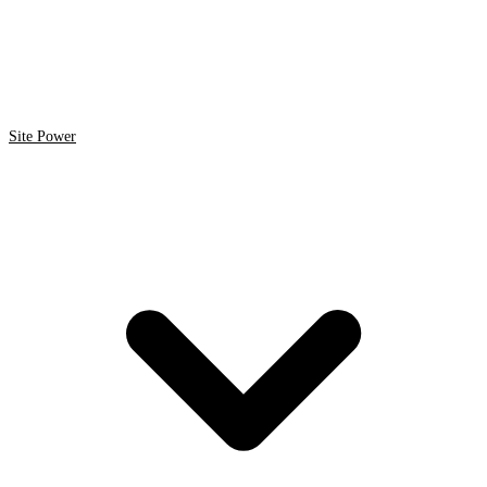
Site Power