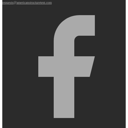
requests@americanstructuretent.com