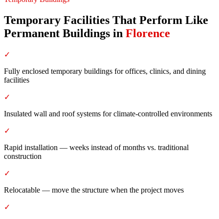
Temporary Facilities That Perform Like
Permanent Buildings
in
Florence
✓
Fully enclosed temporary buildings for offices, clinics, and dining
facilities
✓
Insulated wall and roof systems for climate-controlled environments
✓
Rapid installation — weeks instead of months vs. traditional
construction
✓
Relocatable — move the structure when the project moves
✓