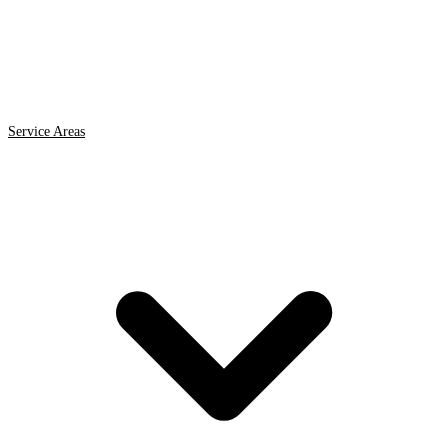
Service Areas