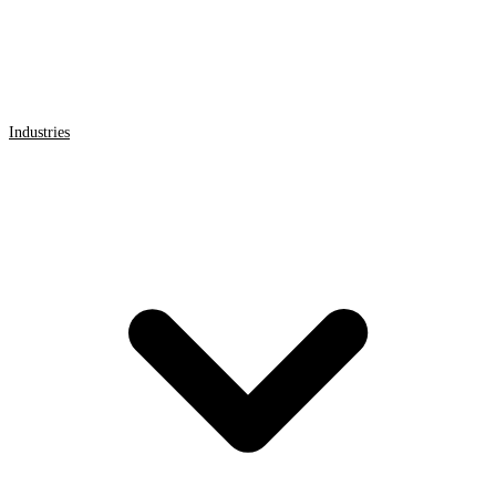
Industries