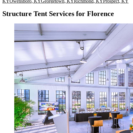
KY
Owensboro
,
KY
Georgetown
,
KY
Richmond
,
KY
Prospect
,
KY
Structure Tent Services for Florence