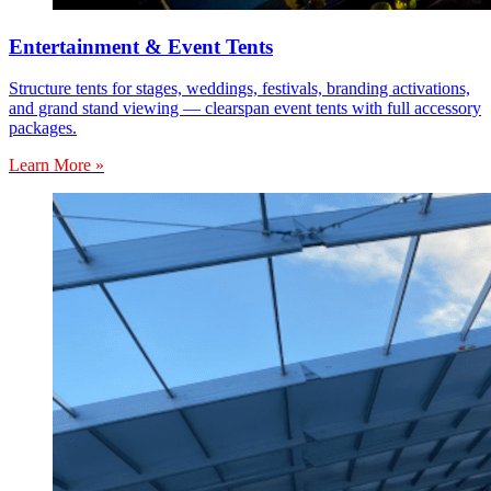
Entertainment & Event Tents
Structure tents for stages, weddings, festivals, branding activations,
and grand stand viewing — clearspan event tents with full accessory
packages.
Learn More »