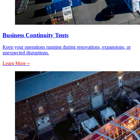
Business Continuity Tents
Keep your operations running during renovations, expansions, or
unexpected disruptions.
Learn More »