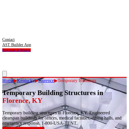
Contact
AST Builder App
Request A Quote
Home
▶
Kentucky
▶
Florence
▶
Temporary Buildings
Temporary Building Structures
in
Florence
,
KY
Temporary building structures in Florence, KY. Engineered
clearspan buildings for offices, medical facilities, dining halls, and
emergency response. 1-800-USA-TENT.