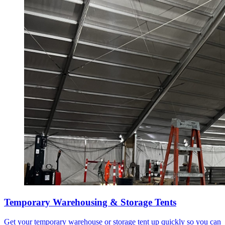
Temporary Warehousing & Storage Tents
Get your temporary warehouse or storage tent up quickly so you can