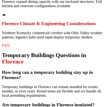
Florence expand dining capacity with our enclosed structures. Full
kitchen and restroom configurations available.
☁
Florence
Climate & Engineering Considerations
Northern Kentucky commercial corridor with Ohio Valley weather
patterns; logistics hubs need rapid-deploy temporary shelters
FAQ
Temporary Buildings
Questions in
Florence
How long can a temporary building stay up in
Florence?
Temporary buildings in Florence can remain installed for weeks,
months, or even years. Rental terms are flexible and we handle all
local permitting requirements.
Are temporary buildings in Florence insulated?