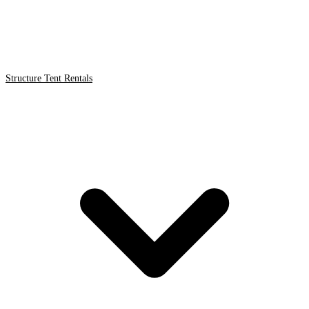
Structure Tent Rentals