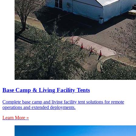
Base Camp & Living Facility Tents
Complete base camp and living facility tent solutions for remote
operations and extended deployments.
Learn More »