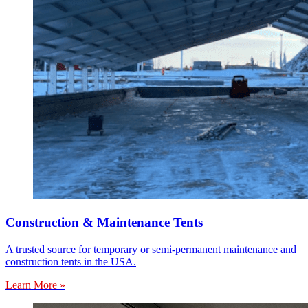
Construction & Maintenance Tents
A trusted source for temporary or semi-permanent maintenance and
construction tents in the USA.
Learn More »