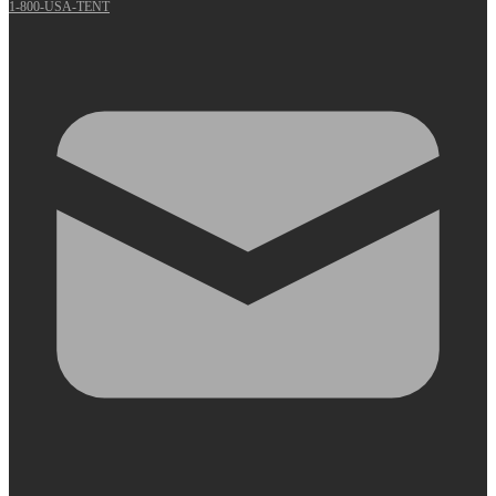
1-800-USA-TENT