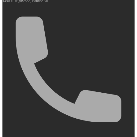
1450 E. Highwood, Pontiac MI