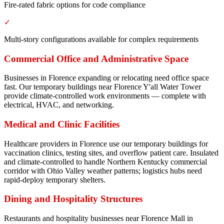
Fire-rated fabric options for code compliance
✓
Multi-story configurations available for complex requirements
Commercial Office and Administrative Space
Businesses in Florence expanding or relocating need office space
fast. Our temporary buildings near Florence Y'all Water Tower
provide climate-controlled work environments — complete with
electrical, HVAC, and networking.
Medical and Clinic Facilities
Healthcare providers in Florence use our temporary buildings for
vaccination clinics, testing sites, and overflow patient care. Insulated
and climate-controlled to handle Northern Kentucky commercial
corridor with Ohio Valley weather patterns; logistics hubs need
rapid-deploy temporary shelters.
Dining and Hospitality Structures
Restaurants and hospitality businesses near Florence Mall in