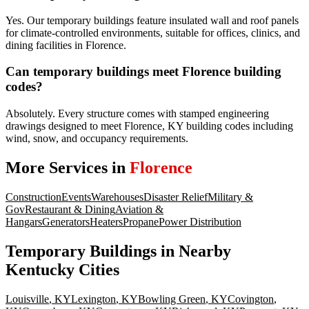
Yes. Our temporary buildings feature insulated wall and roof panels
for climate-controlled environments, suitable for offices, clinics, and
dining facilities in Florence.
Can temporary buildings meet Florence building
codes?
Absolutely. Every structure comes with stamped engineering
drawings designed to meet Florence, KY building codes including
wind, snow, and occupancy requirements.
More Services in
Florence
Construction
Events
Warehouses
Disaster Relief
Military &
Gov
Restaurant & Dining
Aviation &
Hangars
Generators
Heaters
Propane
Power Distribution
Temporary Buildings
in Nearby
Kentucky
Cities
Louisville
,
KY
Lexington
,
KY
Bowling Green
,
KY
Covington
,