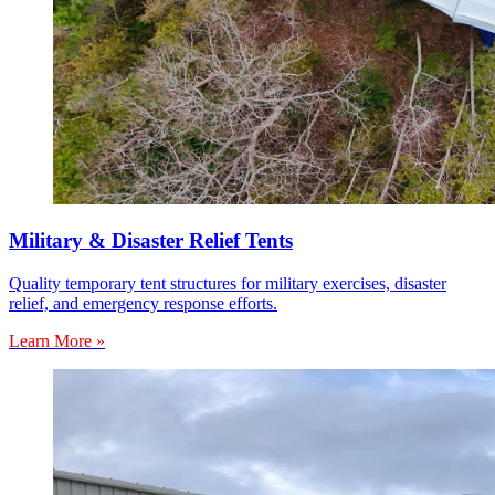
Military & Disaster Relief Tents
Quality temporary tent structures for military exercises, disaster
relief, and emergency response efforts.
Learn More »