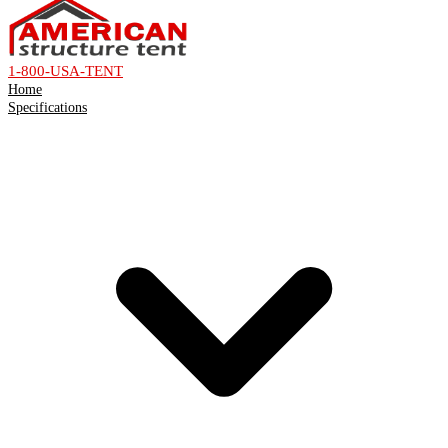
1-800-USA-TENT
Home
Specifications