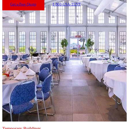
Get a Free Quote
1-800-USA-TENT
Temporary Buildings