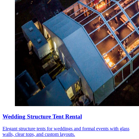
Wedding Structure Tent Rental
Elegant structure tents for weddings and formal events with glass
walls, clear tops, and custom layouts.