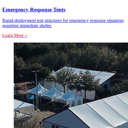
Emergency Response Tents
Rapid-deployment tent structures for emergency response situations
requiring immediate shelter.
Learn More »