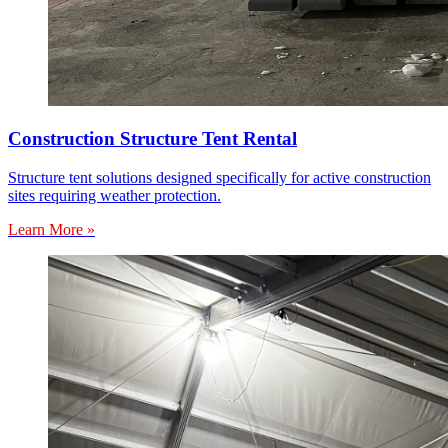
Construction Structure Tent Rental
Structure tent solutions designed specifically for active construction
sites requiring weather protection.
Learn More »