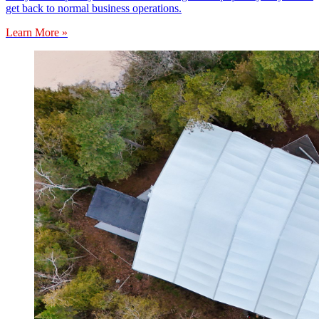
get back to normal business operations.
Learn More »