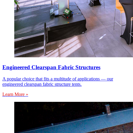
Engineered Clearspan Fabric Structures
A popular choice that fits a multitude of applications — our
engineered clearspan fabric structure tents.
Learn More »