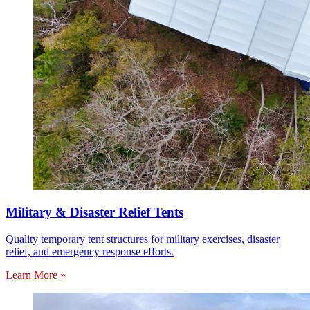
Military & Disaster Relief Tents
Quality temporary tent structures for military exercises, disaster
relief, and emergency response efforts.
Learn More »