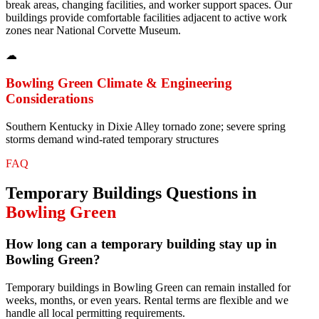
break areas, changing facilities, and worker support spaces. Our
buildings provide comfortable facilities adjacent to active work
zones near National Corvette Museum.
☁
Bowling Green
Climate & Engineering
Considerations
Southern Kentucky in Dixie Alley tornado zone; severe spring
storms demand wind-rated temporary structures
FAQ
Temporary Buildings
Questions in
Bowling Green
How long can a temporary building stay up in
Bowling Green?
Temporary buildings in Bowling Green can remain installed for
weeks, months, or even years. Rental terms are flexible and we
handle all local permitting requirements.