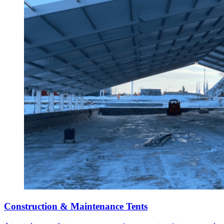
Construction & Maintenance Tents