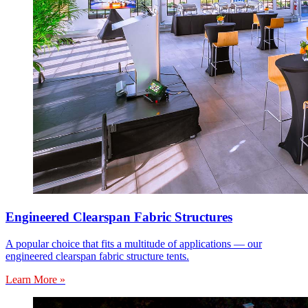
Engineered Clearspan Fabric Structures
A popular choice that fits a multitude of applications — our
engineered clearspan fabric structure tents.
Learn More »