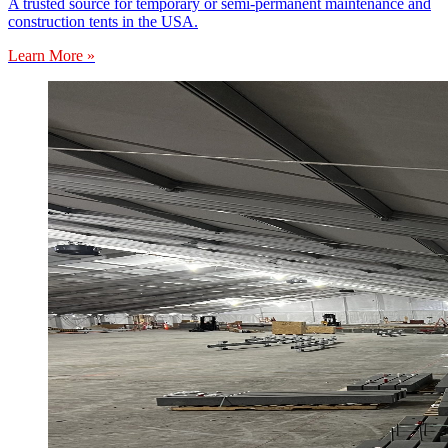
A trusted source for temporary or semi-permanent maintenance and
construction tents in the USA.
Learn More »