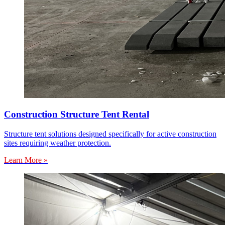
Construction Structure Tent Rental
Structure tent solutions designed specifically for active construction
sites requiring weather protection.
Learn More »