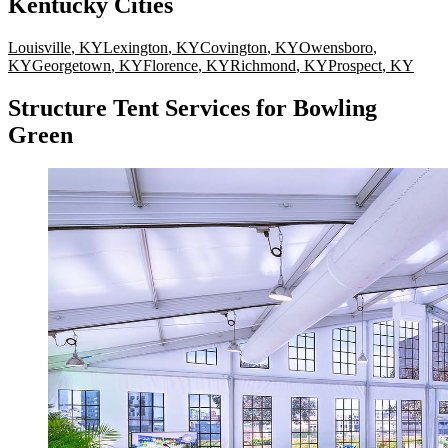
Kentucky
Cities
Louisville
,
KY
Lexington
,
KY
Covington
,
KY
Owensboro
,
KY
Georgetown
,
KY
Florence
,
KY
Richmond
,
KY
Prospect
,
KY
Structure Tent Services for Bowling
Green