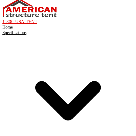
1-800-USA-TENT
Home
Specifications