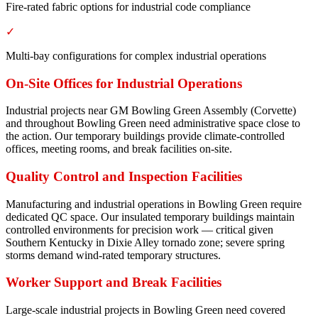
Fire-rated fabric options for industrial code compliance
✓
Multi-bay configurations for complex industrial operations
On-Site Offices for Industrial Operations
Industrial projects near GM Bowling Green Assembly (Corvette)
and throughout Bowling Green need administrative space close to
the action. Our temporary buildings provide climate-controlled
offices, meeting rooms, and break facilities on-site.
Quality Control and Inspection Facilities
Manufacturing and industrial operations in Bowling Green require
dedicated QC space. Our insulated temporary buildings maintain
controlled environments for precision work — critical given
Southern Kentucky in Dixie Alley tornado zone; severe spring
storms demand wind-rated temporary structures.
Worker Support and Break Facilities
Large-scale industrial projects in Bowling Green need covered