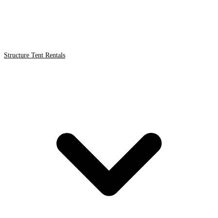
Structure Tent Rentals