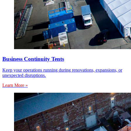
Business Continuity Tents
Keep your operations running during renovations, expansions, or
unexpected disruptions.
Learn More »