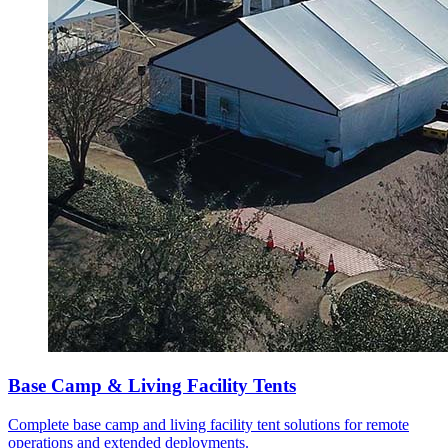
Base Camp & Living Facility Tents
Complete base camp and living facility tent solutions for remote
operations and extended deployments.