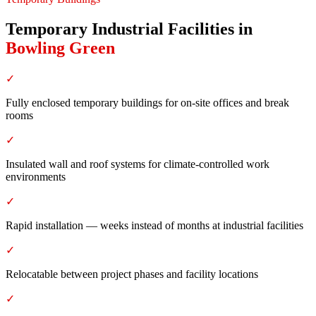
Temporary Industrial Facilities
in
Bowling Green
✓
Fully enclosed temporary buildings for on-site offices and break
rooms
✓
Insulated wall and roof systems for climate-controlled work
environments
✓
Rapid installation — weeks instead of months at industrial facilities
✓
Relocatable between project phases and facility locations
✓