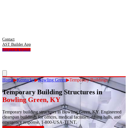
Contact
AST Builder App
Request A Quote
Home
▶
Kentucky
▶
Bowling Green
▶
Temporary Buildings
Temporary Building Structures
in
Bowling Green
,
KY
Temporary building structures in Bowling Green, KY. Engineered
clearspan buildings for offices, medical facilities, dining halls, and
emergency response. 1-800-USA-TENT.