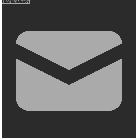
1-800-USA-TENT