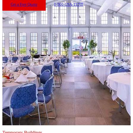
Get a Free Quote
1-800-USA-TENT
Temporary Buildings