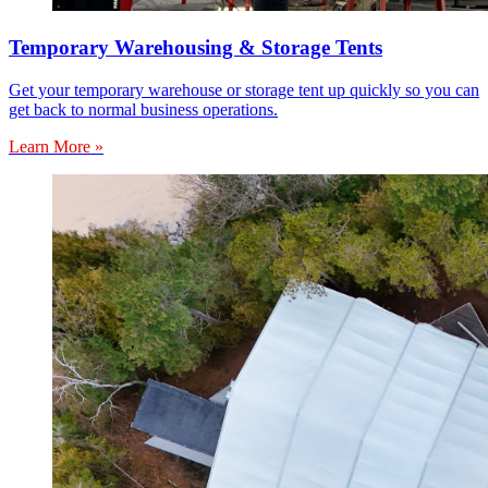
Temporary Warehousing & Storage Tents
Get your temporary warehouse or storage tent up quickly so you can
get back to normal business operations.
Learn More »