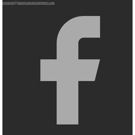
requests@americanstructuretent.com