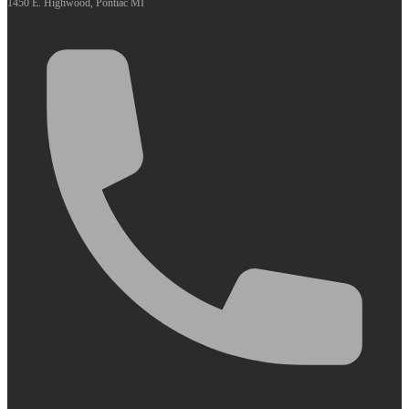
1450 E. Highwood, Pontiac MI