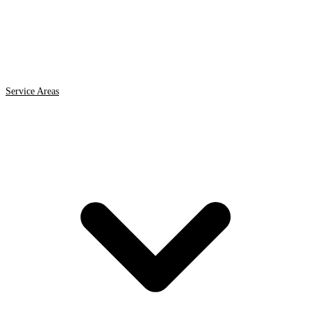
Service Areas