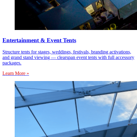
Entertainment & Event Tents
Structure tents for stages, weddings, festivals, branding activations,
and grand stand viewing — clearspan event tents with full accessory
packages.
Learn More »