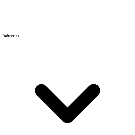
Industries