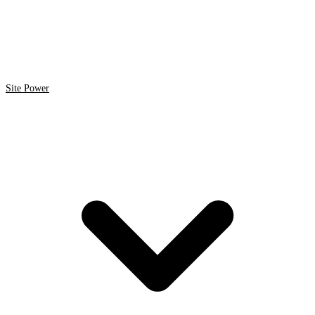
Site Power