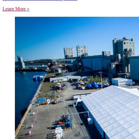
Learn More »