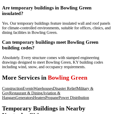
Are temporary buildings in Bowling Green
insulated?
Yes. Our temporary buildings feature insulated wall and roof panels
for climate-controlled environments, suitable for offices, clinics, and
dining facilities in Bowling Green.
Can temporary buildings meet Bowling Green
building codes?
Absolutely. Every structure comes with stamped engineering
drawings designed to meet Bowling Green, KY building codes
including wind, snow, and occupancy requirements.
More Services in
Bowling Green
Construction
Events
Warehouses
Disaster Relief
Military &
Gov
Restaurant & Dining
Aviation &
Hangars
Generators
Heaters
Propane
Power Distribution
Temporary Buildings
in Nearby