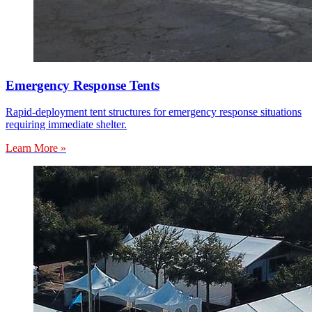
Emergency Response Tents
Rapid-deployment tent structures for emergency response situations
requiring immediate shelter.
Learn More »