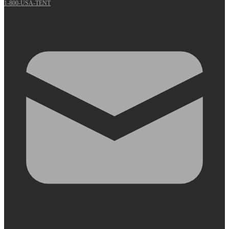
1-800-USA-TENT