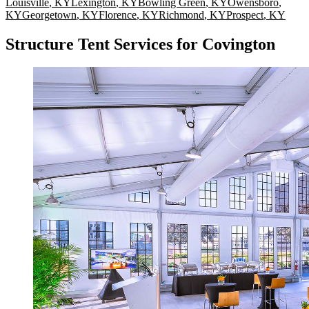
Louisville
,
KY
Lexington
,
KY
Bowling Green
,
KY
Owensboro
,
KY
Georgetown
,
KY
Florence
,
KY
Richmond
,
KY
Prospect
,
KY
Structure Tent Services for Covington