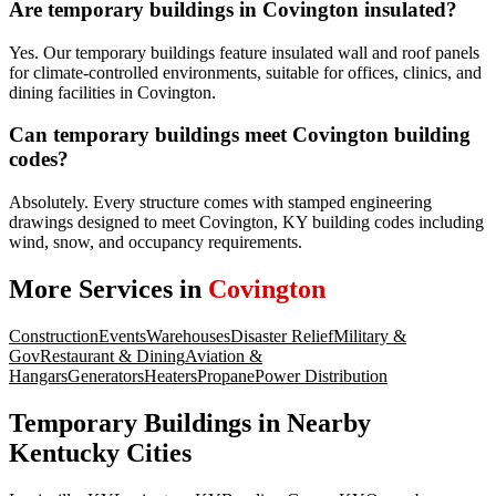
Are temporary buildings in Covington insulated?
Yes. Our temporary buildings feature insulated wall and roof panels
for climate-controlled environments, suitable for offices, clinics, and
dining facilities in Covington.
Can temporary buildings meet Covington building
codes?
Absolutely. Every structure comes with stamped engineering
drawings designed to meet Covington, KY building codes including
wind, snow, and occupancy requirements.
More Services in
Covington
Construction
Events
Warehouses
Disaster Relief
Military &
Gov
Restaurant & Dining
Aviation &
Hangars
Generators
Heaters
Propane
Power Distribution
Temporary Buildings
in Nearby
Kentucky
Cities