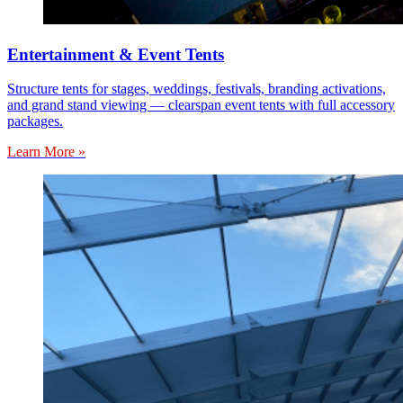
Entertainment & Event Tents
Structure tents for stages, weddings, festivals, branding activations,
and grand stand viewing — clearspan event tents with full accessory
packages.
Learn More »