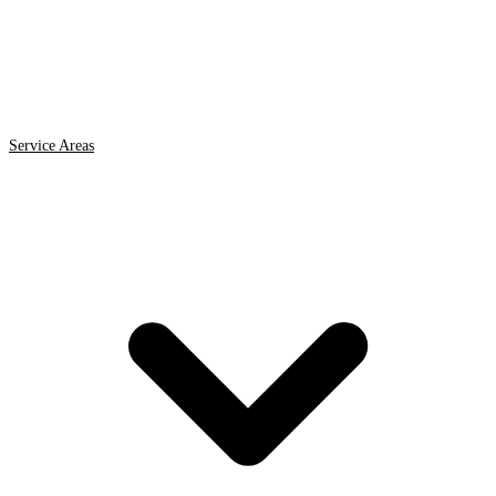
Service Areas