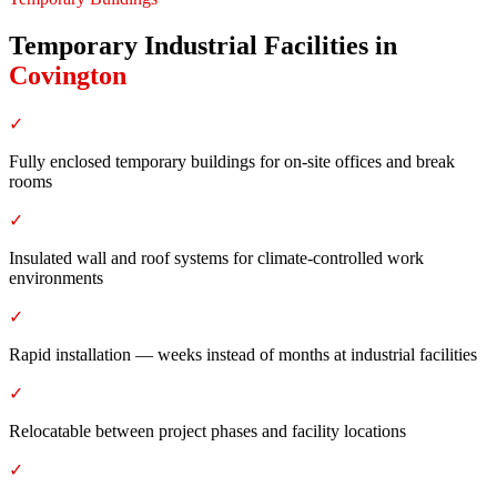
Temporary Industrial Facilities
in
Covington
✓
Fully enclosed temporary buildings for on-site offices and break
rooms
✓
Insulated wall and roof systems for climate-controlled work
environments
✓
Rapid installation — weeks instead of months at industrial facilities
✓
Relocatable between project phases and facility locations
✓