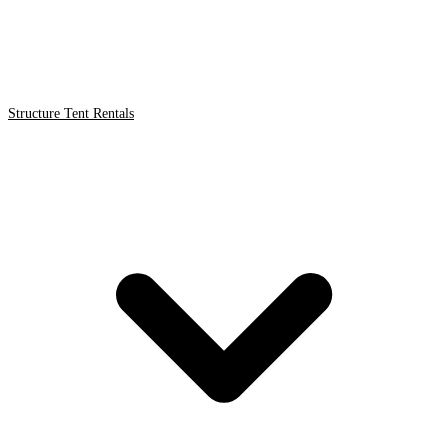
Structure Tent Rentals