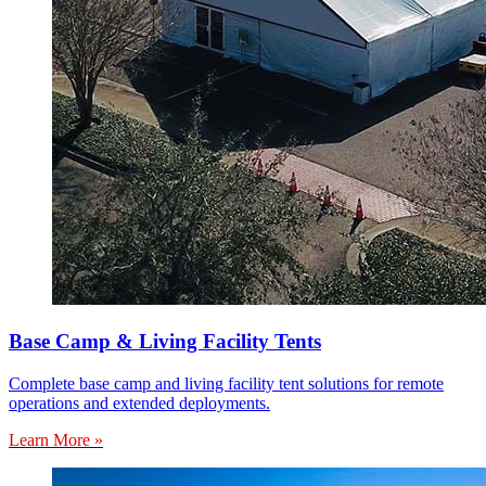
Base Camp & Living Facility Tents
Complete base camp and living facility tent solutions for remote
operations and extended deployments.
Learn More »