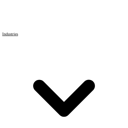
Industries