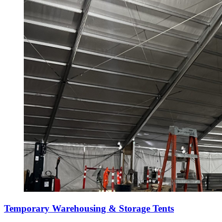
Temporary Warehousing & Storage Tents