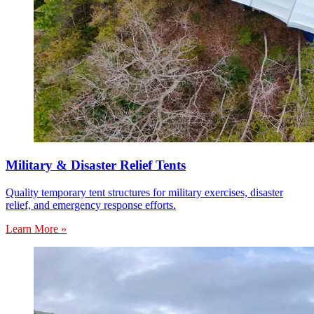
Military & Disaster Relief Tents
Quality temporary tent structures for military exercises, disaster
relief, and emergency response efforts.
Learn More »