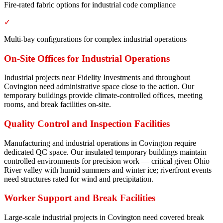
Fire-rated fabric options for industrial code compliance
✓
Multi-bay configurations for complex industrial operations
On-Site Offices for Industrial Operations
Industrial projects near Fidelity Investments and throughout
Covington need administrative space close to the action. Our
temporary buildings provide climate-controlled offices, meeting
rooms, and break facilities on-site.
Quality Control and Inspection Facilities
Manufacturing and industrial operations in Covington require
dedicated QC space. Our insulated temporary buildings maintain
controlled environments for precision work — critical given Ohio
River valley with humid summers and winter ice; riverfront events
need structures rated for wind and precipitation.
Worker Support and Break Facilities
Large-scale industrial projects in Covington need covered break