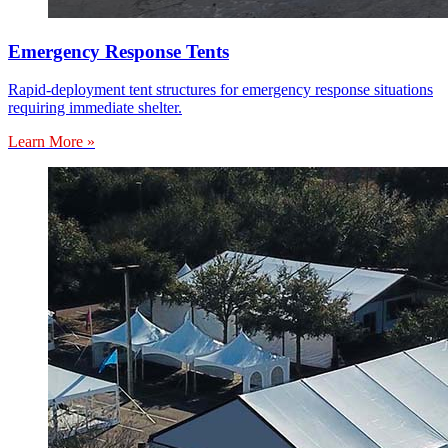
Emergency Response Tents
Rapid-deployment tent structures for emergency response situations
requiring immediate shelter.
Learn More »