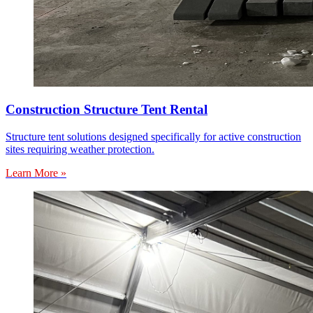
Construction Structure Tent Rental
Structure tent solutions designed specifically for active construction
sites requiring weather protection.
Learn More »