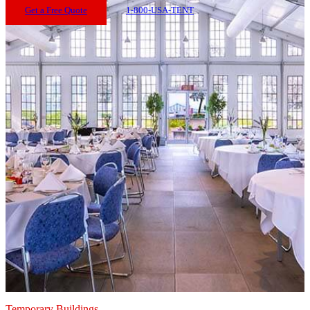
Get a Free Quote
1-800-USA-TENT
Temporary Buildings