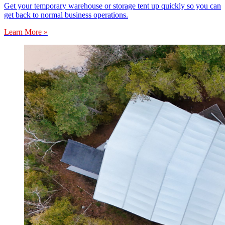
Get your temporary warehouse or storage tent up quickly so you can
get back to normal business operations.
Learn More »