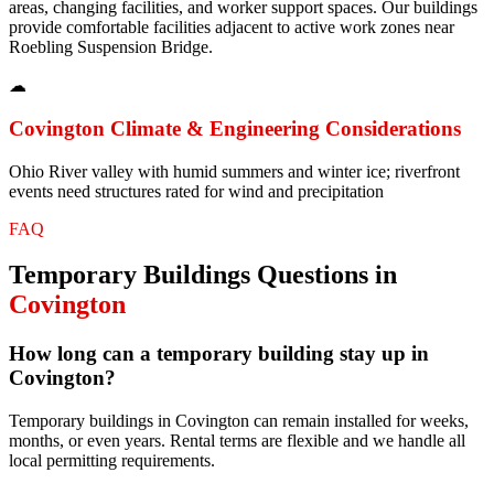
areas, changing facilities, and worker support spaces. Our buildings
provide comfortable facilities adjacent to active work zones near
Roebling Suspension Bridge.
☁
Covington
Climate & Engineering Considerations
Ohio River valley with humid summers and winter ice; riverfront
events need structures rated for wind and precipitation
FAQ
Temporary Buildings
Questions in
Covington
How long can a temporary building stay up in
Covington?
Temporary buildings in Covington can remain installed for weeks,
months, or even years. Rental terms are flexible and we handle all
local permitting requirements.