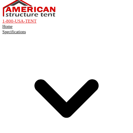
1-800-USA-TENT
Home
Specifications