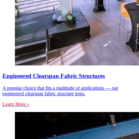
Engineered Clearspan Fabric Structures
A popular choice that fits a multitude of applications — our
engineered clearspan fabric structure tents.
Learn More »