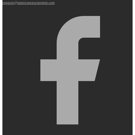
requests@americanstructuretent.com