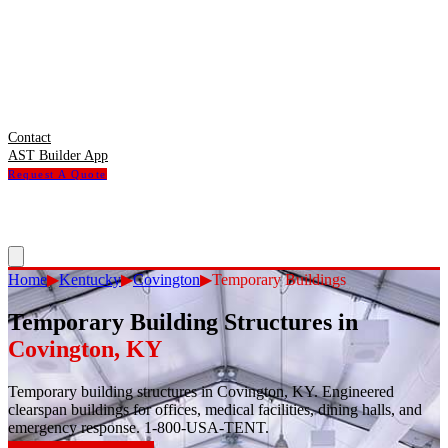
Contact
AST Builder App
Request A Quote
Home
▶
Kentucky
▶
Covington
▶
Temporary Buildings
Temporary Building Structures
in
Covington
,
KY
Temporary building structures in Covington, KY. Engineered
clearspan buildings for offices, medical facilities, dining halls, and
emergency response. 1-800-USA-TENT.