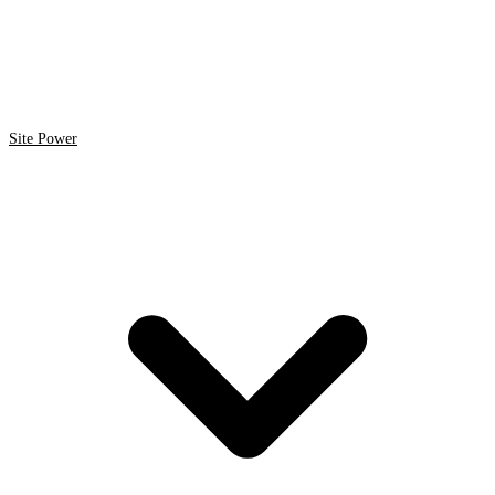
Site Power