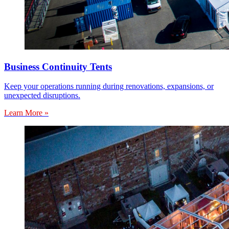
Business Continuity Tents
Keep your operations running during renovations, expansions, or
unexpected disruptions.
Learn More »