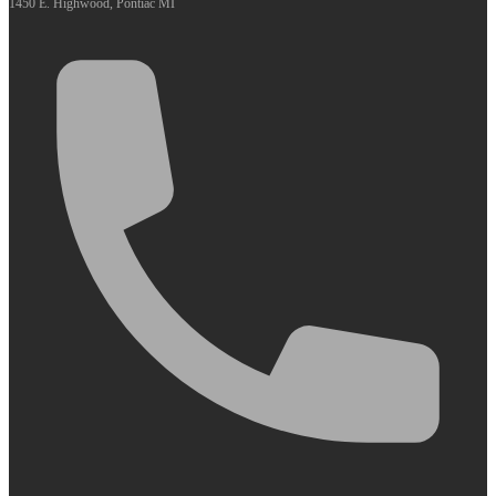
1450 E. Highwood, Pontiac MI