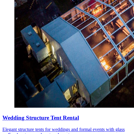
Wedding Structure Tent Rental
Elegant structure tents for weddings and formal events with glass