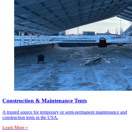
Construction & Maintenance Tents
A trusted source for temporary or semi-permanent maintenance and
construction tents in the USA.
Learn More »