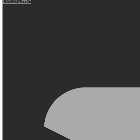
1-800-USA-TENT