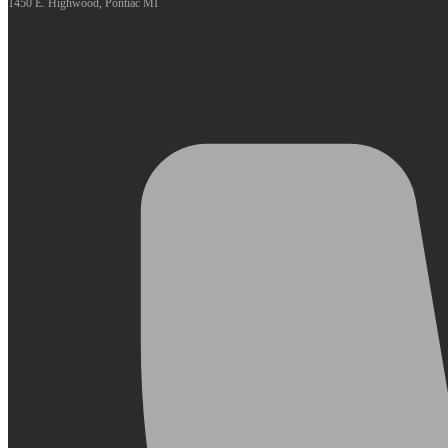
1450 E. Highwood, Pontiac MI