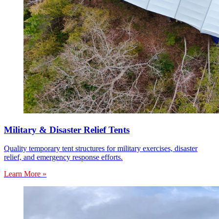
Military & Disaster Relief Tents
Quality temporary tent structures for military exercises, disaster
relief, and emergency response efforts.
Learn More »