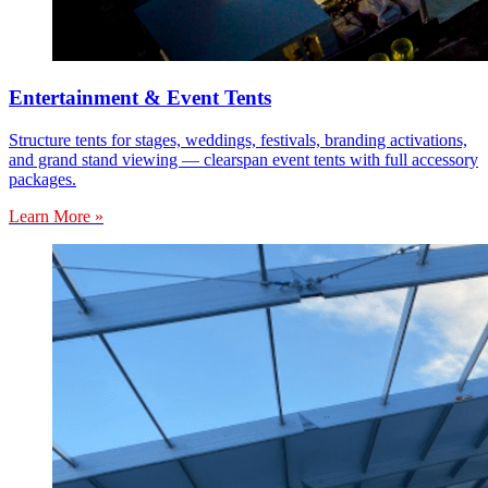
Entertainment & Event Tents
Structure tents for stages, weddings, festivals, branding activations,
and grand stand viewing — clearspan event tents with full accessory
packages.
Learn More »