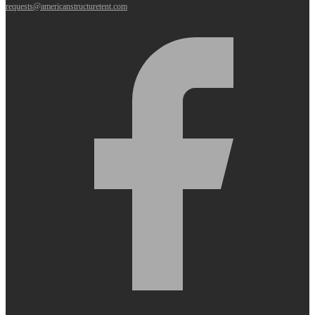
requests@americanstructuretent.com