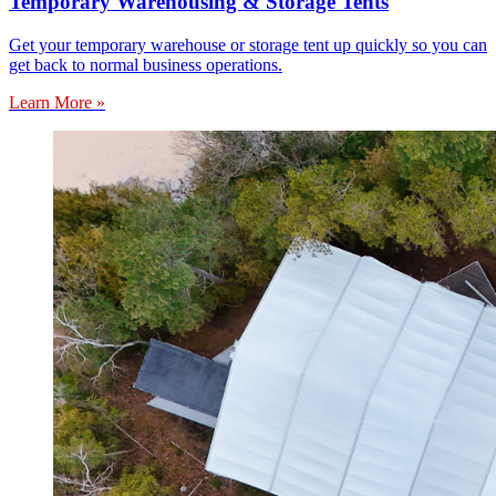
Temporary Warehousing & Storage Tents
Get your temporary warehouse or storage tent up quickly so you can
get back to normal business operations.
Learn More »