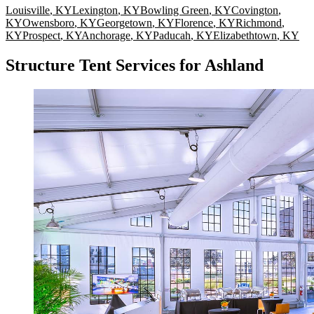
Louisville
,
KY
Lexington
,
KY
Bowling Green
,
KY
Covington
,
KY
Owensboro
,
KY
Georgetown
,
KY
Florence
,
KY
Richmond
,
KY
Prospect
,
KY
Anchorage
,
KY
Paducah
,
KY
Elizabethtown
,
KY
Structure Tent Services for Ashland