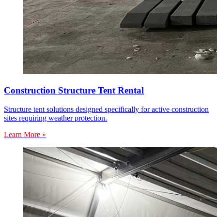
Construction Structure Tent Rental
Structure tent solutions designed specifically for active construction
sites requiring weather protection.
Learn More »