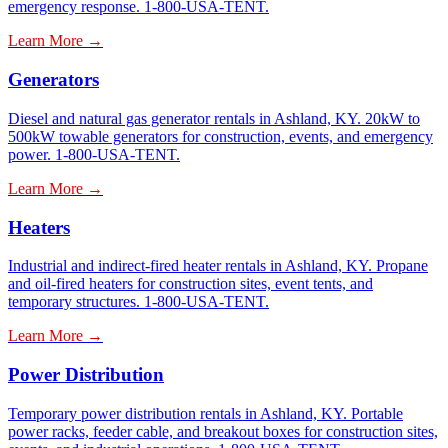
emergency response. 1-800-USA-TENT.
Learn More →
Generators
Diesel and natural gas generator rentals in Ashland, KY. 20kW to
500kW towable generators for construction, events, and emergency
power. 1-800-USA-TENT.
Learn More →
Heaters
Industrial and indirect-fired heater rentals in Ashland, KY. Propane
and oil-fired heaters for construction sites, event tents, and
temporary structures. 1-800-USA-TENT.
Learn More →
Power Distribution
Temporary power distribution rentals in Ashland, KY. Portable
power racks, feeder cable, and breakout boxes for construction sites,