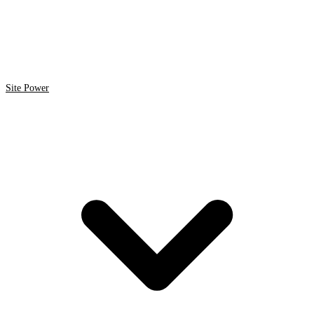
Site Power