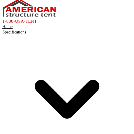
1-800-USA-TENT
Home
Specifications