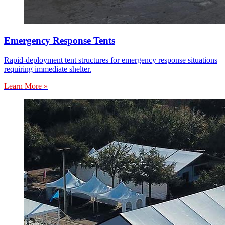
Emergency Response Tents
Rapid-deployment tent structures for emergency response situations
requiring immediate shelter.
Learn More »