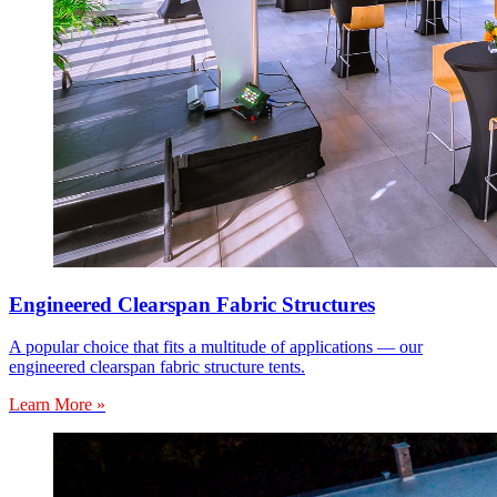
Engineered Clearspan Fabric Structures
A popular choice that fits a multitude of applications — our
engineered clearspan fabric structure tents.
Learn More »