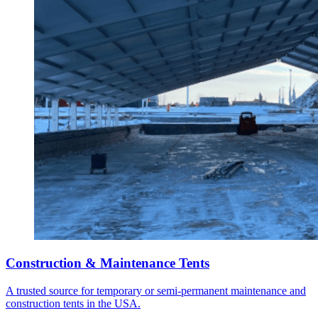
Construction & Maintenance Tents
A trusted source for temporary or semi-permanent maintenance and
construction tents in the USA.