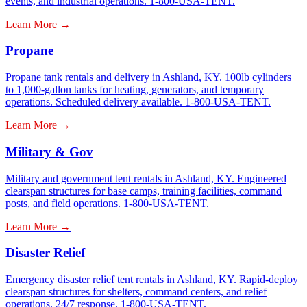
events, and industrial operations. 1-800-USA-TENT.
Learn More →
Propane
Propane tank rentals and delivery in Ashland, KY. 100lb cylinders
to 1,000-gallon tanks for heating, generators, and temporary
operations. Scheduled delivery available. 1-800-USA-TENT.
Learn More →
Military & Gov
Military and government tent rentals in Ashland, KY. Engineered
clearspan structures for base camps, training facilities, command
posts, and field operations. 1-800-USA-TENT.
Learn More →
Disaster Relief
Emergency disaster relief tent rentals in Ashland, KY. Rapid-deploy
clearspan structures for shelters, command centers, and relief
operations. 24/7 response. 1-800-USA-TENT.