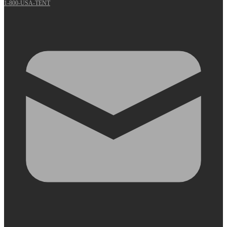
1-800-USA-TENT