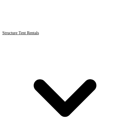
Structure Tent Rentals