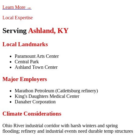
Learn More →
Local Expertise
Serving
Ashland
,
KY
Local Landmarks
Paramount Arts Center
Central Park
Ashland Town Center
Major Employers
Marathon Petroleum (Catlettsburg refinery)
King's Daughters Medical Center
Danaher Corporation
Climate Considerations
Ohio River industrial corridor with harsh winters and spring
flooding; refinery and industrial events need durable temp structures