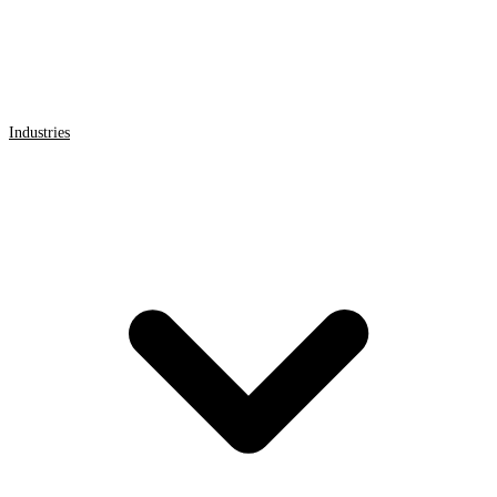
Industries