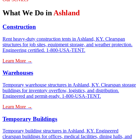
What We Do in
Ashland
Construction
Rent heavy-duty construction tents in Ashland, KY. Clearspan
structures for job sites, equipment storage, and weather protection.
Engineering certified. 1-800-USA-TENT.
Learn More →
Warehouses
Temporary warehouse structures in Ashland, KY. Clearspan storage
buildings for inventory overflow, logistics, and distribution.
Engineered and permit-ready. 1-800-USA-TENT.
Learn More →
Temporary Buildings
Temporary building structures in Ashland, KY. Engineered
clearspan buildings for offices, medical facilities, dining halls, and