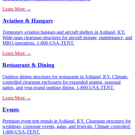
Learn More →
Aviation & Hangars
Temporary aviation hangars and aircraft shelters in Ashland, KY.
Wide-span clearspan structures for aircraft storage, maintenance, and
MRO operations. 1-800-USA-TENT.
Learn More →
Restaurant & Dining
Outdoor dining structures for restaurants in Ashland, KY. Climate-
controlled clearspan enclosures for expanded seating, seasonal
patios, and year-round outdoor dining. 1-800-USA-TENT.
Learn More →
Events
Premium event tent rentals in Ashland, KY. Clearspan structures for
weddings, corporate events, galas, and festivals. Climate controlled.
1-800-USA-TENT.