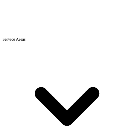
Service Areas