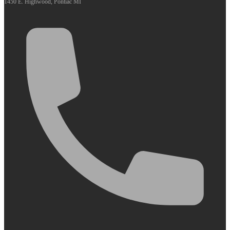
1450 E. Highwood, Pontiac MI