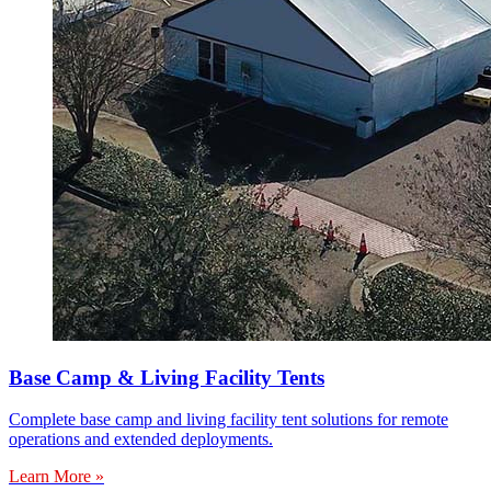
Base Camp & Living Facility Tents
Complete base camp and living facility tent solutions for remote
operations and extended deployments.
Learn More »