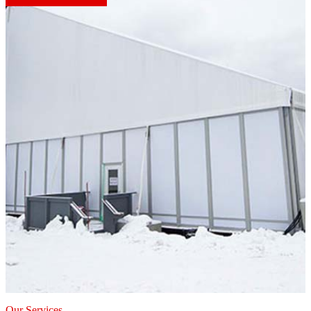
Our Services