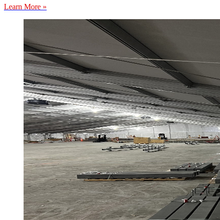
Learn More »