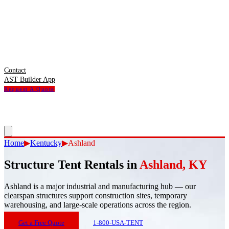
Contact
AST Builder App
Request A Quote
Home
▶
Kentucky
▶
Ashland
Structure Tent Rentals in
Ashland
,
KY
Ashland
is
a major industrial and manufacturing hub — our
clearspan structures support construction sites, temporary
warehousing, and large-scale operations across the region.
Get a Free Quote
1-800-USA-TENT