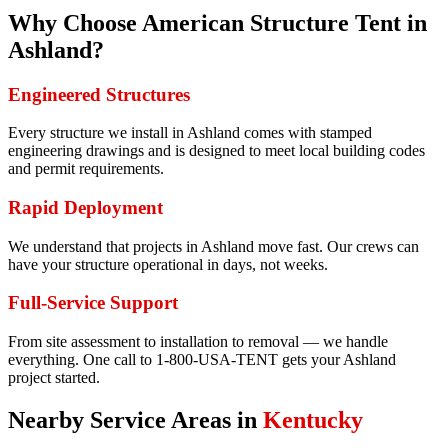
Why Choose American Structure Tent in
Ashland
?
Engineered Structures
Every structure we install in Ashland comes with stamped
engineering drawings and is designed to meet local building codes
and permit requirements.
Rapid Deployment
We understand that projects in Ashland move fast. Our crews can
have your structure operational in days, not weeks.
Full-Service Support
From site assessment to installation to removal — we handle
everything. One call to 1-800-USA-TENT gets your Ashland
project started.
Nearby Service Areas in
Kentucky