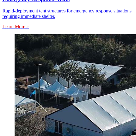
Rapid-deployment tent structures for emergency response situations
requiring immediate shelter.
Learn More »