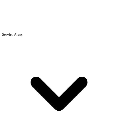
Service Areas