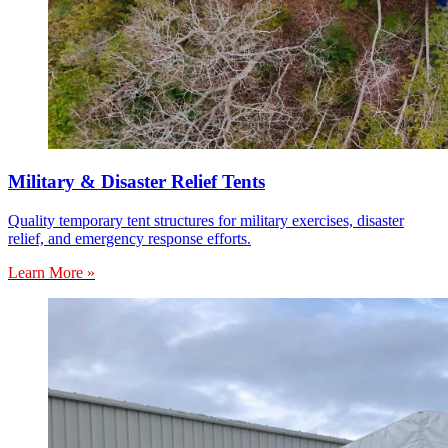
Military & Disaster Relief Tents
Quality temporary tent structures for military exercises, disaster
relief, and emergency response efforts.
Learn More »