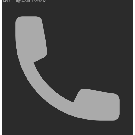
1450 E. Highwood, Pontiac MI