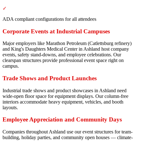
✓
ADA compliant configurations for all attendees
Corporate Events at Industrial Campuses
Major employers like Marathon Petroleum (Catlettsburg refinery)
and King's Daughters Medical Center in Ashland host company
events, safety stand-downs, and employee celebrations. Our
clearspan structures provide professional event space right on
campus.
Trade Shows and Product Launches
Industrial trade shows and product showcases in Ashland need
wide-open floor space for equipment displays. Our column-free
interiors accommodate heavy equipment, vehicles, and booth
layouts.
Employee Appreciation and Community Days
Companies throughout Ashland use our event structures for team-
building, holiday parties, and community open houses — climate-