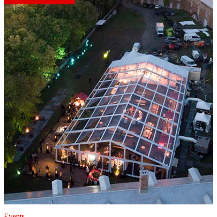
Events