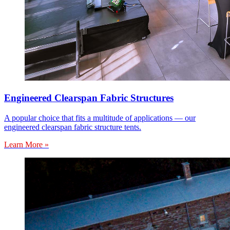
Engineered Clearspan Fabric Structures
A popular choice that fits a multitude of applications — our
engineered clearspan fabric structure tents.
Learn More »