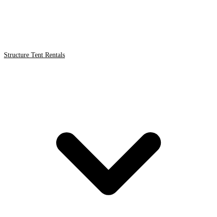
Structure Tent Rentals