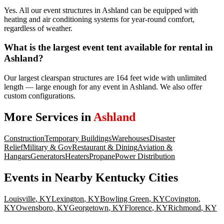
Yes. All our event structures in Ashland can be equipped with
heating and air conditioning systems for year-round comfort,
regardless of weather.
What is the largest event tent available for rental in
Ashland?
Our largest clearspan structures are 164 feet wide with unlimited
length — large enough for any event in Ashland. We also offer
custom configurations.
More Services in
Ashland
Construction
Temporary Buildings
Warehouses
Disaster
Relief
Military & Gov
Restaurant & Dining
Aviation &
Hangars
Generators
Heaters
Propane
Power Distribution
Events
in Nearby
Kentucky
Cities
Louisville
,
KY
Lexington
,
KY
Bowling Green
,
KY
Covington
,
KY
Owensboro
,
KY
Georgetown
,
KY
Florence
,
KY
Richmond
,
KY