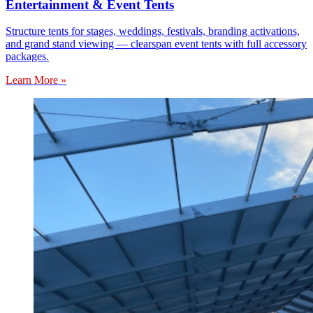
Entertainment & Event Tents
Structure tents for stages, weddings, festivals, branding activations,
and grand stand viewing — clearspan event tents with full accessory
packages.
Learn More »