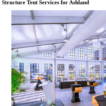
Structure Tent Services for Ashland