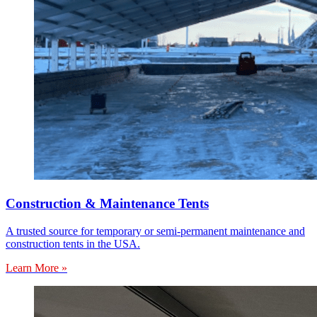
Construction & Maintenance Tents
A trusted source for temporary or semi-permanent maintenance and
construction tents in the USA.
Learn More »