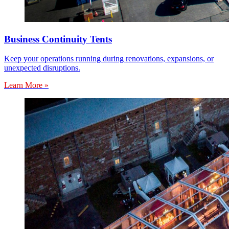
Business Continuity Tents
Keep your operations running during renovations, expansions, or
unexpected disruptions.
Learn More »