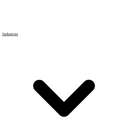
Industries