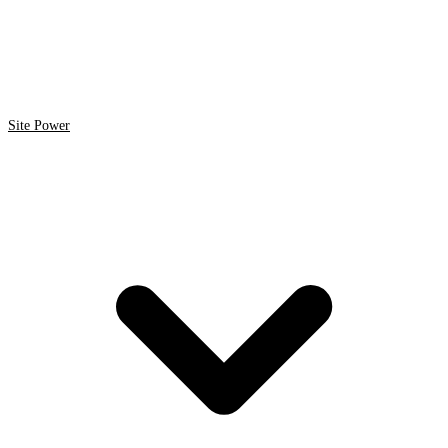
Site Power