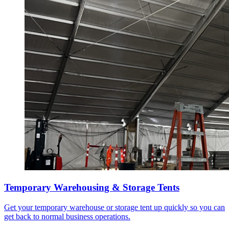
Temporary Warehousing & Storage Tents
Get your temporary warehouse or storage tent up quickly so you can
get back to normal business operations.