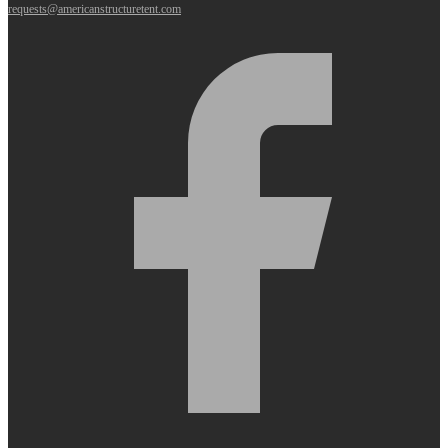
requests@americanstructuretent.com