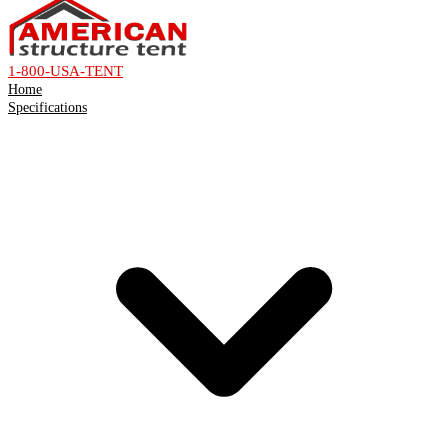
1-800-USA-TENT
Home
Specifications