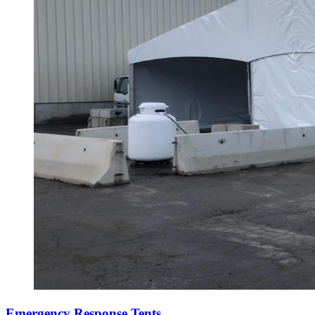
Emergency Response Tents