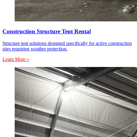
Construction Structure Tent Rental
Structure tent solutions designed specifically for active construction
sites requiring weather protection.
Learn More »