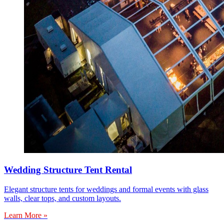
Wedding Structure Tent Rental
Elegant structure tents for weddings and formal events with glass
walls, clear tops, and custom layouts.
Learn More »