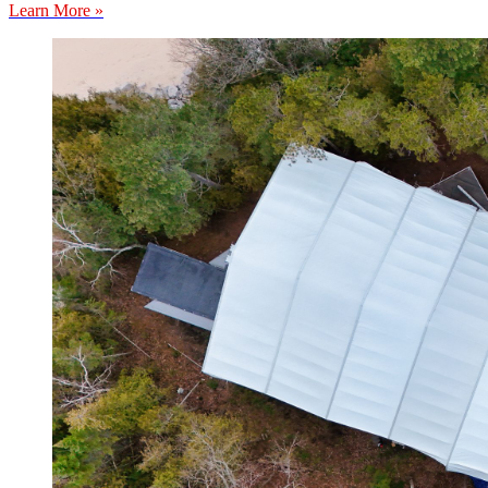
Learn More »