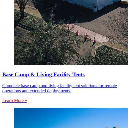
Base Camp & Living Facility Tents
Complete base camp and living facility tent solutions for remote
operations and extended deployments.
Learn More »