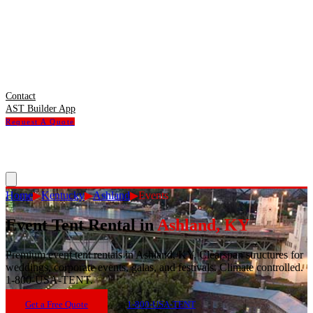
Contact
AST Builder App
Request A Quote
Home
▶
Kentucky
▶
Ashland
▶
Events
Event Tent Rental
in
Ashland
,
KY
Premium event tent rentals in Ashland, KY. Clearspan structures for
weddings, corporate events, galas, and festivals. Climate controlled.
1-800-USA-TENT.
Get a Free Quote
1-800-USA-TENT