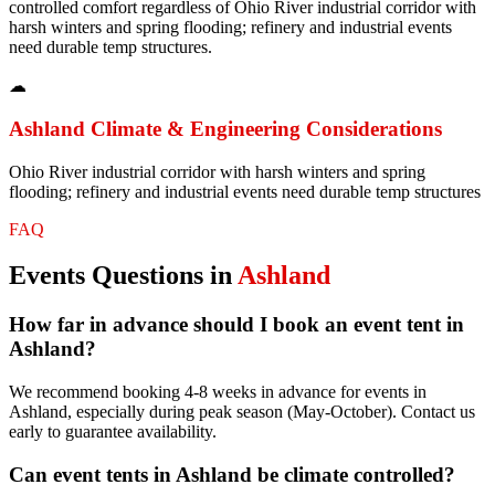
controlled comfort regardless of Ohio River industrial corridor with
harsh winters and spring flooding; refinery and industrial events
need durable temp structures.
☁
Ashland
Climate & Engineering Considerations
Ohio River industrial corridor with harsh winters and spring
flooding; refinery and industrial events need durable temp structures
FAQ
Events
Questions in
Ashland
How far in advance should I book an event tent in
Ashland?
We recommend booking 4-8 weeks in advance for events in
Ashland, especially during peak season (May-October). Contact us
early to guarantee availability.
Can event tents in Ashland be climate controlled?