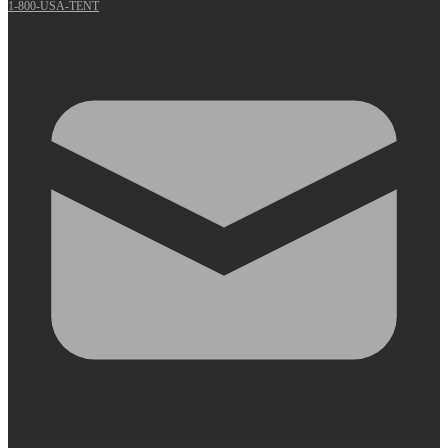
1-800-USA-TENT