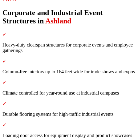
Corporate and Industrial Event
Structures
in
Ashland
✓
Heavy-duty clearspan structures for corporate events and employee
gatherings
✓
Column-free interiors up to 164 feet wide for trade shows and expos
✓
Climate controlled for year-round use at industrial campuses
✓
Durable flooring systems for high-traffic industrial events
✓
Loading door access for equipment display and product showcases