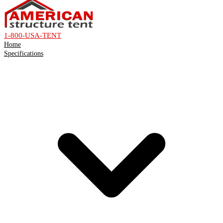
1-800-USA-TENT
Home
Specifications