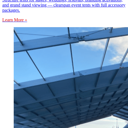
and grand stand viewing — clearspan event tents with full accessory
packages.
Learn More »