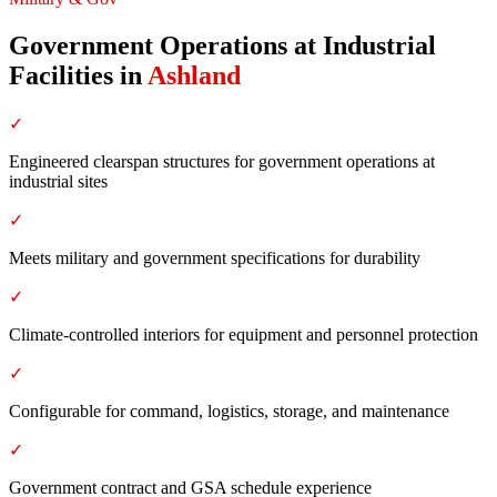
Government Operations at Industrial
Facilities
in
Ashland
✓
Engineered clearspan structures for government operations at
industrial sites
✓
Meets military and government specifications for durability
✓
Climate-controlled interiors for equipment and personnel protection
✓
Configurable for command, logistics, storage, and maintenance
✓
Government contract and GSA schedule experience