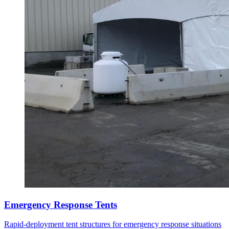
Emergency Response Tents
Rapid-deployment tent structures for emergency response situations