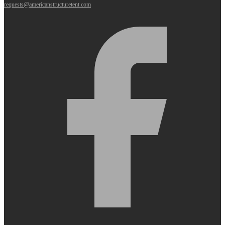
requests@americanstructuretent.com