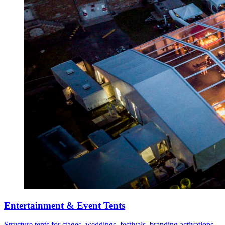
Entertainment & Event Tents
Structure tents for stages, weddings, festivals, branding activations,