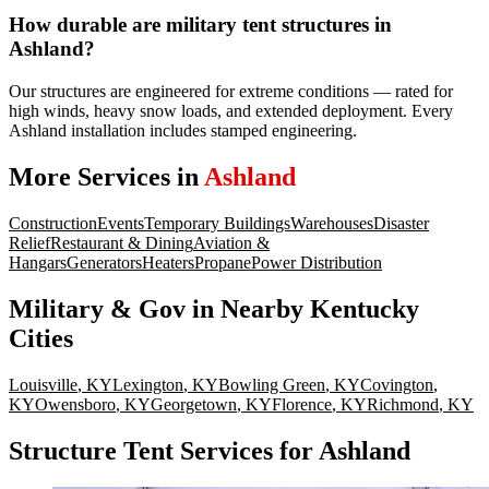
How durable are military tent structures in
Ashland?
Our structures are engineered for extreme conditions — rated for
high winds, heavy snow loads, and extended deployment. Every
Ashland installation includes stamped engineering.
More Services in
Ashland
Construction
Events
Temporary Buildings
Warehouses
Disaster
Relief
Restaurant & Dining
Aviation &
Hangars
Generators
Heaters
Propane
Power Distribution
Military & Gov
in Nearby
Kentucky
Cities
Louisville
,
KY
Lexington
,
KY
Bowling Green
,
KY
Covington
,
KY
Owensboro
,
KY
Georgetown
,
KY
Florence
,
KY
Richmond
,
KY
Structure Tent Services for Ashland