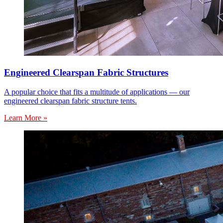
Engineered Clearspan Fabric Structures
A popular choice that fits a multitude of applications — our
engineered clearspan fabric structure tents.
Learn More »