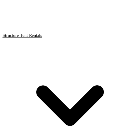
Structure Tent Rentals