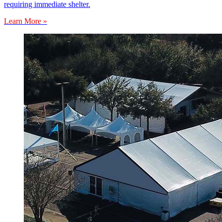
requiring immediate shelter.
Learn More »