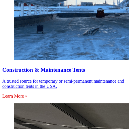
Construction & Maintenance Tents
A trusted source for temporary or semi-permanent maintenance and
construction tents in the USA.
Learn More »