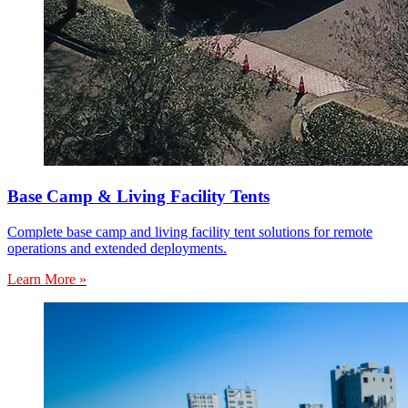
Base Camp & Living Facility Tents
Complete base camp and living facility tent solutions for remote
operations and extended deployments.
Learn More »