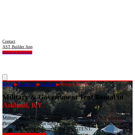
Contact
AST Builder App
Request A Quote
Home
▶
Kentucky
▶
Ashland
▶
Military & Gov
Military & Government Tent Rental
in
Ashland
,
KY
Military and government tent rentals in Ashland, KY. Engineered
clearspan structures for base camps, training facilities, command
posts, and field operations. 1-800-USA-TENT.