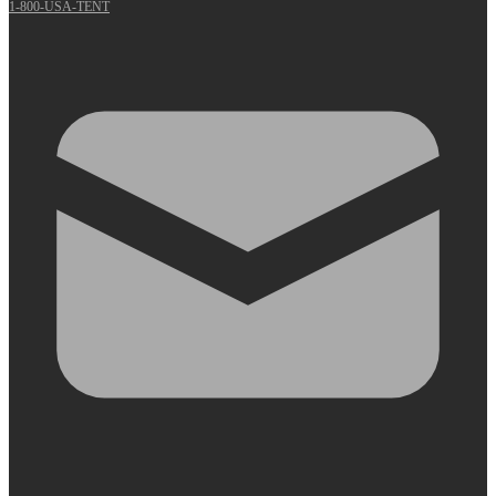
1-800-USA-TENT