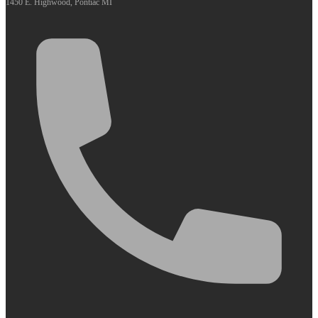
1450 E. Highwood, Pontiac MI