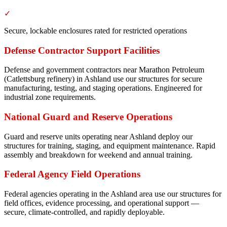
✓
Secure, lockable enclosures rated for restricted operations
Defense Contractor Support Facilities
Defense and government contractors near Marathon Petroleum
(Catlettsburg refinery) in Ashland use our structures for secure
manufacturing, testing, and staging operations. Engineered for
industrial zone requirements.
National Guard and Reserve Operations
Guard and reserve units operating near Ashland deploy our
structures for training, staging, and equipment maintenance. Rapid
assembly and breakdown for weekend and annual training.
Federal Agency Field Operations
Federal agencies operating in the Ashland area use our structures for
field offices, evidence processing, and operational support —
secure, climate-controlled, and rapidly deployable.