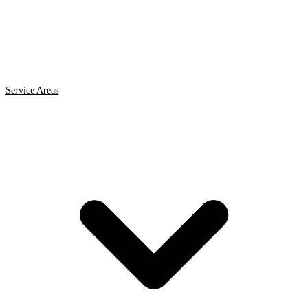
Service Areas