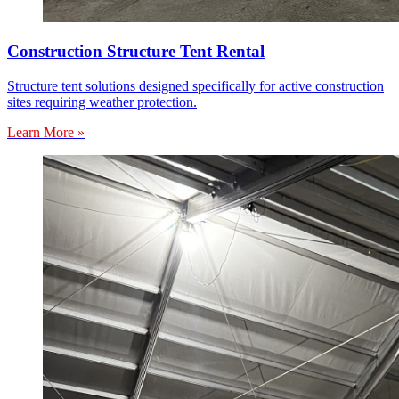
Construction Structure Tent Rental
Structure tent solutions designed specifically for active construction
sites requiring weather protection.
Learn More »