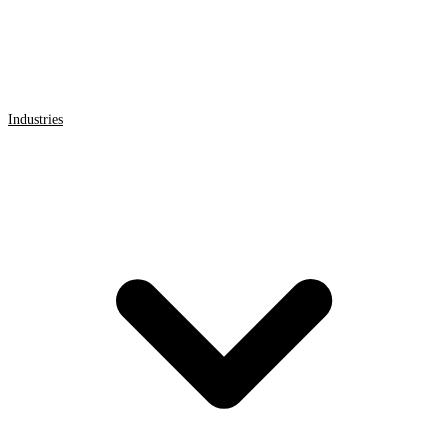
Industries