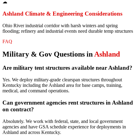
☁
Ashland
Climate & Engineering Considerations
Ohio River industrial corridor with harsh winters and spring
flooding; refinery and industrial events need durable temp structures
FAQ
Military & Gov
Questions in
Ashland
Are military tent structures available near Ashland?
Yes. We deploy military-grade clearspan structures throughout
Kentucky including the Ashland area for base camps, training,
medical, and command operations.
Can government agencies rent structures in Ashland
on contract?
Absolutely. We work with federal, state, and local government
agencies and have GSA schedule experience for deployments in
Ashland and across Kentucky.