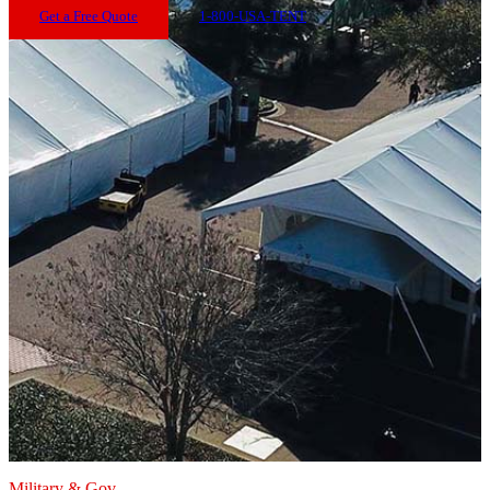
Get a Free Quote
1-800-USA-TENT
Military & Gov