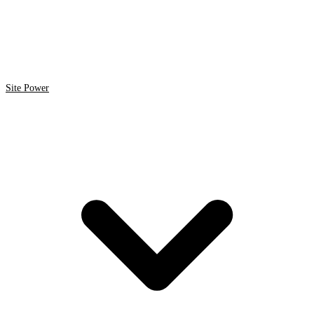
Site Power