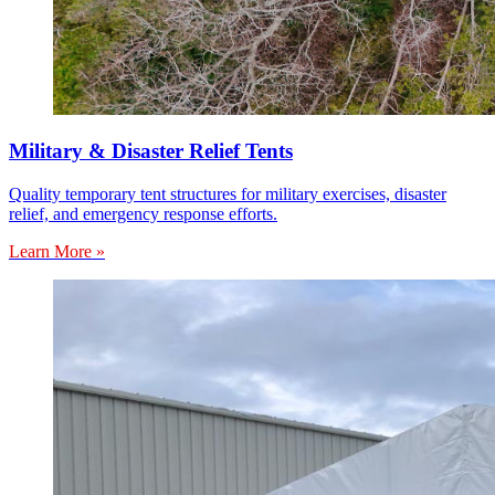
Military & Disaster Relief Tents
Quality temporary tent structures for military exercises, disaster
relief, and emergency response efforts.
Learn More »