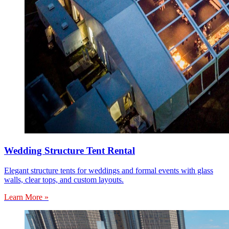
Wedding Structure Tent Rental
Elegant structure tents for weddings and formal events with glass
walls, clear tops, and custom layouts.
Learn More »