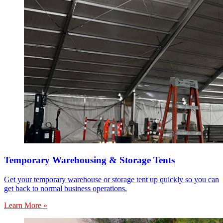
Temporary Warehousing & Storage Tents
Get your temporary warehouse or storage tent up quickly so you can
get back to normal business operations.
Learn More »