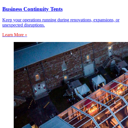
Business Continuity Tents
Keep your operations running during renovations, expansions, or
unexpected disruptions.
Learn More »