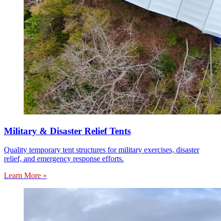
Military & Disaster Relief Tents
Quality temporary tent structures for military exercises, disaster
relief, and emergency response efforts.
Learn More »