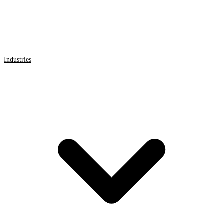
Industries