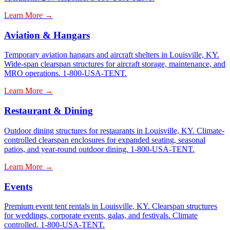
Learn More →
Aviation & Hangars
Temporary aviation hangars and aircraft shelters in Louisville, KY.
Wide-span clearspan structures for aircraft storage, maintenance, and
MRO operations. 1-800-USA-TENT.
Learn More →
Restaurant & Dining
Outdoor dining structures for restaurants in Louisville, KY. Climate-
controlled clearspan enclosures for expanded seating, seasonal
patios, and year-round outdoor dining. 1-800-USA-TENT.
Learn More →
Events
Premium event tent rentals in Louisville, KY. Clearspan structures
for weddings, corporate events, galas, and festivals. Climate
controlled. 1-800-USA-TENT.