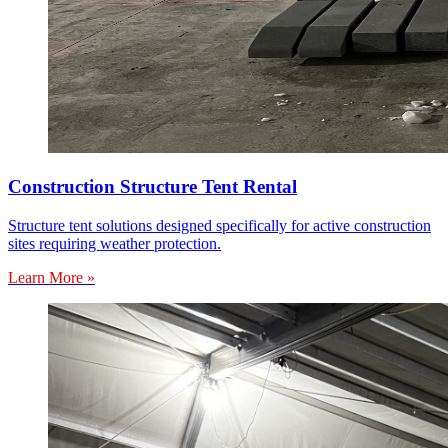
Construction Structure Tent Rental
Structure tent solutions designed specifically for active construction
sites requiring weather protection.
Learn More »