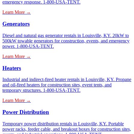
emergency response. 1-800-USA-TENT.
Learn More →
Generators
Diesel and natural gas generator rentals in Louisville, KY. 20kW to
500kW towable generators for construction, events, and emergency
power. 1-800-USA-TENT.
Learn More →
Heaters
Industrial and indirect-fired heater rentals in Louisville, KY. Propane
and oil-fired heaters for construction sites, event tents, and
temporary structures. 1-800-USA-TENT.
Learn More →
Power Distribution
Temporary power distribution rentals in Louisville, KY. Portable
power racks, feeder cable, and breakout boxes for construction sites,