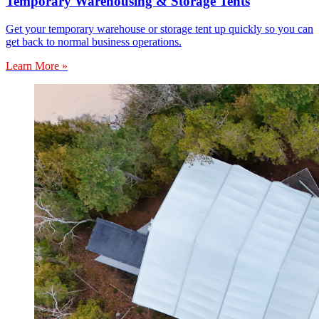
Temporary Warehousing & Storage Tents
Get your temporary warehouse or storage tent up quickly so you can
get back to normal business operations.
Learn More »