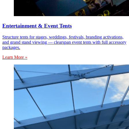
Entertainment & Event Tents
Structure tents for stages, weddings, festivals, branding activations,
and grand stand viewing — clearspan event tents with full accessory
packages.
Learn More »