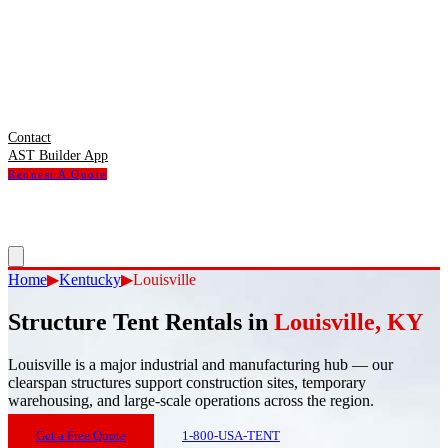
Contact
AST Builder App
Request A Quote
Home
▶
Kentucky
▶
Louisville
Structure Tent Rentals in
Louisville
,
KY
Louisville
is
a major industrial and manufacturing hub — our
clearspan structures support construction sites, temporary
warehousing, and large-scale operations across the region.
Get a Free Quote
1-800-USA-TENT