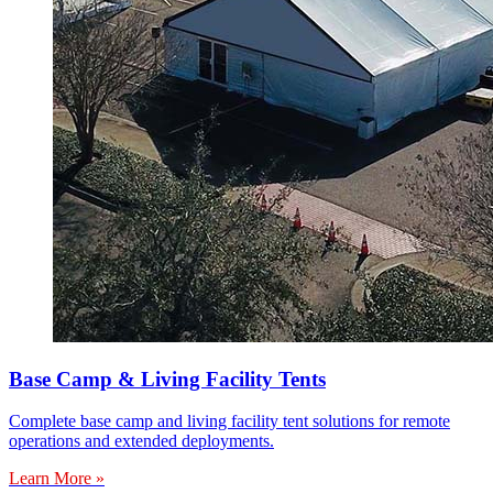
Base Camp & Living Facility Tents
Complete base camp and living facility tent solutions for remote
operations and extended deployments.
Learn More »