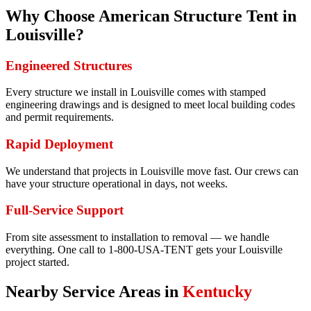
Why Choose American Structure Tent in
Louisville
?
Engineered Structures
Every structure we install in Louisville comes with stamped
engineering drawings and is designed to meet local building codes
and permit requirements.
Rapid Deployment
We understand that projects in Louisville move fast. Our crews can
have your structure operational in days, not weeks.
Full-Service Support
From site assessment to installation to removal — we handle
everything. One call to 1-800-USA-TENT gets your Louisville
project started.
Nearby Service Areas in
Kentucky