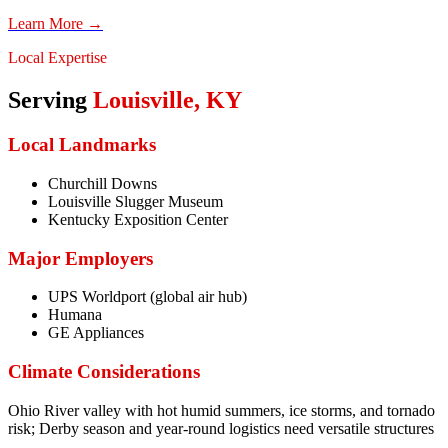
Learn More →
Local Expertise
Serving
Louisville
,
KY
Local Landmarks
Churchill Downs
Louisville Slugger Museum
Kentucky Exposition Center
Major Employers
UPS Worldport (global air hub)
Humana
GE Appliances
Climate Considerations
Ohio River valley with hot humid summers, ice storms, and tornado
risk; Derby season and year-round logistics need versatile structures