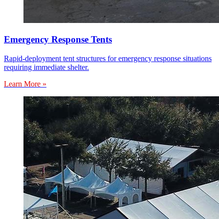
Emergency Response Tents
Rapid-deployment tent structures for emergency response situations
requiring immediate shelter.
Learn More »