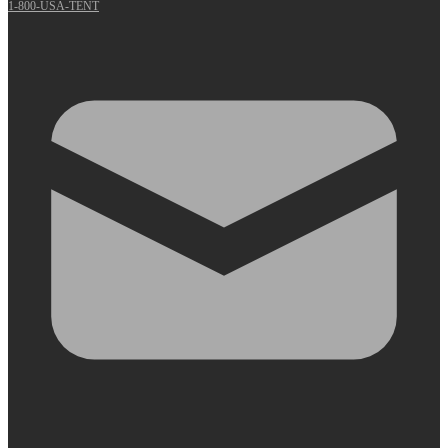
1-800-USA-TENT