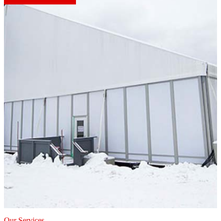
Our Services