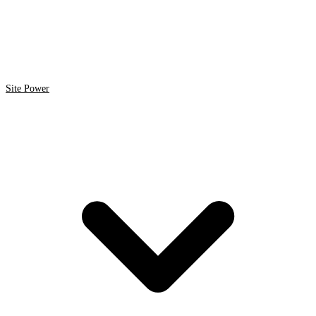
Site Power