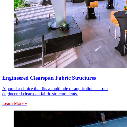
Engineered Clearspan Fabric Structures
A popular choice that fits a multitude of applications — our
engineered clearspan fabric structure tents.
Learn More »