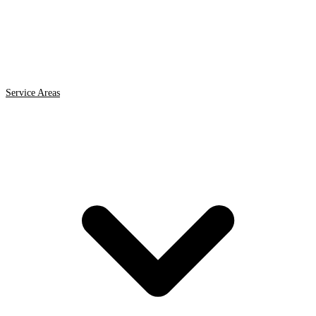
Service Areas