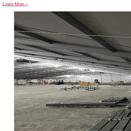
Learn More »