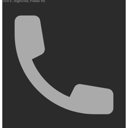
1450 E. Highwood, Pontiac MI