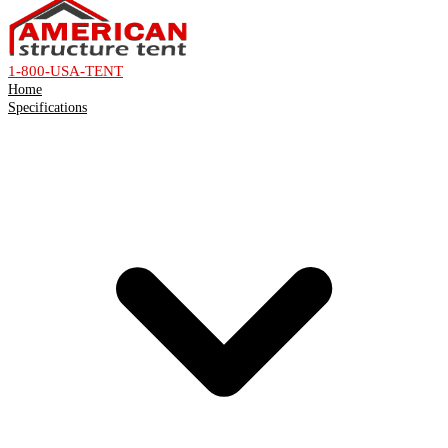
1-800-USA-TENT
Home
Specifications