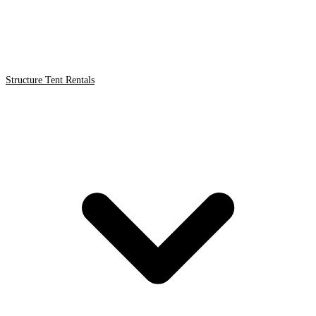
Structure Tent Rentals