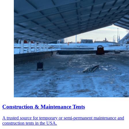
Construction & Maintenance Tents
A trusted source for temporary or semi-permanent maintenance and
construction tents in the USA.