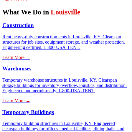
What We Do in
Louisville
Construction
Rent heavy-duty construction tents in Louisville, KY. Clearspan
structures for job sites, equipment storage, and weather protection.
Engineering certified. 1-800-USA-TENT.
Learn More →
Warehouses
Temporary warehouse structures in Louisville, KY. Clearspan
storage buildings for inventory overflow, logistics, and distribution.
Engineered and permit-ready. 1-800-USA-TENT.
Learn More →
Temporary Buildings
Temporary building structures in Louisville, KY. Engineered
clearspan buildings for offices, medical facilities, dining halls, and