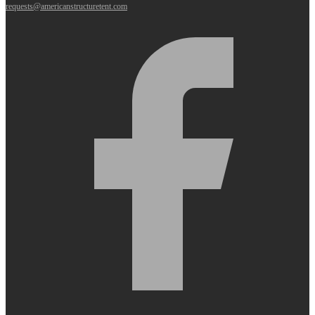
requests@americanstructuretent.com