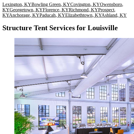
Lexington
,
KY
Bowling Green
,
KY
Covington
,
KY
Owensboro
,
KY
Georgetown
,
KY
Florence
,
KY
Richmond
,
KY
Prospect
,
KY
Anchorage
,
KY
Paducah
,
KY
Elizabethtown
,
KY
Ashland
,
KY
Structure Tent Services for Louisville