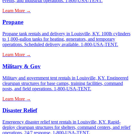
events, and industrial operations. 1-800-USA-TENT.
Learn More →
Propane
Propane tank rentals and delivery in Louisville, KY. 100lb cylinders
to 1,000-gallon tanks for heating, generators, and temporary
operations. Scheduled delivery available. 1-800-USA-TENT.
Learn More →
Military & Gov
Military and government tent rentals in Louisville, KY. Engineered
clearspan structures for base camps, training facilities, command
posts, and field operations. 1-800-USA-TENT.
Learn More →
Disaster Relief
Emergency disaster relief tent rentals in Louisville, KY. Rapid-
deploy clearspan structures for shelters, command centers, and relief
operations. 24/7 response. 1-800-USA-TENT.