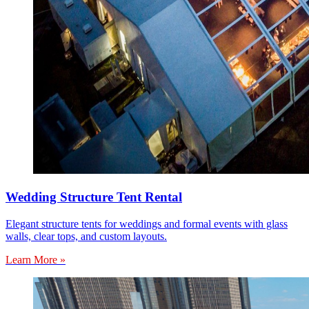
Wedding Structure Tent Rental
Elegant structure tents for weddings and formal events with glass
walls, clear tops, and custom layouts.
Learn More »