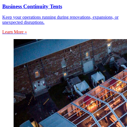
Business Continuity Tents
Keep your operations running during renovations, expansions, or
unexpected disruptions.
Learn More »