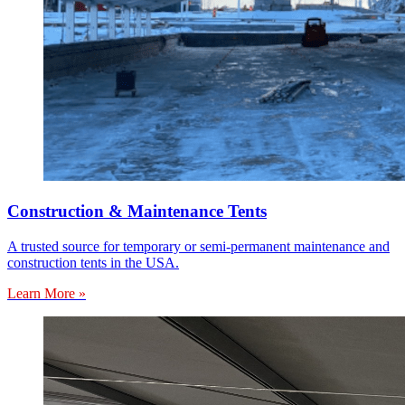
Construction & Maintenance Tents
A trusted source for temporary or semi-permanent maintenance and
construction tents in the USA.
Learn More »