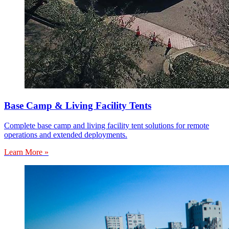
Base Camp & Living Facility Tents
Complete base camp and living facility tent solutions for remote
operations and extended deployments.
Learn More »