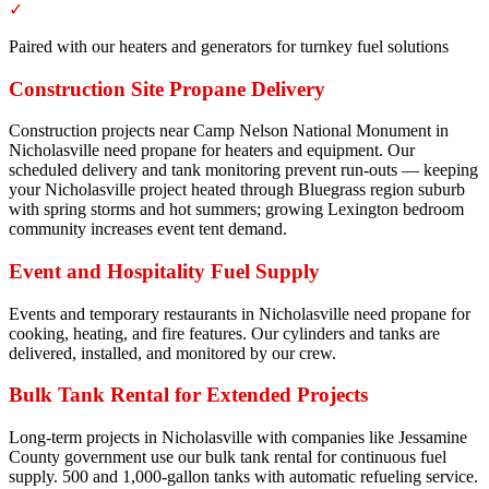
✓
Paired with our heaters and generators for turnkey fuel solutions
Construction Site Propane Delivery
Construction projects near Camp Nelson National Monument in
Nicholasville need propane for heaters and equipment. Our
scheduled delivery and tank monitoring prevent run-outs — keeping
your Nicholasville project heated through Bluegrass region suburb
with spring storms and hot summers; growing Lexington bedroom
community increases event tent demand.
Event and Hospitality Fuel Supply
Events and temporary restaurants in Nicholasville need propane for
cooking, heating, and fire features. Our cylinders and tanks are
delivered, installed, and monitored by our crew.
Bulk Tank Rental for Extended Projects
Long-term projects in Nicholasville with companies like Jessamine
County government use our bulk tank rental for continuous fuel
supply. 500 and 1,000-gallon tanks with automatic refueling service.