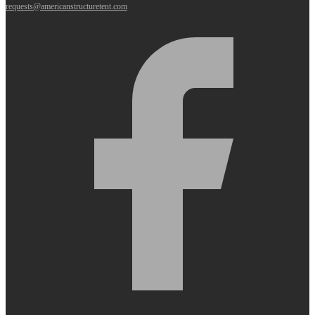
requests@americanstructuretent.com