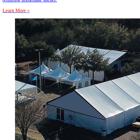
Learn More »