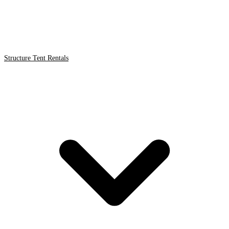
Structure Tent Rentals