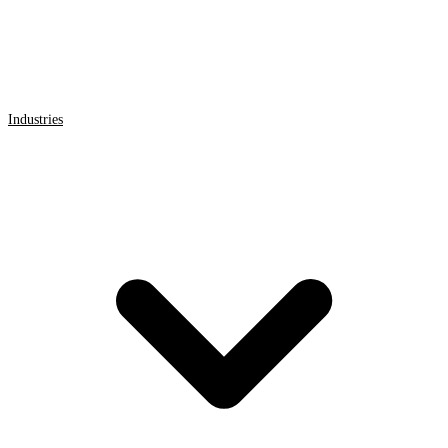
Industries