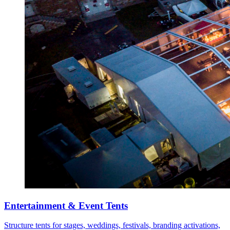
Entertainment & Event Tents
Structure tents for stages, weddings, festivals, branding activations,