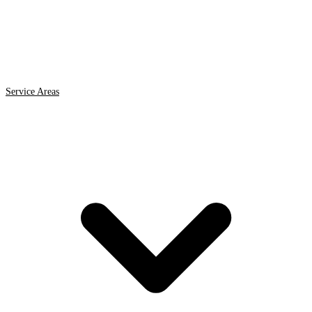
Service Areas