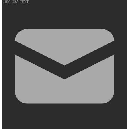
1-800-USA-TENT