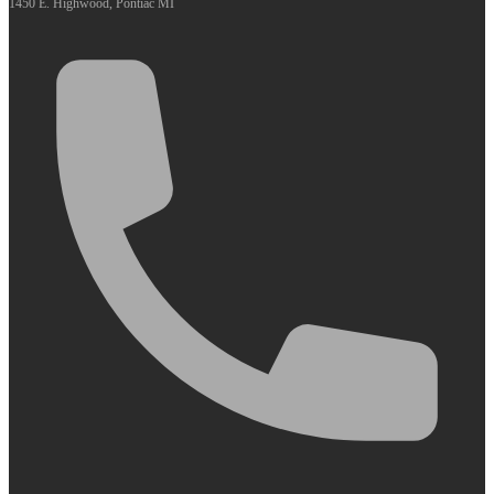
1450 E. Highwood, Pontiac MI