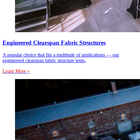
Engineered Clearspan Fabric Structures
A popular choice that fits a multitude of applications — our
engineered clearspan fabric structure tents.
Learn More »