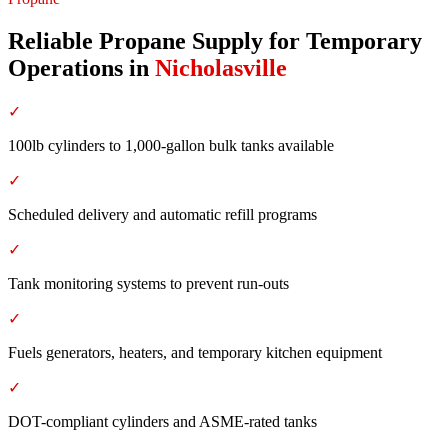
Reliable Propane Supply for Temporary
Operations
in
Nicholasville
✓
100lb cylinders to 1,000-gallon bulk tanks available
✓
Scheduled delivery and automatic refill programs
✓
Tank monitoring systems to prevent run-outs
✓
Fuels generators, heaters, and temporary kitchen equipment
✓
DOT-compliant cylinders and ASME-rated tanks