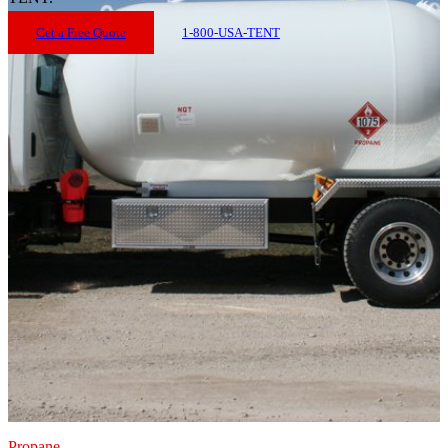
Get a Free Quote
1-800-USA-TENT
Propane