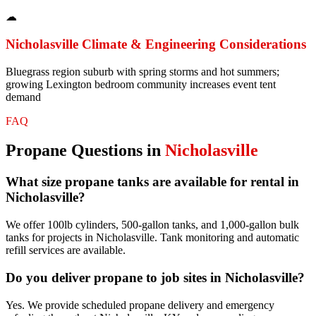
☁
Nicholasville
Climate & Engineering Considerations
Bluegrass region suburb with spring storms and hot summers;
growing Lexington bedroom community increases event tent
demand
FAQ
Propane
Questions in
Nicholasville
What size propane tanks are available for rental in
Nicholasville?
We offer 100lb cylinders, 500-gallon tanks, and 1,000-gallon bulk
tanks for projects in Nicholasville. Tank monitoring and automatic
refill services are available.
Do you deliver propane to job sites in Nicholasville?
Yes. We provide scheduled propane delivery and emergency