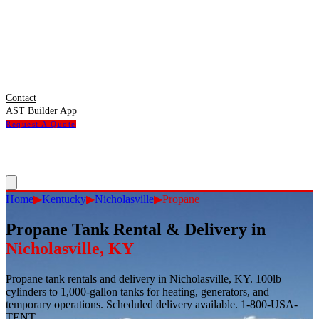
Contact
AST Builder App
Request A Quote
Home
▶
Kentucky
▶
Nicholasville
▶
Propane
Propane Tank Rental & Delivery
in
Nicholasville
,
KY
Propane tank rentals and delivery in Nicholasville, KY. 100lb
cylinders to 1,000-gallon tanks for heating, generators, and
temporary operations. Scheduled delivery available. 1-800-USA-
TENT.