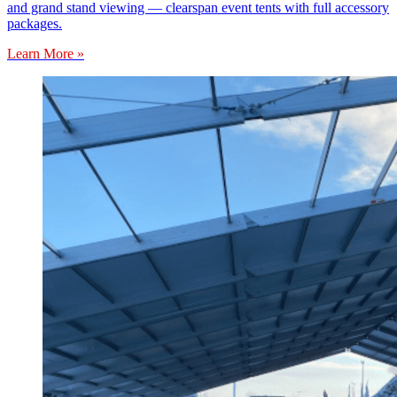
and grand stand viewing — clearspan event tents with full accessory
packages.
Learn More »