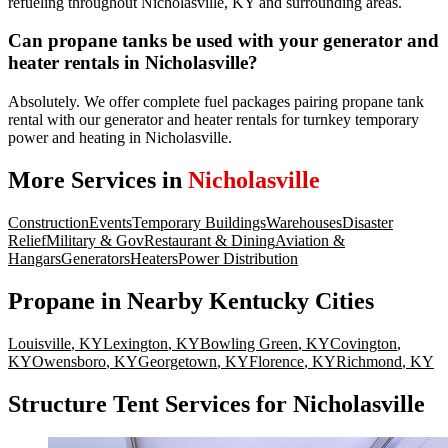
refueling throughout Nicholasville, KY and surrounding areas.
Can propane tanks be used with your generator and
heater rentals in Nicholasville?
Absolutely. We offer complete fuel packages pairing propane tank
rental with our generator and heater rentals for turnkey temporary
power and heating in Nicholasville.
More Services in
Nicholasville
Construction
Events
Temporary Buildings
Warehouses
Disaster
Relief
Military & Gov
Restaurant & Dining
Aviation &
Hangars
Generators
Heaters
Power Distribution
Propane
in Nearby
Kentucky
Cities
Louisville
,
KY
Lexington
,
KY
Bowling Green
,
KY
Covington
,
KY
Owensboro
,
KY
Georgetown
,
KY
Florence
,
KY
Richmond
,
KY
Structure Tent Services for Nicholasville