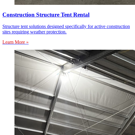
Construction Structure Tent Rental
Structure tent solutions designed specifically for active construction
sites requiring weather protection.
Learn More »