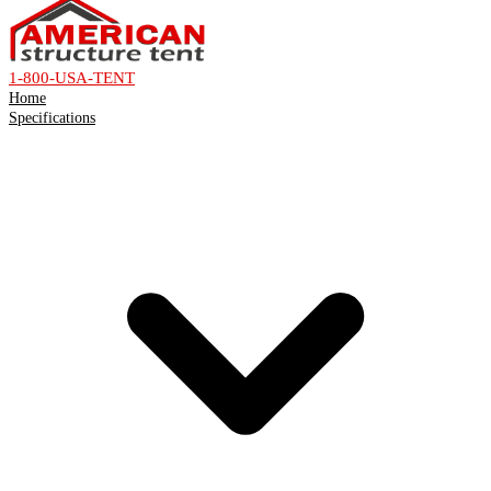
1-800-USA-TENT
Home
Specifications