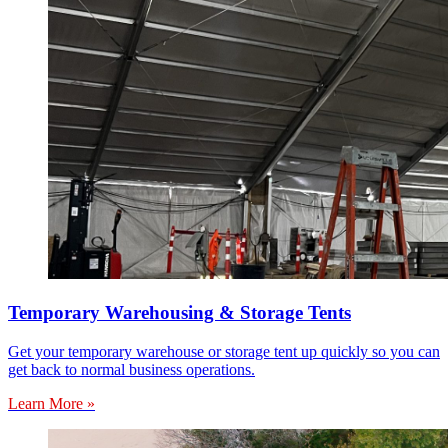
Temporary Warehousing & Storage Tents
Get your temporary warehouse or storage tent up quickly so you can
get back to normal business operations.
Learn More »