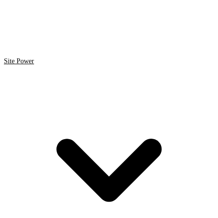
Site Power