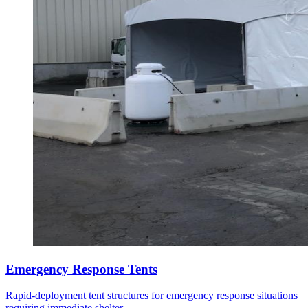
Emergency Response Tents
Rapid-deployment tent structures for emergency response situations
requiring immediate shelter.