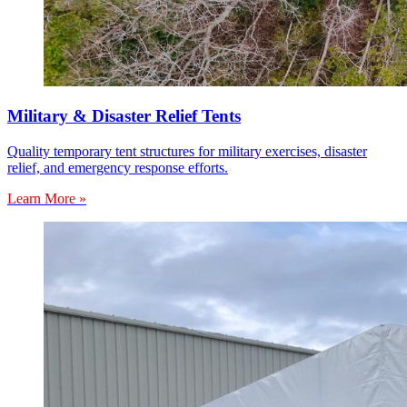
Military & Disaster Relief Tents
Quality temporary tent structures for military exercises, disaster
relief, and emergency response efforts.
Learn More »